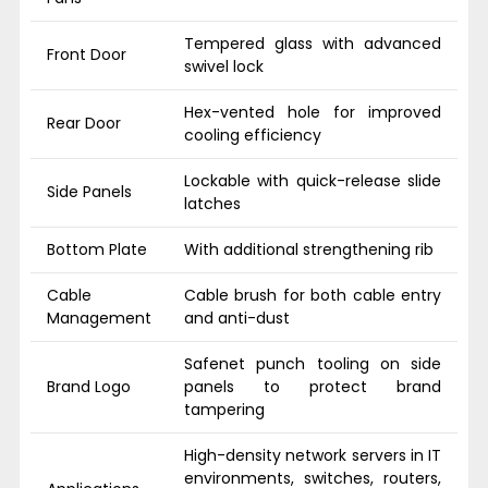
Tempered glass with advanced
Front Door
swivel lock
Hex-vented hole for improved
Rear Door
cooling efficiency
Lockable with quick-release slide
Side Panels
latches
Bottom Plate
With additional strengthening rib
Cable
Cable brush for both cable entry
Management
and anti-dust
Safenet punch tooling on side
Brand Logo
panels to protect brand
tampering
High-density network servers in IT
environments, switches, routers,