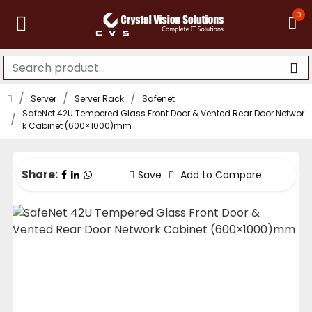
0
Server
Server Rack
Safenet
SafeNet 42U Tempered Glass Front Door & Vented Rear Door Networ
k Cabinet (600×1000)mm
Share:
Save
Add to Compare