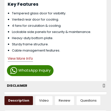
Key Features
Tempered glass door for visibility.
Vented rear door for cooling.
4 fans for circulation & cooling.
Lockable side panels for security & maintenance.
Heavy-duty bottom plate.
Sturdy frame structure.
Cable management features.
View More Info
WhatsApp Inquiry
DISCLAIMER
Description
Video
Review
Questions