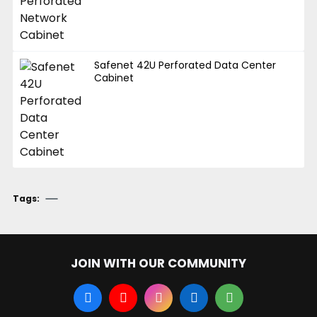
Safenet 42U Perforated Data Center
Cabinet
Tags:
JOIN WITH OUR COMMUNITY