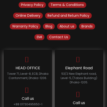
Privacy Policy
Terms & Conditions
Online Delivery
Refund and Return Policy
Warranty Policy
Blog
About us
Brands
EMI
Contact Us
HEAD OFFICE
Elephant Road
Tower 71, Level-8, ECB, Dhaka
53/2 New Elephant road,
Cantonment, Dhaka-1206.
Level-5, (Tabas Building)
Dhaka-1205.
Call us
Call us
+88 01730495650-1