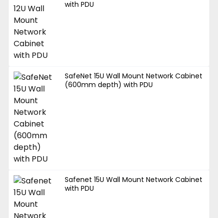
with PDU
SafeNet 15U Wall Mount Network Cabinet
(600mm depth) with PDU
Safenet 15U Wall Mount Network Cabinet
with PDU