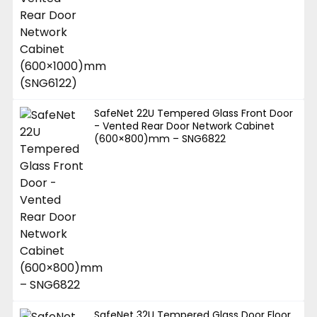
SafeNet 22U Tempered Glass Front Door
- Vented Rear Door Network Cabinet
(600×800)mm – SNG6822
SafeNet 32U Tempered Glass Door Floor