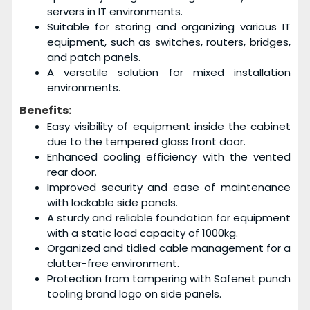
servers in IT environments.
Suitable for storing and organizing various IT
equipment, such as switches, routers, bridges,
and patch panels.
A versatile solution for mixed installation
environments.
Benefits:
Easy visibility of equipment inside the cabinet
due to the tempered glass front door.
Enhanced cooling efficiency with the vented
rear door.
Improved security and ease of maintenance
with lockable side panels.
A sturdy and reliable foundation for equipment
with a static load capacity of 1000kg.
Organized and tidied cable management for a
clutter-free environment.
Protection from tampering with Safenet punch
tooling brand logo on side panels.