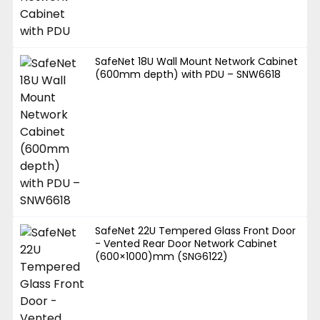
SafeNet 18U Wall Mount Network Cabinet
(600mm depth) with PDU – SNW6618
SafeNet 22U Tempered Glass Front Door
- Vented Rear Door Network Cabinet
(600×1000)mm (SNG6122)