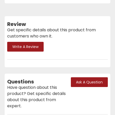
Review
Get specific details about this product from
customers who own it.
Write A Review
Questions
Ask A Question
Have question about this
product? Get specific details
about this product from
expert.