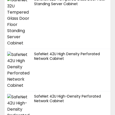
Standing Server Cabinet
SafeNet 42U High Density Perforated
Network Cabinet
SafeNet 42U High-Density Perforated
Network Cabinet