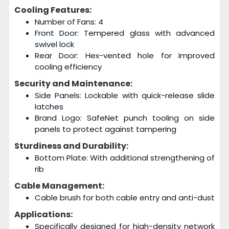
Cooling Features:
Number of Fans: 4
Front Door: Tempered glass with advanced
swivel lock
Rear Door: Hex-vented hole for improved
cooling efficiency
Security and Maintenance:
Side Panels: Lockable with quick-release slide
latches
Brand Logo: SafeNet punch tooling on side
panels to protect against tampering
Sturdiness and Durability:
Bottom Plate: With additional strengthening of
rib
Cable Management:
Cable brush for both cable entry and anti-dust
Applications:
Specifically designed for high-density network