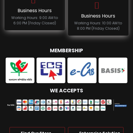
Business Hours
Business Hours
Working Hours: 9:00 AM to
6:00 PM (Friday Closed)
Working Hours: 10:00 AM to
8:00 PM (Friday Closed)
MEMBERSHIP
WE ACCEPTS