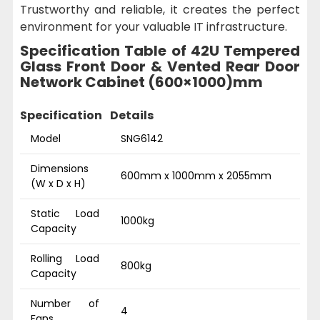
Trustworthy and reliable, it creates the perfect
environment for your valuable IT infrastructure.
Specification Table of 42U Tempered
Glass Front Door & Vented Rear Door
Network Cabinet (600×1000)mm
Specification
Details
Model
SNG6142
Dimensions
600mm x 1000mm x 2055mm
(W x D x H)
Static Load
1000kg
Capacity
Rolling Load
800kg
Capacity
Number of
4
Fans