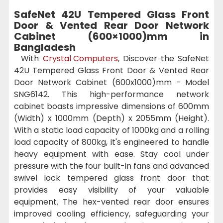
SafeNet 42U Tempered Glass Front
Door & Vented Rear Door Network
Cabinet (600×1000)mm in
Bangladesh
With
Crystal Computers
, Discover the SafeNet
42U Tempered Glass Front Door & Vented Rear
Door Network Cabinet (600x1000)mm - Model
SNG6142. This high-performance network
cabinet boasts impressive dimensions of 600mm
(Width) x 1000mm (Depth) x 2055mm (Height).
With a static load capacity of 1000kg and a rolling
load capacity of 800kg, it's engineered to handle
heavy equipment with ease. Stay cool under
pressure with the four built-in fans and advanced
swivel lock tempered glass front door that
provides easy visibility of your valuable
equipment. The hex-vented rear door ensures
improved cooling efficiency, safeguarding your