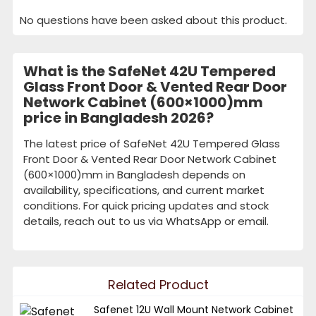
No questions have been asked about this product.
What is the SafeNet 42U Tempered
Glass Front Door & Vented Rear Door
Network Cabinet (600×1000)mm
price in Bangladesh 2026?
The latest price of SafeNet 42U Tempered Glass
Front Door & Vented Rear Door Network Cabinet
(600×1000)mm in Bangladesh depends on
availability, specifications, and current market
conditions. For quick pricing updates and stock
details, reach out to us via WhatsApp or email.
Related Product
Safenet 12U Wall Mount Network Cabinet