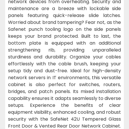
network devices from overheating. Security and
maintenance are a breeze with lockable side
panels featuring quick-release slide latches.
Worried about brand tampering? Fear not, as the
Safenet punch tooling logo on the side panels
keeps your brand protected. Built to last, the
bottom plate is equipped with an additional
strengthening rib, providing unparalleled
sturdiness and durability. Organize your cables
effortlessly with the cable brush, keeping your
setup tidy and dust-free. Ideal for high-density
network servers in IT environments, this versatile
cabinet is also perfect for switches, routers,
bridges, and patch panels. Its mixed installation
capability ensures it adapts seamlessly to diverse
setups. Experience the benefits of clear
equipment visibility, enhanced cooling, and robust
security with the SafeNet 42U Tempered Glass
Front Door & Vented Rear Door Network Cabinet.