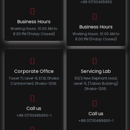
+88 01730495650
Business Hours
Business Hours
Working Hours: 10:00 AM to
8:00 PM (Friday Closed)
Working Hours: 10:00 AM to
8:00 PM (Friday Closed)
Corporate Office
Servicing Lab
Tower 71, Level-8, ECB, Dhaka
53/2 New Elephant road,
Cantonment, Dhaka-1206.
Level-5, (Tabas Building)
Dhaka-1205.
Call us
Call us
+88 01730495650-1
+88 01730495650-1