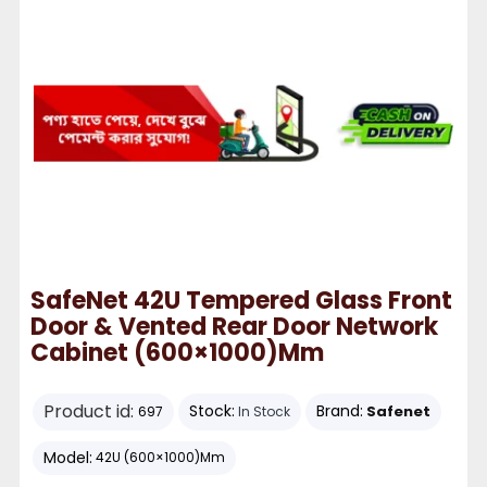
SafeNet 42U Tempered Glass Front
Door & Vented Rear Door Network
Cabinet (600×1000)mm
Product id:
Stock:
Brand:
Safenet
697
In Stock
Model:
42U (600×1000)mm