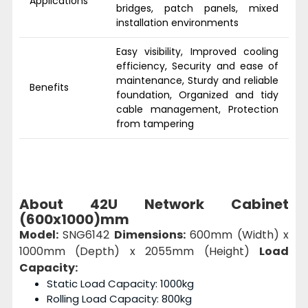
Applications
bridges, patch panels, mixed
installation environments
Easy visibility, Improved cooling
efficiency, Security and ease of
maintenance, Sturdy and reliable
Benefits
foundation, Organized and tidy
cable management, Protection
from tampering
About 42U Network Cabinet
(600x1000)mm
Model:
SNG6142
Dimensions:
600mm (Width) x
1000mm (Depth) x 2055mm (Height)
Load
Capacity:
Static Load Capacity: 1000kg
Rolling Load Capacity: 800kg