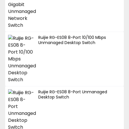
Ruijie RG-ES08 8-Port 10/100 Mbps
Unmanaged Desktop Switch
Ruijie RG-ES08 8-Port Unmanaged
Desktop Switch