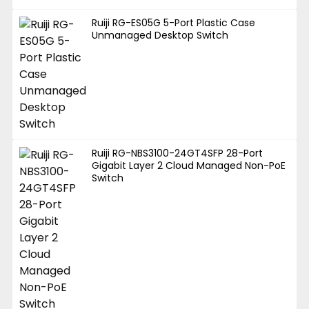
Ruiji RG-ES05G 5-Port Plastic Case
Unmanaged Desktop Switch
Ruiji RG-NBS3100-24GT4SFP 28-Port
Gigabit Layer 2 Cloud Managed Non-PoE
Switch