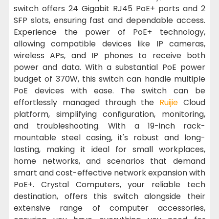
switch offers 24 Gigabit RJ45 PoE+ ports and 2
SFP slots, ensuring fast and dependable access.
Experience the power of PoE+ technology,
allowing compatible devices like IP cameras,
wireless APs, and IP phones to receive both
power and data. With a substantial PoE power
budget of 370W, this switch can handle multiple
PoE devices with ease. The switch can be
effortlessly managed through the
Ruijie
Cloud
platform, simplifying configuration, monitoring,
and troubleshooting. With a 19-inch rack-
mountable steel casing, it's robust and long-
lasting, making it ideal for small workplaces,
home networks, and scenarios that demand
smart and cost-effective network expansion with
PoE+. Crystal Computers, your reliable tech
destination, offers this switch alongside their
extensive range of computer accessories,