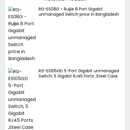
RG-ES08G - Ruijie 8 Port Gigabit
unmanaged Switch price in Bangladesh
RG-ES105GD 5-Port Gigabit unmanaged
Switch, 5 Gigabit RJ45 Ports ,Steel Case