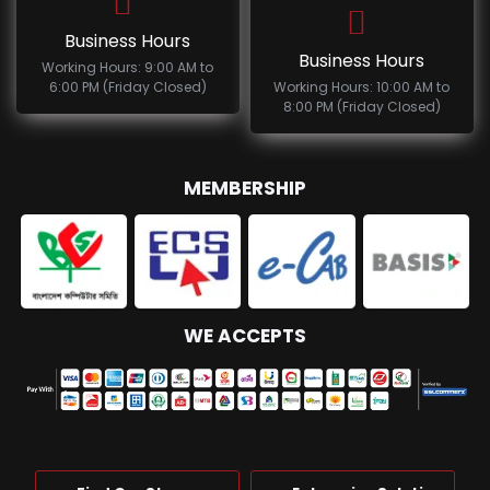
Business Hours
Business Hours
Working Hours: 9:00 AM to
6:00 PM (Friday Closed)
Working Hours: 10:00 AM to
8:00 PM (Friday Closed)
MEMBERSHIP
WE ACCEPTS