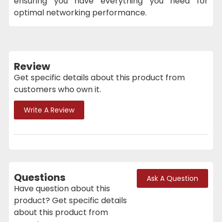
ensuring you have everything you need for
optimal networking performance.
Review
Get specific details about this product from
customers who own it.
Write A Review
Questions
Ask A Question
Have question about this
product? Get specific details
about this product from