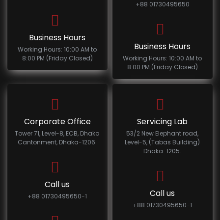
+88 01730495650
Business Hours
Business Hours
Working Hours: 10:00 AM to
8:00 PM (Friday Closed)
Working Hours: 10:00 AM to
8:00 PM (Friday Closed)
Corporate Office
Servicing Lab
Tower 71, Level-8, ECB, Dhaka
53/2 New Elephant road,
Cantonment, Dhaka-1206.
Level-5, (Tabas Building)
Dhaka-1205.
Call us
Call us
+88 01730495650-1
+88 01730495650-1