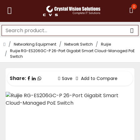
0
Networking Equipment
Network Switch
Ruijie
Ruijie RG-ES206GC-P 26-Port Gigabit Smart Cloud-Managed PoE
Switch
Share:
Save
Add to Compare