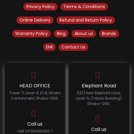
Privacy Policy
Terms & Conditions
Online Delivery
Refund and Return Policy
Warranty Policy
Blog
About us
Brands
EMI
Contact Us
HEAD OFFICE
Elephant Road
Tower 71, Level-8, ECB, Dhaka
53/2 New Elephant road,
Cantonment, Dhaka-1206.
Level-5, (Tabas Building)
Dhaka-1205.
Call us
Call us
+88 01730495650-1