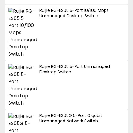
Ruijie RG-ES05 5-Port 10/100 Mbps
Unmanaged Desktop Switch
Ruijie RG-ES05 5-Port Unmanaged
Desktop Switch
Ruijie RG-ES05G 5-Port Gigabit
Unmanaged Network Switch