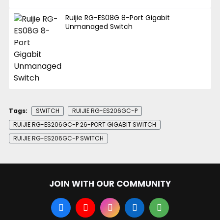
Ruijie RG-ES08G 8-Port Gigabit
Unmanaged Switch
Tags:
SWITCH
RUIJIE RG-ES206GC-P
RUIJIE RG-ES206GC-P 26-PORT GIGABIT SWITCH
RUIJIE RG-ES206GC-P SWITCH
JOIN WITH OUR COMMUNITY