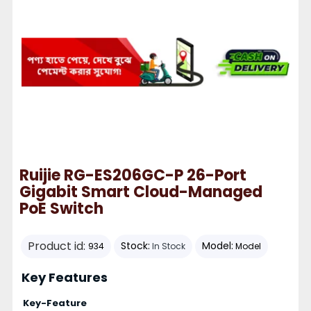
Ruijie RG-ES206GC-P 26-Port
Gigabit Smart Cloud-Managed
PoE Switch
Product id:
Stock:
Model:
934
In Stock
Model
Key Features
Key-Feature