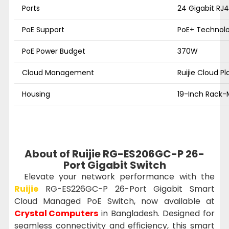
Ports
24 Gigabit RJ4
PoE Support
PoE+ Technolog
PoE Power Budget
370W
Cloud Management
Ruijie Cloud P
Housing
19-Inch Rack-
About of Ruijie RG-ES206GC-P 26-
Port Gigabit Switch
Elevate your network performance with the
Ruijie
RG-ES226GC-P 26-Port Gigabit Smart
Cloud Managed PoE Switch, now available at
Crystal Computers
in Bangladesh. Designed for
seamless connectivity and efficiency, this smart