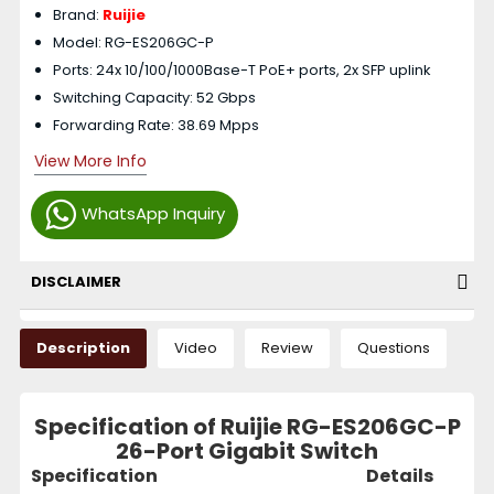
Brand:
Ruijie
Model: RG-ES206GC-P
Ports: 24x 10/100/1000Base-T PoE+ ports, 2x SFP uplink
Switching Capacity: 52 Gbps
Forwarding Rate: 38.69 Mpps
View More Info
WhatsApp Inquiry
DISCLAIMER
Description
Video
Review
Questions
Specification of Ruijie RG-ES206GC-P
26-Port Gigabit Switch
Specification
Details