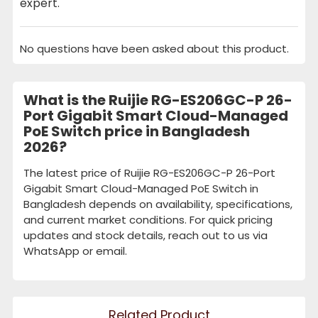
expert.
No questions have been asked about this product.
What is the Ruijie RG-ES206GC-P 26-
Port Gigabit Smart Cloud-Managed
PoE Switch price in Bangladesh
2026?
The latest price of Ruijie RG-ES206GC-P 26-Port
Gigabit Smart Cloud-Managed PoE Switch in
Bangladesh depends on availability, specifications,
and current market conditions. For quick pricing
updates and stock details, reach out to us via
WhatsApp or email.
Related Product