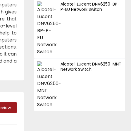
Alcatel-Lucent DNV6250-BP-
mputers
P-EU Network Switch
ch gives
re that
o-level
help to
mputers
ctions,
o it can
ad and a
Alcatel-Lucent DNV6250-MNT
Network Switch
Review