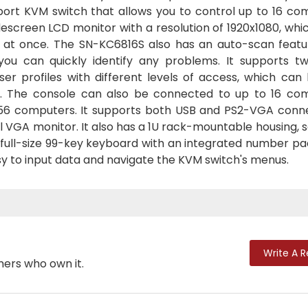
-port KVM switch that allows you to control up to 16 co
widescreen LCD monitor with a resolution of 1920x1080, whi
s at once. The SN-KC6816S also has an auto-scan featu
ou can quickly identify any problems. It supports tw
er profiles with different levels of access, which can 
s. The console can also be connected to up to 16 co
 256 computers. It supports both USB and PS2-VGA conne
 VGA monitor. It also has a 1U rack-mountable housing, s
 a full-size 99-key keyboard with an integrated number p
asy to input data and navigate the KVM switch's menus.
Write A 
mers who own it.