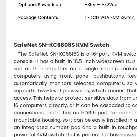
Optional Power Input
-36V — -72Vdc
Package Contents
1 x LCD VGA KVM Switch, 
SafeNet SN-KC6808S KVM Switch
The SafeNet SN-KC6816S is a 16-port KVM switch 
console. It has a built-in 18.5-inch widescreen LCD
see all 16 computers on a single screen, maki
computers using front panel pushbuttons, ke
automatically monitors selected computers, so y
supports two-level passwords, which means that y
access. This helps to protect sensitive data from 
16 computers directly, or it can be cascaded to 
connections, and it has an HDB15 port for conne
mountable housing, so it can be easily installed in 
an integrated number pad and a built-in touchpa
powerful KVM switch that is perfect for businesses o