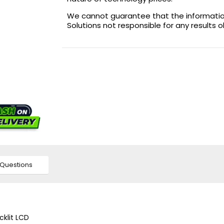
We cannot guarantee that the information 
Solutions not responsible for any results 
Questions
cklit LCD