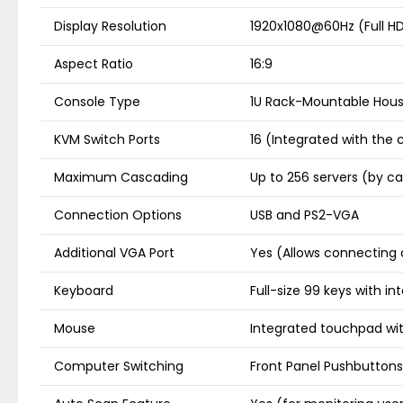
Display Resolution
1920x1080@60Hz (Full H
Aspect Ratio
16:9
Console Type
1U Rack-Mountable Hous
KVM Switch Ports
16 (Integrated with the 
Maximum Cascading
Up to 256 servers (by c
Connection Options
USB and PS2-VGA
Additional VGA Port
Yes (Allows connecting 
Keyboard
Full-size 99 keys with 
Mouse
Integrated touchpad wit
Computer Switching
Front Panel Pushbuttons