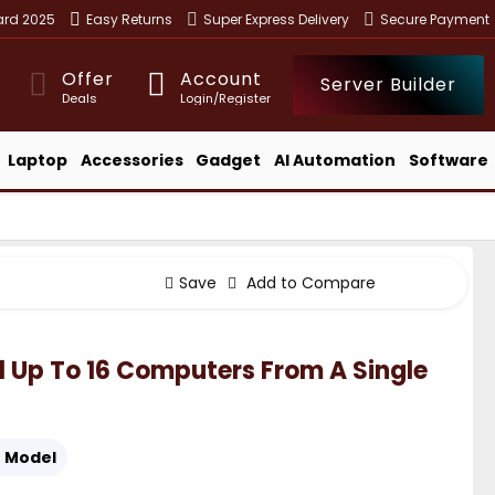
ward 2025
Easy Returns
Super Express Delivery
Secure Payment
Offer
Account
Server Builder
Deals
Login/Register
Laptop
Accessories
Gadget
AI Automation
Software
Save
Add to Compare
 Up To 16 Computers From A Single
:
Model