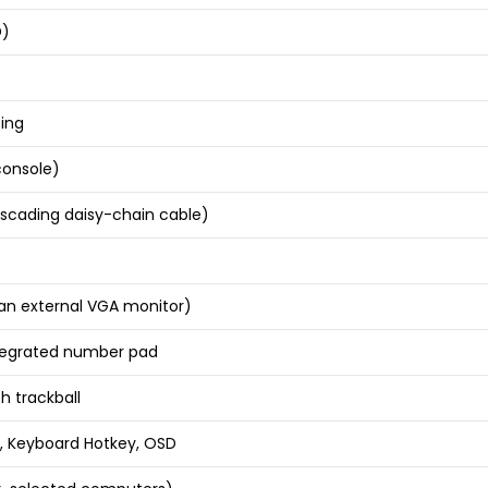
D)
ing
console)
ascading daisy-chain cable)
an external VGA monitor)
integrated number pad
h trackball
, Keyboard Hotkey, OSD