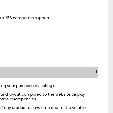
 to 256 computers support
ing your purchase by calling us.
r, and layout compared to the website display
mage discrepancies.
of any product at any time due to the volatile