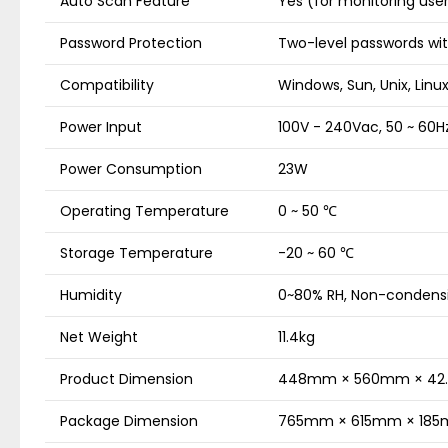
Auto Scan Feature
Yes (for monitoring us
Password Protection
Two-level passwords wit
Compatibility
Windows, Sun, Unix, Linu
Power Input
100V - 240Vac, 50 ~ 60Hz
Power Consumption
23W
Operating Temperature
0 ~ 50 ℃
Storage Temperature
-20 ~ 60 ℃
Humidity
0~80% RH, Non-condens
Net Weight
11.4kg
Product Dimension
448mm × 560mm × 4
Package Dimension
765mm × 615mm × 18