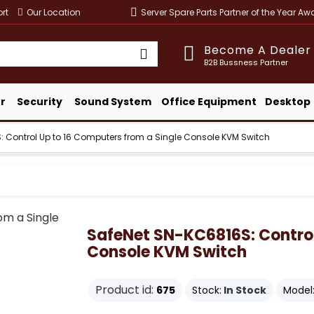
rt
Our Location
Server Spare Parts Partner of the Year A
Become A Dealer
B2B Bussness Partner
r
Security
Sound System
Office Equipment
Desktop
 Control Up to 16 Computers from a Single Console KVM Switch
SafeNet SN-KC6816S: Control
Console KVM Switch
Product id:
675
Stock:
In Stock
Model