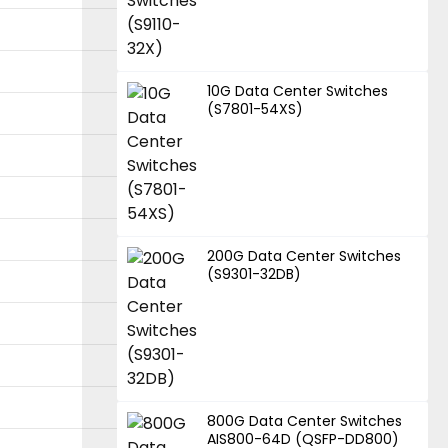
10G Data Center Switches
(S7801-54XS)
200G Data Center Switches
(S9301-32DB)
800G Data Center Switches
AIS800-64D (QSFP-DD800)