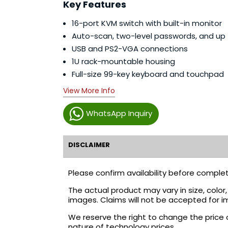
Key Features
16-port KVM switch with built-in monitor
Auto-scan, two-level passwords, and up
USB and PS2-VGA connections
1U rack-mountable housing
Full-size 99-key keyboard and touchpad
View More Info
WhatsApp Inquiry
DISCLAIMER
Please confirm availability before complet
The actual product may vary in size, colo
images. Claims will not be accepted for i
We reserve the right to change the price 
nature of technology prices.