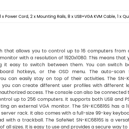
1 x Power Cord, 2 x Mounting Rails, 8 x USB+VGA KVM Cable, 1 x Qu
that allows you to control up to 16 computers from a
 monitor with a resolution of 1920x1080. This means that
ng it easy to switch between them. You can switch 
yboard hotkeys, or the OSD menu. The auto-scan 
ou can easily stay on top of their activities. The SN-
ou can create different user profiles with different le
unauthorized access. The console can also be connected 
control up to 256 computers. It supports both USB and 
cting an external VGA monitor. The SN-KC6816S has a 1
a server rack. It also comes with a full-size 99-key keybo
d with a trackball. The SafeNet SN-KC6816S is a versat
f all sizes. It is easy to use and provides a secure way to