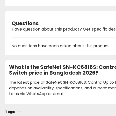
Questions
Have question about this product? Get specific det
No questions have been asked about this product.
What is the SafeNet SN-KC6816S: Contro
Switch price in Bangladesh 2026?
The latest price of SafeNet SN-KC6816S: Control Up to
depends on availability, specifications, and current mar
to us via WhatsApp or email.
Tags: