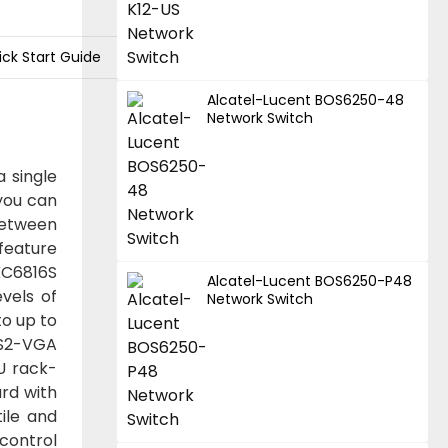
ick Start Guide
Alcatel-Lucent BOS6250-48
Network Switch
 single
 you can
between
feature
KC6816S
Alcatel-Lucent BOS6250-P48
vels of
Network Switch
to up to
PS2-VGA
U rack-
ard with
ile and
 control