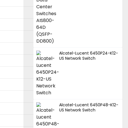
Alcatel-Lucent 6450P24-K12-
US Network Switch
Alcatel-Lucent 6450P48-K12-
US Network Switch