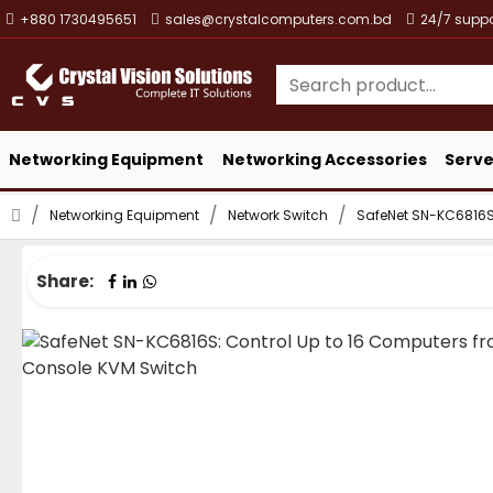
+880 1730495651
sales@crystalcomputers.com.bd
24/7 suppo
Networking Equipment
Networking Accessories
Serve
Networking Equipment
Network Switch
SafeNet SN-KC6816S:
Share: