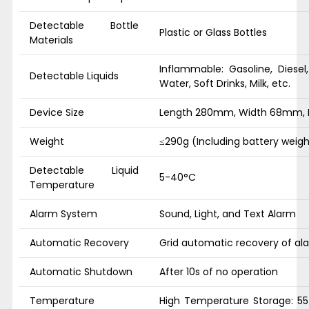
Detectable Bottle
Plastic or Glass Bottles
Materials
Inflammable: Gasoline, Diesel
Detectable Liquids
Water, Soft Drinks, Milk, etc.
Device Size
Length 280mm, Width 68mm,
Weight
≤290g (Including battery weigh
Detectable Liquid
5-40°C
Temperature
Alarm System
Sound, Light, and Text Alarm
Automatic Recovery
Grid automatic recovery of al
Automatic Shutdown
After 10s of no operation
Temperature
High Temperature Storage: 55