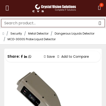
0
Security
Metal Detector
Dangerous Liquids Detector
MCD-3000S Probe Liquid Detector
Share:
Save
Add to Compare