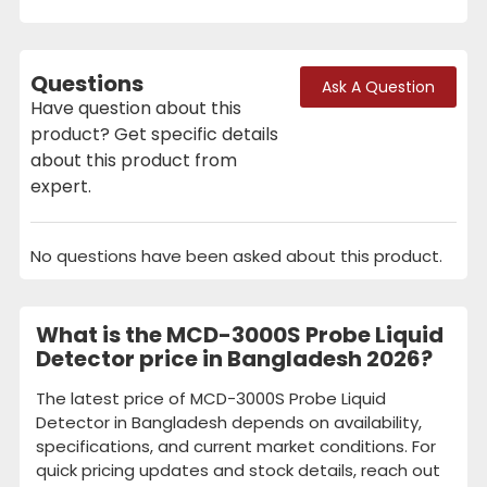
Questions
Ask A Question
Have question about this
product? Get specific details
about this product from
expert.
No questions have been asked about this product.
What is the MCD-3000S Probe Liquid
Detector price in Bangladesh 2026?
The latest price of MCD-3000S Probe Liquid
Detector in Bangladesh depends on availability,
specifications, and current market conditions. For
quick pricing updates and stock details, reach out