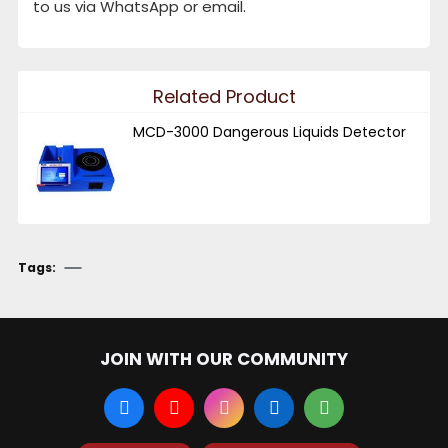
to us via WhatsApp or email.
Related Product
MCD-3000 Dangerous Liquids Detector
Tags:
JOIN WITH OUR COMMUNITY