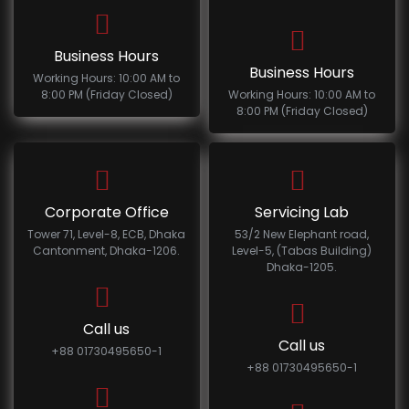
Business Hours
Business Hours
Working Hours: 10:00 AM to
8:00 PM (Friday Closed)
Working Hours: 10:00 AM to
8:00 PM (Friday Closed)
Corporate Office
Servicing Lab
Tower 71, Level-8, ECB, Dhaka
53/2 New Elephant road,
Cantonment, Dhaka-1206.
Level-5, (Tabas Building)
Dhaka-1205.
Call us
Call us
+88 01730495650-1
+88 01730495650-1