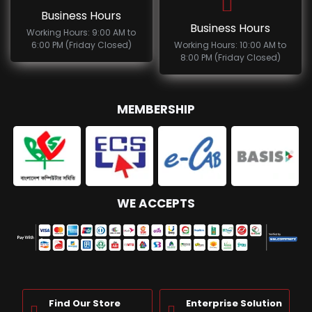
Business Hours
Business Hours
Working Hours: 9:00 AM to
6:00 PM (Friday Closed)
Working Hours: 10:00 AM to
8:00 PM (Friday Closed)
MEMBERSHIP
WE ACCEPTS
Find Our Store
Enterprise Solution