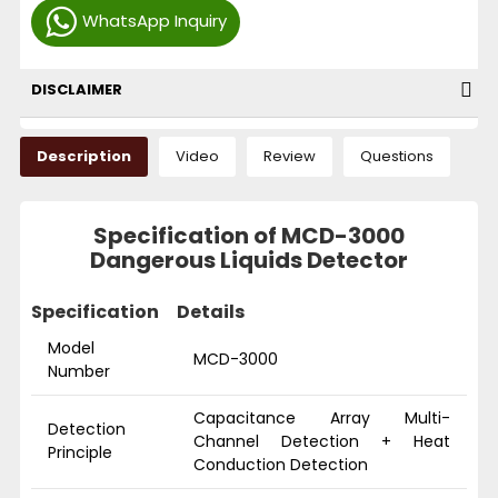
WhatsApp Inquiry
DISCLAIMER
Description
Video
Review
Questions
Specification of MCD-3000
Dangerous Liquids Detector
Specification
Details
Model
MCD-3000
Number
Capacitance Array Multi-
Detection
Channel Detection + Heat
Principle
Conduction Detection