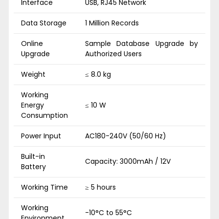
Interface
USB, RJ45 Network
Data Storage
1 Million Records
Online
Sample Database Upgrade by
Upgrade
Authorized Users
Weight
≤ 8.0 kg
Working
Energy
≤ 10 W
Consumption
Power Input
AC180-240V (50/60 Hz)
Built-in
Capacity: 3000mAh / 12V
Battery
Working Time
≥ 5 hours
Working
-10°C to 55°C
Environment