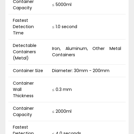
Container
≤ 5000ml
Capacity
Fastest
Detection
≤ 1.0 second
Time
Detectable
Iron, Aluminum, Other Metal
Containers
Containers
(Metal)
Container Size
Diameter: 30mm - 200mm
Container
Wall
≤ 0.3 mm
Thickness
Container
≤ 2000ml
Capacity
Fastest
Detection
≤ 4.0 seconds