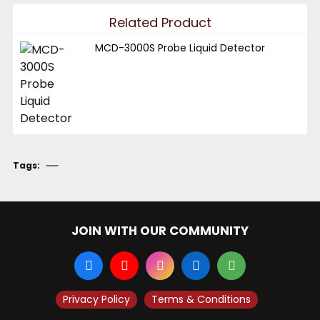
Related Product
MCD-3000S Probe Liquid Detector
Tags:
JOIN WITH OUR COMMUNITY
Privacy Policy
Terms & Conditions