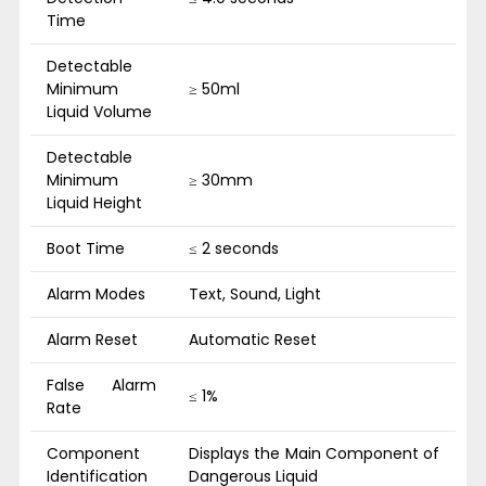
Time
Detectable
Minimum
≥ 50ml
Liquid Volume
Detectable
Minimum
≥ 30mm
Liquid Height
Boot Time
≤ 2 seconds
Alarm Modes
Text, Sound, Light
Alarm Reset
Automatic Reset
False Alarm
≤ 1%
Rate
Component
Displays the Main Component of
Identification
Dangerous Liquid