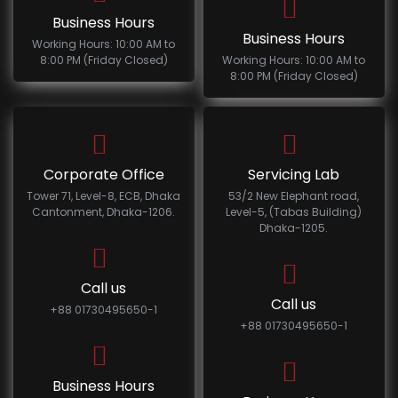
Business Hours
Business Hours
Working Hours: 10:00 AM to
8:00 PM (Friday Closed)
Working Hours: 10:00 AM to
8:00 PM (Friday Closed)
Corporate Office
Servicing Lab
Tower 71, Level-8, ECB, Dhaka
53/2 New Elephant road,
Cantonment, Dhaka-1206.
Level-5, (Tabas Building)
Dhaka-1205.
Call us
Call us
+88 01730495650-1
+88 01730495650-1
Business Hours