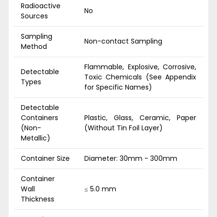
Radioactive
No
Sources
Sampling
Non-contact Sampling
Method
Flammable, Explosive, Corrosive,
Detectable
Toxic Chemicals (See Appendix
Types
for Specific Names)
Detectable
Containers
Plastic, Glass, Ceramic, Paper
(Non-
(Without Tin Foil Layer)
Metallic)
Container Size
Diameter: 30mm - 300mm
Container
Wall
≤ 5.0 mm
Thickness