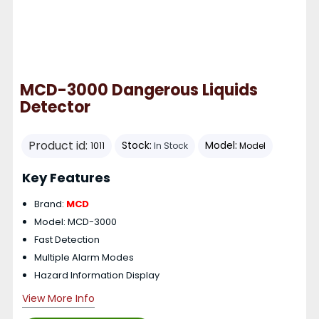
MCD-3000 Dangerous Liquids
Detector
Product id:
Stock:
Model:
1011
In Stock
Model
Key Features
Brand:
MCD
Model: MCD-3000
Fast Detection
Multiple Alarm Modes
Hazard Information Display
View More Info