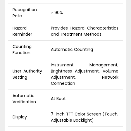
Recognition
≥ 90%
Rate
Hazard
Provides Hazard Characteristics
Reminder
and Treatment Methods
Counting
Automatic Counting
Function
Instrument Management,
User Authority
Brightness Adjustment, Volume
Setting
Adjustment, Network
Connection
Automatic
At Boot
Verification
7-inch TFT Color Screen (Touch,
Display
Adjustable Backlight)