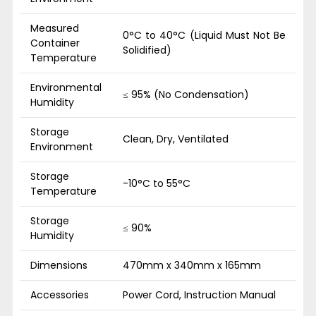
Measured
0°C to 40°C (Liquid Must Not Be
Container
Solidified)
Temperature
Environmental
≤ 95% (No Condensation)
Humidity
Storage
Clean, Dry, Ventilated
Environment
Storage
-10°C to 55°C
Temperature
Storage
≤ 90%
Humidity
Dimensions
470mm x 340mm x 165mm
Accessories
Power Cord, Instruction Manual