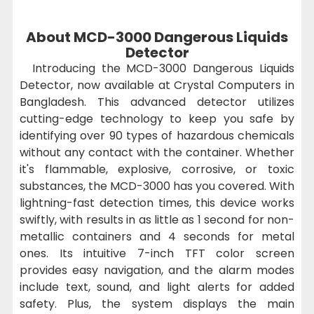
About MCD-3000 Dangerous Liquids
Detector
Introducing the MCD-3000 Dangerous Liquids
Detector, now available at Crystal Computers in
Bangladesh. This advanced detector utilizes
cutting-edge technology to keep you safe by
identifying over 90 types of hazardous chemicals
without any contact with the container. Whether
it's flammable, explosive, corrosive, or toxic
substances, the MCD-3000 has you covered. With
lightning-fast detection times, this device works
swiftly, with results in as little as 1 second for non-
metallic containers and 4 seconds for metal
ones. Its intuitive 7-inch TFT color screen
provides easy navigation, and the alarm modes
include text, sound, and light alerts for added
safety. Plus, the system displays the main