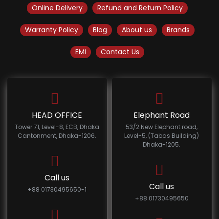
Online Delivery
Refund and Return Policy
Warranty Policy
Blog
About us
Brands
EMI
Contact Us
HEAD OFFICE
Elephant Road
Tower 71, Level-8, ECB, Dhaka
53/2 New Elephant road,
Cantonment, Dhaka-1206.
Level-5, (Tabas Building)
Dhaka-1205.
Call us
Call us
+88 01730495650-1
+88 01730495650