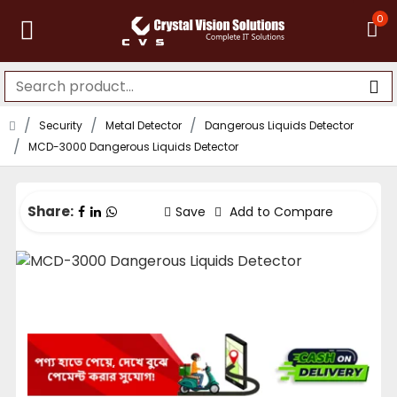
0
Security
Metal Detector
Dangerous Liquids Detector
MCD-3000 Dangerous Liquids Detector
Share:
Save
Add to Compare