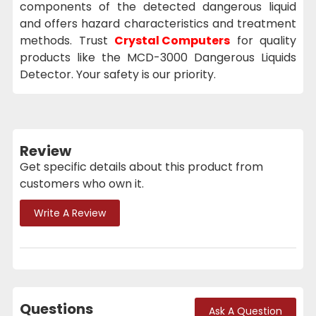
components of the detected dangerous liquid
and offers hazard characteristics and treatment
methods. Trust
Crystal Computers
for quality
products like the MCD-3000 Dangerous Liquids
Detector. Your safety is our priority.
Review
Get specific details about this product from
customers who own it.
Write A Review
Questions
Ask A Question