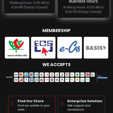
Business Hours
Working Hours: 9:00 AM to
6:00 PM (Friday Closed)
Working Hours: 10:00 AM to
8:00 PM (Friday Closed)
MEMBERSHIP
WE ACCEPTS
Find Our Store
Enterprise Solution
Find our outlets in your
Get support and
area
assistance