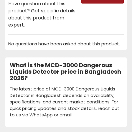
Have question about this
product? Get specific details
about this product from
expert.
No questions have been asked about this product.
What is the MCD-3000 Dangerous
Liquids Detector price in Bangladesh
2026?
The latest price of MCD-3000 Dangerous Liquids
Detector in Bangladesh depends on availability,
specifications, and current market conditions. For
quick pricing updates and stock details, reach out
to us via WhatsApp or email.