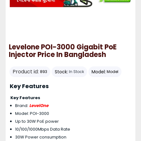
Levelone POI-3000 Gigabit PoE
Injector Price In Bangladesh
Product id:
Stock:
Model:
893
In Stock
Model
Key Features
Key Features
Brand:
LevelOne
Model: POI-3000
Up to 30W PoE power
10/100/1000Mbps Data Rate
30W Power consumption