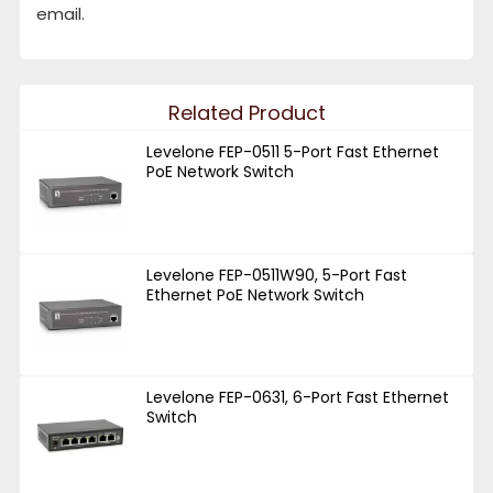
email.
Related Product
Levelone FEP-0511 5-Port Fast Ethernet
PoE Network Switch
Levelone FEP-0511W90, 5-Port Fast
Ethernet PoE Network Switch
Levelone FEP-0631, 6-Port Fast Ethernet
Switch