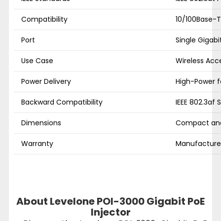
Compatibility
10/100Base-T,
Port
Single Gigabi
Use Case
Wireless Acc
Power Delivery
High-Power fo
Backward Compatibility
IEEE 802.3af 
Dimensions
Compact and
Warranty
Manufacturer
About Levelone POI-3000 Gigabit PoE
Injector