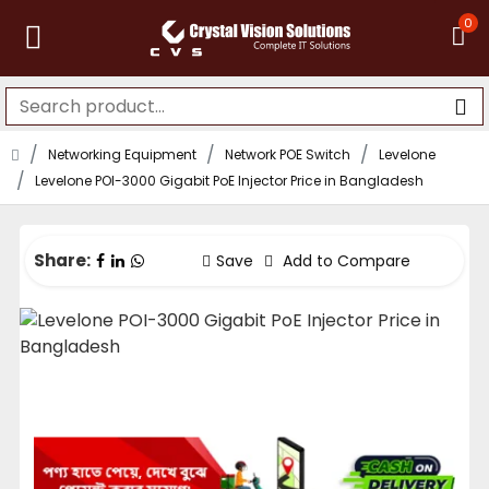
0
Networking Equipment
Network POE Switch
Levelone
Levelone POI-3000 Gigabit PoE Injector Price in Bangladesh
Share:
Save
Add to Compare