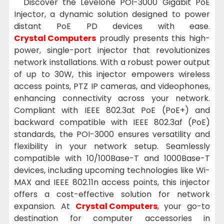
Discover the Levelone POI-3000 Gigabit PoE
Injector, a dynamic solution designed to power
distant PoE PD devices with ease.
Crystal Computers
proudly presents this high-
power, single-port injector that revolutionizes
network installations. With a robust power output
of up to 30W, this injector empowers wireless
access points, PTZ IP cameras, and videophones,
enhancing connectivity across your network.
Compliant with IEEE 802.3at PoE (PoE+) and
backward compatible with IEEE 802.3af (PoE)
standards, the POI-3000 ensures versatility and
flexibility in your network setup. Seamlessly
compatible with 10/100Base-T and 1000Base-T
devices, including upcoming technologies like Wi-
MAX and IEEE 802.11n access points, this injector
offers a cost-effective solution for network
expansion. At
Crystal Computers
, your go-to
destination for computer accessories in