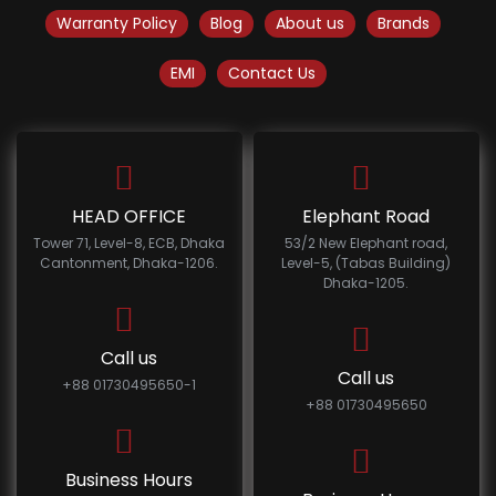
Warranty Policy
Blog
About us
Brands
EMI
Contact Us
HEAD OFFICE
Elephant Road
Tower 71, Level-8, ECB, Dhaka
53/2 New Elephant road,
Cantonment, Dhaka-1206.
Level-5, (Tabas Building)
Dhaka-1205.
Call us
Call us
+88 01730495650-1
+88 01730495650
Business Hours