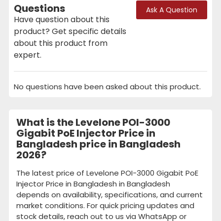
Questions
Ask A Question
Have question about this
product? Get specific details
about this product from
expert.
No questions have been asked about this product.
What is the Levelone POI-3000
Gigabit PoE Injector Price in
Bangladesh price in Bangladesh
2026?
The latest price of Levelone POI-3000 Gigabit PoE
Injector Price in Bangladesh in Bangladesh
depends on availability, specifications, and current
market conditions. For quick pricing updates and
stock details, reach out to us via WhatsApp or