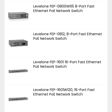
Levelone FEP-0800W65 8-Port Fast
Ethernet PoE Network Switch
Levelone FEP-0812, 8-Port Fast Ethernet
PoE Network Switch
Levelone FEP-1601 16-Port Fast Ethernet
PoE Network Switch
Levelone FEP-1601W120, 16-Port Fast
Ethernet PoE Network Switch