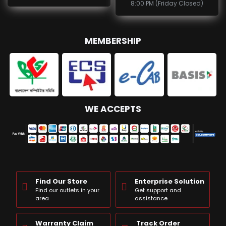
8:00 PM (Friday Closed)
MEMBERSHIP
WE ACCEPTS
Find Our Store
Enterprise Solution
Find our outlets in your
Get support and
area
assistance
Warranty Claim
Track Order