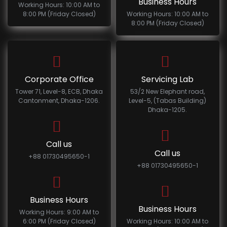
Business Hours
Working Hours: 10:00 AM to
8:00 PM (Friday Closed)
Working Hours: 10:00 AM to
8:00 PM (Friday Closed)
Corporate Office
Servicing Lab
Tower 71, Level-8, ECB, Dhaka
53/2 New Elephant road,
Cantonment, Dhaka-1206.
Level-5, (Tabas Building)
Dhaka-1205.
Call us
Call us
+88 01730495650-1
+88 01730495650-1
Business Hours
Business Hours
Working Hours: 9:00 AM to
6:00 PM (Friday Closed)
Working Hours: 10:00 AM to