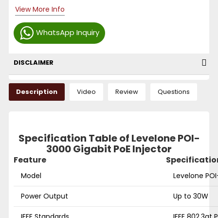
View More Info
WhatsApp Inquiry
DISCLAIMER
Description
Video
Review
Questions
Specification Table of Levelone POI-
3000 Gigabit PoE Injector
Feature
Specificatio
Model
Levelone POI
Power Output
Up to 30W
IEEE Standards
IEEE 802.3at 