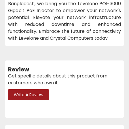
Bangladesh, we bring you the Levelone POI-3000
Gigabit PoE Injector to empower your network's
potential. Elevate your network infrastructure
with reduced downtime and enhanced
functionality. Embrace the future of connectivity
with Levelone and Crystal Computers today.
Review
Get specific details about this product from
customers who own it.
Write A Review