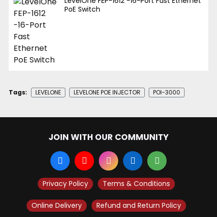
LevelOne FEP-1612 -16-Port Fast Ethernet
PoE Switch
Tags:
LEVELONE
LEVELONE POE INJECTOR
POI-3000
JOIN WITH OUR COMMUNITY
Privacy Policy
Terms & Conditions
Online Delivery
Refund and Return Policy