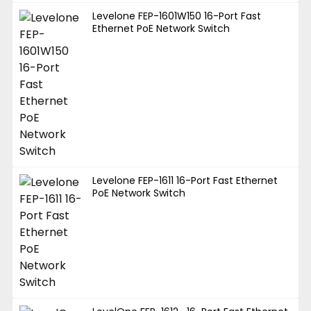
Levelone FEP-1601W150 16-Port Fast
Ethernet PoE Network Switch
Levelone FEP-1611 16-Port Fast Ethernet
PoE Network Switch