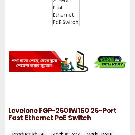
Levelone FGP-2601W150 26-Port
Fast Ethernet PoE Switch
Product id:
Stock:
Model:
891
In Stock
Model