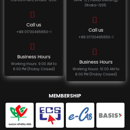
Dhaka-1205.
Call us
Call us
+88 01730495650-1
+88 01730495650-1
Business Hours
Business Hours
Working Hours: 9:00 AM to
6:00 PM (Friday Closed)
Working Hours: 10:00 AM to
8:00 PM (Friday Closed)
MEMBERSHIP