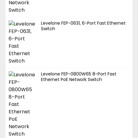
Levelone FEP-0631, 6-Port Fast Ethernet
Switch
Levelone FEP-0800W65 8-Port Fast
Ethernet PoE Network Switch