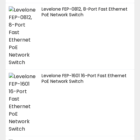
Levelone FEP-0812, 8-Port Fast Ethernet
PoE Network Switch
Levelone FEP-1601 16-Port Fast Ethernet
PoE Network Switch