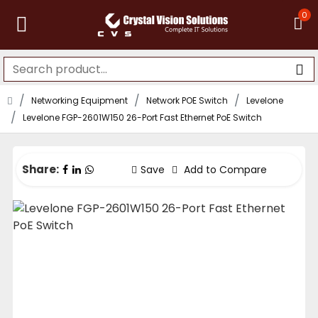
0
Networking Equipment
Network POE Switch
Levelone
Levelone FGP-2601W150 26-Port Fast Ethernet PoE Switch
Share:
Save
Add to Compare