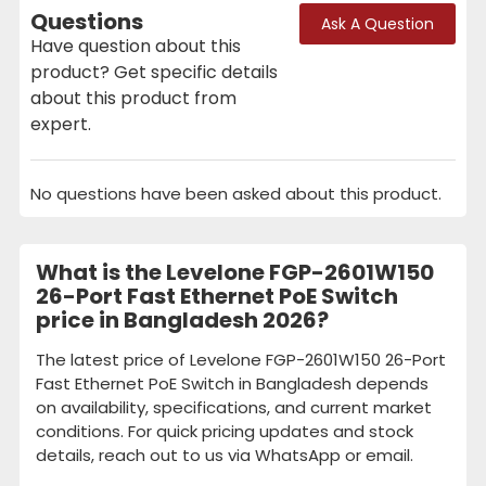
Questions
Ask A Question
Have question about this
product? Get specific details
about this product from
expert.
No questions have been asked about this product.
What is the Levelone FGP-2601W150
26-Port Fast Ethernet PoE Switch
price in Bangladesh 2026?
The latest price of Levelone FGP-2601W150 26-Port
Fast Ethernet PoE Switch in Bangladesh depends
on availability, specifications, and current market
conditions. For quick pricing updates and stock
details, reach out to us via WhatsApp or email.