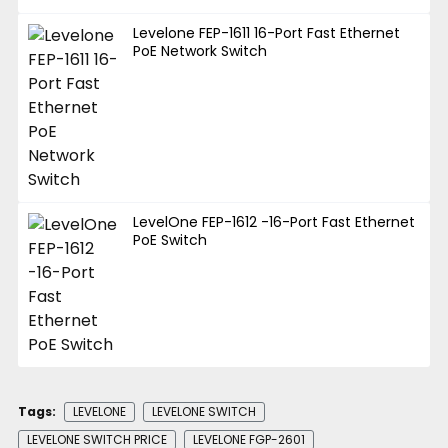
Levelone FEP-1611 16-Port Fast Ethernet
PoE Network Switch
LevelOne FEP-1612 -16-Port Fast Ethernet
PoE Switch
Tags:
LEVELONE
LEVELONE SWITCH
LEVELONE SWITCH PRICE
LEVELONE FGP-2601