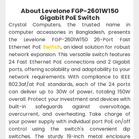
About Levelone FGP-2601W150
Gigabit PoE Switch
Crystal Computers, the trusted name in
computer accessories in Bangladesh, presents
the Levelone FGP-2601W150 26-Port Fast
Ethernet PoE
Switch
, an ideal solution for robust
network expansion. This versatile switch features
24 Fast Ethernet PoE connections and 2 Gigabit
ports, offering scalability and adaptability to your
network requirements. With compliance to IEEE
802.3af/at PoE standards, each of the 24 ports
can deliver up to 30W of power, totaling 150W
overall. Protect your investment and devices with
built-in safeguards against overvoltage,
overcurrent, and overheating. Take charge of
your power supply with individual port PoE on/off
control using the switch's convenient dip
switches. The sturdy 19-inch metal enclosure