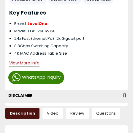
Key Features
Brand:
LevelOne
Model: FGP-2601W150
24x Fast Ethernet PoE, 2x Gigabit port
8.8Gbps Switching Capacity
4K MAC Address Table Size
View More Info
WhatsApp Inquiry
DISCLAIMER
Description
Video
Review
Questions