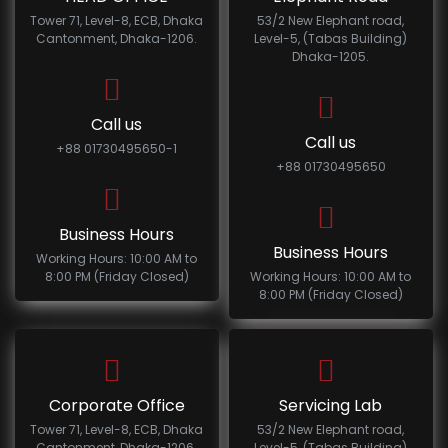
Tower 71, Level-8, ECB, Dhaka
53/2 New Elephant road,
Cantonment, Dhaka-1206.
Level-5, (Tabas Building)
Dhaka-1205.
Call us
Call us
+88 01730495650-1
+88 01730495650
Business Hours
Business Hours
Working Hours: 10:00 AM to
8:00 PM (Friday Closed)
Working Hours: 10:00 AM to
8:00 PM (Friday Closed)
Corporate Office
Servicing Lab
Tower 71, Level-8, ECB, Dhaka
53/2 New Elephant road,
Cantonment, Dhaka-1206.
Level-5, (Tabas Building)