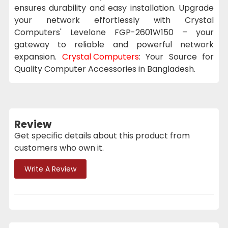
ensures durability and easy installation. Upgrade
your network effortlessly with Crystal
Computers' Levelone FGP-2601W150 – your
gateway to reliable and powerful network
expansion.
Crystal Computers
: Your Source for
Quality Computer Accessories in Bangladesh.
Review
Get specific details about this product from
customers who own it.
Write A Review