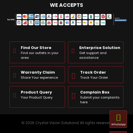
WE ACCEPTS
Find Our Store
Enterprise Solution
Find our outlets in your
Get support and
area
assistance
Warranty Claim
Track Order
Share Your experience
Track Your Order
Product Query
Complain Box
Your Product Query
Submit your complaints
here
© 2026 Crystal Vision Solutions| All rights reserved
WhatsApp