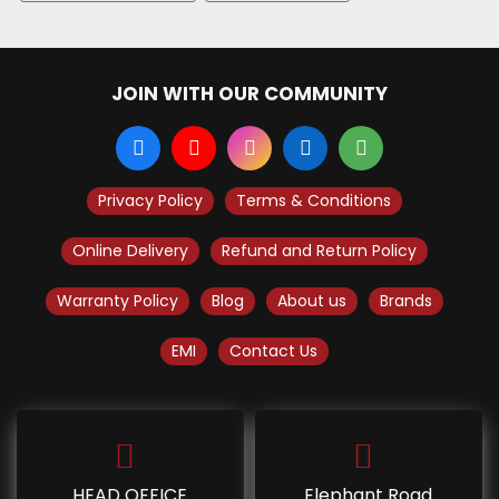
JOIN WITH OUR COMMUNITY
Privacy Policy
Terms & Conditions
Online Delivery
Refund and Return Policy
Warranty Policy
Blog
About us
Brands
EMI
Contact Us
HEAD OFFICE
Elephant Road