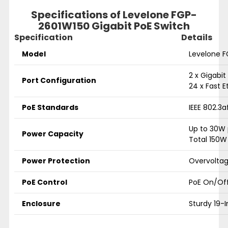
Specifications of
Levelone FGP-
2601W150 Gigabit PoE Switch
Specification
Details
Model
Levelone 
2 x Gigabit
Port Configuration
24 x Fast E
PoE Standards
IEEE 802.3a
Up to 30W 
Power Capacity
Total 150W
Power Protection
Overvoltag
PoE Control
PoE On/Off
Enclosure
Sturdy 19-