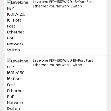
Levelone FEP-1601W120, 16-Port Fast
Ethernet PoE Network Switch
Levelone FEP-1601W150 16-Port Fast
Ethernet PoE Network Switch