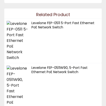
Related Product
Levelone FEP-0511 5-Port Fast Ethernet
PoE Network Switch
Levelone FEP-0511W90, 5-Port Fast
Ethernet PoE Network Switch