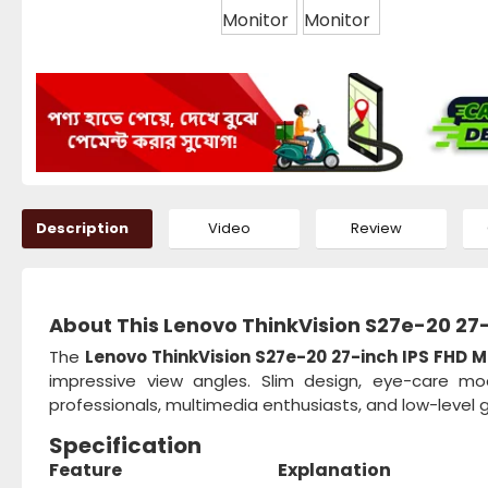
Description
Video
Review
About This Lenovo ThinkVision S27e-20 27-
The
Lenovo ThinkVision S27e-20 27-inch IPS FHD M
impressive view angles. Slim design, eye-care mo
professionals, multimedia enthusiasts, and low-level 
Specification
Feature
Explanation