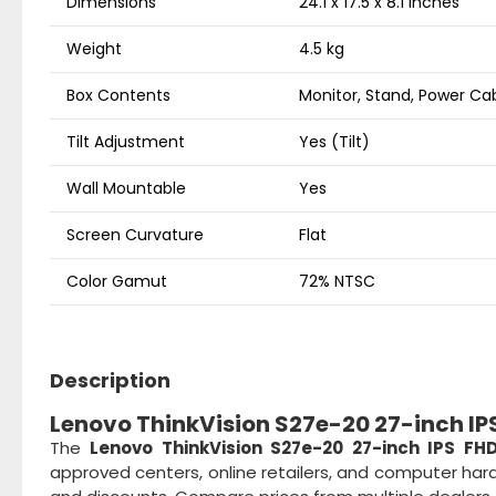
Dimensions
24.1 x 17.5 x 8.1 inches
Weight
4.5 kg
Box Contents
Monitor, Stand, Power Ca
Tilt Adjustment
Yes (Tilt)
Wall Mountable
Yes
Screen Curvature
Flat
Color Gamut
72% NTSC
Description
Lenovo ThinkVision S27e-20 27-inch IPS
The
Lenovo ThinkVision S27e-20 27-inch IPS FH
approved centers, online retailers, and computer hard