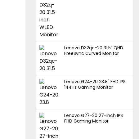
Lenovo D32qc-20 31.5" QHD
FreeSync Curved Monitor
Lenovo G24-20 23.8" FHD IPS
144Hz Gaming Monitor
Lenovo G27-20 27-inch IPS
FHD Gaming Monitor