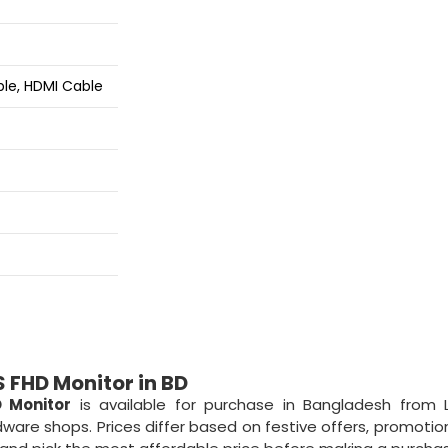
ble, HDMI Cable
 FHD Monitor in BD
D Monitor
is available for purchase in Bangladesh from 
ware shops. Prices differ based on festive offers, promotion