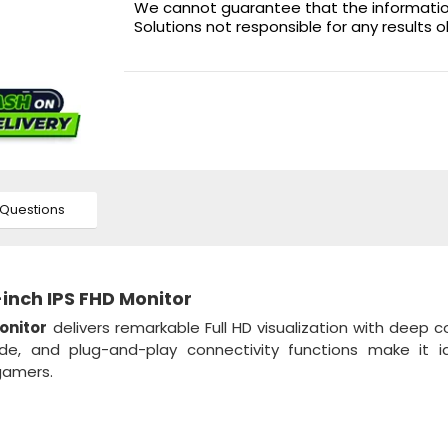
We cannot guarantee that the information 
Solutions not responsible for any results 
Questions
inch IPS FHD Monitor
onitor
delivers remarkable Full HD visualization with deep c
de, and plug-and-play connectivity functions make it id
gamers.