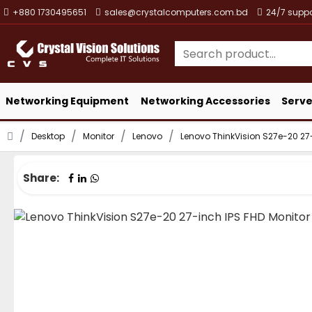
+880 1730495651
sales@crystalcomputers.com.bd
24/7 suppo
Networking Equipment
Networking Accessories
Serve
Desktop
Monitor
Lenovo
Lenovo ThinkVision S27e-20 27-
Share: