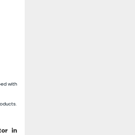
ped with
roducts.
tor
in