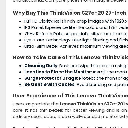
and discounts. Compare prices from multiple dealers 
Why Buy This
ThinkVision S27e-20 27-Inch 
Full HD Clarity: Relish rich, crisp images with 1920 x
IPS Panel: Experience life-like colors and 178° wid
75Hz Refresh Rate: Appreciate silky smooth image
Eye-Care Technology: Blue light filtering and flic
Ultra-Slim Bezel: Achieves maximum viewing area 
How to Take Care of This
Lenovo ThinkVisi
Cleaning Daily
: Dust and wipe the screen using 
Location to Place the Monitor
: Install the mon
Surge Protector Usage
: Protect the monitor a
Be Gentle with Cables
: Avoid bending and pullin
User Experience of This
Lenovo ThinkVision
Users appreciate the
Lenovo ThinkVision S27e-20
be
care. It has thin bezels for better viewing and is a
ordinary users adore it as a well-rounded monitor with