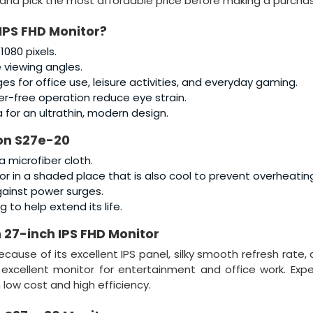
and pick the most affordable price before making a purcha
IPS FHD Monitor
?
 1080 pixels.
e viewing angles.
s for office use, leisure activities, and everyday gaming.
ker-free operation reduce eye strain.
for an ultrathin, modern design.
on S27e-20
a microfiber cloth.
itor in a shaded place that is also cool to prevent overheatin
gainst power surges.
g to help extend its life.
 27-inch IPS FHD Monitor
cause of its excellent IPS panel, silky smooth refresh rate,
n excellent monitor for entertainment and office work. Exp
 low cost and high efficiency.