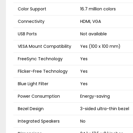
Color Support
16.7 million colors
Connectivity
HDMI, VGA
USB Ports
Not available
VESA Mount Compatibility
Yes (100 x 100 mm)
FreeSync Technology
Yes
Flicker-Free Technology
Yes
Blue Light Filter
Yes
Power Consumption
Energy-saving
Bezel Design
3-sided ultra-thin bezel
Integrated Speakers
No