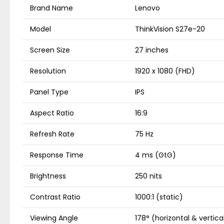
Brand Name
Lenovo
Model
ThinkVision S27e-20
Screen Size
27 inches
Resolution
1920 x 1080 (FHD)
Panel Type
IPS
Aspect Ratio
16:9
Refresh Rate
75 Hz
Response Time
4 ms (GtG)
Brightness
250 nits
Contrast Ratio
1000:1 (static)
Viewing Angle
178° (horizontal & vertica