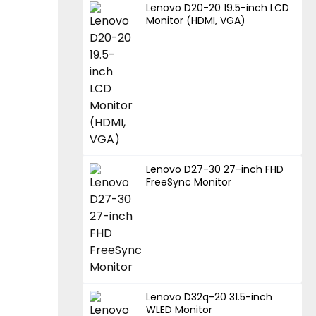
Lenovo D20-20 19.5-inch LCD
Monitor (HDMI, VGA)
Lenovo D27-30 27-inch FHD
FreeSync Monitor
Lenovo D32q-20 31.5-inch
WLED Monitor