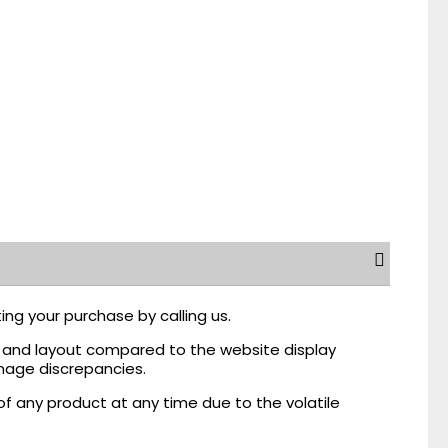
ing your purchase by calling us.
r, and layout compared to the website display
mage discrepancies.
of any product at any time due to the volatile