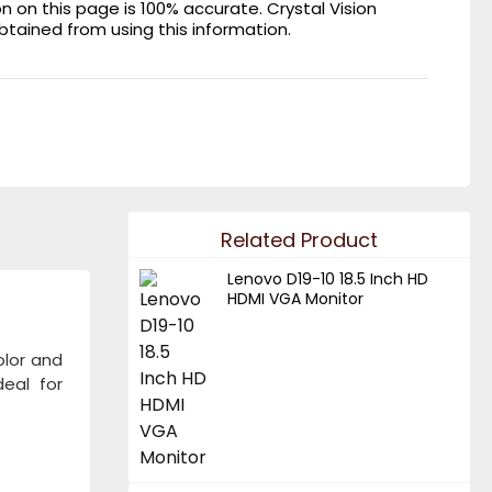
on this page is 100% accurate. Crystal Vision
obtained from using this information.
Related Product
Lenovo D19-10 18.5 Inch HD
HDMI VGA Monitor
olor and
eal for