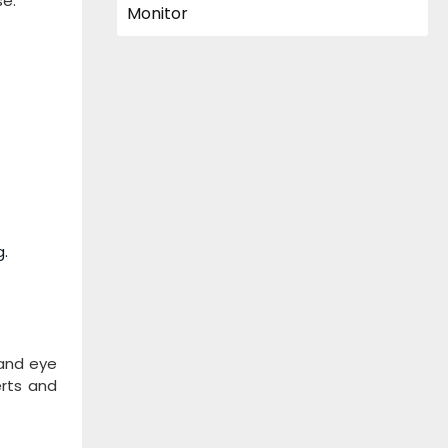
se.
g.
 and eye
erts and