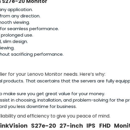
n S27e-20 Monitor
any application.
 from any direction.
smooth viewing.
g for seamless performance.
r prolonged use.
, slim design.
iewing.
thout sacrificing performance.
lier for your Lenovo Monitor needs. Here’s why:
al products. That ascertains that the servers are fully equip
o make sure you get great value for your money.
sist in choosing, installation, and problem-solving for the p
ord you less downtime for business.
iability and efficiency to give you peace of mind.
inkVision S27e-20 27-inch IPS FHD Moni