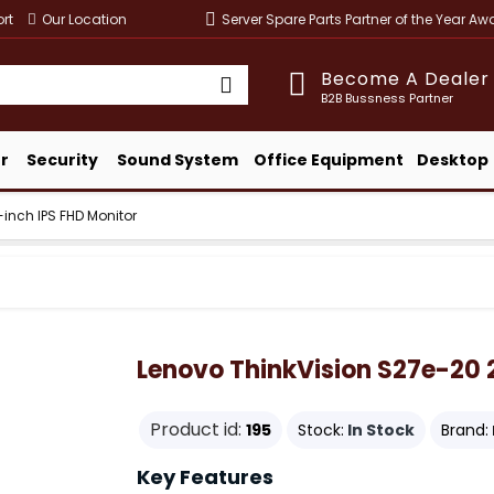
rt
Our Location
Server Spare Parts Partner of the Year A
Become A Dealer
B2B Bussness Partner
r
Security
Sound System
Office Equipment
Desktop
inch IPS FHD Monitor
Lenovo ThinkVision S27e-20 
Product id:
195
Stock:
In Stock
Brand:
Key Features