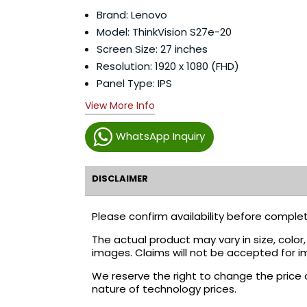
Brand: Lenovo
Model: ThinkVision S27e-20
Screen Size: 27 inches
Resolution: 1920 x 1080 (FHD)
Panel Type: IPS
View More Info
WhatsApp Inquiry
DISCLAIMER
Please confirm availability before complet
The actual product may vary in size, colo
images. Claims will not be accepted for i
We reserve the right to change the price 
nature of technology prices.