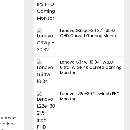
Lenovo G32qc-30 32" 165Hz
QHD Curved Gaming Monitor
Lenovo G34w-10 34" WLED
Ultra-Wide 4K Curved Gaming
Monitor
Lenovo L22e-30 21.5-inch FHD
Monitor
Lenovo-
 prices,