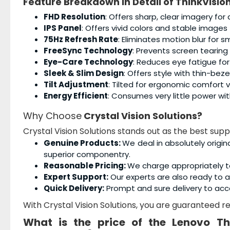
Feature Breakdown in Detail of
ThinkVisio
FHD Resolution
: Offers sharp, clear imagery for 
IPS Panel
: Offers vivid colors and stable images
75Hz Refresh Rate
: Eliminates motion blur for 
FreeSync Technology
: Prevents screen tearin
Eye-Care Technology
: Reduces eye fatigue fo
Sleek & Slim Design
: Offers style with thin-bezel
Tilt Adjustment
: Tilted for ergonomic comfort v
Energy Efficient
: Consumes very little power wi
Why Choose
Crystal Vision Solutions?
Crystal Vision Solutions stands out as the best supp
Genuine Products:
We deal in absolutely origin
superior componentry.
Reasonable Pricing:
We charge appropriately t
Expert Support:
Our experts are also ready to as
Quick Delivery:
Prompt and sure delivery to acc
With Crystal Vision Solutions, you are guaranteed rel
What is the price of the
Lenovo Th