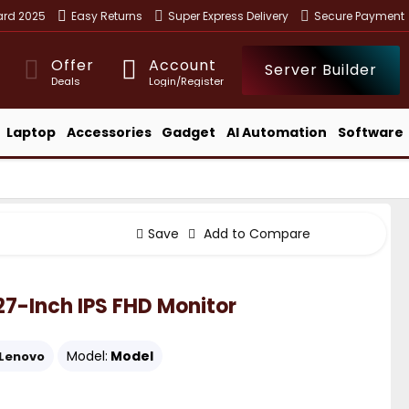
ward 2025
Easy Returns
Super Express Delivery
Secure Payment
Offer
Account
Server Builder
Deals
Login/Register
Laptop
Accessories
Gadget
AI Automation
Software
Save
Add to Compare
27-Inch IPS FHD Monitor
Model:
Model
Lenovo