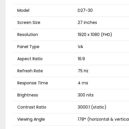
Model
D27-30
Screen Size
27 inches
Resolution
1920 x 1080 (FHD)
Panel Type
VA
Aspect Ratio
16:9
Refresh Rate
75 Hz
Response Time
4 ms
Brightness
300 nits
Contrast Ratio
3000:1 (static)
Viewing Angle
178° (horizontal & vertica