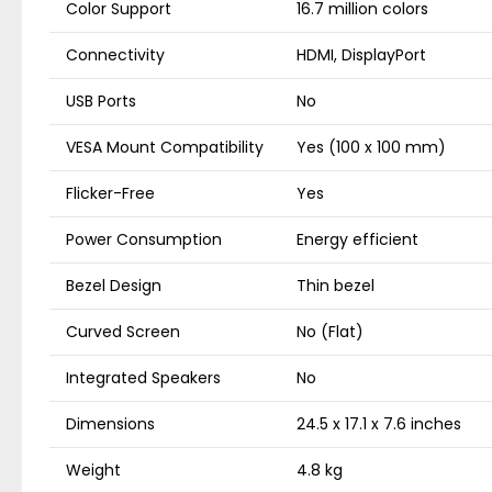
Color Support
16.7 million colors
Connectivity
HDMI, DisplayPort
USB Ports
No
VESA Mount Compatibility
Yes (100 x 100 mm)
Flicker-Free
Yes
Power Consumption
Energy efficient
Bezel Design
Thin bezel
Curved Screen
No (Flat)
Integrated Speakers
No
Dimensions
24.5 x 17.1 x 7.6 inches
Weight
4.8 kg