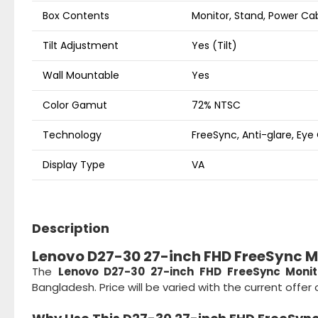
Box Contents
Monitor, Stand, Power Ca
Tilt Adjustment
Yes (Tilt)
Wall Mountable
Yes
Color Gamut
72% NTSC
Technology
FreeSync, Anti-glare, Eye
Display Type
VA
Description
Lenovo D27-30 27-inch FHD FreeSync Mo
The
Lenovo D27-30 27-inch FHD FreeSync Monit
Bangladesh. Price will be varied with the current offe