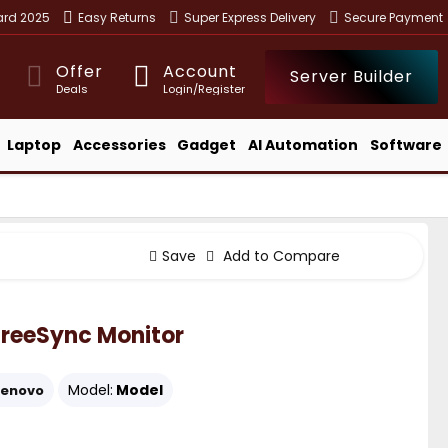
ward 2025
Easy Returns
Super Express Delivery
Secure Payment
Offer
Account
Server Builder
Deals
Login/Register
Laptop
Accessories
Gadget
AI Automation
Software
Save
Add to Compare
FreeSync Monitor
Model:
Model
Lenovo