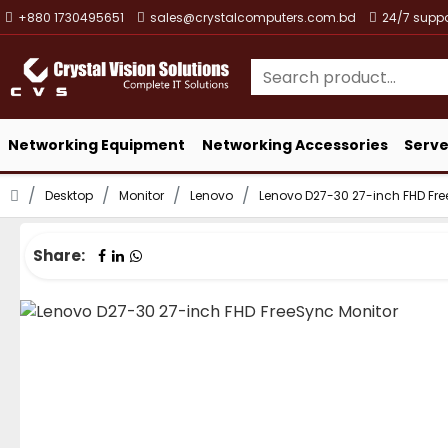
+880 1730495651
sales@crystalcomputers.com.bd
24/7 suppo
Networking Equipment
Networking Accessories
Serve
Desktop
Monitor
Lenovo
Lenovo D27-30 27-inch FHD Fre
Share: