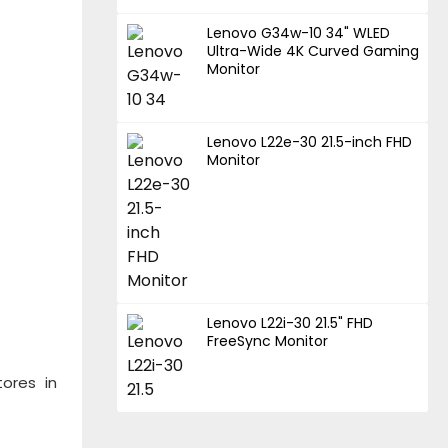
Lenovo G34w-10 34" WLED
Ultra-Wide 4K Curved Gaming
Monitor
Lenovo L22e-30 21.5-inch FHD
Monitor
Lenovo L22i-30 21.5" FHD
FreeSync Monitor
tores in