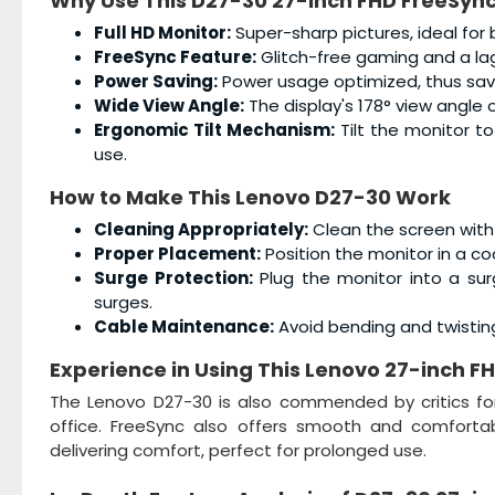
Why Use This
D27-30 27-inch FHD FreeSync
Full HD Monitor:
Super-sharp pictures, ideal for
FreeSync Feature:
Glitch-free gaming and a lag
Power Saving:
Power usage optimized, thus saving
Wide View Angle:
The display's 178° view angle 
Ergonomic Tilt Mechanism:
Tilt the monitor t
use.
How to Make This
Lenovo D27-30
Work
Cleaning Appropriately:
Clean the screen with 
Proper Placement:
Position the monitor in a co
Surge Protection:
Plug the monitor into a sur
surges.
Cable Maintenance:
Avoid bending and twistin
Experience in Using This
Lenovo 27-inch FH
The Lenovo D27-30 is also commended by critics for 
office. FreeSync also offers smooth and comfortabl
delivering comfort, perfect for prolonged use.