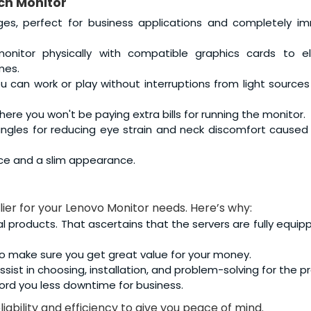
ch Monitor
ges, perfect for business applications and completely i
nitor physically with compatible graphics cards to el
mes.
 can work or play without interruptions from light source
ere you won't be paying extra bills for running the monitor.
 angles for reducing eye strain and neck discomfort caused
ce and a slim appearance.
lier for your Lenovo Monitor needs. Here’s why:
al products. That ascertains that the servers are fully equip
o make sure you get great value for your money.
sist in choosing, installation, and problem-solving for the p
ord you less downtime for business.
iability and efficiency to give you peace of mind.