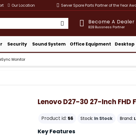
rt
Our Location
Server Spare Parts Partner of the Year A
Become A Dealer
B2B Bussness Partner
r
Security
Sound System
Office Equipment
Desktop
eSync Monitor
Lenovo D27-30 27-Inch FHD 
Product id:
56
Stock:
In Stock
Brand:
Key Features