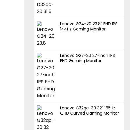
Lenovo G24-20 23.8" FHD IPS
144Hz Gaming Monitor
Lenovo G27-20 27-inch IPS
FHD Gaming Monitor
Lenovo G32qc-30 32" 165Hz
QHD Curved Gaming Monitor