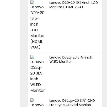
Lenovo D20-20 19.5-inch LCD
Monitor (HDMI, VGA)
Lenovo D32q-20 31.5-inch
WLED Monitor
Lenovo D32qc-20 31.5" QHD
FreeSync Curved Monitor