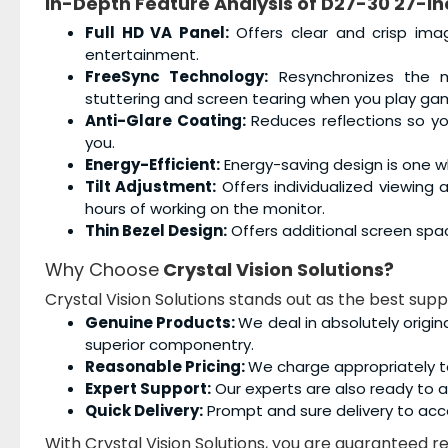
In-Depth Feature Analysis of
D27-30 27-in
Full HD VA Panel:
Offers clear and crisp ima
entertainment.
FreeSync Technology:
Resynchronizes the mo
stuttering and screen tearing when you play ga
Anti-Glare Coating:
Reduces reflections so you
you.
Energy-Efficient:
Energy-saving design is one wh
Tilt Adjustment:
Offers individualized viewing
hours of working on the monitor.
Thin Bezel Design:
Offers additional screen spa
Why Choose
Crystal Vision Solutions?
Crystal Vision Solutions stands out as the best supp
Genuine Products:
We deal in absolutely origin
superior componentry.
Reasonable Pricing:
We charge appropriately t
Expert Support:
Our experts are also ready to as
Quick Delivery:
Prompt and sure delivery to acc
With Crystal Vision Solutions, you are guaranteed rel