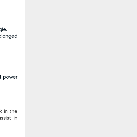
gle.
rolonged
nd power
k in the
ssist in