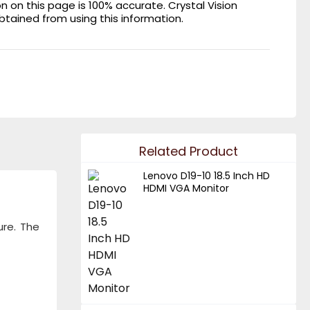
on this page is 100% accurate. Crystal Vision
obtained from using this information.
Related Product
Lenovo D19-10 18.5 Inch HD
HDMI VGA Monitor
ure. The