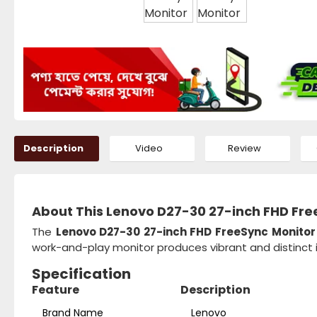
Description
Video
Review
About This Lenovo D27-30 27-inch FHD Fre
The
Lenovo D27-30 27-inch FHD FreeSync Monito
work-and-play monitor produces vibrant and distinct 
Specification
Feature
Description
Brand Name
Lenovo