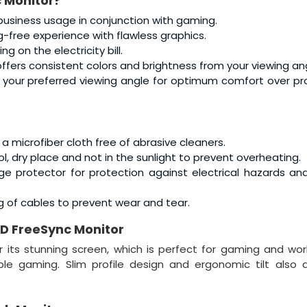
 Monitor
?
 business usage in conjunction with gaming.
-free experience with flawless graphics.
 on the electricity bill.
offers consistent colors and brightness from your viewing an
o your preferred viewing angle for optimum comfort over p
a microfiber cloth free of abrasive cleaners.
ol, dry place and not in the sunlight to prevent overheating.
ge protector for protection against electrical hazards a
g of cables to prevent wear and tear.
D FreeSync Monitor
its stunning screen, which is perfect for gaming and wor
e gaming. Slim profile design and ergonomic tilt also a