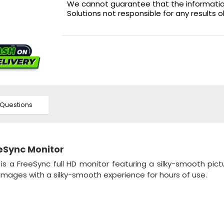
We cannot guarantee that the information 
Solutions not responsible for any results 
Questions
eSync Monitor
r
is a FreeSync full HD monitor featuring a silky-smooth pict
images with a silky-smooth experience for hours of use.