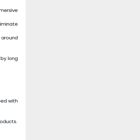
mmersive
iminate
s around
 by long
ped with
roducts.