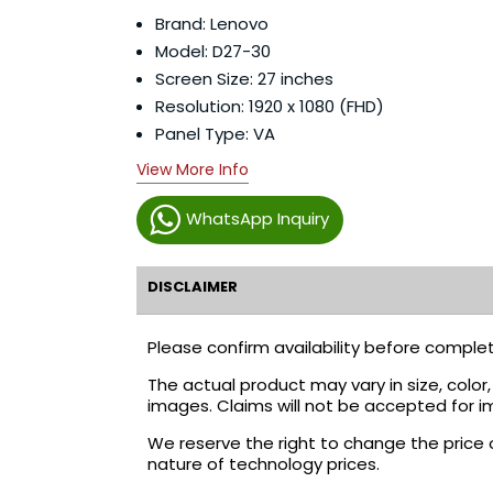
Brand: Lenovo
Model: D27-30
Screen Size: 27 inches
Resolution: 1920 x 1080 (FHD)
Panel Type: VA
View More Info
WhatsApp Inquiry
DISCLAIMER
Please confirm availability before complet
The actual product may vary in size, colo
images. Claims will not be accepted for i
We reserve the right to change the price 
nature of technology prices.