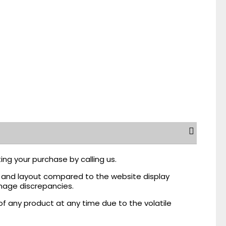
ing your purchase by calling us.
r, and layout compared to the website display
mage discrepancies.
of any product at any time due to the volatile