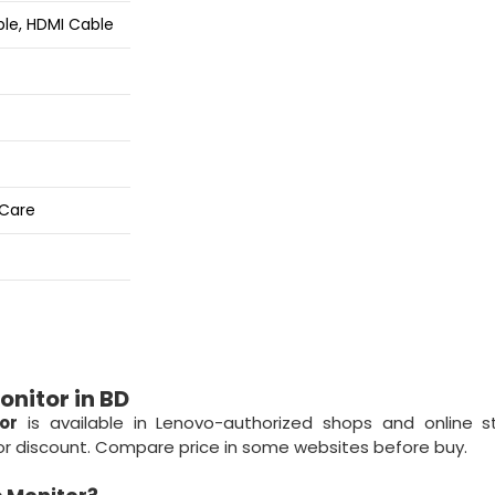
ble, HDMI Cable
 Care
nitor in BD
or
is available in Lenovo-authorized shops and online s
r or discount. Compare price in some websites before buy.