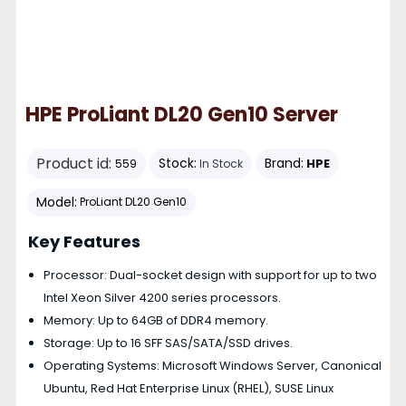
HPE ProLiant DL20 Gen10 Server
Product id:
Stock:
Brand:
HPE
559
In Stock
Model:
ProLiant DL20 Gen10
Key Features
Processor: Dual-socket design with support for up to two
Intel Xeon Silver 4200 series processors.
Memory: Up to 64GB of DDR4 memory.
Storage: Up to 16 SFF SAS/SATA/SSD drives.
Operating Systems: Microsoft Windows Server, Canonical
Ubuntu, Red Hat Enterprise Linux (RHEL), SUSE Linux