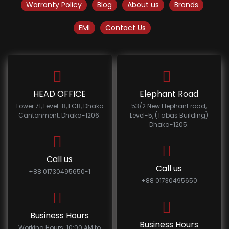
Warranty Policy
Blog
About us
Brands
EMI
Contact Us
HEAD OFFICE
Elephant Road
Tower 71, Level-8, ECB, Dhaka
53/2 New Elephant road,
Cantonment, Dhaka-1206.
Level-5, (Tabas Building)
Dhaka-1205.
Call us
Call us
+88 01730495650-1
+88 01730495650
Business Hours
Business Hours
Working Hours: 10:00 AM to