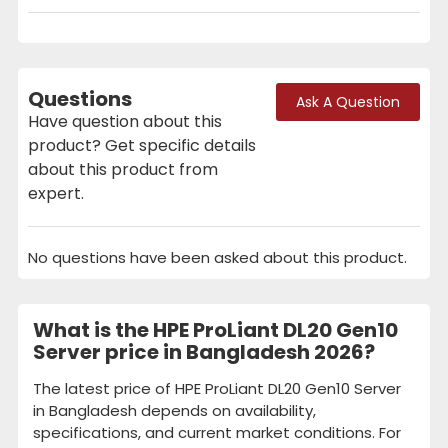
Questions
Ask A Question
Have question about this
product? Get specific details
about this product from
expert.
No questions have been asked about this product.
What is the HPE ProLiant DL20 Gen10
Server price in Bangladesh 2026?
The latest price of HPE ProLiant DL20 Gen10 Server
in Bangladesh depends on availability,
specifications, and current market conditions. For