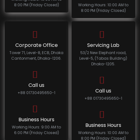
8:00 PM (Friday Closed)
Working Hours: 10:00 AM to
8:00 PM (Friday Closed)
Corporate Office
Servicing Lab
Tower 71, Level-8, ECB, Dhaka
53/2 New Elephant road,
Cantonment, Dhaka-1206.
Level-5, (Tabas Building)
Dhaka-1205.
Call us
Call us
+88 01730495650-1
+88 01730495650-1
Business Hours
Business Hours
Working Hours: 9:00 AM to
6:00 PM (Friday Closed)
Working Hours: 10:00 AM to
8:00 PM (Friday Closed)