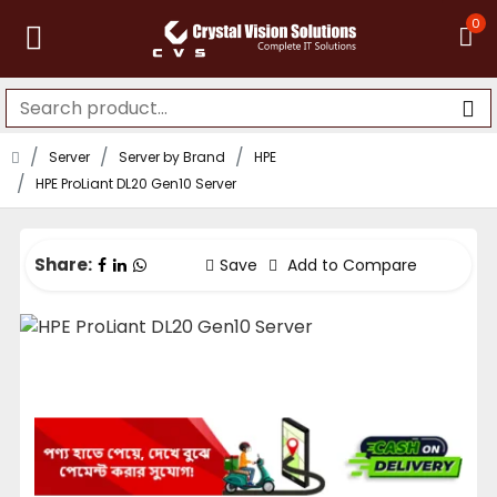
0
Server
Server by Brand
HPE
HPE ProLiant DL20 Gen10 Server
Share:
Save
Add to Compare