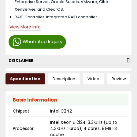
Enterprise Server, Oracle Solaris, VMware, Citrix
XenServer, and ClearOS.
RAID Controller: Integrated RAID controller.
View More Info
WhatsApp Inquiry
DISCLAIMER
Specification
Description
Video
Review
Basic Information
Chipset
Intel C242
Intel Xeon E‑2124, 3.3 GHz (up to
Processor
4.3 GHz Turbo), 4 cores, 8 MB L3
cache