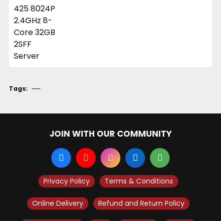
Tags:
JOIN WITH OUR COMMUNITY
Privacy Policy
Terms & Conditions
Online Delivery
Refund and Return Policy