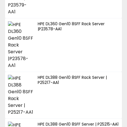
HPE DL360 Gen10 8SFF Rack Server
|P23578-AA1
HPE DL388 Gen10 8SFF Rack Server |
P25217-AA1
HPE DL388 Gen10 8SFF Server | P25215-AA1