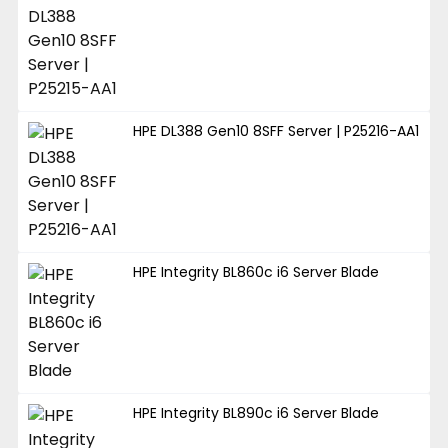
HPE DL388 Gen10 8SFF Server | P25216-AA1
HPE Integrity BL860c i6 Server Blade
HPE Integrity BL890c i6 Server Blade