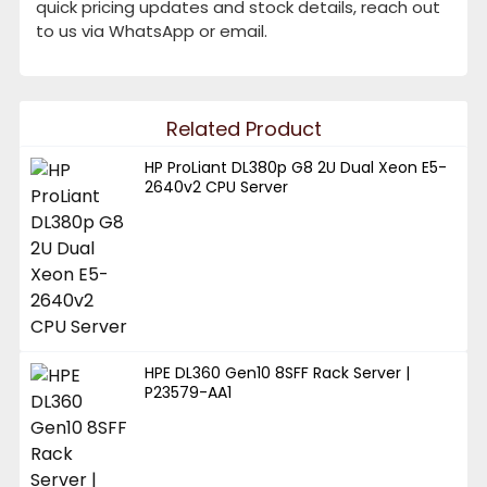
quick pricing updates and stock details, reach out
to us via WhatsApp or email.
Related Product
HP ProLiant DL380p G8 2U Dual Xeon E5-
2640v2 CPU Server
HPE DL360 Gen10 8SFF Rack Server |
P23579-AA1