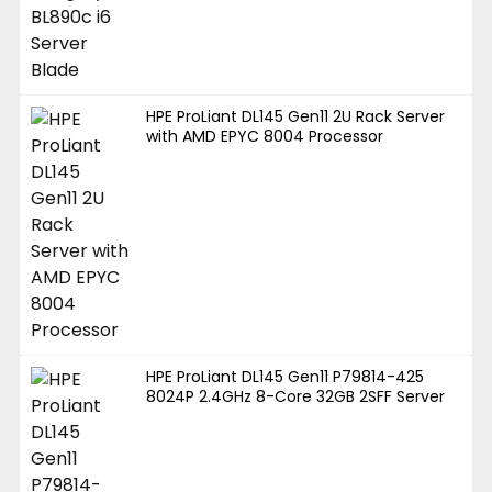
HPE ProLiant DL145 Gen11 2U Rack Server
with AMD EPYC 8004 Processor
HPE ProLiant DL145 Gen11 P79814-425
8024P 2.4GHz 8-Core 32GB 2SFF Server