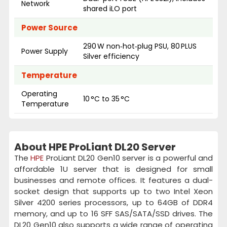
Network
shared iLO port
Power Source
290 W non‑hot‑plug PSU, 80 PLUS
Power Supply
Silver efficiency
Temperature
Operating
10 °C to 35 °C
Temperature
About HPE ProLiant DL20 Server
The
HPE
ProLiant DL20 Gen10 server is a powerful and
affordable 1U server that is designed for small
businesses and remote offices. It features a dual-
socket design that supports up to two Intel Xeon
Silver 4200 series processors, up to 64GB of DDR4
memory, and up to 16 SFF SAS/SATA/SSD drives. The
DL20 Gen10 also supports a wide range of operating