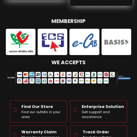
MEMBERSHIP
WE ACCEPTS
Find Our Store
Enterprise Solution
Find our outlets in your
Get support and
area
assistance
Warranty Claim
Track Order