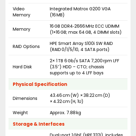
Video
Integrated Matrox G200 VGA
Memory
(16 MB)
16 GB DDR4‑2666 MHz ECC UDIMM
Memory
(1×16 GB; max 64 GB, 4 DIMM slots)
HPE Smart Array S100i SW RAID
RAID Options
(RAID 0/1/5/10, 4 SATA ports)
2× 1 TB 6 Gb/s SATA 7,200 rpm LFF
Hard Disk
(3.5″) HDD – CTO; chassis
supports up to 4 LFF bays
Physical Specification
43.46 cm (W) × 38.22 cm (D)
Dimensions
× 4.32 cm (H, 1U)
Weight
Approx. 7.88 kg
Storage & Interfaces
Dual-port 1 GbE (HPE 332i), includes