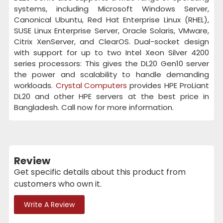
systems, including Microsoft Windows Server,
Canonical Ubuntu, Red Hat Enterprise Linux (RHEL),
SUSE Linux Enterprise Server, Oracle Solaris, VMware,
Citrix XenServer, and ClearOS. Dual-socket design
with support for up to two Intel Xeon Silver 4200
series processors: This gives the DL20 Gen10 server
the power and scalability to handle demanding
workloads.
Crystal Computers
provides HPE ProLiant
DL20 and other HPE servers at the best price in
Bangladesh. Call now for more information.
Review
Get specific details about this product from
customers who own it.
Write A Review