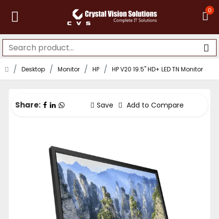
0
Desktop
Monitor
HP
HP V20 19.5" HD+ LED TN Monitor
Share:
Save
Add to Compare