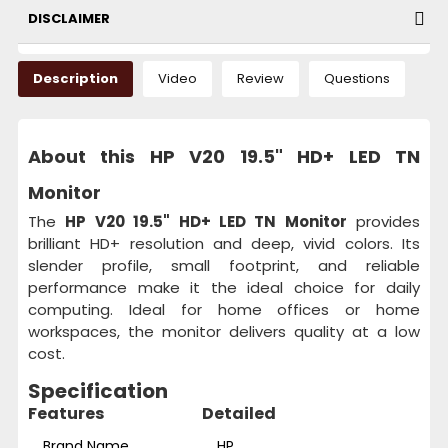
DISCLAIMER
Description
Video
Review
Questions
About this HP V20 19.5" HD+ LED TN
Monitor
The
HP V20 19.5" HD+ LED TN Monitor
provides
brilliant HD+ resolution and deep, vivid colors. Its
slender profile, small footprint, and reliable
performance make it the ideal choice for daily
computing. Ideal for home offices or home
workspaces, the monitor delivers quality at a low
cost.
Specification
Features
Detailed
Brand Name
HP