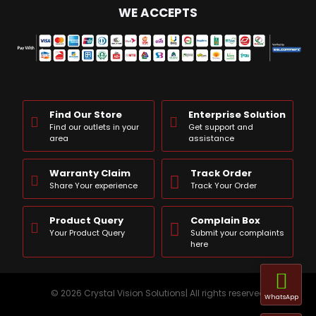
WE ACCEPTS
Find Our Store
Enterprise Solution
Find our outlets in your
Get support and
area
assistance
Warranty Claim
Track Order
Share Your experience
Track Your Order
Product Query
Complain Box
Your Product Query
Submit your complaints
here
© 2026 Crystal Vision Solutions| All rights reserved
WhatsApp