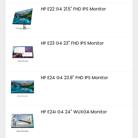
HP E22 G4 21.5" FHD IPS Monitor
HP E23 G4 23" FHD IPS Monitor
HP E24 G4 23.8" FHD IPS Monitor
HP E24i G4 24" WUXGA Monitor