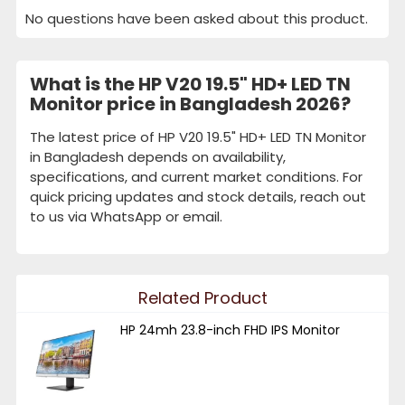
No questions have been asked about this product.
What is the HP V20 19.5" HD+ LED TN
Monitor price in Bangladesh 2026?
The latest price of HP V20 19.5" HD+ LED TN Monitor
in Bangladesh depends on availability,
specifications, and current market conditions. For
quick pricing updates and stock details, reach out
to us via WhatsApp or email.
Related Product
HP 24mh 23.8-inch FHD IPS Monitor