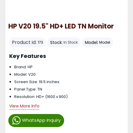
HP V20 19.5" HD+ LED TN Monitor
Product id:
Stock:
Model:
173
In Stock
Model
Key Features
Brand: HP
Model: V20
Screen Size: 19.5 inches
Panel Type: TN
Resolution: HD+ (1600 x 900)
View More Info
WhatsApp Inquiry