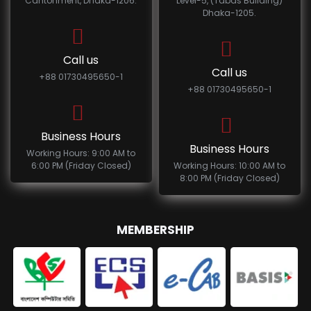
Cantonment, Dhaka-1206.
Level-5, (Tabas Building)
Dhaka-1205.
Call us
Call us
+88 01730495650-1
+88 01730495650-1
Business Hours
Business Hours
Working Hours: 9:00 AM to
6:00 PM (Friday Closed)
Working Hours: 10:00 AM to
8:00 PM (Friday Closed)
MEMBERSHIP