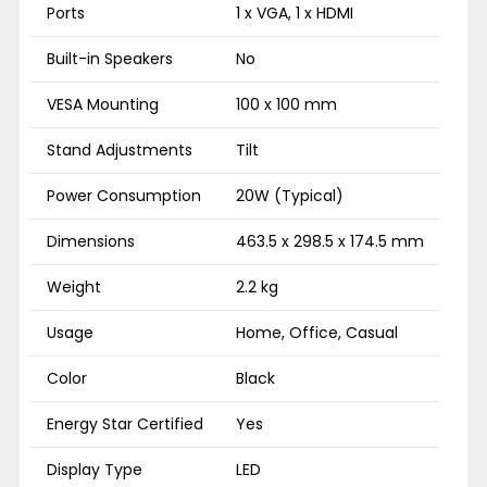
Ports
1 x VGA, 1 x HDMI
Built-in Speakers
No
VESA Mounting
100 x 100 mm
Stand Adjustments
Tilt
Power Consumption
20W (Typical)
Dimensions
463.5 x 298.5 x 174.5 mm
Weight
2.2 kg
Usage
Home, Office, Casual
Color
Black
Energy Star Certified
Yes
Display Type
LED