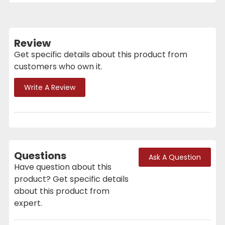
Review
Get specific details about this product from
customers who own it.
Write A Review
Questions
Ask A Question
Have question about this
product? Get specific details
about this product from
expert.