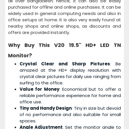
all over Bangladesh; hence, it can also be easily
purchased for offline and online purchases. It can be
widely used in general computing needs and also in
office setups at home. It is also very easily found at
nearby shops and online shops, as discounts and
offers are provided instantly.
Why Buy This
V20 19.5" HD+ LED TN
Monitor?
Crystal Clear and Sharp Pictures
: Be
amazed at the HD+ display resolution with
crystal clear pictures for daily use ranging from
surfing to the office.
Value for Money
: Economical but to offer a
reliable performance experience for home and
office use.
Tiny and Handy Design
: Tiny in size but devoid
of no performance and also suitable for small
spaces.
Angle Adjustment
: Set the monitor angle to