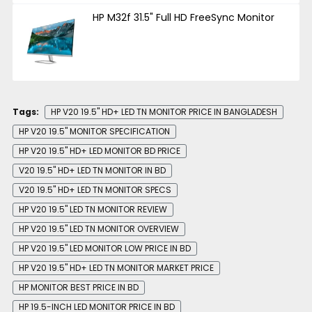
HP M32f 31.5" Full HD FreeSync Monitor
Tags:
HP V20 19.5" HD+ LED TN MONITOR PRICE IN BANGLADESH
HP V20 19.5" MONITOR SPECIFICATION
HP V20 19.5" HD+ LED MONITOR BD PRICE
V20 19.5" HD+ LED TN MONITOR IN BD
V20 19.5" HD+ LED TN MONITOR SPECS
HP V20 19.5" LED TN MONITOR REVIEW
HP V20 19.5" LED TN MONITOR OVERVIEW
HP V20 19.5" LED MONITOR LOW PRICE IN BD
HP V20 19.5" HD+ LED TN MONITOR MARKET PRICE
HP MONITOR BEST PRICE IN BD
HP 19.5-INCH LED MONITOR PRICE IN BD