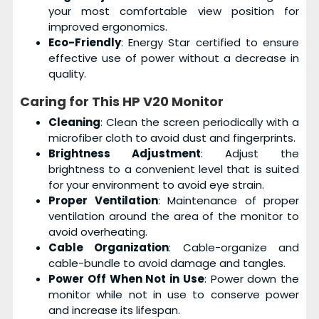
your most comfortable view position for
improved ergonomics.
Eco-Friendly
: Energy Star certified to ensure
effective use of power without a decrease in
quality.
Caring for This
HP V20 Monitor
Cleaning
: Clean the screen periodically with a
microfiber cloth to avoid dust and fingerprints.
Brightness Adjustment
: Adjust the
brightness to a convenient level that is suited
for your environment to avoid eye strain.
Proper Ventilation
: Maintenance of proper
ventilation around the area of the monitor to
avoid overheating.
Cable Organization
: Cable-organize and
cable-bundle to avoid damage and tangles.
Power Off When Not in Use
: Power down the
monitor while not in use to conserve power
and increase its lifespan.