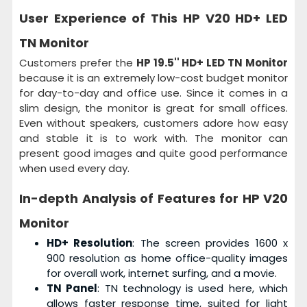
User Experience of This
HP V20 HD+ LED
TN Monitor
Customers prefer the
HP 19.5'' HD+ LED TN Monitor
because it is an extremely low-cost budget monitor
for day-to-day and office use. Since it comes in a
slim design, the monitor is great for small offices.
Even without speakers, customers adore how easy
and stable it is to work with. The monitor can
present good images and quite good performance
when used every day.
In-depth Analysis of Features for
HP V20
Monitor
HD+ Resolution
: The screen provides 1600 x
900 resolution as home office-quality images
for overall work, internet surfing, and a movie.
TN Panel
: TN technology is used here, which
allows faster response time, suited for light