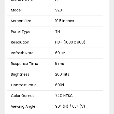
Model
V20
Screen Size
19.5 inches
Panel Type
TN
Resolution
HD+ (1600 x 900)
Refresh Rate
60 Hz
Response Time
5 ms
Brightness
200 nits
Contrast Ratio
600:1
Color Gamut
72% NTSC
Viewing Angle
90° (H) / 65° (V)