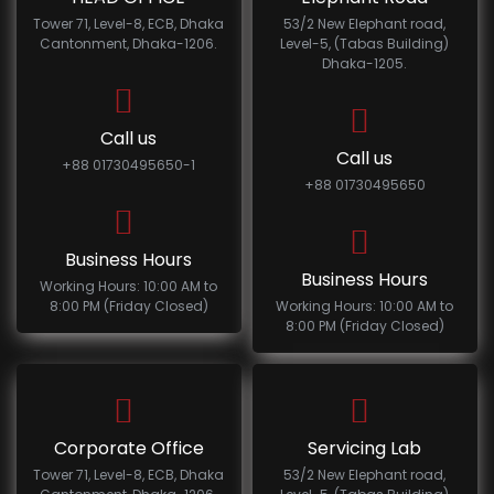
Tower 71, Level-8, ECB, Dhaka
53/2 New Elephant road,
Cantonment, Dhaka-1206.
Level-5, (Tabas Building)
Dhaka-1205.
Call us
Call us
+88 01730495650-1
+88 01730495650
Business Hours
Business Hours
Working Hours: 10:00 AM to
8:00 PM (Friday Closed)
Working Hours: 10:00 AM to
8:00 PM (Friday Closed)
Corporate Office
Servicing Lab
Tower 71, Level-8, ECB, Dhaka
53/2 New Elephant road,