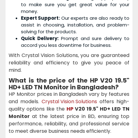
to make sure you get great value for your
money.
Expert Support:
Our experts are also ready to
assist in choosing, installation, and problem-
solving for the products.
Quick Delivery:
Prompt and sure delivery to
accord you less downtime for business.
With Crystal Vision Solutions, you are guaranteed
reliability and efficiency to give you peace of
mind.
What is the price of the
HP V20 19.5"
HD+ LED TN Monitor
in Bangladesh?
HP Monitor prices in Bangladesh vary by features
and models.
Crystal Vision Solutions
offers high-
quality options like the
HP
V20 19.5" HD+ LED TN
Monitor
at the latest price in BD, ensuring top
performance, reliability, and professional service
to meet diverse business needs efficiently.