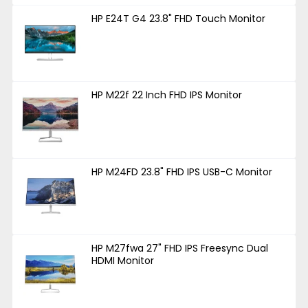
HP E24T G4 23.8" FHD Touch Monitor
HP M22f 22 Inch FHD IPS Monitor
HP M24FD 23.8" FHD IPS USB-C Monitor
HP M27fwa 27" FHD IPS Freesync Dual
HDMI Monitor