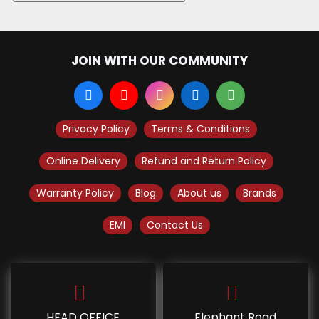
JOIN WITH OUR COMMUNITY
Privacy Policy
Terms & Conditions
Online Delivery
Refund and Return Policy
Warranty Policy
Blog
About us
Brands
EMI
Contact Us
HEAD OFFICE
Elephant Road