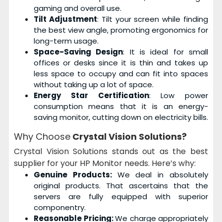
gaming and overall use.
Tilt Adjustment
: Tilt your screen while finding
the best view angle, promoting ergonomics for
long-term usage.
Space-Saving Design
: It is ideal for small
offices or desks since it is thin and takes up
less space to occupy and can fit into spaces
without taking up a lot of space.
Energy Star Certification
: Low power
consumption means that it is an energy-
saving monitor, cutting down on electricity bills.
Why Choose
Crystal Vision Solutions?
Crystal Vision Solutions stands out as the best
supplier for your HP Monitor needs. Here’s why:
Genuine Products:
We deal in absolutely
original products. That ascertains that the
servers are fully equipped with superior
componentry.
Reasonable Pricing:
We charge appropriately