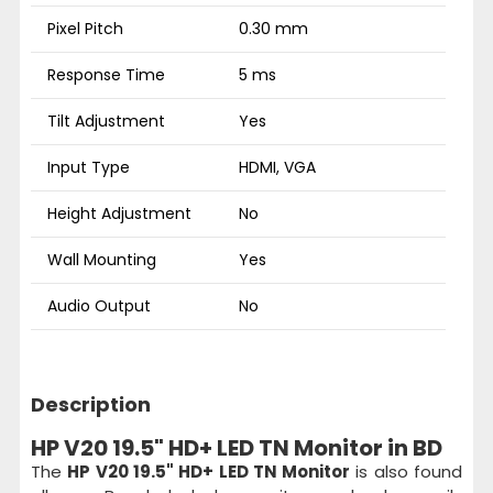
Pixel Pitch
0.30 mm
Response Time
5 ms
Tilt Adjustment
Yes
Input Type
HDMI, VGA
Height Adjustment
No
Wall Mounting
Yes
Audio Output
No
Description
HP V20 19.5" HD+ LED TN Monitor in BD
The
HP V20 19.5" HD+ LED TN Monitor
is also found