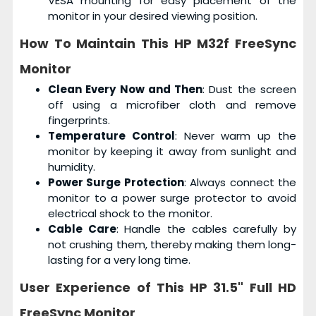
VESA mounting for easy placement of the
monitor in your desired viewing position.
How To Maintain This
HP M32f FreeSync
Monitor
Clean Every Now and Then
: Dust the screen
off using a microfiber cloth and remove
fingerprints.
Temperature Control
: Never warm up the
monitor by keeping it away from sunlight and
humidity.
Power Surge Protection
: Always connect the
monitor to a power surge protector to avoid
electrical shock to the monitor.
Cable Care
: Handle the cables carefully by
not crushing them, thereby making them long-
lasting for a very long time.
User Experience of This
HP 31.5" Full HD
FreeSync Monitor