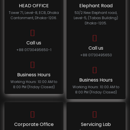
HEAD OFFICE
Elephant Road
Tower 71, Level-8, ECB, Dhaka
53/2 New Elephant road,
Cantonment, Dhaka-1206.
Level-5, (Tabas Building)
Dhaka-1205.
Call us
Call us
+88 01730495650-1
+88 01730495650
Business Hours
Business Hours
Working Hours: 10:00 AM to
8:00 PM (Friday Closed)
Working Hours: 10:00 AM to
8:00 PM (Friday Closed)
Corporate Office
Servicing Lab