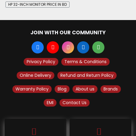
HP 32-INCH MONITOR PRICE IN BD
JOIN WITH OUR COMMUNITY
Privacy Policy
Terms & Conditions
Online Delivery
Refund and Return Policy
Warranty Policy
Blog
About us
Brands
EMI
Contact Us