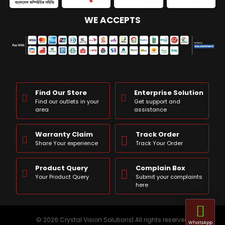
WE ACCEPTS
Find Our Store
Enterprise Solution
Find our outlets in your
Get support and
area
assistance
Warranty Claim
Track Order
Share Your experience
Track Your Order
Product Query
Complain Box
Your Product Query
Submit your complaints
here
© 2026 Crystal Vision Solutions| All rights reserved
WhatsApp