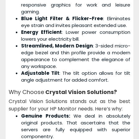
responsive graphics for work and leisure
gaming.
Blue Light Filter & Flicker-Free
: Eliminates
eye strain and invites pleasant extended use.
Energy Efficient
: Lower power consumption
lowers your electricity bill.
Streamlined, Modern Design
: 3-sided micro-
edge bezel and thin profile provide a modern
appearance to complement the elegance of
any workspace.
Adjustable Tilt
: The tilt option allows for tilt
angle adjustment for added comfort.
Why Choose
Crystal Vision Solutions?
Crystal Vision Solutions stands out as the best
supplier for your HP Monitor needs. Here’s why:
Genuine Products:
We deal in absolutely
original products. That ascertains that the
servers are fully equipped with superior
componentry.