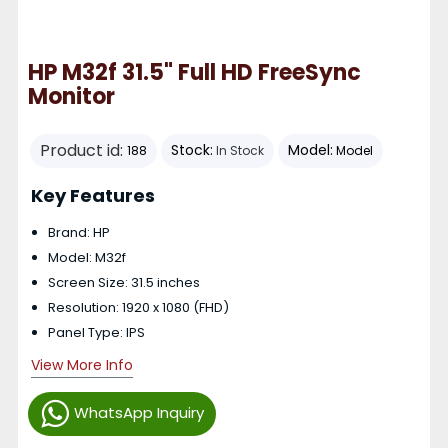
HP M32f 31.5" Full HD FreeSync
Monitor
Product id:
Stock:
Model:
188
In Stock
Model
Key Features
Brand: HP
Model: M32f
Screen Size: 31.5 inches
Resolution: 1920 x 1080 (FHD)
Panel Type: IPS
View More Info
WhatsApp Inquiry