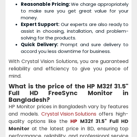
Reasonable Pricing:
We charge appropriately
to make sure you get great value for your
money.
Expert Support:
Our experts are also ready to
assist in choosing, installation, and problem-
solving for the products.
Quick Delivery:
Prompt and sure delivery to
accord you less downtime for business.
With Crystal Vision Solutions, you are guaranteed
reliability and efficiency to give you peace of
mind.
What is the price of the
HP M32f 31.5"
Full HD FreeSync Monitor
in
Bangladesh?
HP Monitor prices in Bangladesh vary by features
and models.
Crystal Vision Solutions
offers high-
quality options like the
HP
M32f 31.5" Full HD
Monitor
at the latest price in BD, ensuring top
performance, reliability, and professional service