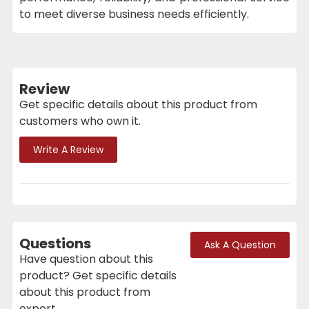
to meet diverse business needs efficiently.
Review
Get specific details about this product from
customers who own it.
Write A Review
Questions
Ask A Question
Have question about this
product? Get specific details
about this product from
expert.