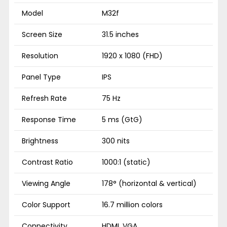
Model
M32f
Screen Size
31.5 inches
Resolution
1920 x 1080 (FHD)
Panel Type
IPS
Refresh Rate
75 Hz
Response Time
5 ms (GtG)
Brightness
300 nits
Contrast Ratio
1000:1 (static)
Viewing Angle
178° (horizontal & vertical)
Color Support
16.7 million colors
Connectivity
HDMI, VGA