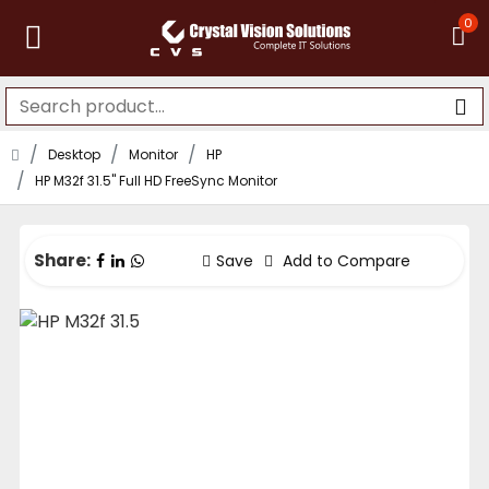
0
Desktop
Monitor
HP
HP M32f 31.5" Full HD FreeSync Monitor
Share:
Save
Add to Compare