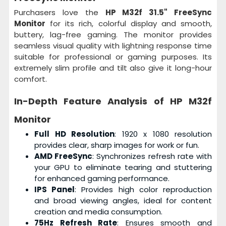
Purchasers love the
HP M32f 31.5" FreeSync
Monitor
for its rich, colorful display and smooth,
buttery, lag-free gaming. The monitor provides
seamless visual quality with lightning response time
suitable for professional or gaming purposes. Its
extremely slim profile and tilt also give it long-hour
comfort.
In-Depth Feature Analysis of
HP M32f
Monitor
Full HD Resolution
: 1920 x 1080 resolution
provides clear, sharp images for work or fun.
AMD FreeSync
: Synchronizes refresh rate with
your GPU to eliminate tearing and stuttering
for enhanced gaming performance.
IPS Panel
: Provides high color reproduction
and broad viewing angles, ideal for content
creation and media consumption.
75Hz Refresh Rate
: Ensures smooth and