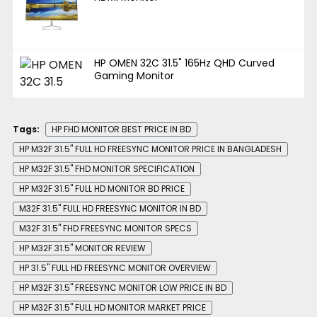
HP OMEN 32C 31.5" 165Hz QHD Curved
Gaming Monitor
Tags:
HP FHD MONITOR BEST PRICE IN BD
HP M32F 31.5" FULL HD FREESYNC MONITOR PRICE IN BANGLADESH
HP M32F 31.5" FHD MONITOR SPECIFICATION
HP M32F 31.5" FULL HD MONITOR BD PRICE
M32F 31.5" FULL HD FREESYNC MONITOR IN BD
M32F 31.5" FHD FREESYNC MONITOR SPECS
HP M32F 31.5" MONITOR REVIEW
HP 31.5" FULL HD FREESYNC MONITOR OVERVIEW
HP M32F 31.5" FREESYNC MONITOR LOW PRICE IN BD
HP M32F 31.5" FULL HD MONITOR MARKET PRICE