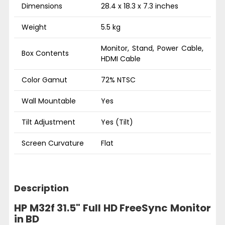
Dimensions
28.4 x 18.3 x 7.3 inches
Weight
5.5 kg
Monitor, Stand, Power Cable,
Box Contents
HDMI Cable
Color Gamut
72% NTSC
Wall Mountable
Yes
Tilt Adjustment
Yes (Tilt)
Screen Curvature
Flat
Description
HP M32f 31.5" Full HD FreeSync Monitor
in BD