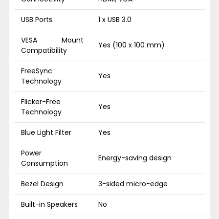
USB Ports
1 x USB 3.0
VESA Mount
Yes (100 x 100 mm)
Compatibility
FreeSync
Yes
Technology
Flicker-Free
Yes
Technology
Blue Light Filter
Yes
Power
Energy-saving design
Consumption
Bezel Design
3-sided micro-edge
Built-in Speakers
No