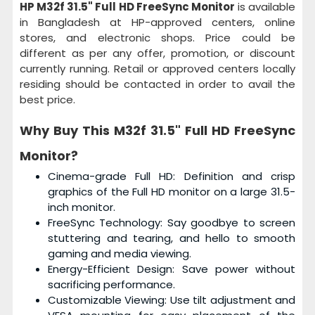
HP M32f 31.5" Full HD FreeSync Monitor
is available
in Bangladesh at HP-approved centers, online
stores, and electronic shops. Price could be
different as per any offer, promotion, or discount
currently running. Retail or approved centers locally
residing should be contacted in order to avail the
best price.
Why Buy This
M32f 31.5" Full HD FreeSync
Monitor?
Cinema-grade Full HD: Definition and crisp
graphics of the Full HD monitor on a large 31.5-
inch monitor.
FreeSync Technology: Say goodbye to screen
stuttering and tearing, and hello to smooth
gaming and media viewing.
Energy-Efficient Design: Save power without
sacrificing performance.
Customizable Viewing: Use tilt adjustment and