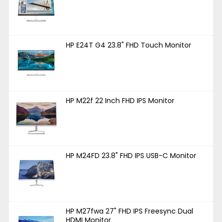
HP E24T G4 23.8" FHD Touch Monitor
HP M22f 22 Inch FHD IPS Monitor
HP M24FD 23.8" FHD IPS USB-C Monitor
HP M27fwa 27" FHD IPS Freesync Dual
HDMI Monitor