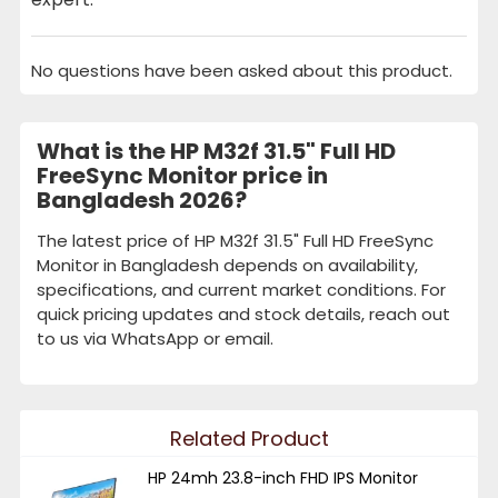
No questions have been asked about this product.
What is the HP M32f 31.5" Full HD
FreeSync Monitor price in
Bangladesh 2026?
The latest price of HP M32f 31.5" Full HD FreeSync
Monitor in Bangladesh depends on availability,
specifications, and current market conditions. For
quick pricing updates and stock details, reach out
to us via WhatsApp or email.
Related Product
HP 24mh 23.8-inch FHD IPS Monitor