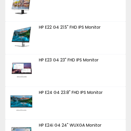
HP E22 G4 21.5" FHD IPS Monitor
HP E23 G4 23" FHD IPS Monitor
HP E24 G4 23.8" FHD IPS Monitor
HP E24i G4 24" WUXGA Monitor