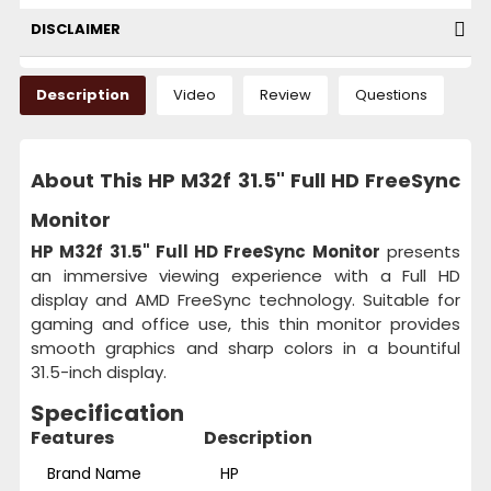
DISCLAIMER
Description
Video
Review
Questions
About This HP M32f 31.5" Full HD FreeSync
Monitor
HP M32f 31.5" Full HD FreeSync Monitor
presents
an immersive viewing experience with a Full HD
display and AMD FreeSync technology. Suitable for
gaming and office use, this thin monitor provides
smooth graphics and sharp colors in a bountiful
31.5-inch display.
Specification
Features
Description
Brand Name
HP