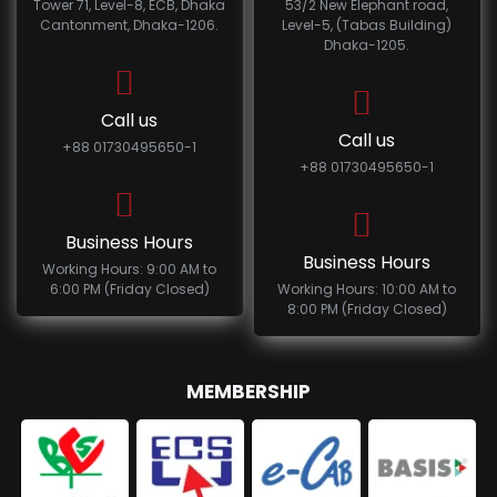
Tower 71, Level-8, ECB, Dhaka
53/2 New Elephant road,
Cantonment, Dhaka-1206.
Level-5, (Tabas Building)
Dhaka-1205.
Call us
Call us
+88 01730495650-1
+88 01730495650-1
Business Hours
Business Hours
Working Hours: 9:00 AM to
6:00 PM (Friday Closed)
Working Hours: 10:00 AM to
8:00 PM (Friday Closed)
MEMBERSHIP