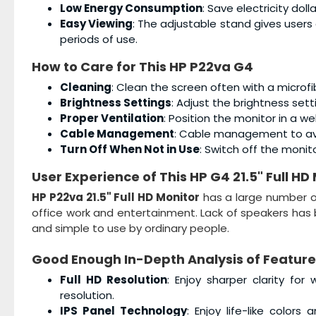
Low Energy Consumption
: Save electricity dol
Easy Viewing
: The adjustable stand gives users
periods of use.
How to Care for This
HP P22va G4
Cleaning
: Clean the screen often with a microfi
Brightness Settings
: Adjust the brightness sett
Proper Ventilation
: Position the monitor in a w
Cable Management
: Cable management to avo
Turn Off When Not in Use
: Switch off the monit
User Experience of This
HP G4 21.5" Full HD
HP P22va 21.5" Full HD Monitor
has a large number of
office work and entertainment. Lack of speakers has 
and simple to use by ordinary people.
Good Enough In-Depth Analysis of Feature
Full HD Resolution
: Enjoy sharper clarity for
resolution.
IPS Panel Technology
: Enjoy life-like color