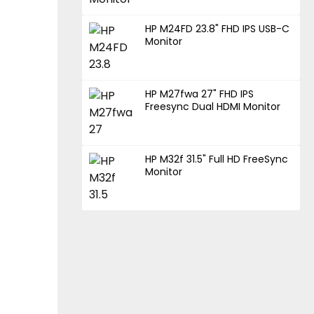
HP M24FD 23.8" FHD IPS USB-C
Monitor
HP M27fwa 27" FHD IPS
Freesync Dual HDMI Monitor
HP M32f 31.5" Full HD FreeSync
Monitor