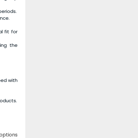
periods.
ance.
 fit for
ing the
ped with
roducts.
 options