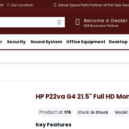
rt
Our Location
Server Spare Parts Partner of the Year A
Become A Dealer
B2B Bussness Partner
r
Security
Sound System
Office Equipment
Desktop
HP P22va G4 21.5" Full HD Mon
Product id:
176
Stock:
In Stock
Model:
Key Features