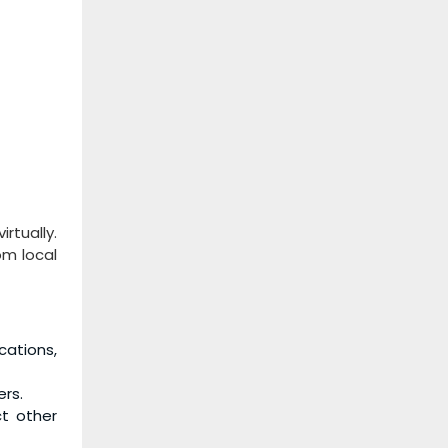
rtually.
om local
cations,
rs.
t other