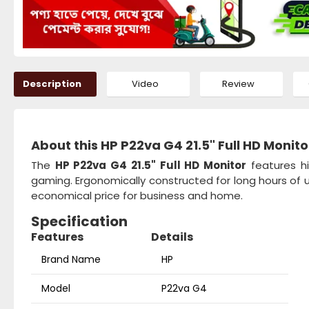
Description
Video
Review
About this HP P22va G4 21.5" Full HD Monito
The
HP P22va G4 21.5" Full HD Monitor
features hi
gaming. Ergonomically constructed for long hours of
economical price for business and home.
Specification
Features
Details
Brand Name
HP
Model
P22va G4