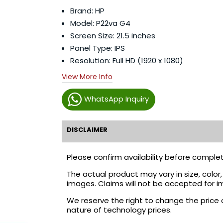
Brand: HP
Model: P22va G4
Screen Size: 21.5 inches
Panel Type: IPS
Resolution: Full HD (1920 x 1080)
View More Info
WhatsApp Inquiry
DISCLAIMER
Please confirm availability before complet
The actual product may vary in size, colo
images. Claims will not be accepted for i
We reserve the right to change the price 
nature of technology prices.