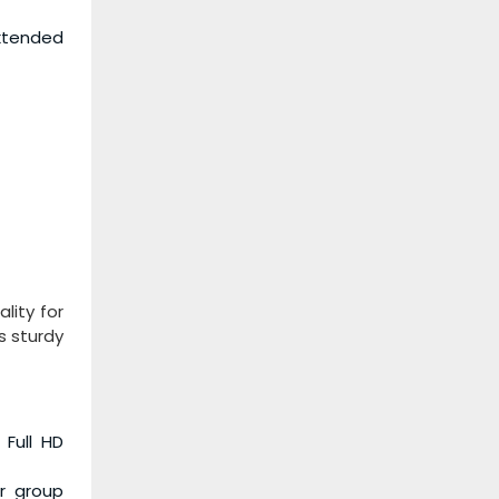
extended
lity for
s sturdy
 Full HD
or group