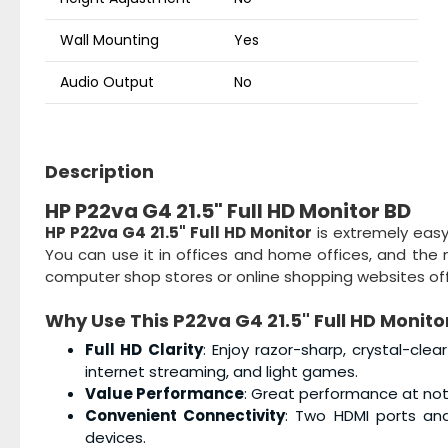
Wall Mounting
Yes
Audio Output
No
Description
HP P22va G4 21.5" Full HD Monitor BD
HP P22va G4 21.5" Full HD Monitor
is extremely easy 
You can use it in offices and home offices, and the m
computer shop stores or online shopping websites offe
Why Use This
P22va G4 21.5" Full HD Monito
Full HD Clarity
: Enjoy razor-sharp, crystal-clea
internet streaming, and light games.
Value Performance
: Great performance at not
Convenient Connectivity
: Two HDMI ports an
devices.