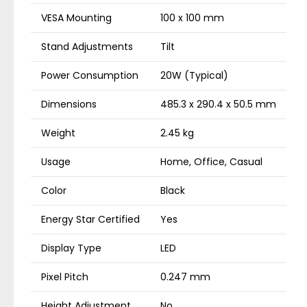
VESA Mounting
100 x 100 mm
Stand Adjustments
Tilt
Power Consumption
20W (Typical)
Dimensions
485.3 x 290.4 x 50.5 mm
Weight
2.45 kg
Usage
Home, Office, Casual
Color
Black
Energy Star Certified
Yes
Display Type
LED
Pixel Pitch
0.247 mm
Height Adjustment
No