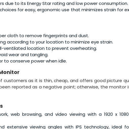
lars due to its Energy Star rating and low power consumption.
 choices for easy, ergonomic use that minimizes strain for 
ber cloth to remove fingerprints and dust.
ing according to your location to minimize eye strain.
ell-ventilated location to prevent overheating.
id wear and tangling.
or to conserve power when idle.
 Monitor
 customers as it is thin, cheap, and offers good picture qua
been reported as a negative point; otherwise, the monitor i
s
 work, web browsing, and video viewing with a 1920 x 1080
s and extensive viewing angles with IPS technology, ideal f