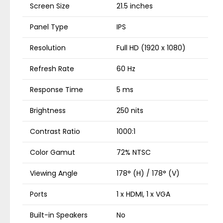
Screen Size
21.5 inches
Panel Type
IPS
Resolution
Full HD (1920 x 1080)
Refresh Rate
60 Hz
Response Time
5 ms
Brightness
250 nits
Contrast Ratio
1000:1
Color Gamut
72% NTSC
Viewing Angle
178° (H) / 178° (V)
Ports
1 x HDMI, 1 x VGA
Built-in Speakers
No