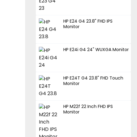
HP E24 G4 23.8" FHD IPS
Monitor
HP E24i G4 24" WUXGA Monitor
HP E24T G4 23.8" FHD Touch
Monitor
HP M22f 22 Inch FHD IPS
Monitor