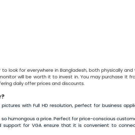
to look for everywhere in Bangladesh, both physically and vi
onitor will be worth it to invest in. You may purchase it fr
ring daily offer prices and discounts.
r?
r pictures with Full HD resolution, perfect for business appli
 so humongous a price. Perfect for price-conscious custome
d support for VGA ensure that it is convenient to connec