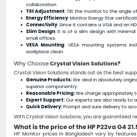
collaboration.
Tilt Adjustment
: Tilt the monitor to the angle
Energy Efficiency
: Monitor Energy Star certific
Connectivity
: Since it contains a VGA and an HD
Slim Design
: It is of a slim design with minimal
small offices.
VESA Mounting
: VESA mounting systems incl
workplace clean.
Why Choose
Crystal Vision Solutions?
Crystal Vision Solutions stands out as the best supp
Genuine Products:
We deal in absolutely origin
superior componentry.
Reasonable Pricing:
We charge appropriately t
Expert Support:
Our experts are also ready to as
Quick Delivery:
Prompt and sure delivery to acc
With Crystal Vision Solutions, you are guaranteed rel
What is the price of the
HP P22va G4 21.
HP Monitor prices in Bangladesh vary by feature