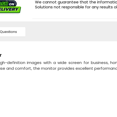
We cannot guarantee that the information 
Solutions not responsible for any results 
Questions
r
gh-definition images with a wide screen for business, h
 use and comfort, the monitor provides excellent performan