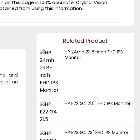
on this page is 100% accurate. Crystal Vision
obtained from using this information.
Related Product
HP 24mh 23.8-inch FHD IPS
Monitor
ome, and
ce at an
HP E22 G4 21.5" FHD IPS Monitor
HP E23 G4 23" FHD IPS Monitor