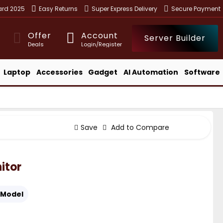
ward 2025
Easy Returns
Super Express Delivery
Secure Payment
Offer
Account
Server Builder
Deals
Login/Register
Laptop
Accessories
Gadget
AI Automation
Software
Save
Add to Compare
itor
Model