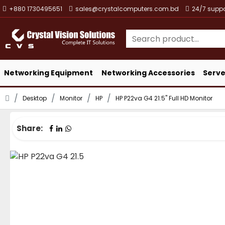
+880 1730495651
sales@crystalcomputers.com.bd
24/7 suppo
Networking Equipment
Networking Accessories
Serve
Desktop
Monitor
HP
HP P22va G4 21.5" Full HD Monitor
Share: