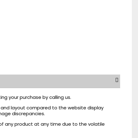
ing your purchase by calling us.
r, and layout compared to the website display
mage discrepancies.
of any product at any time due to the volatile