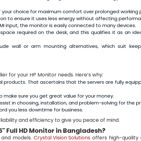
 of your choice for maximum comfort over prolonged working 
ation to ensure it uses less energy without affecting perform
MI input, the monitor is easily connected to many devices.
 space required on the desk, and this qualifies it as an ideal
ude wall or arm mounting alternatives, which suit keep
lier for your HP Monitor needs. Here’s why:
al products. That ascertains that the servers are fully equip
o make sure you get great value for your money.
sist in choosing, installation, and problem-solving for the p
ord you less downtime for business.
iability and efficiency to give you peace of mind.
5" Full HD Monitor
in Bangladesh?
s and models.
Crystal Vision Solutions
offers high-quality