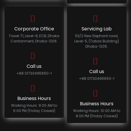
Corporate Office
Servicing Lab
Tower 71, Level-8, ECB, Dhaka
53/2 New Elephant road,
Cantonment, Dhaka-1206.
Level-5, (Tabas Building)
Dhaka-1205.
Call us
Call us
+88 01730495650-1
+88 01730495650-1
Business Hours
Business Hours
Working Hours: 9:00 AM to
6:00 PM (Friday Closed)
Working Hours: 10:00 AM to
8:00 PM (Friday Closed)