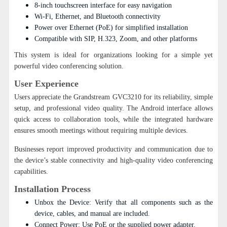
8-inch touchscreen interface for easy navigation
Wi-Fi, Ethernet, and Bluetooth connectivity
Power over Ethernet (PoE) for simplified installation
Compatible with SIP, H.323, Zoom, and other platforms
This system is ideal for organizations looking for a simple yet
powerful video conferencing solution.
User Experience
Users appreciate the Grandstream GVC3210 for its reliability, simple
setup, and professional video quality. The Android interface allows
quick access to collaboration tools, while the integrated hardware
ensures smooth meetings without requiring multiple devices.
Businesses report improved productivity and communication due to
the device’s stable connectivity and high-quality video conferencing
capabilities.
Installation Process
Unbox the Device: Verify that all components such as the
device, cables, and manual are included.
Connect Power: Use PoE or the supplied power adapter.