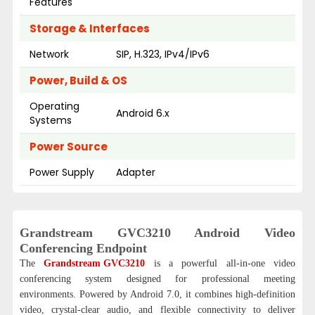
Features
Storage & Interfaces
Network
SIP, H.323, IPv4/IPv6
Power, Build & OS
Operating
Android 6.x
Systems
Power Source
Power Supply
Adapter
Grandstream GVC3210 Android Video
Conferencing Endpoint
The
Grandstream GVC3210
is a powerful all-in-one video
conferencing system designed for professional meeting
environments. Powered by Android 7.0, it combines high-definition
video, crystal-clear audio, and flexible connectivity to deliver