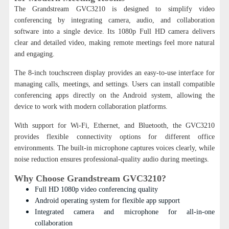
The Grandstream GVC3210 is designed to simplify video
conferencing by integrating camera, audio, and collaboration
software into a single device. Its 1080p Full HD camera delivers
clear and detailed video, making remote meetings feel more natural
and engaging.
The 8-inch touchscreen display provides an easy-to-use interface for
managing calls, meetings, and settings. Users can install compatible
conferencing apps directly on the Android system, allowing the
device to work with modern collaboration platforms.
With support for Wi-Fi, Ethernet, and Bluetooth, the GVC3210
provides flexible connectivity options for different office
environments. The built-in microphone captures voices clearly, while
noise reduction ensures professional-quality audio during meetings.
Why Choose Grandstream GVC3210?
Full HD 1080p video conferencing quality
Android operating system for flexible app support
Integrated camera and microphone for all-in-one
collaboration