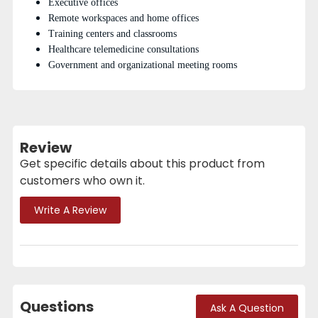
Executive offices
Remote workspaces and home offices
Training centers and classrooms
Healthcare telemedicine consultations
Government and organizational meeting rooms
Review
Get specific details about this product from
customers who own it.
Write A Review
Questions
Ask A Question