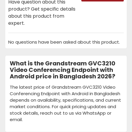
Have question about this
product? Get specific details
about this product from
expert.
No questions have been asked about this product.
What is the Grandstream GVC3210
Video Conferencing Endpoint with
Android price in Bangladesh 2026?
The latest price of Grandstream GVC3210 Video
Conferencing Endpoint with Android in Bangladesh
depends on availability, specifications, and current
market conditions. For quick pricing updates and
stock details, reach out to us via WhatsApp or
email.