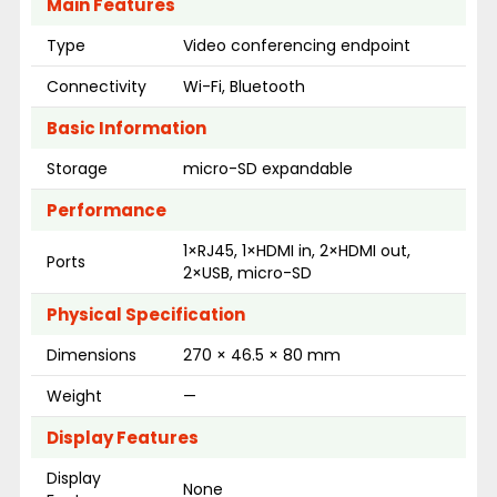
Main Features
Type
Video conferencing endpoint
Connectivity
Wi-Fi, Bluetooth
Basic Information
Storage
micro-SD expandable
Performance
1×RJ45, 1×HDMI in, 2×HDMI out,
Ports
2×USB, micro-SD
Physical Specification
Dimensions
270 × 46.5 × 80 mm
Weight
—
Display Features
Display
None