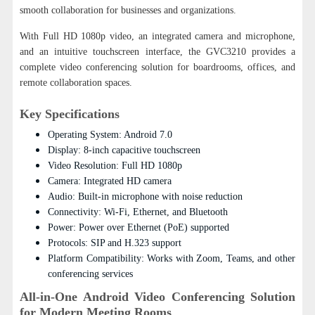
smooth collaboration for businesses and organizations.
With Full HD 1080p video, an integrated camera and microphone,
and an intuitive touchscreen interface, the GVC3210 provides a
complete video conferencing solution for boardrooms, offices, and
remote collaboration spaces.
Key Specifications
Operating System: Android 7.0
Display: 8-inch capacitive touchscreen
Video Resolution: Full HD 1080p
Camera: Integrated HD camera
Audio: Built-in microphone with noise reduction
Connectivity: Wi-Fi, Ethernet, and Bluetooth
Power: Power over Ethernet (PoE) supported
Protocols: SIP and H.323 support
Platform Compatibility: Works with Zoom, Teams, and other
conferencing services
All-in-One Android Video Conferencing Solution
for Modern Meeting Rooms