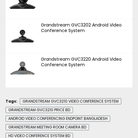
Grandstream GVC3202 Android Video
Conference System
Grandstream GVC3220 Android Video
Conference System
Tags:
GRANDSTREAM GVC3210 VIDEO CONFERENCE SYSTEM
GRANDSTREAM GVC3210 PRICE BD
ANDROID VIDEO CONFERENCING ENDPOINT BANGLADESH
GRANDSTREAM MEETING ROOM CAMERA BD
HD VIDEO CONFERENCE SYSTEM BD