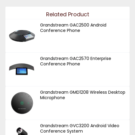
Related Product
Grandstream GAC2500 Android
Conference Phone
Grandstream GAC2570 Enterprise
Conference Phone
Grandstream GMD1208 Wireless Desktop
Microphone
Grandstream GVC3200 Android Video
Conference System