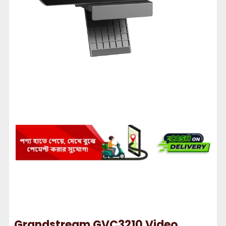
Grandstream GVC3210 Video