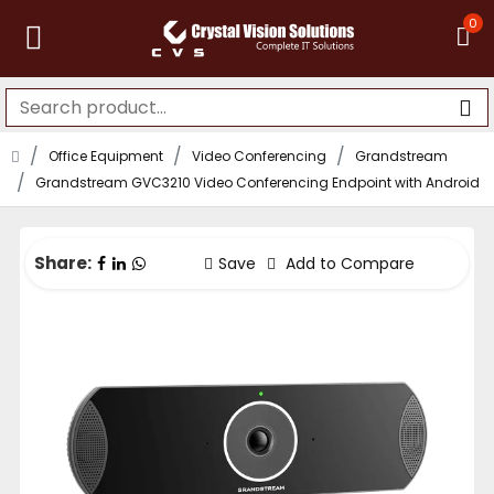
0
Office Equipment
Video Conferencing
Grandstream
Grandstream GVC3210 Video Conferencing Endpoint with Android
Share:
Save
Add to Compare