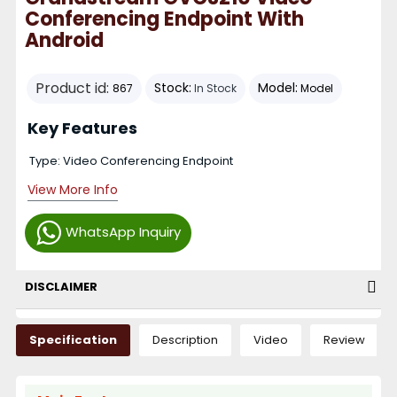
Conferencing Endpoint With
Android
Product id:
Stock:
Model:
867
In Stock
Model
Key Features
Type: Video Conferencing Endpoint
View More Info
WhatsApp Inquiry
DISCLAIMER
Specification
Description
Video
Review