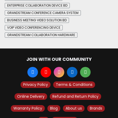
ENTERPRISE COLLABORATION DEVICE BD
GRANDSTREAM CONFERENCE CAMERA SYSTEM
BUSINESS MEETING VIDEO SOLUTION BD
VOIP VIDEO CONFERENCING DEVICE
GRANDSTREAM COLLABORATION HARDWARE
JOIN WITH OUR COMMUNITY
Privacy Policy
Terms & Conditions
Online Delivery
Refund and Return Policy
Warranty Policy
Blog
About us
Brands