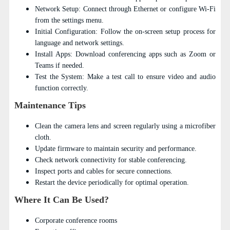
Network Setup: Connect through Ethernet or configure Wi-Fi
from the settings menu.
Initial Configuration: Follow the on-screen setup process for
language and network settings.
Install Apps: Download conferencing apps such as Zoom or
Teams if needed.
Test the System: Make a test call to ensure video and audio
function correctly.
Maintenance Tips
Clean the camera lens and screen regularly using a microfiber
cloth.
Update firmware to maintain security and performance.
Check network connectivity for stable conferencing.
Inspect ports and cables for secure connections.
Restart the device periodically for optimal operation.
Where It Can Be Used?
Corporate conference rooms