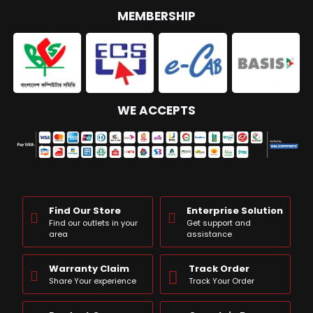
MEMBERSHIP
WE ACCEPTS
Find Our Store
Enterprise Solution
Find our outlets in your
Get support and
area
assistance
Warranty Claim
Track Order
Share Your experience
Track Your Order