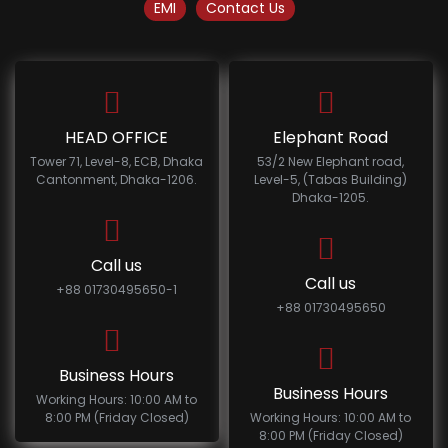
EMI
Contact Us
HEAD OFFICE
Elephant Road
Tower 71, Level-8, ECB, Dhaka
53/2 New Elephant road,
Cantonment, Dhaka-1206.
Level-5, (Tabas Building)
Dhaka-1205.
Call us
Call us
+88 01730495650-1
+88 01730495650
Business Hours
Business Hours
Working Hours: 10:00 AM to
8:00 PM (Friday Closed)
Working Hours: 10:00 AM to
8:00 PM (Friday Closed)