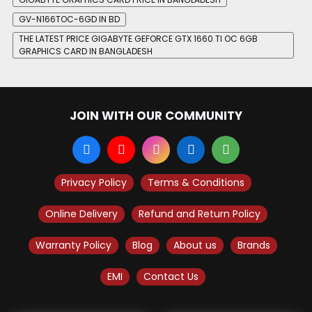
GV-N166TOC-6GD IN BD
THE LATEST PRICE GIGABYTE GEFORCE GTX 1660 TI OC 6GB
GRAPHICS CARD IN BANGLADESH
JOIN WITH OUR COMMUNITY
Privacy Policy
Terms & Conditions
Online Delivery
Refund and Return Policy
Warranty Policy
Blog
About us
Brands
EMI
Contact Us