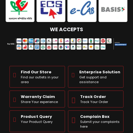
WE ACCEPTS
Find Our Store
Enterprise Solution
Find our outlets in your
Get support and
area
assistance
Warranty Claim
Track Order
Share Your experience
Track Your Order
Product Query
Complain Box
Your Product Query
Submit your complaints
here