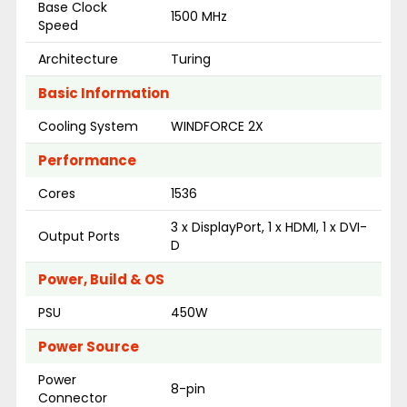
Base Clock
1500 MHz
Speed
Architecture
Turing
Basic Information
Cooling System
WINDFORCE 2X
Performance
Cores
1536
3 x DisplayPort, 1 x HDMI, 1 x DVI-
Output Ports
D
Power, Build & OS
PSU
450W
Power Source
Power
8-pin
Connector