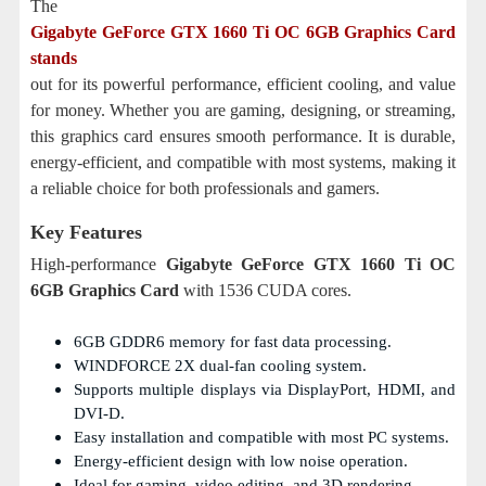
The
Gigabyte GeForce GTX 1660 Ti OC 6GB Graphics Card
stands
out for its powerful performance, efficient cooling, and value
for money. Whether you are gaming, designing, or streaming,
this graphics card ensures smooth performance. It is durable,
energy-efficient, and compatible with most systems, making it
a reliable choice for both professionals and gamers.
Key Features
High-performance
Gigabyte GeForce GTX 1660 Ti OC
6GB Graphics Card
with 1536 CUDA cores.
6GB GDDR6 memory for fast data processing.
WINDFORCE 2X dual-fan cooling system.
Supports multiple displays via DisplayPort, HDMI, and
DVI-D.
Easy installation and compatible with most PC systems.
Energy-efficient design with low noise operation.
Ideal for gaming, video editing, and 3D rendering.