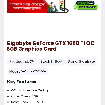
Gigabyte GeForce GTX 1660 Ti OC
6GB Graphics Card
Product id:
Stock:
Brand:
Gigabyte
274
In Stock
Model:
GeForce GTX 1660
Key Features
GPU Architecture: Turing
CUDA Cores: 1536
Base Clock: 1500 MHz