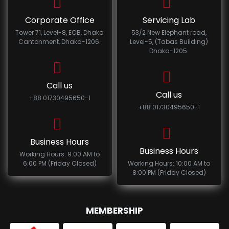
Corporate Office
Servicing Lab
Tower 71, Level-8, ECB, Dhaka
53/2 New Elephant road,
Cantonment, Dhaka-1206.
Level-5, (Tabas Building)
Dhaka-1205.
Call us
Call us
+88 01730495650-1
+88 01730495650-1
Business Hours
Business Hours
Working Hours: 9:00 AM to
6:00 PM (Friday Closed)
Working Hours: 10:00 AM to
8:00 PM (Friday Closed)
MEMBERSHIP