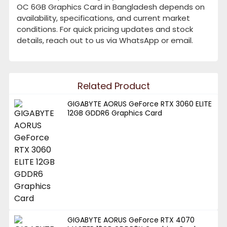
OC 6GB Graphics Card in Bangladesh depends on
availability, specifications, and current market
conditions. For quick pricing updates and stock
details, reach out to us via WhatsApp or email.
Related Product
GIGABYTE AORUS GeForce RTX 3060 ELITE
12GB GDDR6 Graphics Card
GIGABYTE AORUS GeForce RTX 4070