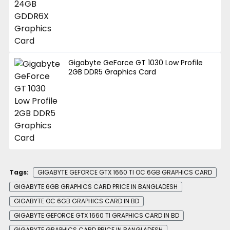
Gigabyte GeForce GT 1030 Low Profile
2GB DDR5 Graphics Card
Tags:
GIGABYTE GEFORCE GTX 1660 TI OC 6GB GRAPHICS CARD
GIGABYTE 6GB GRAPHICS CARD PRICE IN BANGLADESH
GIGABYTE OC 6GB GRAPHICS CARD IN BD
GIGABYTE GEFORCE GTX 1660 TI GRAPHICS CARD IN BD
GIGABYTE GRAPHICS CARD PRICE IN BANGLADESH