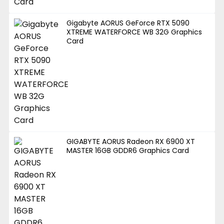
Gigabyte AORUS GeForce RTX 5090
XTREME WATERFORCE WB 32G Graphics
Card
GIGABYTE AORUS Radeon RX 6900 XT
MASTER 16GB GDDR6 Graphics Card