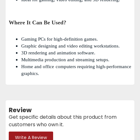
Where It Can Be Used?
Gaming PCs for high-definition games.
Graphic designing and video editing workstations.
3D rendering and animation software.
Multimedia production and streaming setups.
Home and office computers requiring high-performance
graphics.
Review
Get specific details about this product from
customers who own it.
Write A Review