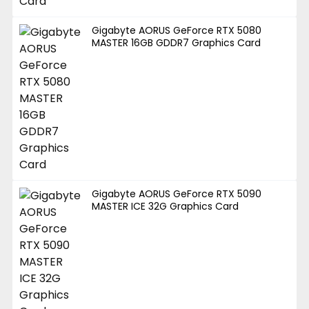
Gigabyte AORUS GeForce RTX 5080
MASTER 16GB GDDR7 Graphics Card
Gigabyte AORUS GeForce RTX 5090
MASTER ICE 32G Graphics Card