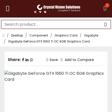
0
Desktop
Component
Graphics Card
Gigabyte
Gigabyte GeForce GTX 1660 Ti OC 6GB Graphics Card
Share:
Save
Add to Compare