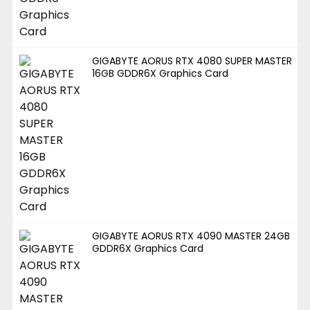
GIGABYTE AORUS RTX 4080 SUPER MASTER
16GB GDDR6X Graphics Card
GIGABYTE AORUS RTX 4090 MASTER 24GB
GDDR6X Graphics Card