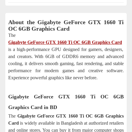
About the
Gigabyte GeForce GTX 1660 Ti
OC 6GB Graphics Card
The
Gigabyte GeForce GTX 1660 Ti OC 6GB Graphics Card
is a high-performance GPU designed for gamers, designers,
and creators. With 6GB of GDDR6 memory and advanced
cooling, it delivers smooth gaming, fast rendering, and stable
performance for modern games and creative software.
Experience powerful graphics like never before.
Gigabyte GeForce GTX 1660 Ti OC 6GB
Graphics Card
in BD
The
Gigabyte GeForce GTX 1660 Ti OC 6GB Graphics
Card
is widely available in Bangladesh at authorized retailers
and online stores. You can buy it from major computer shops