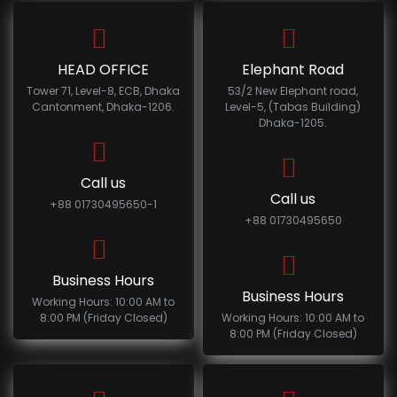
HEAD OFFICE
Elephant Road
Tower 71, Level-8, ECB, Dhaka
53/2 New Elephant road,
Cantonment, Dhaka-1206.
Level-5, (Tabas Building)
Dhaka-1205.
Call us
Call us
+88 01730495650-1
+88 01730495650
Business Hours
Business Hours
Working Hours: 10:00 AM to
8:00 PM (Friday Closed)
Working Hours: 10:00 AM to
8:00 PM (Friday Closed)