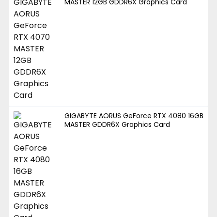
MASTER 12GB GDDR6X Graphics Card
GIGABYTE AORUS GeForce RTX 4080 16GB
MASTER GDDR6X Graphics Card