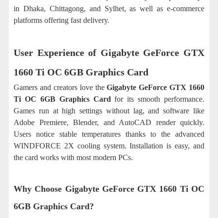
in Dhaka, Chittagong, and Sylhet, as well as e-commerce
platforms offering fast delivery.
User Experience of
Gigabyte GeForce GTX
1660 Ti OC 6GB Graphics Card
Gamers and creators love the
Gigabyte GeForce GTX 1660
Ti OC 6GB Graphics Card
for its smooth performance.
Games run at high settings without lag, and software like
Adobe Premiere, Blender, and AutoCAD render quickly.
Users notice stable temperatures thanks to the advanced
WINDFORCE 2X cooling system. Installation is easy, and
the card works with most modern PCs.
Why Choose Gigabyte GeForce GTX 1660 Ti OC
6GB Graphics Card?