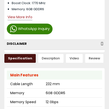
Boost Clock: 1770 MHz
Memory: 6GB GDDR6
View More Info
WhatsApp Inquiry
DISCLAIMER
Specification
Description
Video
Review
Main Features
Cable Length
232 mm
Memory
6GB GDDR6
Memory Speed
12 Gbps