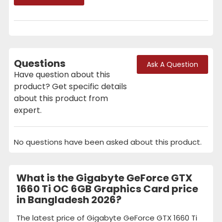
Questions
Ask A Question
Have question about this
product? Get specific details
about this product from
expert.
No questions have been asked about this product.
What is the Gigabyte GeForce GTX
1660 Ti OC 6GB Graphics Card price
in Bangladesh 2026?
The latest price of Gigabyte GeForce GTX 1660 Ti