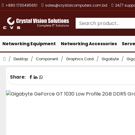
+880 1730495651
sales@crystalcomputers.com.bd
24/7 suppo
Networking Equipment
Networking Accessories
Serve
Desktop
Component
Graphics Card
Gigabyte
Giga
Share: