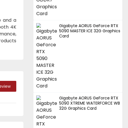
e and a
Gigabyte AORUS GeForce RTX
ooth 4K
5090 MASTER ICE 32G Graphics
ormance,
Card
roducts
Review
Gigabyte AORUS GeForce RTX
5090 XTREME WATERFORCE WB
32G Graphics Card