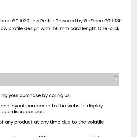
rce GT 1030 Low Profile Powered by GeForce GT 1030
w profile design with 150 mm card length One-click
ing your purchase by calling us.
r, and layout compared to the website display
mage discrepancies.
of any product at any time due to the volatile