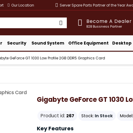
rt
Our Location
Server Spare Parts Partner of the Year A
Become A Dealer
B2B Bussness Partner
r
Security
Sound System
Office Equipment
Desktop
byte GeForce GT 1030 Low Profile 2GB DDR5 Graphics Card
Gigabyte GeForce GT 1030 Lo
Product id:
267
Stock:
In Stock
Model
Key Features