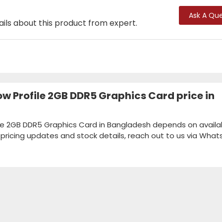
Ask A Que
ails about this product from expert.
w Profile 2GB DDR5 Graphics Card price in
le 2GB DDR5 Graphics Card in Bangladesh depends on availabi
k pricing updates and stock details, reach out to us via Wha