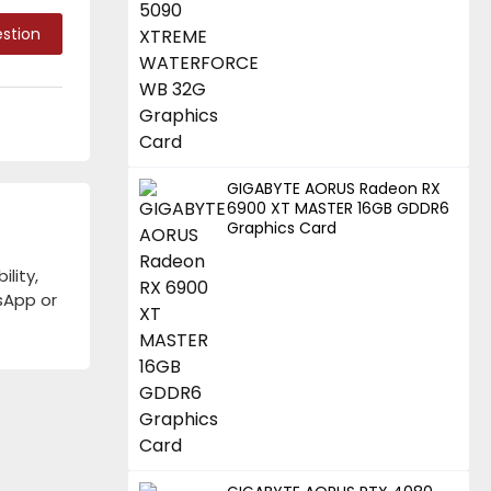
stion
GIGABYTE AORUS Radeon RX
6900 XT MASTER 16GB GDDR6
Graphics Card
lity,
tsApp or