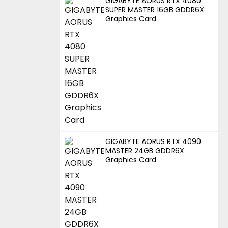
GIGABYTE AORUS RTX 4080
SUPER MASTER 16GB GDDR6X
Graphics Card
GIGABYTE AORUS RTX 4090
MASTER 24GB GDDR6X
Graphics Card