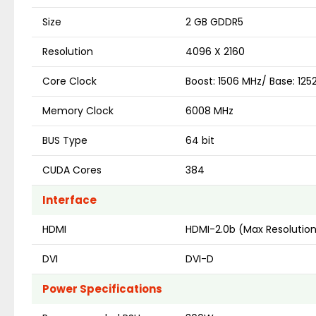
Size
2 GB GDDR5
Resolution
4096 X 2160
Core Clock
Boost: 1506 MHz/ Base: 12
Memory Clock
6008 MHz
BUS Type
64 bit
CUDA Cores
384
Interface
HDMI
HDMI-2.0b (Max Resolutio
DVI
DVI-D
Power Specifications