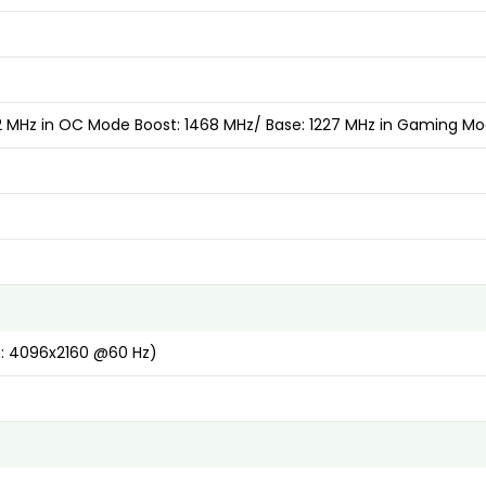
52 MHz in OC Mode Boost: 1468 MHz/ Base: 1227 MHz in Gaming M
n: 4096x2160 @60 Hz)