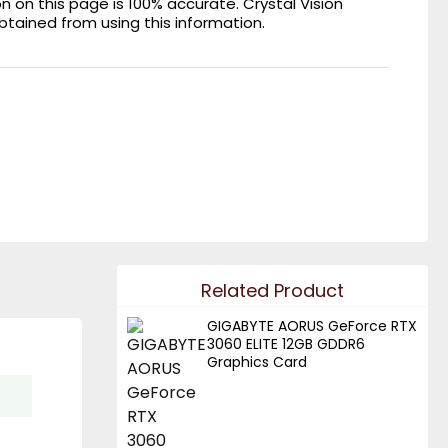
on this page is 100% accurate. Crystal Vision
obtained from using this information.
Related Product
GIGABYTE AORUS GeForce RTX
3060 ELITE 12GB GDDR6
Graphics Card