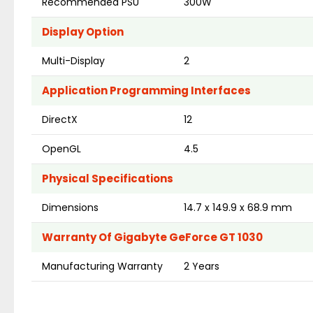
Recommended PSU
300W
Display Option
Multi-Display
2
Application Programming Interfaces
DirectX
12
OpenGL
4.5
Physical Specifications
Dimensions
14.7 x 149.9 x 68.9 mm
Warranty Of Gigabyte GeForce GT 1030
Manufacturing Warranty
2 Years