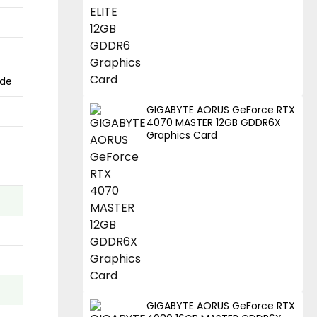
ode
GIGABYTE AORUS GeForce RTX
4070 MASTER 12GB GDDR6X
Graphics Card
GIGABYTE AORUS GeForce RTX