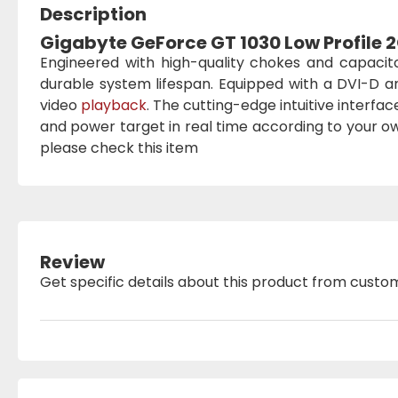
Description
Gigabyte GeForce GT 1030 Low Profile
Engineered with high-quality chokes and capacit
durable system lifespan. Equipped with a DVI-D a
video
playback
. The cutting-edge intuitive interfa
and power target in real time according to your 
please check this item
Review
Get specific details about this product from custo