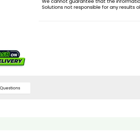
We cannot guarantee that the information 
Solutions not responsible for any results 
Questions