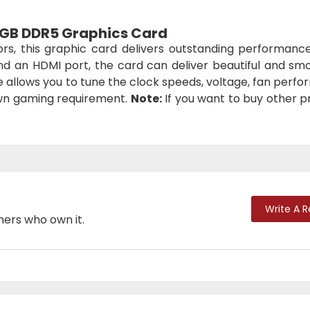
 2GB DDR5 Graphics Card
ors, this graphic card delivers outstanding performanc
nd an HDMI port, the card can deliver beautiful and sm
ce allows you to tune the clock speeds, voltage, fan perf
own gaming requirement.
Note:
If you want to buy other p
Write A 
mers who own it.