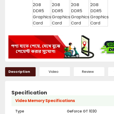
Description
Video
Review
Specification
Video Memory Specifications
Type
GeForce GT 1030