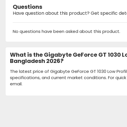
Questions
Have question about this product? Get specific det
No questions have been asked about this product.
What is the Gigabyte GeForce GT 1030 Lo
Bangladesh 2026?
The latest price of Gigabyte GeForce GT 1030 Low Profi
specifications, and current market conditions. For quic
email.