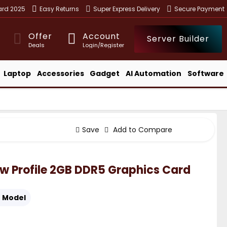
ward 2025
Easy Returns
Super Express Delivery
Secure Payment
Offer
Account
Server Builder
Deals
Login/Register
Laptop
Accessories
Gadget
AI Automation
Software
Save
Add to Compare
w Profile 2GB DDR5 Graphics Card
:
Model