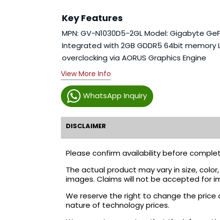
Key Features
MPN: GV-N1030D5-2GL Model: Gigabyte GeFo
Integrated with 2GB GDDR5 64bit memory Lo
overclocking via AORUS Graphics Engine
View More Info
WhatsApp Inquiry
DISCLAIMER
Please confirm availability before complet
The actual product may vary in size, colo
images. Claims will not be accepted for i
We reserve the right to change the price 
nature of technology prices.