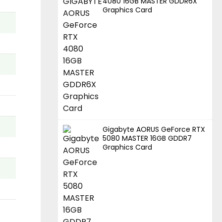
4080 16GB MASTER GDDR6X
Graphics Card
Gigabyte AORUS GeForce RTX
5080 MASTER 16GB GDDR7
Graphics Card