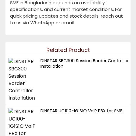
SME in Bangladesh depends on availability,
specifications, and current market conditions. For
quick pricing updates and stock details, reach out
to us via WhatsApp or email.
Related Product
DINSTAR SBC300 Session Border Controller
Installation
DINSTAR UC100-1G1S1O VoIP PBX for SME