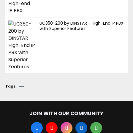
UC350-200 by DINSTAR - High-End IP PBX
with Superior Features
Tags:
JOIN WITH OUR COMMUNITY