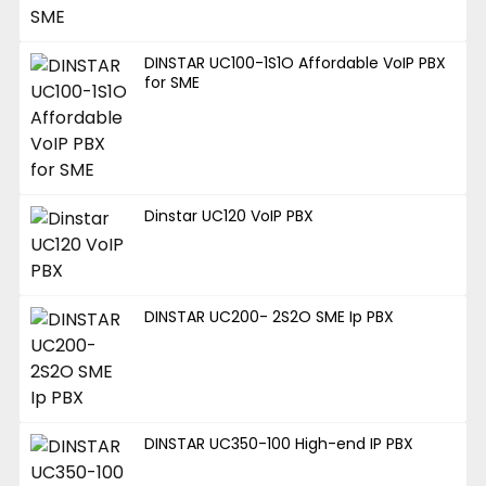
DINSTAR UC100-1S1O Affordable VoIP PBX
for SME
Dinstar UC120 VoIP PBX
DINSTAR UC200- 2S2O SME Ip PBX
DINSTAR UC350-100 High-end IP PBX