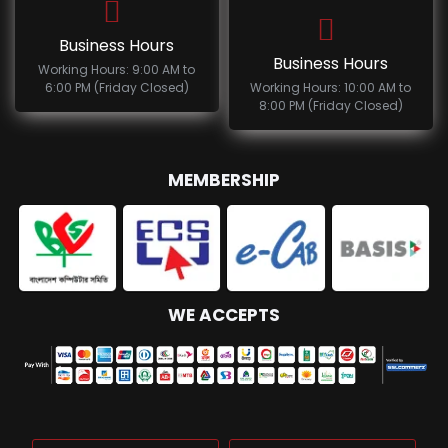
Business Hours
Business Hours
Working Hours: 9:00 AM to
6:00 PM (Friday Closed)
Working Hours: 10:00 AM to
8:00 PM (Friday Closed)
MEMBERSHIP
WE ACCEPTS