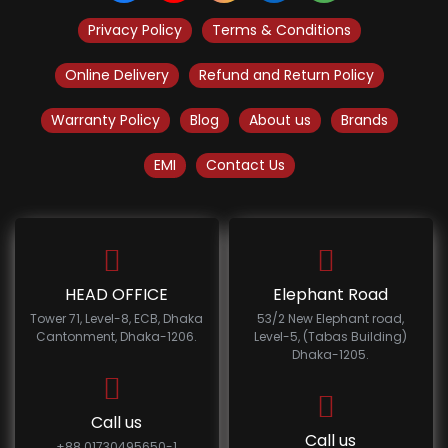
Privacy Policy
Terms & Conditions
Online Delivery
Refund and Return Policy
Warranty Policy
Blog
About us
Brands
EMI
Contact Us
HEAD OFFICE
Elephant Road
Tower 71, Level-8, ECB, Dhaka
53/2 New Elephant road,
Cantonment, Dhaka-1206.
Level-5, (Tabas Building)
Dhaka-1205.
Call us
Call us
+88 01730495650-1