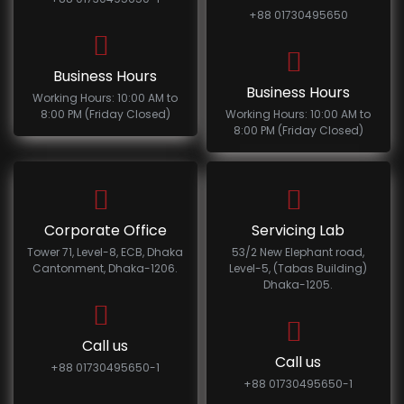
+88 01730495650
Business Hours
Business Hours
Working Hours: 10:00 AM to
8:00 PM (Friday Closed)
Working Hours: 10:00 AM to
8:00 PM (Friday Closed)
Corporate Office
Servicing Lab
Tower 71, Level-8, ECB, Dhaka
53/2 New Elephant road,
Cantonment, Dhaka-1206.
Level-5, (Tabas Building)
Dhaka-1205.
Call us
Call us
+88 01730495650-1
+88 01730495650-1