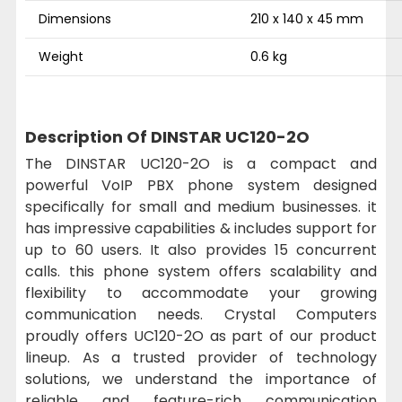
Dimensions
210 x 140 x 45 mm
Weight
0.6 kg
Description Of DINSTAR UC120-2O
The DINSTAR UC120-2O is a compact and
powerful VoIP PBX phone system designed
specifically for small and medium businesses. it
has impressive capabilities & includes support for
up to 60 users. It also provides 15 concurrent
calls. this phone system offers scalability and
flexibility to accommodate your growing
communication needs. Crystal Computers
proudly offers UC120-2O as part of our product
lineup. As a trusted provider of technology
solutions, we understand the importance of
reliable and feature-rich communication