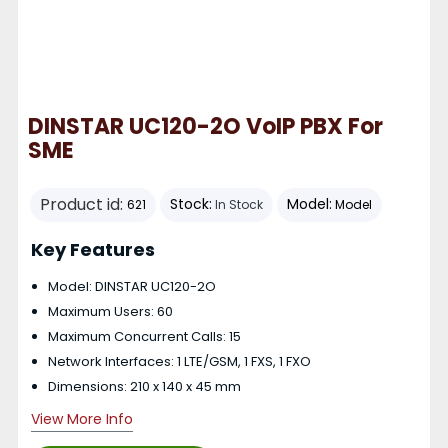
DINSTAR UC120-2O VoIP PBX For
SME
Product id:
Stock:
Model:
621
In Stock
Model
Key Features
Model: DINSTAR UC120-2O
Maximum Users: 60
Maximum Concurrent Calls: 15
Network Interfaces: 1 LTE/GSM, 1 FXS, 1 FXO
Dimensions: 210 x 140 x 45 mm
View More Info