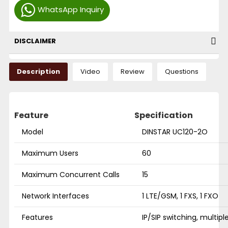
WhatsApp Inquiry
DISCLAIMER
Description
Video
Review
Questions
Feature
Specification
Model
DINSTAR UC120-2O
Maximum Users
60
Maximum Concurrent Calls
15
Network Interfaces
1 LTE/GSM, 1 FXS, 1 FXO
Features
IP/SIP switching, multipl