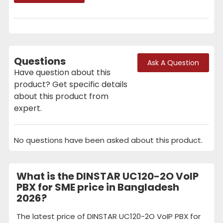
Questions
Ask A Question
Have question about this
product? Get specific details
about this product from
expert.
No questions have been asked about this product.
What is the DINSTAR UC120-2O VoIP
PBX for SME price in Bangladesh
2026?
The latest price of DINSTAR UC120-2O VoIP PBX for