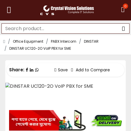
0
Office Equipment
PABX Intercom
DINSTAR
DINSTAR UC120-2O VoIP PBX for SME
Share:
Save
Add to Compare