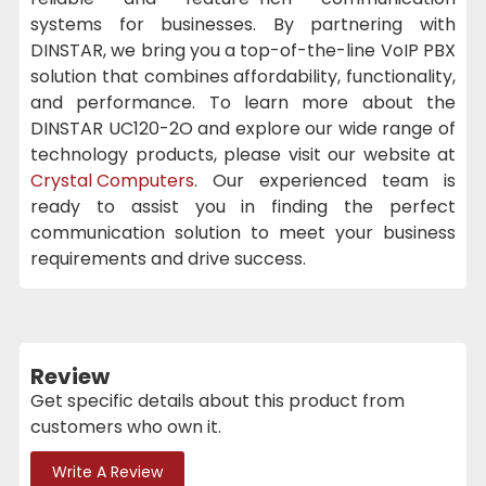
systems for businesses. By partnering with
DINSTAR, we bring you a top-of-the-line VoIP PBX
solution that combines affordability, functionality,
and performance. To learn more about the
DINSTAR UC120-2O and explore our wide range of
technology products, please visit our website at
Crystal Computers
. Our experienced team is
ready to assist you in finding the perfect
communication solution to meet your business
requirements and drive success.
Review
Get specific details about this product from
customers who own it.
Write A Review