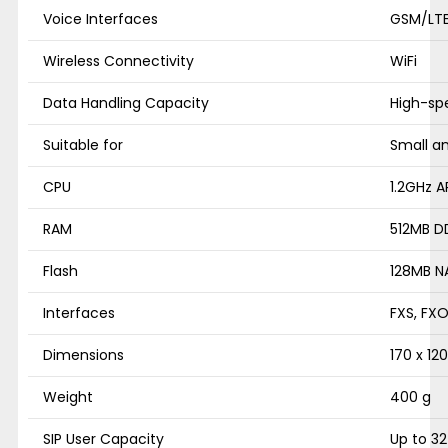
Voice Interfaces
GSM/LTE
Wireless Connectivity
WiFi
Data Handling Capacity
High-sp
Suitable for
Small a
CPU
1.2GHz 
RAM
512MB D
Flash
128MB N
Interfaces
FXS, FXO
Dimensions
170 x 12
Weight
400 g
SIP User Capacity
Up to 32