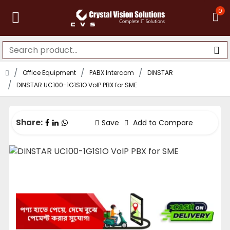
0
Office Equipment
PABX Intercom
DINSTAR
DINSTAR UC100-1G1S1O VoIP PBX for SME
Share:
Save
Add to Compare