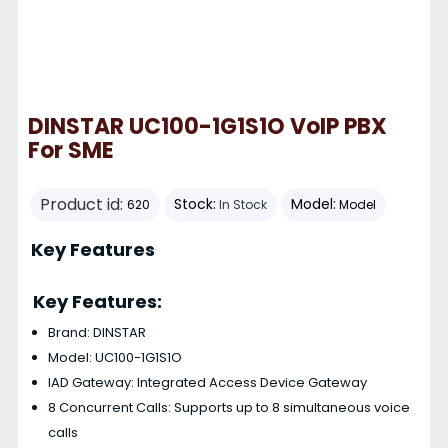
DINSTAR UC100-1G1S1O VoIP PBX
For SME
Product id:
Stock:
Model:
620
In Stock
Model
Key Features
Key Features:
Brand: DINSTAR
Model: UC100-1G1S1O
IAD Gateway: Integrated Access Device Gateway
8 Concurrent Calls: Supports up to 8 simultaneous voice
calls