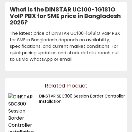
What is the DINSTAR UC100-1G1S1O
VoIP PBX for SME price in Bangladesh
2026?
The latest price of DINSTAR UC100-1G1S1O VoIP PBX
for SME in Bangladesh depends on availability,
specifications, and current market conditions. For
quick pricing updates and stock details, reach out
to us via WhatsApp or email.
Related Product
DINSTAR SBC300 Session Border Controller
Installation