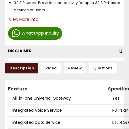
32 SIP Users: Provides connectivity for up to 32 SIP-based
devices or users
View More Info
WhatsApp Inquiry
DISCLAIMER
Description
Video
Review
Questions
Feature
Specific
All-in-one Universal Gateway
Yes
Integrated Voice Service
PSTN an
Integrated Data Service
LTE 4G