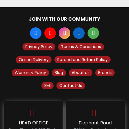
JOIN WITH OUR COMMUNITY
Privacy Policy
Terms & Conditions
Online Delivery
Refund and Return Policy
Warranty Policy
Blog
About us
Brands
EMI
Contact Us
HEAD OFFICE
Elephant Road