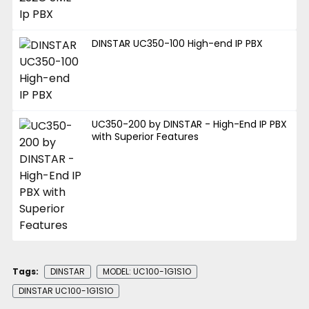
DINSTAR UC350-100 High-end IP PBX
UC350-200 by DINSTAR - High-End IP PBX
with Superior Features
Tags:
DINSTAR
MODEL: UC100-1G1S1O
DINSTAR UC100-1G1S1O