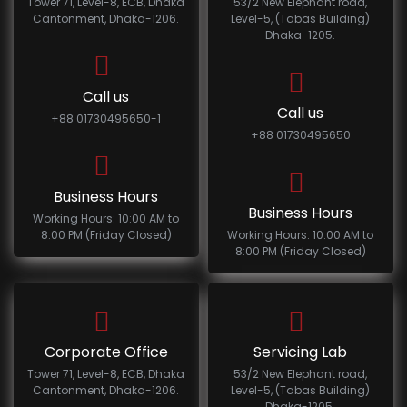
Tower 71, Level-8, ECB, Dhaka
53/2 New Elephant road,
Cantonment, Dhaka-1206.
Level-5, (Tabas Building)
Dhaka-1205.
Call us
Call us
+88 01730495650-1
+88 01730495650
Business Hours
Business Hours
Working Hours: 10:00 AM to
8:00 PM (Friday Closed)
Working Hours: 10:00 AM to
8:00 PM (Friday Closed)
Corporate Office
Servicing Lab
Tower 71, Level-8, ECB, Dhaka
53/2 New Elephant road,
Cantonment, Dhaka-1206.
Level-5, (Tabas Building)
Dhaka-1205.