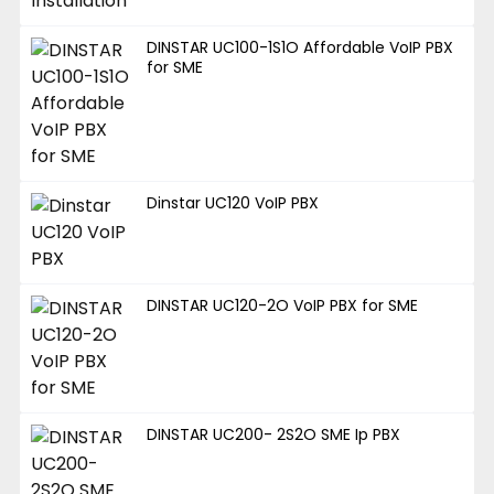
DINSTAR UC100-1S1O Affordable VoIP PBX
for SME
Dinstar UC120 VoIP PBX
DINSTAR UC120-2O VoIP PBX for SME
DINSTAR UC200- 2S2O SME Ip PBX