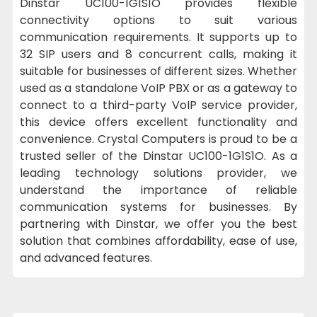
Dinstar UC100-1G1S1O provides flexible
connectivity options to suit various
communication requirements. It supports up to
32 SIP users and 8 concurrent calls, making it
suitable for businesses of different sizes. Whether
used as a standalone VoIP PBX or as a gateway to
connect to a third-party VoIP service provider,
this device offers excellent functionality and
convenience. Crystal Computers is proud to be a
trusted seller of the Dinstar UC100-1G1S1O. As a
leading technology solutions provider, we
understand the importance of reliable
communication systems for businesses. By
partnering with Dinstar, we offer you the best
solution that combines affordability, ease of use,
and advanced features.