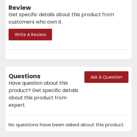
Review
Get specific details about this product from
customers who own it.
Write A Review
Questions
Ask A Question
Have question about this
product? Get specific details
about this product from
expert.
No questions have been asked about this product.