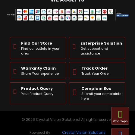
Find Our Store
Enterprise Solution
Find our outlets in your
Get support and
area
assistance
Warranty Claim
Track Order
Share Your experience
Track Your Order
Product Query
Complain Box
Your Product Query
Submit your complaints
here
© 2026 Crystal Vision Solutions| All rights reserved
WhatsApp
Powered By:
Crystal Vision Solutions