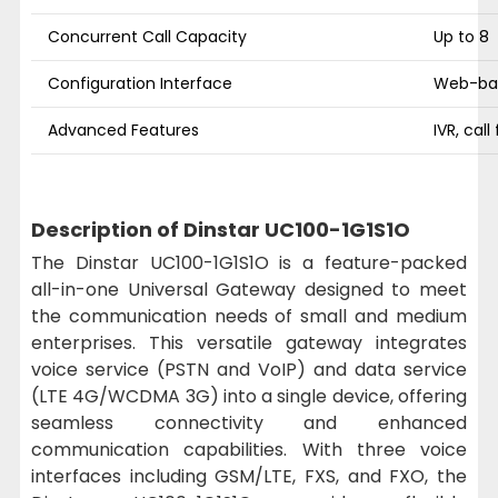
Concurrent Call Capacity
Up to 8
Configuration Interface
Web-ba
Advanced Features
IVR, call
Description of Dinstar UC100-1G1S1O
The Dinstar UC100-1G1S1O is a feature-packed
all-in-one Universal Gateway designed to meet
the communication needs of small and medium
enterprises. This versatile gateway integrates
voice service (PSTN and VoIP) and data service
(LTE 4G/WCDMA 3G) into a single device, offering
seamless connectivity and enhanced
communication capabilities. With three voice
interfaces including GSM/LTE, FXS, and FXO, the