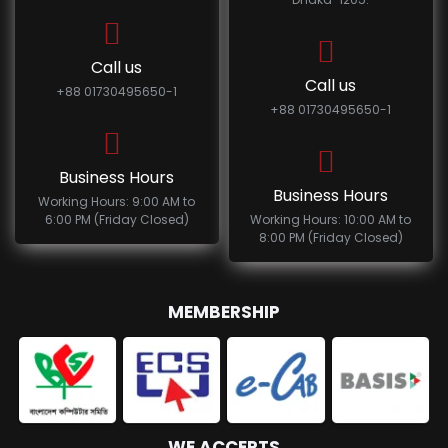
Call us
Call us
+88 01730495650-1
+88 01730495650-1
Business Hours
Business Hours
Working Hours: 9:00 AM to
6:00 PM (Friday Closed)
Working Hours: 10:00 AM to
8:00 PM (Friday Closed)
MEMBERSHIP
WE ACCEPTS