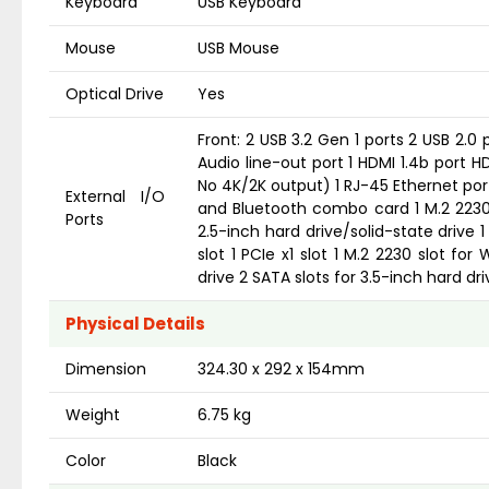
Keyboard
USB Keyboard
Mouse
USB Mouse
Optical Drive
Yes
Front: 2 USB 3.2 Gen 1 ports 2 USB 2.0 
Audio line-out port 1 HDMI 1.4b port 
No 4K/2K output) 1 RJ-45 Ethernet port S
External I/O
and Bluetooth combo card 1 M.2 2230/2
Ports
2.5-inch hard drive/solid-state drive 1
slot 1 PCIe x1 slot 1 M.2 2230 slot fo
drive 2 SATA slots for 3.5-inch hard dri
Physical Details
Dimension
324.30 x 292 x 154mm
Weight
6.75 kg
Color
Black