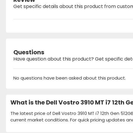
Get specific details about this product from custo
Questions
Have question about this product? Get specific det
No questions have been asked about this product.
What is the Dell Vostro 3910 MT i7 12th 
The latest price of Dell Vostro 3910 MT i7 12th Gen 512G
current market conditions. For quick pricing updates an