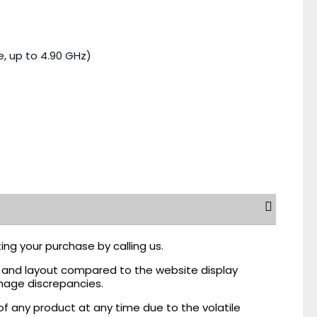
e, up to 4.90 GHz)
ing your purchase by calling us.
r, and layout compared to the website display
mage discrepancies.
of any product at any time due to the volatile