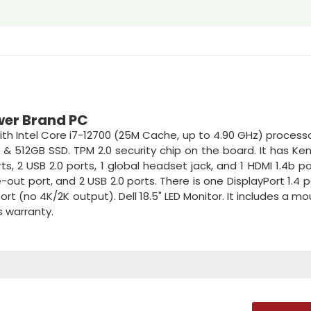
ower Brand PC
h Intel Core i7-12700 (25M Cache, up to 4.90 GHz) processor
 & 512GB SSD. TPM 2.0 security chip on the board. It has Ke
ts, 2 USB 2.0 ports, 1 global headset jack, and 1 HDMI 1.4b po
ne-out port, and 2 USB 2.0 ports. There is one DisplayPort 1.4 
 (no 4K/2K output). Dell 18.5" LED Monitor. It includes a m
s warranty.