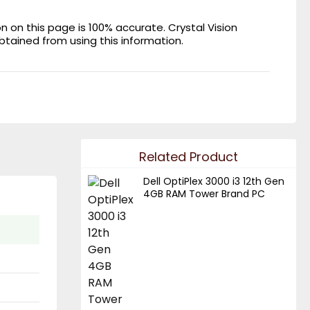
on this page is 100% accurate. Crystal Vision
obtained from using this information.
Related Product
Dell OptiPlex 3000 i3 12th Gen
4GB RAM Tower Brand PC