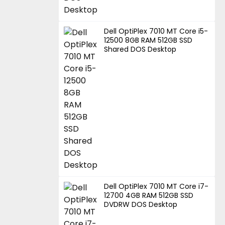
Dell OptiPlex 7010 MT Core i5-
12500 8GB RAM 512GB SSD
Shared DOS Desktop
Dell OptiPlex 7010 MT Core i7-
12700 4GB RAM 512GB SSD
DVDRW DOS Desktop