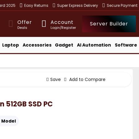
ward 2025
Easy Returns
Super Express Delivery
Secure Payment
Offer
Account
Server Builder
Deals
Login/Register
Laptop
Accessories
Gadget
AI Automation
Software
Save
Add to Compare
Gen 512GB SSD PC
:
Model