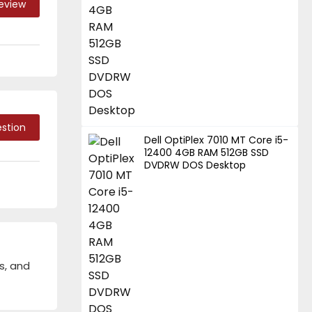
Review
stion
Dell OptiPlex 7010 MT Core i5-
12400 4GB RAM 512GB SSD
DVDRW DOS Desktop
s, and