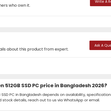
Write A 
mers who own it.
Ask A Que
ails about this product from expert.
Gen 512GB SSD PC price in Bangladesh 2026?
B SSD PC in Bangladesh depends on availability, specification
d stock details, reach out to us via WhatsApp or email.