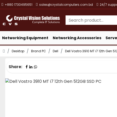
+880 1730495651
sales@crystalcomputers.com.bd
24/7 suppo
Networking Equipment
Networking Accessories
Serve
Desktop
Brand PC
Dell
Dell Vostro 3910 MT i7 12th Gen 
Share: