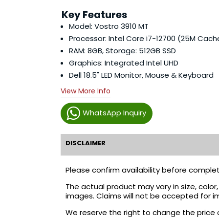
Key Features
Model: Vostro 3910 MT
Processor: Intel Core i7-12700 (25M Cach
RAM: 8GB, Storage: 512GB SSD
Graphics: Integrated Intel UHD
Dell 18.5" LED Monitor, Mouse & Keyboard
View More Info
WhatsApp Inquiry
DISCLAIMER
Please confirm availability before complet
The actual product may vary in size, colo
images. Claims will not be accepted for i
We reserve the right to change the price 