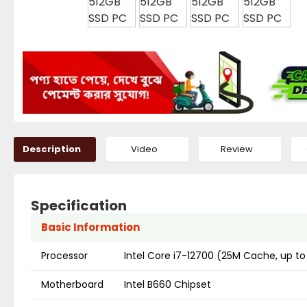
Description
Video
Review
Specification
Basic Information
Processor
Intel Core i7-12700 (25M Cache, up to
Motherboard
Intel B660 Chipset