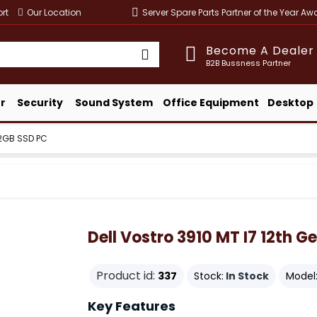
rt
Our Location
Server Spare Parts Partner of the Year A
Become A Dealer
B2B Bussness Partner
r
Security
Sound System
Office Equipment
Desktop
512GB SSD PC
Dell Vostro 3910 MT I7 12th 
Product id:
337
Stock:
In Stock
Model
Key Features