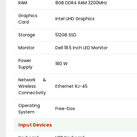
RAM
8GB DDR4 RAM 3200MHz
Graphics
Intel UHD Graphics
Card
Storage
512GB SSD
Monitor
Dell 18.5 Inch LED Monitor
Power
180 W
Supply
Network &
Wireless
Ethernet RJ-45
Connectivity
Operating
Free-Dos
System
Input Devices