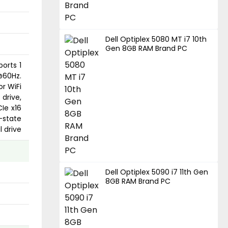
Dell Optiplex 5080 MT i7 10th
Gen 8GB RAM Brand PC
ports 1
@60Hz.
or WiFi
drive,
CIe x16
-state
l drive
Dell Optiplex 5090 i7 11th Gen
8GB RAM Brand PC