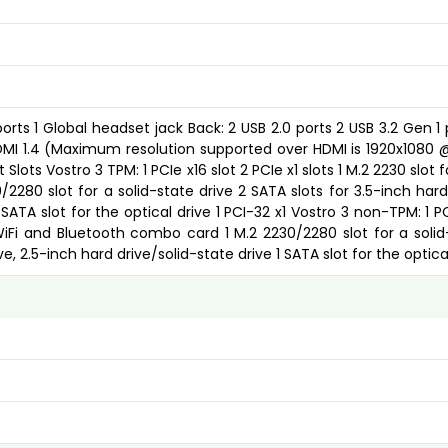
ports 1 Global headset jack Back: 2 USB 2.0 ports 2 USB 3.2 Gen 1 
HDMI 1.4 (Maximum resolution supported over HDMI is 1920x1080 
lots Vostro 3 TPM: 1 PCIe x16 slot 2 PCIe x1 slots 1 M.2 2230 slot f
280 slot for a solid-state drive 2 SATA slots for 3.5-inch hard 
 SATA slot for the optical drive 1 PCI-32 x1 Vostro 3 non-TPM: 1 P
r WiFi and Bluetooth combo card 1 M.2 2230/2280 slot for a solid
ve, 2.5-inch hard drive/solid-state drive 1 SATA slot for the optica