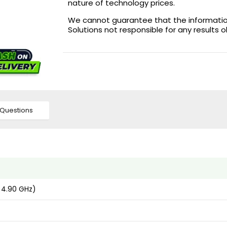
nature of technology prices.
We cannot guarantee that the information 
Solutions not responsible for any results 
Questions
 4.90 GHz)