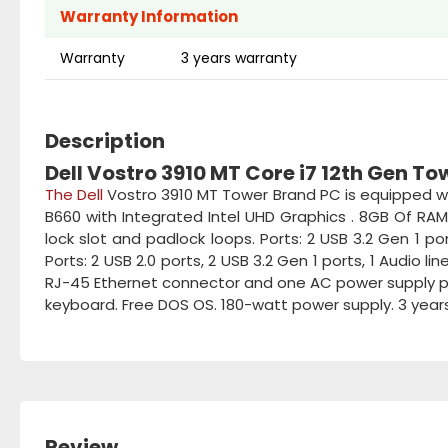
Warranty Information
Warranty
3 years warranty
Description
Dell Vostro 3910 MT Core i7 12th Gen T
The Dell
Vostro 3910 MT Tower Brand PC is equipped wit
B660 with Integrated Intel UHD Graphics . 8GB Of RAM
lock slot and padlock loops. Ports: 2 USB 3.2 Gen 1 por
Ports: 2 USB 2.0 ports, 2 USB 3.2 Gen 1 ports, 1 Audio li
RJ-45 Ethernet connector and one AC power supply port
keyboard. Free DOS OS. 180-watt power supply. 3 year
Review