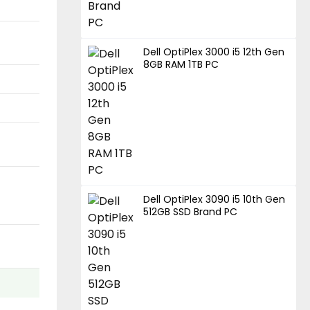
Dell OptiPlex 3000 i5 12th Gen
8GB RAM 1TB PC
Dell OptiPlex 3090 i5 10th Gen
512GB SSD Brand PC