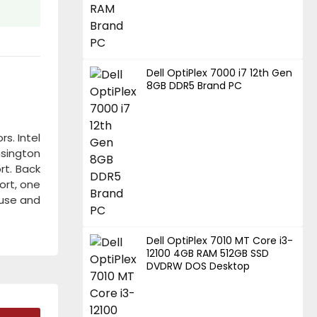
Dell OptiPlex 7000 i7 12th Gen
8GB DDR5 Brand PC
s. Intel
nsington
rt. Back
port, one
ouse and
Dell OptiPlex 7010 MT Core i3-
12100 4GB RAM 512GB SSD
DVDRW DOS Desktop