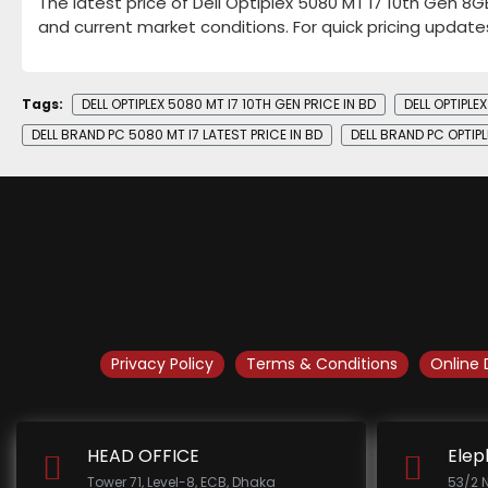
The latest price of Dell Optiplex 5080 MT i7 10th Gen 8
and current market conditions. For quick pricing update
Tags:
DELL OPTIPLEX 5080 MT I7 10TH GEN PRICE IN BD
DELL OPTIPL
DELL BRAND PC 5080 MT I7 LATEST PRICE IN BD
DELL BRAND PC OPTIPL
Privacy Policy
Terms & Conditions
Online 
HEAD OFFICE
Elep
Tower 71, Level-8, ECB, Dhaka
53/2 