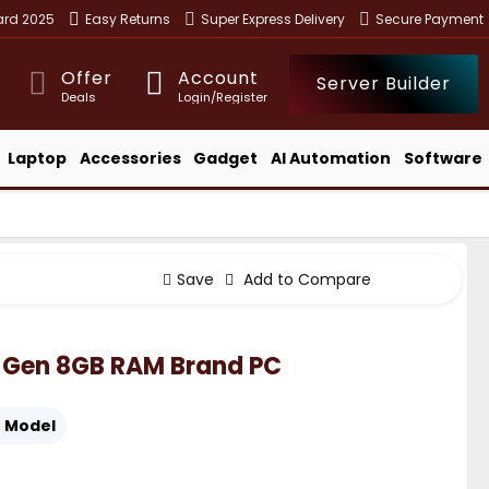
ward 2025
Easy Returns
Super Express Delivery
Secure Payment
Offer
Account
Server Builder
Deals
Login/Register
Laptop
Accessories
Gadget
AI Automation
Software
Save
Add to Compare
th Gen 8GB RAM Brand PC
:
Model