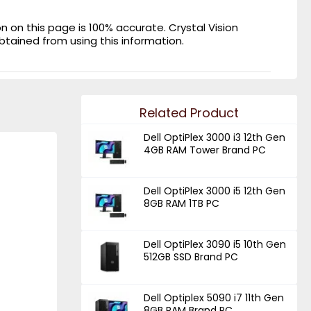
on this page is 100% accurate. Crystal Vision
obtained from using this information.
Related Product
Dell OptiPlex 3000 i3 12th Gen
4GB RAM Tower Brand PC
Dell OptiPlex 3000 i5 12th Gen
8GB RAM 1TB PC
Dell OptiPlex 3090 i5 10th Gen
512GB SSD Brand PC
Dell Optiplex 5090 i7 11th Gen
8GB RAM Brand PC