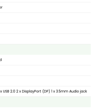
or
d
4 x USB 2.0 2 x DisplayPort (DP) 1 x 3.5mm Audio jack