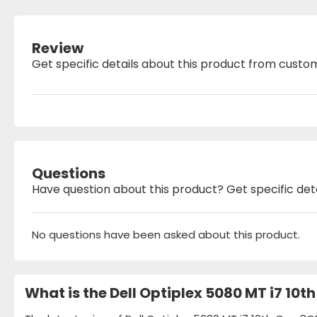
Review
Get specific details about this product from custo
Questions
Have question about this product? Get specific det
No questions have been asked about this product.
What is the Dell Optiplex 5080 MT i7 10