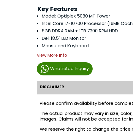
Key Features
Model: Optiplex 5080 MT Tower
Intel Core i7-10700 Processor (16MB Cach
8GB DDR4 RAM + 1TB 7200 RPM HDD
Dell 18.5" LED Monitor
Mouse and Keyboard
View More Info
WhatsApp Inquiry
DISCLAIMER
Please confirm availability before complet
The actual product may vary in size, colo
images. Claims will not be accepted for i
We reserve the right to change the price 