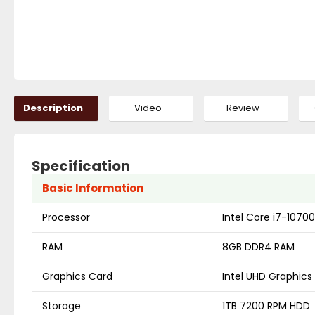
Description
Video
Review
Specification
Basic Information
Processor
Intel Core i7-1070
RAM
8GB DDR4 RAM
Graphics Card
Intel UHD Graphics
Storage
1TB 7200 RPM HDD