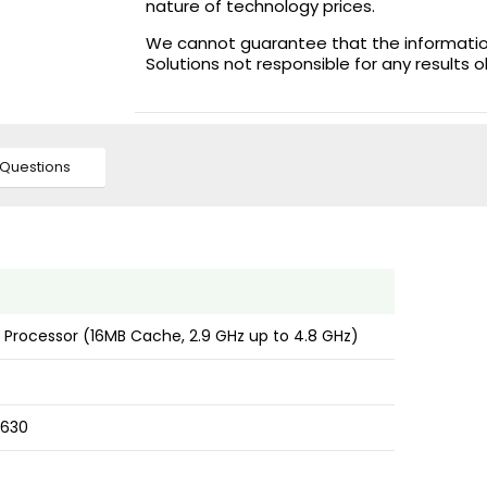
nature of technology prices.
We cannot guarantee that the information 
Solutions not responsible for any results 
Questions
0 Processor (16MB Cache, 2.9 GHz up to 4.8 GHz)
 630