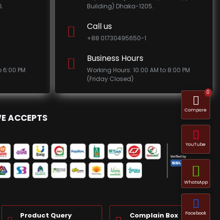
.
Building) Dhaka-1205.
Call us
+88 01730495650-1
Business Hours
o 6:00 PM
Working Hours: 10:00 AM to 8:00 PM
(Friday Closed)
0
Compare
E ACCEPTS
YouTube
WhatsApp
Facebook
Product Query
Complain Box