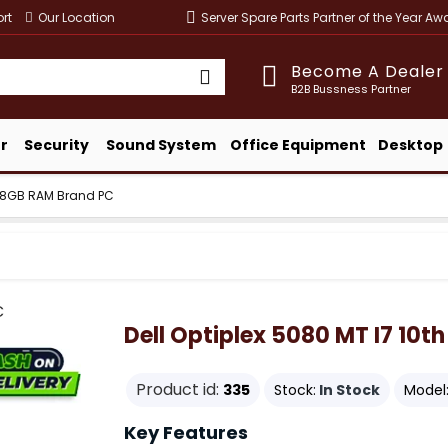
rt
Our Location
Server Spare Parts Partner of the Year A
Become A Dealer
B2B Bussness Partner
r
Security
Sound System
Office Equipment
Desktop
en 8GB RAM Brand PC
Dell Optiplex 5080 MT I7 10
Product id:
335
Stock:
In Stock
Model
Key Features