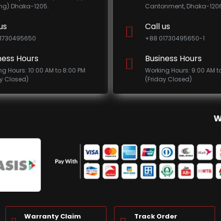
ing) Dhaka-1205.
Cantonment, Dhaka-1206
us
Call us
1730495650
+88 01730495650-1
ness Hours
Business Hours
ng Hours: 10:00 AM to 8:00 PM
Working Hours: 9:00 AM t
ay Closed)
(Friday Closed)
W
Warranty Claim
Track Order