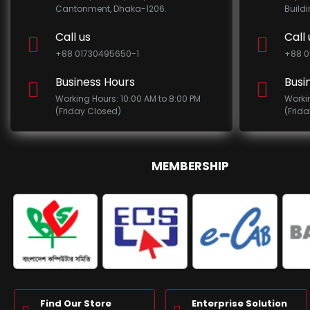
Cantonment, Dhaka-1206.
Build
Call us
Call 
+88 01730495650-1
+88 0
Business Hours
Busi
Working Hours: 10:00 AM to 8:00 PM
Worki
(Friday Closed)
(Frid
MEMBERSHIP
Find Our Store
Enterprise Solution