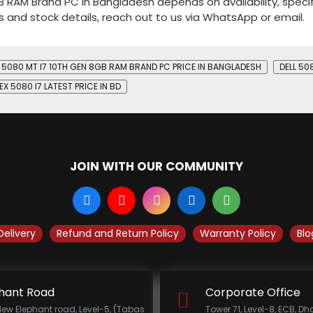
GB RAM Brand PC in Bangladesh depends on availability, specif
s and stock details, reach out to us via WhatsApp or email.
EX 5080 MT I7 10TH GEN 8GB RAM BRAND PC PRICE IN BANGLADESH
DELL 50
EX 5080 I7 LATEST PRICE IN BD
JOIN WITH OUR COMMUNITY
Delivery
Refund and Return Policy
Warranty Policy
Blo
hant Road
Corporate Office
New Elephant road, Level-5, (Tabas
Tower 71, Level-8, ECB, D