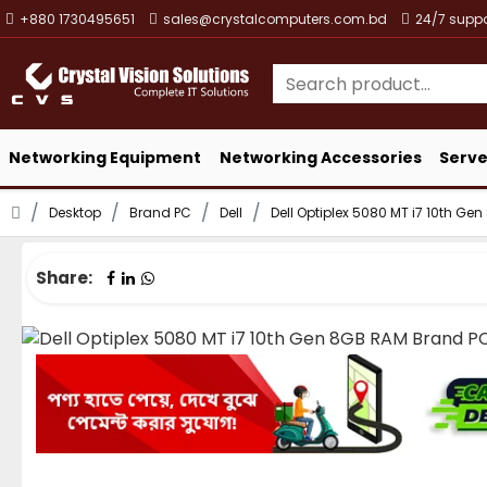
+880 1730495651
sales@crystalcomputers.com.bd
24/7 suppo
Networking Equipment
Networking Accessories
Serve
Desktop
Brand PC
Dell
Dell Optiplex 5080 MT i7 10th G
Share: