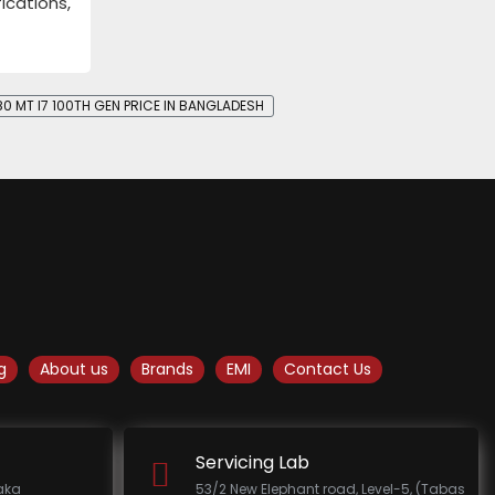
ications,
80 MT I7 100TH GEN PRICE IN BANGLADESH
g
About us
Brands
EMI
Contact Us
Servicing Lab
haka
53/2 New Elephant road, Level-5, (Tabas