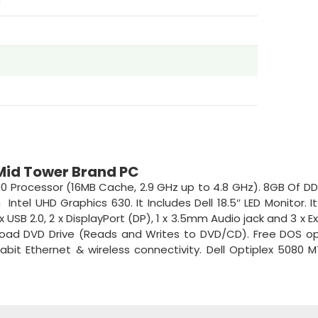
m
 Mid Tower Brand PC
00 Processor (16MB Cache, 2.9 GHz up to 4.8 GHz). 8GB Of D
ntel UHD Graphics 630. It Includes Dell 18.5″ LED Monitor. 
 USB 2.0, 2 x DisplayPort (DP), 1 x 3.5mm Audio jack and 3 x E
load DVD Drive (Reads and Writes to DVD/CD). Free DOS o
abit Ethernet & wireless connectivity. Dell Optiplex 5080 