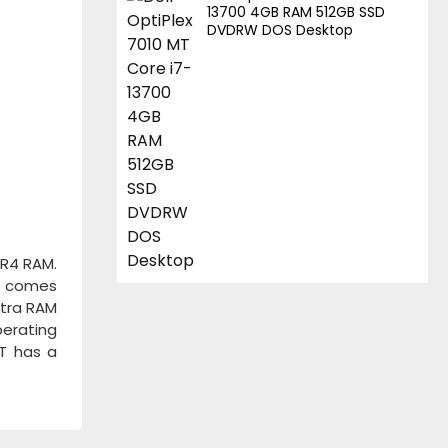
13700 4GB RAM 512GB SSD
DVDRW DOS Desktop
DR4 RAM.
It comes
xtra RAM
perating
MT has a