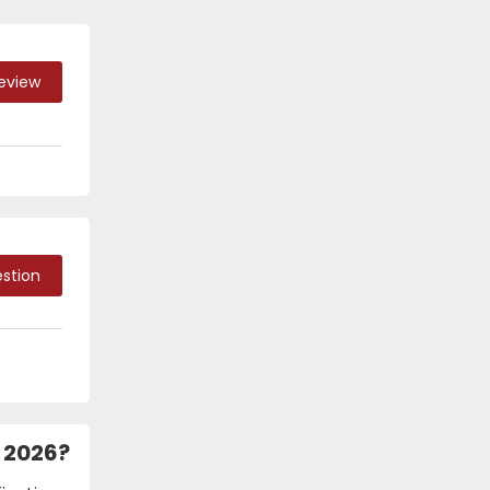
Review
stion
h 2026?