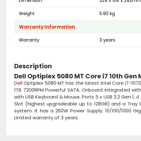
Dimension
324 x 154 x 292m
Weight
5.90 kg
Warranty Information
Warranty
3 years
Description
Dell Optiplex 5080 MT Core i7 10th Gen
Dell
Optiplex 5080 MT has the latest Intel Core i7-107
1TB 7200RPM Powerful SATA. Onboard integrated with I
with USB Keyboard & Mouse. Ports 5 x USB 3.2 Gen 1, 4 x
Slot (highest upgradeable up to 128GB) and a Tray 
system. It has a 260W Power Supply. 10/100/1000 Gig
Limited warranty of 3 years.