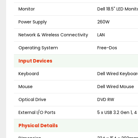
Monitor
Dell 18.5" LED Monit
Power Supply
260W
Network & Wireless Connectivity
LAN
Operating System
Free-Dos
Input Devices
Keyboard
Dell Wired Keyboar
Mouse
Dell Wired Mouse
Optical Drive
DVD RW
External I/O Ports
5 x USB 3.2 Gen 1, 
Physical Details