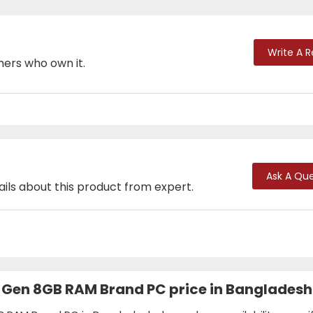
Write A 
mers who own it.
Ask A Que
ails about this product from expert.
th Gen 8GB RAM Brand PC price in Banglades