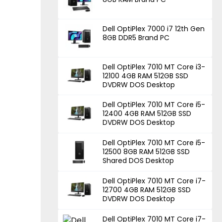
Dell OptiPlex 7000 i7 12th Gen
8GB DDR5 Brand PC
Dell OptiPlex 7010 MT Core i3-
12100 4GB RAM 512GB SSD
DVDRW DOS Desktop
Dell OptiPlex 7010 MT Core i5-
12400 4GB RAM 512GB SSD
DVDRW DOS Desktop
Dell OptiPlex 7010 MT Core i5-
12500 8GB RAM 512GB SSD
Shared DOS Desktop
Dell OptiPlex 7010 MT Core i7-
12700 4GB RAM 512GB SSD
DVDRW DOS Desktop
Dell OptiPlex 7010 MT Core i7-