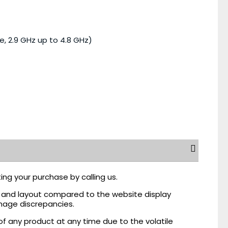
e, 2.9 GHz up to 4.8 GHz)
ing your purchase by calling us.
r, and layout compared to the website display
mage discrepancies.
of any product at any time due to the volatile