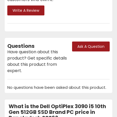
Write A Review
Questions
Ask A Question
Have question about this
product? Get specific details
about this product from
expert.
No questions have been asked about this product.
What is the Dell OptiPlex 3090 i5 10th
Gen 512GB SSD Brand PC price in