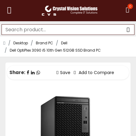
0
Desktop
Brand PC
Dell
Dell OptiPlex 3090 i5 10th Gen 512GB SSD Brand PC
Share:
Save
Add to Compare