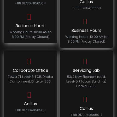
Call us
+88 01730495650-1
+88 01730495650
Business Hours
Business Hours
Working Hours: 10:00 AM to
8:00 PM (Friday Closed)
Working Hours: 10:00 AM to
8:00 PM (Friday Closed)
Corporate Office
Servicing Lab
Tower 71, Level-8, ECB, Dhaka
53/2 New Elephant road,
Cantonment, Dhaka-1206.
Level-5, (Tabas Building)
Dhaka-1205.
Call us
Call us
+88 01730495650-1
+88 01730495650-1