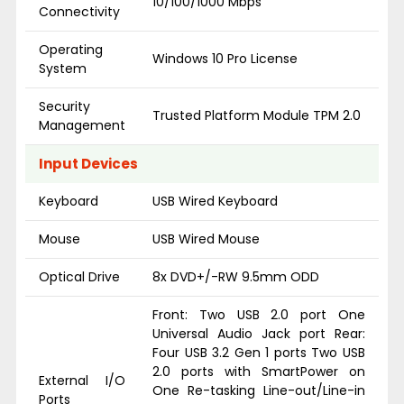
10/100/1000 Mbps
Connectivity
Operating
Windows 10 Pro License
System
Security
Trusted Platform Module TPM 2.0
Management
Input Devices
Keyboard
USB Wired Keyboard
Mouse
USB Wired Mouse
Optical Drive
8x DVD+/-RW 9.5mm ODD
Front: Two USB 2.0 port One
Universal Audio Jack port Rear:
Four USB 3.2 Gen 1 ports Two USB
2.0 ports with SmartPower on
External I/O
One Re-tasking Line-out/Line-in
Ports