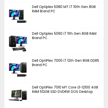
Dell Optiplex 5080 MT i7 10th Gen 8GB
RAM Brand PC
Dell Optiplex 5090 i7 11th Gen 8GB RAM
Brand PC
Dell OptiPlex 7000 i7 12th Gen 8GB DDR5
Brand PC
Dell OptiPlex 7010 MT Core i3-12100 4GB
RAM 512GB SSD DVDRW DOS Desktop