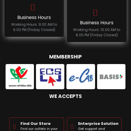
Business Hours
Business Hours
Working Hours: 9:00 AM to
6:00 PM (Friday Closed)
Working Hours: 10:00 AM to
8:00 PM (Friday Closed)
MEMBERSHIP
WE ACCEPTS
Find Our Store
Enterprise Solution
Find our outlets in your
Get support and