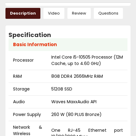
Description
Video
Review
Questions
Specification
Basic Information
Intel Core i5-10505 Processor (12M
Processor
Cache, up to 4.60 GHz)
RAM
8GB DDR4 2666MHz RAM
Storage
512GB SSD
Audio
Waves MaxxAudio API
Power Supply
260 W (80 PLUS Bronze)
Network &
One RJ-45 Ethernet port
Wireless