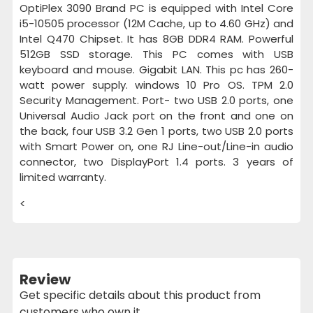
OptiPlex 3090 Brand PC is equipped with Intel Core
i5-10505 processor (12M Cache, up to 4.60 GHz) and
Intel Q470 Chipset. It has 8GB DDR4 RAM. Powerful
512GB SSD storage. This PC comes with USB
keyboard and mouse. Gigabit LAN. This pc has 260-
watt power supply. windows 10 Pro OS. TPM 2.0
Security Management. Port- two USB 2.0 ports, one
Universal Audio Jack port on the front and one on
the back, four USB 3.2 Gen 1 ports, two USB 2.0 ports
with Smart Power on, one RJ Line-out/Line-in audio
connector, two DisplayPort 1.4 ports. 3 years of
limited warranty.
<
Review
Get specific details about this product from
customers who own it.