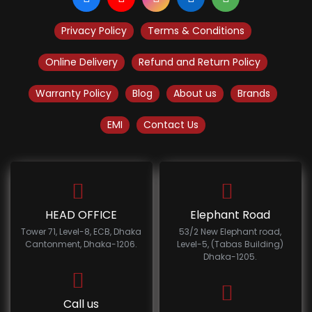
Privacy Policy
Terms & Conditions
Online Delivery
Refund and Return Policy
Warranty Policy
Blog
About us
Brands
EMI
Contact Us
HEAD OFFICE
Elephant Road
Tower 71, Level-8, ECB, Dhaka
53/2 New Elephant road,
Cantonment, Dhaka-1206.
Level-5, (Tabas Building)
Dhaka-1205.
Call us