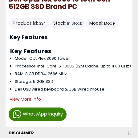
512GB SSD Brand PC
Product id:
Stock:
Model:
334
In Stock
Model
Key Features
Key Features
Model: OptiPlex 3090 Tower
Processor: Intel Core i5-10505 (12M Cache, up to 4.60 GHz)
RAM: 8 GB DDR4, 2666 MHz
Storage: 512GB SSD
Dell USB wired keyboard & USB Wired mouse
View More Info
WhatsApp Inquiry
DISCLAIMER