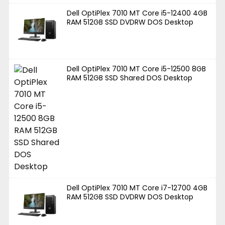
Dell OptiPlex 7010 MT Core i5-12400 4GB
RAM 512GB SSD DVDRW DOS Desktop
Dell OptiPlex 7010 MT Core i5-12500 8GB
RAM 512GB SSD Shared DOS Desktop
Dell OptiPlex 7010 MT Core i7-12700 4GB
RAM 512GB SSD DVDRW DOS Desktop