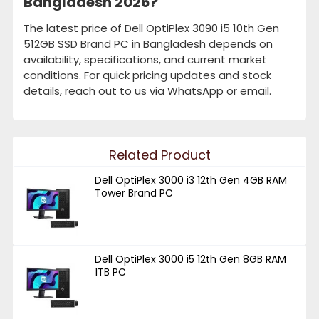
Bangladesh 2026?
The latest price of Dell OptiPlex 3090 i5 10th Gen
512GB SSD Brand PC in Bangladesh depends on
availability, specifications, and current market
conditions. For quick pricing updates and stock
details, reach out to us via WhatsApp or email.
Related Product
Dell OptiPlex 3000 i3 12th Gen 4GB RAM
Tower Brand PC
Dell OptiPlex 3000 i5 12th Gen 8GB RAM
1TB PC