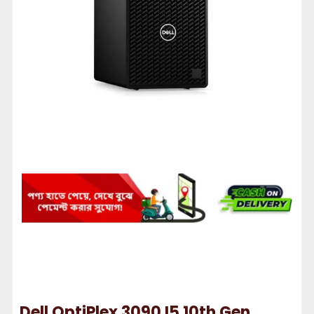
Dell OptiPlex 3090 I5 10th Gen