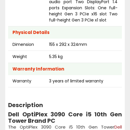
audio port Two DisplayPort 1.4
ports Expansion Slots: One full-
height Gen 3 PCIe x16 slot Two
full-height Gen 3 PCIe x1 slot
Physical Details
Dimension
155 x 292 x 324mm
Weight
5.35 kg
Warranty Information
Warranty
3 years of limited warranty
Description
Dell OptiPlex 3090 Core i5 10th Gen
Tower Brand PC
The OptiPlex 3090 Core i5 10th Gen Tower
Dell