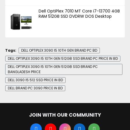
Dell OptiPlex 7010 MT Core i7-13700 4GB
RAM 512GB SSD DVDRW DOS Desktop
Tags:
DELL OPTIPLEX 3090 I5 10TH GEN BRAND PC BD
DELL OPTIPLEX 3090 I5 10TH GEN 512GB SSD BRAND PC PRICE IN BD
DELL OPTIPLEX 3090 I5 10TH GEN 512GB SSD BRAND PC
BANGLADESH PRICE
DELL 3090 I5 512 SSD PRICE IN BD
DELL BRAND PC 3090 PRICE IN BD
JOIN WITH OUR COMMUNITY