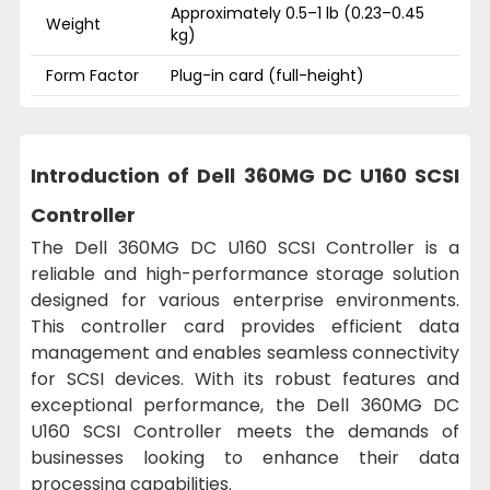
Approximately 0.5–1 lb (0.23–0.45
Weight
kg)
Form Factor
Plug-in card (full-height)
Introduction of Dell 360MG DC U160 SCSI
Controller
The Dell 360MG DC U160 SCSI Controller is a
reliable and high-performance storage solution
designed for various enterprise environments.
This controller card provides efficient data
management and enables seamless connectivity
for SCSI devices. With its robust features and
exceptional performance, the Dell 360MG DC
U160 SCSI Controller meets the demands of
businesses looking to enhance their data
processing capabilities.