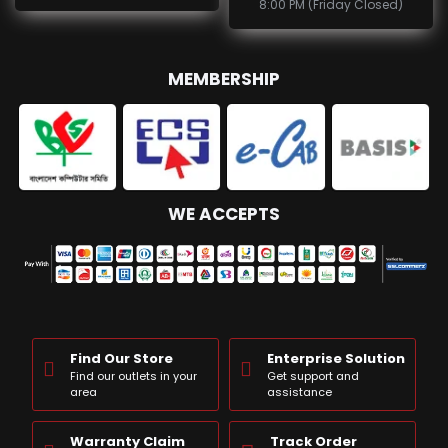
8:00 PM (Friday Closed)
MEMBERSHIP
WE ACCEPTS
Find Our Store
Enterprise Solution
Find our outlets in your
Get support and
area
assistance
Warranty Claim
Track Order