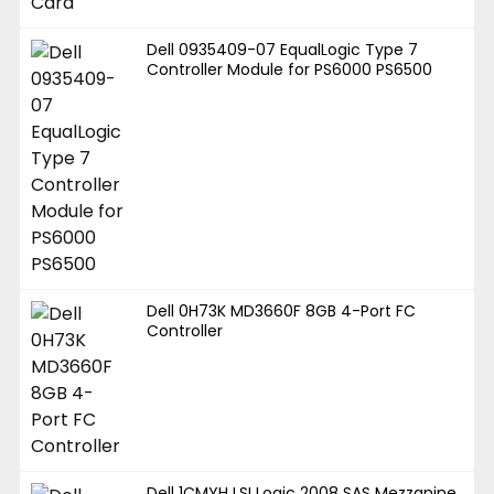
Dell 0935409-07 EqualLogic Type 7
Controller Module for PS6000 PS6500
Dell 0H73K MD3660F 8GB 4-Port FC
Controller
Dell 1CMYH LSI Logic 2008 SAS Mezzanine