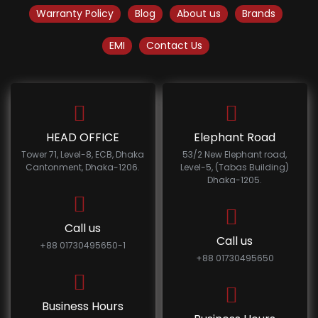
Warranty Policy
Blog
About us
Brands
EMI
Contact Us
HEAD OFFICE
Elephant Road
Tower 71, Level-8, ECB, Dhaka
53/2 New Elephant road,
Cantonment, Dhaka-1206.
Level-5, (Tabas Building)
Dhaka-1205.
Call us
Call us
+88 01730495650-1
+88 01730495650
Business Hours