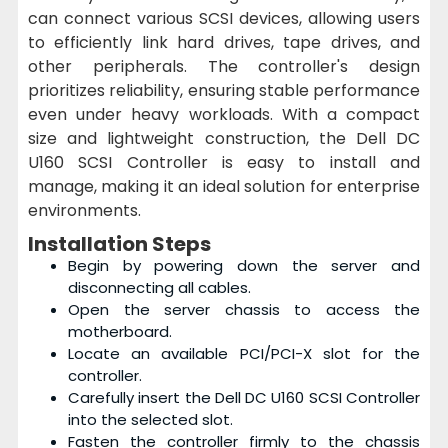
can connect various SCSI devices, allowing users
to efficiently link hard drives, tape drives, and
other peripherals. The controller's design
prioritizes reliability, ensuring stable performance
even under heavy workloads. With a compact
size and lightweight construction, the Dell DC
U160 SCSI Controller is easy to install and
manage, making it an ideal solution for enterprise
environments.
Installation Steps
Begin by powering down the server and
disconnecting all cables.
Open the server chassis to access the
motherboard.
Locate an available PCI/PCI-X slot for the
controller.
Carefully insert the Dell DC U160 SCSI Controller
into the selected slot.
Fasten the controller firmly to the chassis