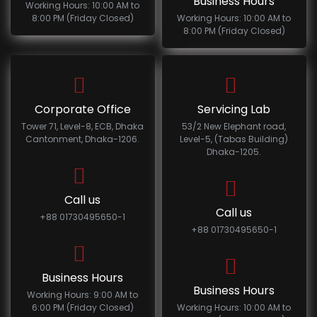
Business Hours
Working Hours: 10:00 AM to
8:00 PM (Friday Closed)
Working Hours: 10:00 AM to
8:00 PM (Friday Closed)
Corporate Office
Servicing Lab
Tower 71, Level-8, ECB, Dhaka
53/2 New Elephant road,
Cantonment, Dhaka-1206.
Level-5, (Tabas Building)
Dhaka-1205.
Call us
Call us
+88 01730495650-1
+88 01730495650-1
Business Hours
Business Hours
Working Hours: 9:00 AM to
6:00 PM (Friday Closed)
Working Hours: 10:00 AM to