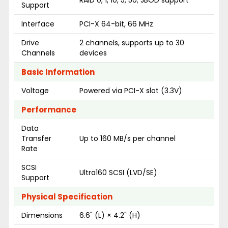
Support
Interface
PCI-X 64-bit, 66 MHz
Drive
2 channels, supports up to 30
Channels
devices
Basic Information
Voltage
Powered via PCI-X slot (3.3V)
Performance
Data
Transfer
Up to 160 MB/s per channel
Rate
SCSI
Ultra160 SCSI (LVD/SE)
Support
Physical Specification
Dimensions
6.6" (L) × 4.2" (H)