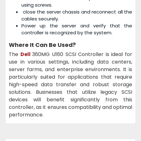
using screws.
close the server chassis and reconnect all the
cables securely.
Power up the server and verify that the
controller is recognized by the system.
Where It Can Be Used?
The
Dell
360MG U160 SCSI Controller is ideal for
use in various settings, including data centers,
server farms, and enterprise environments. It is
particularly suited for applications that require
high-speed data transfer and robust storage
solutions. Businesses that utilize legacy SCSI
devices will benefit significantly from this
controller, as it ensures compatibility and optimal
performance.