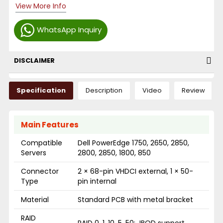
View More Info
WhatsApp Inquiry
DISCLAIMER
Specification
Description
Video
Review
Main Features
Compatible
Dell PowerEdge 1750, 2650, 2850,
Servers
2800, 2850, 1800, 850
Connector
2 × 68-pin VHDCI external, 1 × 50-
Type
pin internal
Material
Standard PCB with metal bracket
RAID
RAID 0, 1, 10, 5, 50; JBOD support