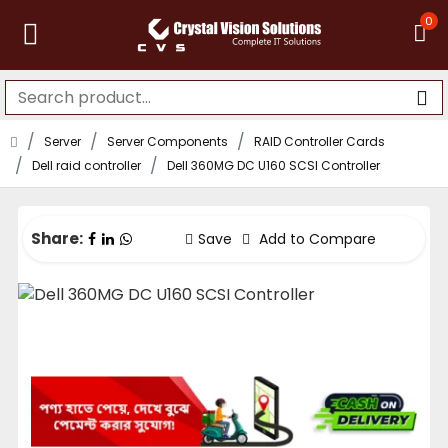
0
Server
Server Components
RAID Controller Cards
Dell raid controller
Dell 360MG DC U160 SCSI Controller
Share:
Save
Add to Compare