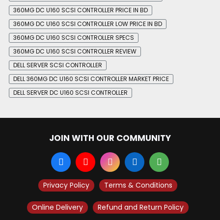
360MG DC U160 SCSI CONTROLLER PRICE IN BD
360MG DC U160 SCSI CONTROLLER LOW PRICE IN BD
360MG DC U160 SCSI CONTROLLER SPECS
360MG DC U160 SCSI CONTROLLER REVIEW
DELL SERVER SCSI CONTROLLER
DELL 360MG DC U160 SCSI CONTROLLER MARKET PRICE
DELL SERVER DC U160 SCSI CONTROLLER
JOIN WITH OUR COMMUNITY
Privacy Policy
Terms & Conditions
Online Delivery
Refund and Return Policy