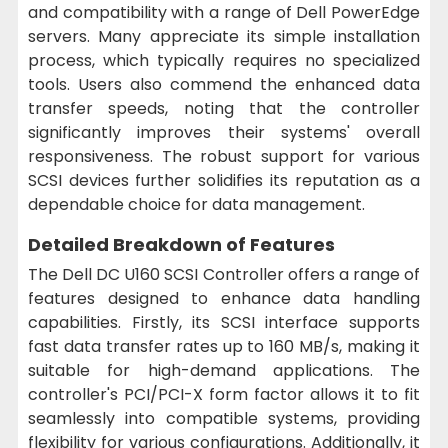
and compatibility with a range of Dell PowerEdge
servers. Many appreciate its simple installation
process, which typically requires no specialized
tools. Users also commend the enhanced data
transfer speeds, noting that the controller
significantly improves their systems' overall
responsiveness. The robust support for various
SCSI devices further solidifies its reputation as a
dependable choice for data management.
Detailed Breakdown of Features
The Dell DC U160 SCSI Controller offers a range of
features designed to enhance data handling
capabilities. Firstly, its SCSI interface supports
fast data transfer rates up to 160 MB/s, making it
suitable for high-demand applications. The
controller's PCI/PCI-X form factor allows it to fit
seamlessly into compatible systems, providing
flexibility for various configurations. Additionally, it