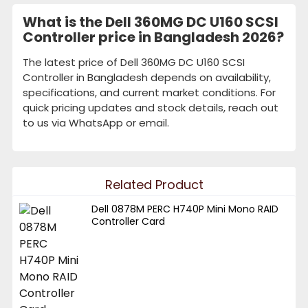
What is the Dell 360MG DC U160 SCSI
Controller price in Bangladesh 2026?
The latest price of Dell 360MG DC U160 SCSI
Controller in Bangladesh depends on availability,
specifications, and current market conditions. For
quick pricing updates and stock details, reach out
to us via WhatsApp or email.
Related Product
Dell 0878M PERC H740P Mini Mono RAID
Controller Card