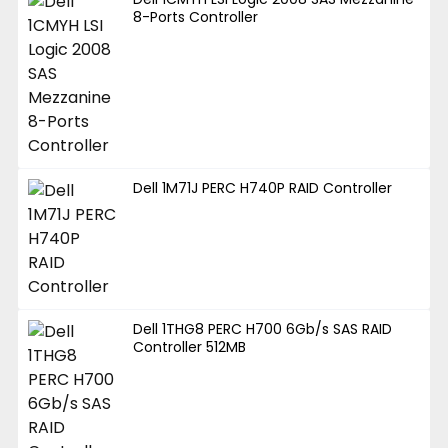
8-Ports Controller
Dell 1M71J PERC H740P RAID Controller
Dell 1THG8 PERC H700 6Gb/s SAS RAID
Controller 512MB