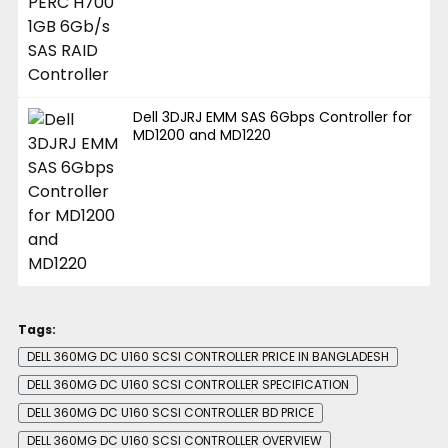
Dell 3DJRJ EMM SAS 6Gbps Controller for
MD1200 and MD1220
Tags:
DELL 360MG DC U160 SCSI CONTROLLER PRICE IN BANGLADESH
DELL 360MG DC U160 SCSI CONTROLLER SPECIFICATION
DELL 360MG DC U160 SCSI CONTROLLER BD PRICE
DELL 360MG DC U160 SCSI CONTROLLER OVERVIEW