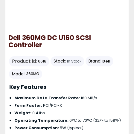
Dell 360MG DC U160 SCSI
Controller
Product id:
Stock:
Brand:
Dell
6618
In Stock
Model:
360MG
Key Features
Maximum Data Transfer Rate:
160 MB/s
Form Factor:
PCI/PCI-X
Weight:
0.4 lbs
Operating Temperature:
0°C to 70°C (32°F to 158°F)
Power Consumption:
5W (typical)