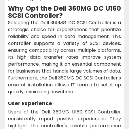
Why Opt the Dell 360MG DC U160
SCSI Controller?
Selecting the Dell 360MG DC SCSI Controller is a
strategic choice for organizations that prioritize
reliability and speed in data management. This
controller supports a variety of SCSI devices,
ensuring compatibility across multiple platforms.
Its high data transfer rates improve system
performance, making it an essential component
for businesses that handle large volumes of data.
Furthermore, the Dell 360MG DC SCSI Controller's
ease of installation allows IT teams to set it up
quickly, minimizing downtime.
User Experience
Users of the Dell 360MG U160 SCSI Controller
consistently report positive experiences. They
highlight the controller's reliable performance