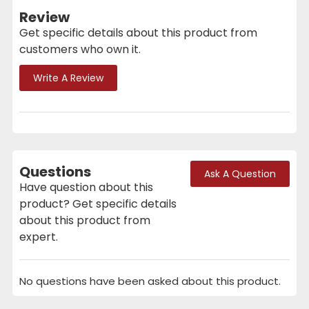
Review
Get specific details about this product from
customers who own it.
Write A Review
Questions
Ask A Question
Have question about this
product? Get specific details
about this product from
expert.
No questions have been asked about this product.