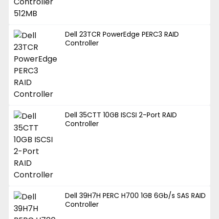
Dell 23TCR PowerEdge PERC3 RAID
Controller
Dell 35CTT 10GB ISCSI 2-Port RAID
Controller
Dell 39H7H PERC H700 1GB 6Gb/s SAS RAID
Controller