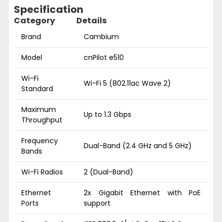
Specification
Category
Details
Brand
Cambium
Model
cnPilot e510
Wi-Fi
Wi-Fi 5 (802.11ac Wave 2)
Standard
Maximum
Up to 1.3 Gbps
Throughput
Frequency
Dual-Band (2.4 GHz and 5 GHz)
Bands
Wi-Fi Radios
2 (Dual-Band)
Ethernet
2x Gigabit Ethernet with PoE
Ports
support