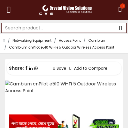
0
Networking Equipment
Access Point
Cambium
Cambium cnPilot e510 Wi-Fi 5 Outdoor Wireless Access Point
Share:
Save
Add to Compare