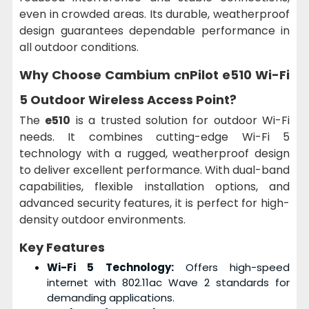
even in crowded areas. Its durable, weatherproof
design guarantees dependable performance in
all outdoor conditions.
Why Choose Cambium cnPilot e510 Wi-Fi
5 Outdoor Wireless Access Point?
The
e510
is a trusted solution for outdoor Wi-Fi
needs. It combines cutting-edge Wi-Fi 5
technology with a rugged, weatherproof design
to deliver excellent performance. With dual-band
capabilities, flexible installation options, and
advanced security features, it is perfect for high-
density outdoor environments.
Key Features
Wi-Fi 5 Technology:
Offers high-speed
internet with 802.11ac Wave 2 standards for
demanding applications.