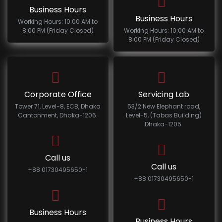
Business Hours
Business Hours
Working Hours: 10:00 AM to
8:00 PM (Friday Closed)
Working Hours: 10:00 AM to
8:00 PM (Friday Closed)
Corporate Office
Servicing Lab
Tower 71, Level-8, ECB, Dhaka
53/2 New Elephant road,
Cantonment, Dhaka-1206.
Level-5, (Tabas Building)
Dhaka-1205.
Call us
Call us
+88 01730495650-1
+88 01730495650-1
Business Hours
Business Hours