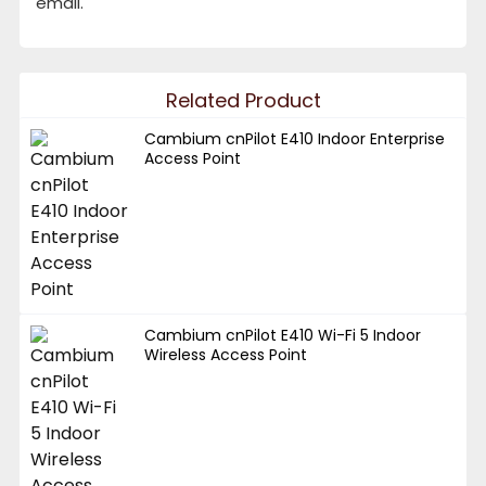
email.
Related Product
Cambium cnPilot E410 Indoor Enterprise
Access Point
Cambium cnPilot E410 Wi-Fi 5 Indoor
Wireless Access Point