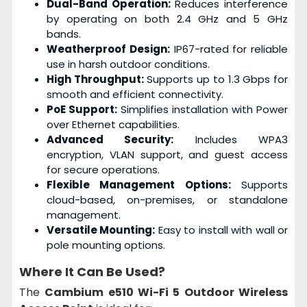
Dual-Band Operation:
Reduces interference
by operating on both 2.4 GHz and 5 GHz
bands.
Weatherproof Design:
IP67-rated for reliable
use in harsh outdoor conditions.
High Throughput:
Supports up to 1.3 Gbps for
smooth and efficient connectivity.
PoE Support:
Simplifies installation with Power
over Ethernet capabilities.
Advanced Security:
Includes WPA3
encryption, VLAN support, and guest access
for secure operations.
Flexible Management Options:
Supports
cloud-based, on-premises, or standalone
management.
Versatile Mounting:
Easy to install with wall or
pole mounting options.
Where It Can Be Used?
The
Cambium e510 Wi-Fi 5 Outdoor Wireless