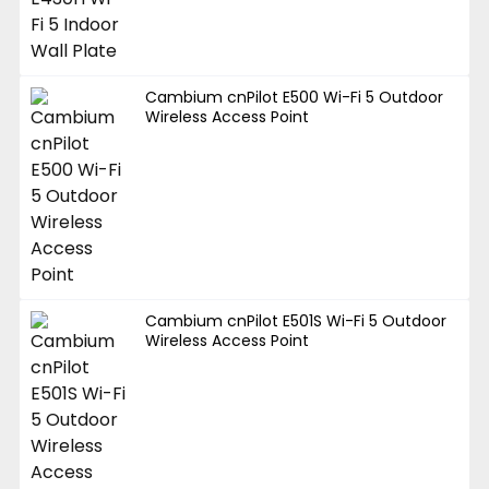
Cambium cnPilot E500 Wi-Fi 5 Outdoor
Wireless Access Point
Cambium cnPilot E501S Wi-Fi 5 Outdoor
Wireless Access Point