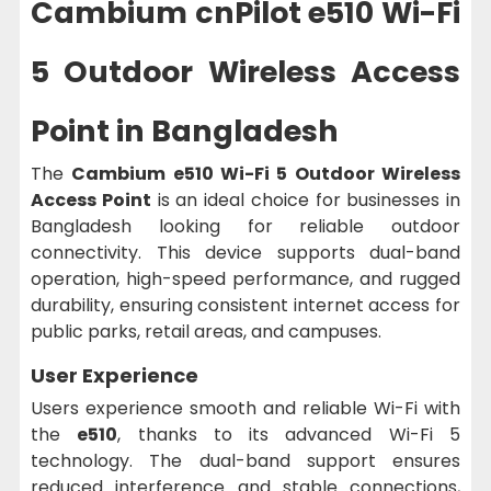
Cambium cnPilot e510 Wi-Fi
5 Outdoor Wireless Access
Point in Bangladesh
The
Cambium e510 Wi-Fi 5 Outdoor Wireless
Access Point
is an ideal choice for businesses in
Bangladesh looking for reliable outdoor
connectivity. This device supports dual-band
operation, high-speed performance, and rugged
durability, ensuring consistent internet access for
public parks, retail areas, and campuses.
User Experience
Users experience smooth and reliable Wi-Fi with
the
e510
, thanks to its advanced Wi-Fi 5
technology. The dual-band support ensures
reduced interference and stable connections,