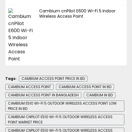
Cambium cnPilot E600 Wi-Fi 5 Indoor
Wireless Access Point
Tags:
CAMBIUM ACCESS POINT PRICE IN BD
CAMBIUM ACCESS POINT
CAMBIUM ACCESS POINT IN BD
CAMBIUM ACCESS POINT IN BANGLADESH
CAMBIUM IN BD
CAMBIUM E510 WI-FI 5 OUTDOOR WIRELESS ACCESS POINT LOW
PRICE IN BD
CAMBIUM CNPILOT E510 WI-FI 5 OUTDOOR WIRELESS ACCESS
POINT MARKET PRICE
CAMBIUM CNPILOT E510 WI-FI 5 OUTDOOR WIRELESS ACCESS