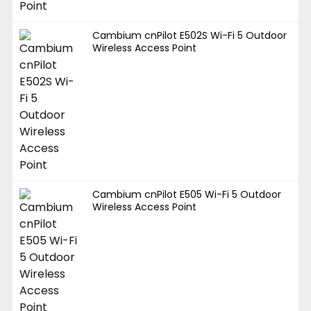
Cambium cnPilot E502S Wi-Fi 5 Outdoor
Wireless Access Point
Cambium cnPilot E505 Wi-Fi 5 Outdoor
Wireless Access Point