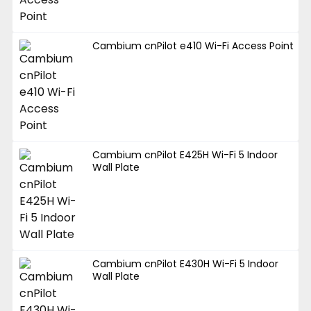
Cambium cnPilot e410 Wi-Fi Access Point
Cambium cnPilot E425H Wi-Fi 5 Indoor
Wall Plate
Cambium cnPilot E430H Wi-Fi 5 Indoor
Wall Plate