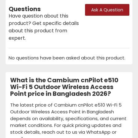
Questions
Ask A Question
Have question about this
product? Get specific details
about this product from
expert.
No questions have been asked about this product.
What is the Cambium cnPilot e510
Wi-Fi 5 Outdoor Wireless Access
Point price in Bangladesh 2026?
The latest price of Cambium cnPilot e510 Wi-Fi 5
Outdoor Wireless Access Point in Bangladesh
depends on availability, specifications, and current
market conditions. For quick pricing updates and
stock details, reach out to us via WhatsApp or