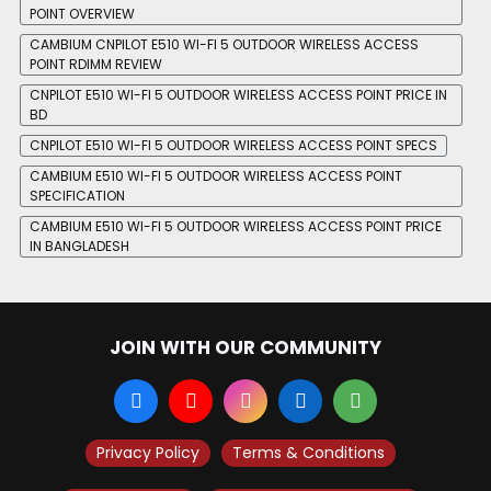
POINT OVERVIEW
CAMBIUM CNPILOT E510 WI-FI 5 OUTDOOR WIRELESS ACCESS
POINT RDIMM REVIEW
CNPILOT E510 WI-FI 5 OUTDOOR WIRELESS ACCESS POINT PRICE IN
BD
CNPILOT E510 WI-FI 5 OUTDOOR WIRELESS ACCESS POINT SPECS
CAMBIUM E510 WI-FI 5 OUTDOOR WIRELESS ACCESS POINT
SPECIFICATION
CAMBIUM E510 WI-FI 5 OUTDOOR WIRELESS ACCESS POINT PRICE
IN BANGLADESH
JOIN WITH OUR COMMUNITY
Privacy Policy
Terms & Conditions