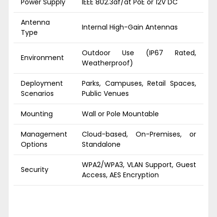
Power Supply
IEEE 802.3af/at PoE or 12V DC
Antenna
Internal High-Gain Antennas
Type
Outdoor Use (IP67 Rated,
Environment
Weatherproof)
Deployment
Parks, Campuses, Retail Spaces,
Scenarios
Public Venues
Mounting
Wall or Pole Mountable
Management
Cloud-based, On-Premises, or
Options
Standalone
WPA2/WPA3, VLAN Support, Guest
Security
Access, AES Encryption