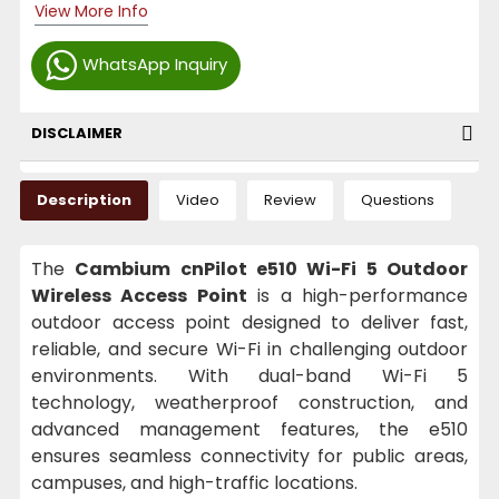
View More Info
WhatsApp Inquiry
DISCLAIMER
Description
Video
Review
Questions
The
Cambium cnPilot e510 Wi-Fi 5 Outdoor
Wireless Access Point
is a high-performance
outdoor access point designed to deliver fast,
reliable, and secure Wi-Fi in challenging outdoor
environments. With dual-band Wi-Fi 5
technology, weatherproof construction, and
advanced management features, the e510
ensures seamless connectivity for public areas,
campuses, and high-traffic locations.