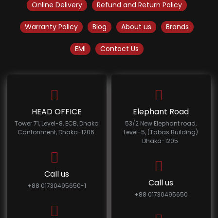
Online Delivery
Refund and Return Policy
Warranty Policy
Blog
About us
Brands
EMI
Contact Us
HEAD OFFICE
Elephant Road
Tower 71, Level-8, ECB, Dhaka
53/2 New Elephant road,
Cantonment, Dhaka-1206.
Level-5, (Tabas Building)
Dhaka-1205.
Call us
Call us
+88 01730495650-1
+88 01730495650