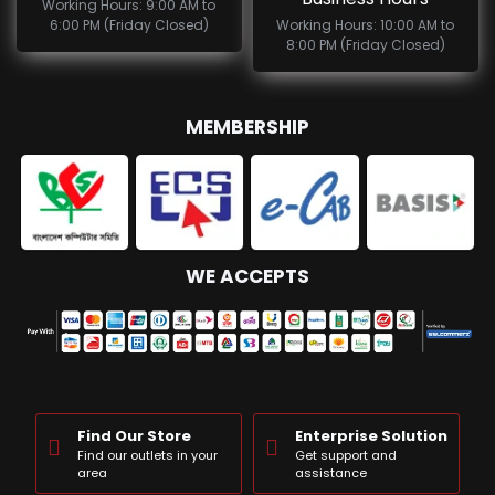
Working Hours: 9:00 AM to
6:00 PM (Friday Closed)
Working Hours: 10:00 AM to
8:00 PM (Friday Closed)
MEMBERSHIP
WE ACCEPTS
Find Our Store
Enterprise Solution
Find our outlets in your
Get support and
area
assistance