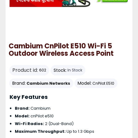
Cambium CnPilot E510 Wi-Fi 5
Outdoor Wireless Access Point
Product id:
Stock:
602
In Stock
Brand:
Model:
Cambium Networks
CnPilot E510
Key Features
Brand:
Cambium
Model:
cnPilot e510
Wi-Fi Radios:
2 (Dual-Band)
Maximum Throughput:
Up to 1.3 Gbps