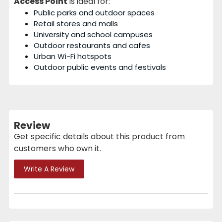
Access Point
is ideal for:
Public parks and outdoor spaces
Retail stores and malls
University and school campuses
Outdoor restaurants and cafes
Urban Wi-Fi hotspots
Outdoor public events and festivals
Review
Get specific details about this product from
customers who own it.
Write A Review