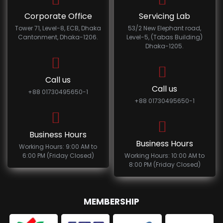
Corporate Office
Servicing Lab
Tower 71, Level-8, ECB, Dhaka
53/2 New Elephant road,
Cantonment, Dhaka-1206.
Level-5, (Tabas Building)
Dhaka-1205.
Call us
Call us
+88 01730495650-1
+88 01730495650-1
Business Hours
Business Hours
Working Hours: 9:00 AM to
6:00 PM (Friday Closed)
Working Hours: 10:00 AM to
8:00 PM (Friday Closed)
MEMBERSHIP