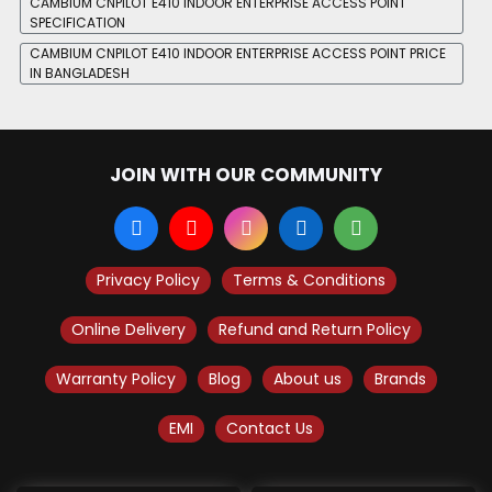
CAMBIUM CNPILOT E410 INDOOR ENTERPRISE ACCESS POINT
SPECIFICATION
CAMBIUM CNPILOT E410 INDOOR ENTERPRISE ACCESS POINT PRICE
IN BANGLADESH
JOIN WITH OUR COMMUNITY
Privacy Policy
Terms & Conditions
Online Delivery
Refund and Return Policy
Warranty Policy
Blog
About us
Brands
EMI
Contact Us