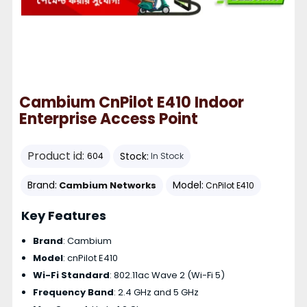
Cambium CnPilot E410 Indoor
Enterprise Access Point
Product id:
Stock:
604
In Stock
Brand:
Model:
Cambium Networks
CnPilot E410
Key Features
Brand
: Cambium
Model
: cnPilot E410
Wi-Fi Standard
: 802.11ac Wave 2 (Wi-Fi 5)
Frequency Band
: 2.4 GHz and 5 GHz