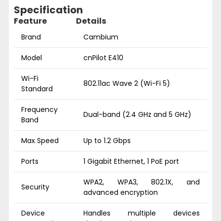
Specification
Feature
Details
Brand
Cambium
Model
cnPilot E410
Wi-Fi
802.11ac Wave 2 (Wi-Fi 5)
Standard
Frequency
Dual-band (2.4 GHz and 5 GHz)
Band
Max Speed
Up to 1.2 Gbps
Ports
1 Gigabit Ethernet, 1 PoE port
WPA2, WPA3, 802.1X, and
Security
advanced encryption
Device
Handles multiple devices