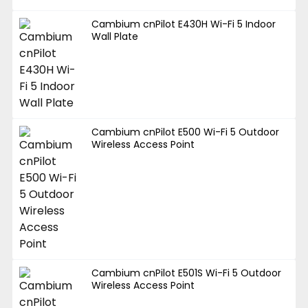
Cambium cnPilot E430H Wi-Fi 5 Indoor
Wall Plate
Cambium cnPilot E500 Wi-Fi 5 Outdoor
Wireless Access Point
Cambium cnPilot E501S Wi-Fi 5 Outdoor
Wireless Access Point