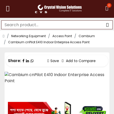
0
Networking Equipment
Access Point
Cambium
Cambium cnPilot E410 Indoor Enterprise Access Point
Share:
Save
Add to Compare