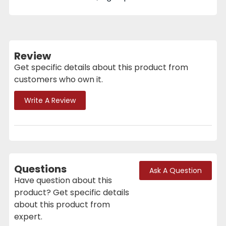
Review
Get specific details about this product from
customers who own it.
Write A Review
Questions
Ask A Question
Have question about this
product? Get specific details
about this product from
expert.