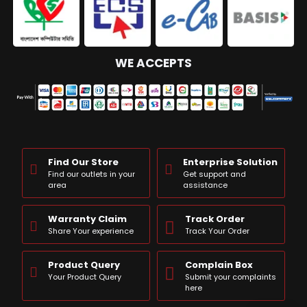
WE ACCEPTS
Find Our Store
Enterprise Solution
Find our outlets in your
Get support and
area
assistance
Warranty Claim
Track Order
Share Your experience
Track Your Order
Product Query
Complain Box
Your Product Query
Submit your complaints
here