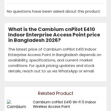
No questions have been asked about this product.
What is the Cambium cnPilot E410
Indoor Enterprise Access Point price
in Bangladesh 2026?
The latest price of Cambium cnPilot E410 Indoor
Enterprise Access Point in Bangladesh depends on
availability, specifications, and current market
conditions. For quick pricing updates and stock
details, reach out to us via WhatsApp or email.
Related Product
Cambium cnPilot E410 Wi-Fi 5 Indoor
Wireless Access Point