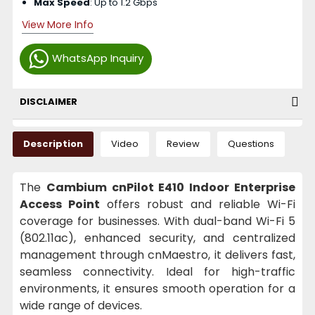
Max Speed
: Up to 1.2 Gbps
View More Info
WhatsApp Inquiry
DISCLAIMER
Description
Video
Review
Questions
The
Cambium cnPilot E410 Indoor Enterprise
Access Point
offers robust and reliable Wi-Fi
coverage for businesses. With dual-band Wi-Fi 5
(802.11ac), enhanced security, and centralized
management through cnMaestro, it delivers fast,
seamless connectivity. Ideal for high-traffic
environments, it ensures smooth operation for a
wide range of devices.