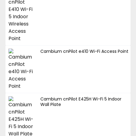
Cambium cnPilot e410 Wi-Fi Access Point
Cambium cnPilot E425H Wi-Fi 5 Indoor
Wall Plate