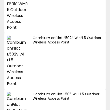
Cambium cnPilot E502S Wi-Fi 5 Outdoor
Wireless Access Point
Cambium cnPilot E505 Wi-Fi 5 Outdoor
Wireless Access Point