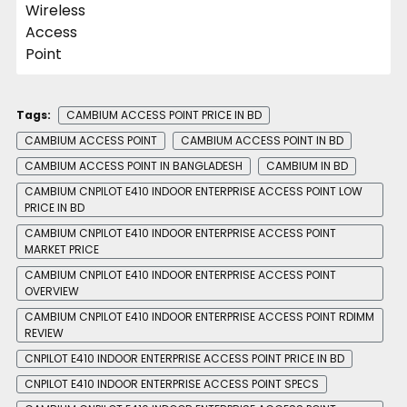
Tags:
CAMBIUM ACCESS POINT PRICE IN BD
CAMBIUM ACCESS POINT
CAMBIUM ACCESS POINT IN BD
CAMBIUM ACCESS POINT IN BANGLADESH
CAMBIUM IN BD
CAMBIUM CNPILOT E410 INDOOR ENTERPRISE ACCESS POINT LOW
PRICE IN BD
CAMBIUM CNPILOT E410 INDOOR ENTERPRISE ACCESS POINT
MARKET PRICE
CAMBIUM CNPILOT E410 INDOOR ENTERPRISE ACCESS POINT
OVERVIEW
CAMBIUM CNPILOT E410 INDOOR ENTERPRISE ACCESS POINT RDIMM
REVIEW
CNPILOT E410 INDOOR ENTERPRISE ACCESS POINT PRICE IN BD
CNPILOT E410 INDOOR ENTERPRISE ACCESS POINT SPECS