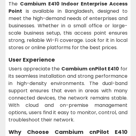
The
Cambium E410 Indoor Enterprise Access
Point
is available in Bangladesh, designed to
meet the high-demand needs of enterprises and
businesses. Whether in a small office or large-
scale business setup, this access point ensures
strong, reliable Wi-Fi coverage. Look for it in local
stores or online platforms for the best prices.
User Experience
Users appreciate the
Cambium cnPilot E410
for
its seamless installation and strong performance
in high-density environments. The dual-band
support ensures that even in areas with many
connected devices, the network remains stable.
With cloud and on-premise management
options, users find it easy to monitor, control, and
troubleshoot their network.
Why Choose Cambium cnPilot E410