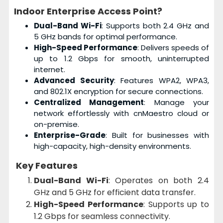
Indoor Enterprise Access Point?
Dual-Band Wi-Fi
: Supports both 2.4 GHz and
5 GHz bands for optimal performance.
High-Speed Performance
: Delivers speeds of
up to 1.2 Gbps for smooth, uninterrupted
internet.
Advanced Security
: Features WPA2, WPA3,
and 802.1X encryption for secure connections.
Centralized Management
: Manage your
network effortlessly with cnMaestro cloud or
on-premise.
Enterprise-Grade
: Built for businesses with
high-capacity, high-density environments.
Key Features
Dual-Band Wi-Fi
: Operates on both 2.4
GHz and 5 GHz for efficient data transfer.
High-Speed Performance
: Supports up to
1.2 Gbps for seamless connectivity.