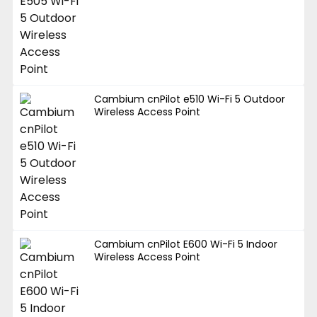
Cambium cnPilot e510 Wi-Fi 5 Outdoor
Wireless Access Point
Cambium cnPilot E600 Wi-Fi 5 Indoor
Wireless Access Point