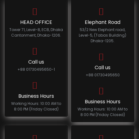
HEAD OFFICE
Elephant Road
Tower 71, Level-8, ECB, Dhaka
53/2 New Elephant road,
Cantonment, Dhaka-1206.
Level-5, (Tabas Building)
Dhaka-1205.
Call us
Call us
+88 01730495650-1
+88 01730495650
Business Hours
Business Hours
Working Hours: 10:00 AM to
8:00 PM (Friday Closed)
Working Hours: 10:00 AM to
8:00 PM (Friday Closed)