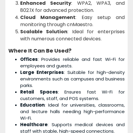
Enhanced Security
: WPA2, WPA3, and
802.1X for advanced protection.
Cloud Management
: Easy setup and
monitoring through cnMaestro.
Scalable Solution
: Ideal for enterprises
with numerous connected devices.
Where It Can Be Used?
Offices
: Provides reliable and fast Wi-Fi for
employees and guests.
Large Enterprises
: Suitable for high-density
environments such as campuses and business
parks.
Retail Spaces
: Ensures fast Wi-Fi for
customers, staff, and POS systems.
Education
: Ideal for universities, classrooms,
and lecture halls needing high-performance
Wi-Fi.
Healthcare
: Supports medical devices and
staff with stable, high-speed connections.