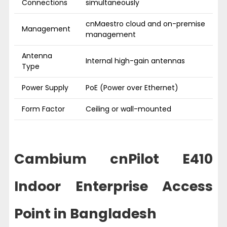
Connections
simultaneously
cnMaestro cloud and on-premise
Management
management
Antenna
Internal high-gain antennas
Type
Power Supply
PoE (Power over Ethernet)
Form Factor
Ceiling or wall-mounted
Cambium cnPilot E410
Indoor Enterprise Access
Point in Bangladesh