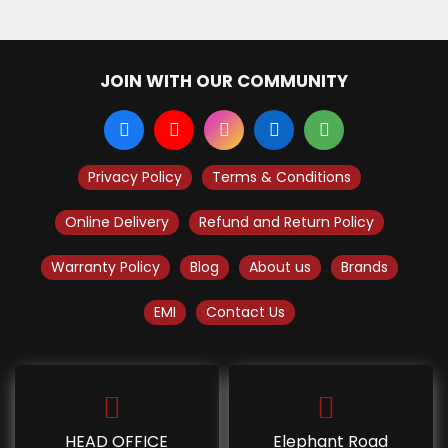
JOIN WITH OUR COMMUNITY
Privacy Policy
Terms & Conditions
Online Delivery
Refund and Return Policy
Warranty Policy
Blog
About us
Brands
EMI
Contact Us
HEAD OFFICE
Elephant Road