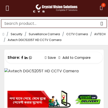
0
Security
Surveillance Camera
CCTV Camera
AVTECH
Avtech DGC5205T HD CCTV Camera
Share:
Save
Add to Compare