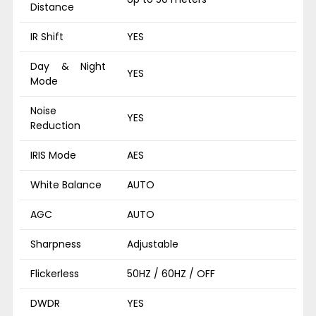
Distance
IR Shift
YES
Day & Night
YES
Mode
Noise
YES
Reduction
IRIS Mode
AES
White Balance
AUTO
AGC
AUTO
Sharpness
Adjustable
Flickerless
50HZ / 60HZ / OFF
DWDR
YES