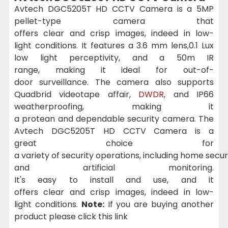
Avtech DGC5205T HD CCTV Camera is a 5MP
pellet-type camera that
offers
clear
and
crisp
images
,
indeed
in low-
light
conditions
. It features a 3.6 mm lens,0.1 Lux
low
light
perceptivity
, and a 50m IR
range
,
making
it
ideal
for
out-of-
door
surveillance
. The camera
also
supports
Quadbrid
videotape
affair
,
DWDR
, and IP66
weatherproofing,
making
it
a
protean
and
dependable
security camera. The
Avtech DGC5205T HD CCTV Camera is a
great
choice
for
a
variety
of
security
operations
,
including
home
secur
and
artificial
monitoring.
It's
easy
to
install
and
use
, and it
offers
clear
and
crisp
images
,
indeed
in low-
light
conditions
.
Note:
If you are buying another
product please click this link