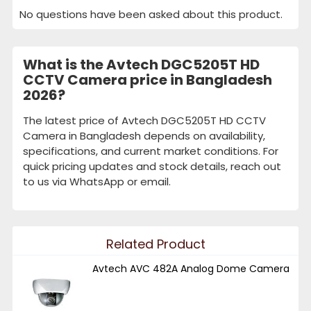
No questions have been asked about this product.
What is the Avtech DGC5205T HD
CCTV Camera price in Bangladesh
2026?
The latest price of Avtech DGC5205T HD CCTV
Camera in Bangladesh depends on availability,
specifications, and current market conditions. For
quick pricing updates and stock details, reach out
to us via WhatsApp or email.
Related Product
Avtech AVC 482A Analog Dome Camera