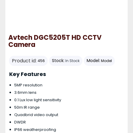
Avtech DGC5205T HD CCTV
Camera
Product id:
Stock:
Model:
456
In Stock
Model
Key Features
5MP resolution
3.6mm lens
0.1 Lux low light sensitivity
50m IR range
Quadbrid video output
DWDR
IP66 weatherproofing