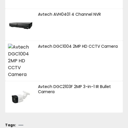
Avtech AVH0401 4 Channel NVR
Avtech DGC1004 2MP HD CCTV Camera
Avtech DGC2103F 2MP 3-in-1 IR Bullet
Camera
Tags: