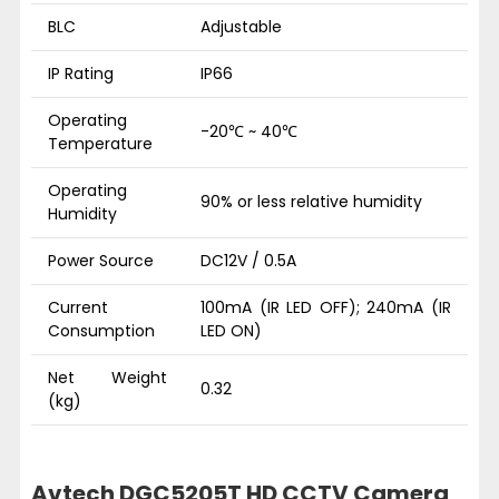
BLC
Adjustable
IP Rating
IP66
Operating
-20℃ ~ 40℃
Temperature
Operating
90% or less relative humidity
Humidity
Power Source
DC12V / 0.5A
Current
100mA (IR LED OFF); 240mA (IR
Consumption
LED ON)
Net Weight
0.32
(kg)
Avtech DGC5205T HD CCTV Camera