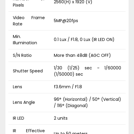
2560(H) x 1920 (V)
Pixels
Video Frame
5MP@20fps
Rate
Min.
0.1 Lux / F1.8, 0 Lux (IR LED ON)
Illumination
S/N Ratio
More than 48dB (AGC OFF)
1/30 (1/25) sec ~ 1/60000
Shutter Speed
(1/50000) sec
Lens
f3.6mm / F1.8
96° (Horizontal) / 50° (Vertical)
Lens Angle
/ 116° (Diagonal)
IR LED
2 units
IR Effective
Up to 50 meters