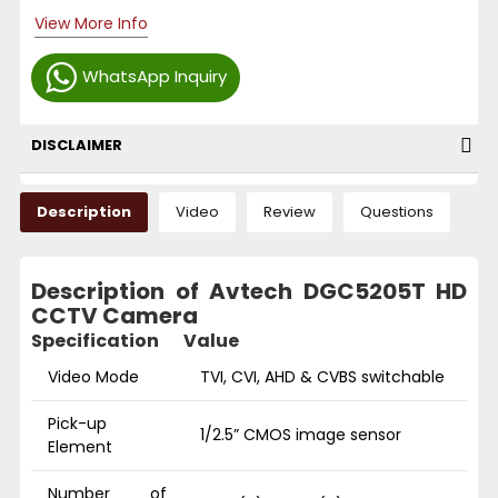
View More Info
WhatsApp Inquiry
DISCLAIMER
Description
Video
Review
Questions
Description of Avtech DGC5205T HD
CCTV Camera
Specification
Value
Video Mode
TVI, CVI, AHD & CVBS switchable
Pick-up
1/2.5” CMOS image sensor
Element
Number of