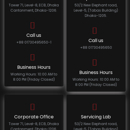
Tower 71, Level-8, ECB, Dhaka
53/2 New Elephant road,
Cantonment, Dhaka-1206.
Level-5, (Tabas Building)
Dhaka-1205.
Call us
Call us
+88 01730495650-1
+88 01730495650
Business Hours
Business Hours
Working Hours: 10:00 AM to
8:00 PM (Friday Closed)
Working Hours: 10:00 AM to
8:00 PM (Friday Closed)
Corporate Office
Servicing Lab
Tower 71, Level-8, ECB, Dhaka
53/2 New Elephant road,
Cantonment, Dhaka-1206.
Level-5, (Tabas Building)