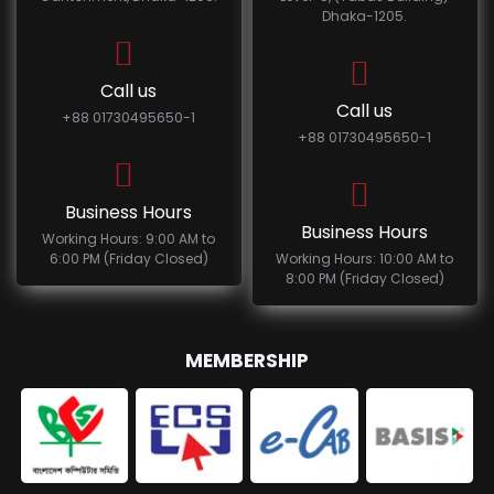
Dhaka-1205.
Call us
Call us
+88 01730495650-1
+88 01730495650-1
Business Hours
Business Hours
Working Hours: 9:00 AM to
6:00 PM (Friday Closed)
Working Hours: 10:00 AM to
8:00 PM (Friday Closed)
MEMBERSHIP