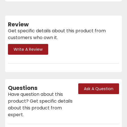
Review
Get specific details about this product from
customers who own it.
Write A Review
Questions
Ask A Question
Have question about this
product? Get specific details
about this product from
expert.