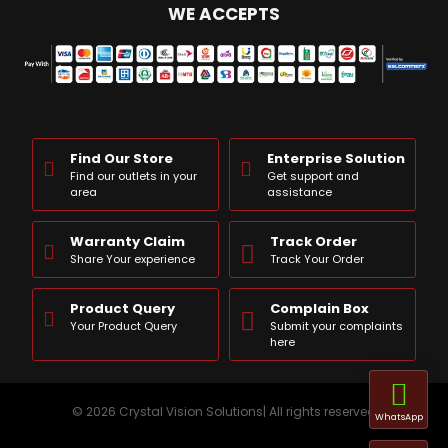
WE ACCEPTS
Find Our Store
Enterprise Solution
Find our outlets in your
Get support and
area
assistance
Warranty Claim
Track Order
Share Your experience
Track Your Order
Product Query
Complain Box
Your Product Query
Submit your complaints
here
© 2026 Crystal Vision Solutions| All rights reserved
WhatsApp