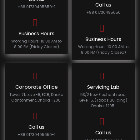
Call us
+88 01730495650-1
+88 01730495650
Business Hours
Business Hours
Working Hours: 10:00 AM to
8:00 PM (Friday Closed)
Working Hours: 10:00 AM to
8:00 PM (Friday Closed)
Corporate Office
Servicing Lab
Tower 71, Level-8, ECB, Dhaka
53/2 New Elephant road,
Cantonment, Dhaka-1206.
Level-5, (Tabas Building)
Dhaka-1205.
Call us
Call us
+88 01730495650-1