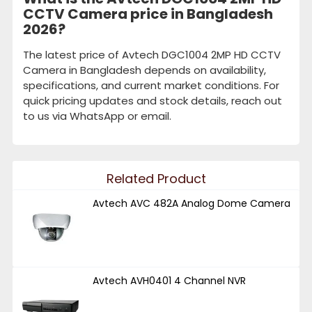
CCTV Camera price in Bangladesh
2026?
The latest price of Avtech DGC1004 2MP HD CCTV
Camera in Bangladesh depends on availability,
specifications, and current market conditions. For
quick pricing updates and stock details, reach out
to us via WhatsApp or email.
Related Product
Avtech AVC 482A Analog Dome Camera
Avtech AVH0401 4 Channel NVR