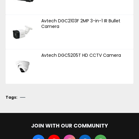
Avtech DGC2103F 2MP 3-in-1 IR Bullet
Camera
Avtech DGC5205T HD CCTV Camera
Tags:
JOIN WITH OUR COMMUNITY