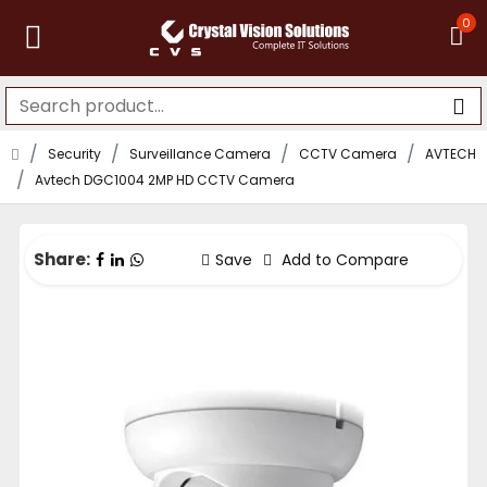
0
Security
Surveillance Camera
CCTV Camera
AVTECH
Avtech DGC1004 2MP HD CCTV Camera
Share:
Save
Add to Compare