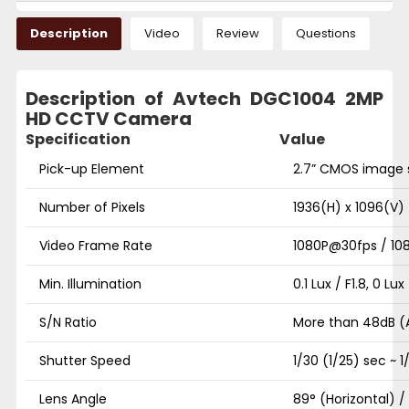
Description
Video
Review
Questions
Description of Avtech DGC1004 2MP
HD CCTV Camera
Specification
Value
Pick-up Element
2.7” CMOS image 
Number of Pixels
1936(H) x 1096(V)
Video Frame Rate
1080P@30fps / 10
Min. Illumination
0.1 Lux / F1.8, 0 Lu
S/N Ratio
More than 48dB 
Shutter Speed
1/30 (1/25) sec ~ 
Lens Angle
89° (Horizontal) /