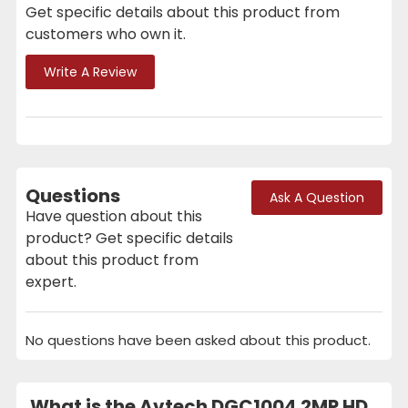
Get specific details about this product from
customers who own it.
Write A Review
Questions
Ask A Question
Have question about this
product? Get specific details
about this product from
expert.
No questions have been asked about this product.
What is the Avtech DGC1004 2MP HD