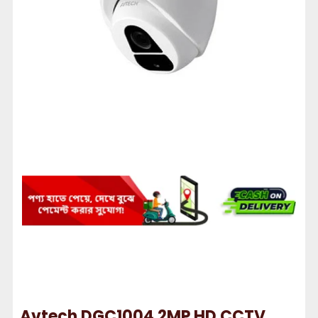
Avtech DGC1004 2MP HD CCTV