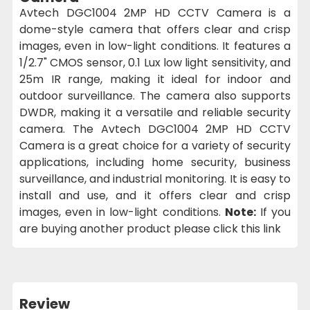
Avtech DGC1004 2MP HD CCTV Camera is a
dome-style camera that offers clear and crisp
images, even in low-light conditions. It features a
1/2.7" CMOS sensor, 0.1 Lux low light sensitivity, and
25m IR range, making it ideal for indoor and
outdoor surveillance. The camera also supports
DWDR, making it a versatile and reliable security
camera. The Avtech DGC1004 2MP HD CCTV
Camera is a great choice for a variety of security
applications, including home security, business
surveillance, and industrial monitoring. It is easy to
install and use, and it offers clear and crisp
images, even in low-light conditions.
Note:
If you
are buying another product please click this link
Review