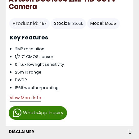
Camera
Product id:
Stock:
Model:
457
In Stock
Model
Key Features
2MP resolution
1/2.7" CMOS sensor
0.1 Lux low light sensitivity
25m IR range
DWDR
IP66 weatherproofing
View More Info
WhatsApp Inquiry
DISCLAIMER