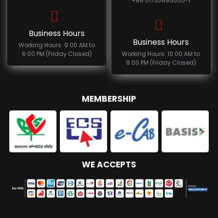
+88 01730495650-1
Business Hours
Business Hours
Working Hours: 9:00 AM to
6:00 PM (Friday Closed)
Working Hours: 10:00 AM to
8:00 PM (Friday Closed)
MEMBERSHIP
WE ACCEPTS