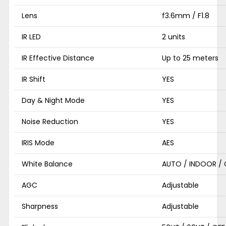
Lens
f3.6mm / F1.8
IR LED
2 units
IR Effective Distance
Up to 25 meters
IR Shift
YES
Day & Night Mode
YES
Noise Reduction
YES
IRIS Mode
AES
White Balance
AUTO / INDOOR /
AGC
Adjustable
Sharpness
Adjustable