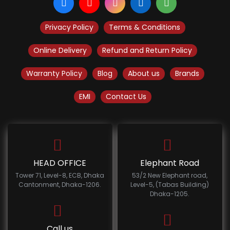
Privacy Policy
Terms & Conditions
Online Delivery
Refund and Return Policy
Warranty Policy
Blog
About us
Brands
EMI
Contact Us
HEAD OFFICE
Elephant Road
Tower 71, Level-8, ECB, Dhaka
53/2 New Elephant road,
Cantonment, Dhaka-1206.
Level-5, (Tabas Building)
Dhaka-1205.
Call us