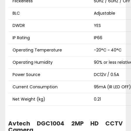
Flickerless
50HZ / 60HZ / OFF
BLC
Adjustable
DWDR
YES
IP Rating
IP66
Operating Temperature
-20°C ~ 40°C
Operating Humidity
90% or less relati
Power Source
DC12V / 0.5A
Current Consumption
95mA (IR LED OFF)
Net Weight (kg)
0.21
Avtech DGC1004 2MP HD CCTV
Camera