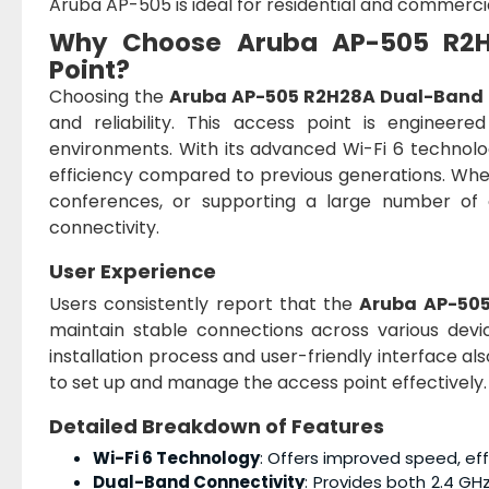
Aruba AP-505 is ideal for residential and commercia
Why Choose
Aruba AP-505 R2H
Point
?
Choosing the
Aruba AP-505 R2H28A Dual-Band 8
and reliability. This access point is engineer
environments. With its advanced Wi-Fi 6 technolo
efficiency compared to previous generations. Whet
conferences, or supporting a large number of
connectivity.
User Experience
Users consistently report that the
Aruba AP-50
maintain stable connections across various devi
installation process and user-friendly interface al
to set up and manage the access point effectively.
Detailed Breakdown of Features
Wi-Fi 6 Technology
: Offers improved speed, eff
Dual-Band Connectivity
: Provides both 2.4 GH