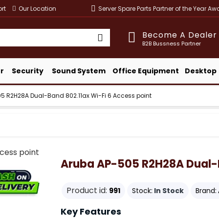
rt
Our Location
Server Spare Parts Partner of the Year A
Become A Dealer
B2B Bussness Partner
r
Security
Sound System
Office Equipment
Desktop
5 R2H28A Dual-Band 802.11ax Wi-Fi 6 Access point
Aruba AP-505 R2H28A Dual-Ba
Product id:
991
Stock:
In Stock
Brand:
Key Features