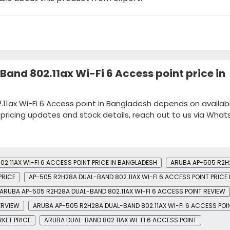
and 802.11ax Wi-Fi 6 Access point price in
11ax Wi-Fi 6 Access point in Bangladesh depends on availabil
k pricing updates and stock details, reach out to us via Wha
2.11AX WI-FI 6 ACCESS POINT PRICE IN BANGLADESH
ARUBA AP-505 R2H2
PRICE
AP-505 R2H28A DUAL-BAND 802.11AX WI-FI 6 ACCESS POINT PRICE 
ARUBA AP-505 R2H28A DUAL-BAND 802.11AX WI-FI 6 ACCESS POINT REVIEW
ERVIEW
ARUBA AP-505 R2H28A DUAL-BAND 802.11AX WI-FI 6 ACCESS POIN
RKET PRICE
ARUBA DUAL-BAND 802.11AX WI-FI 6 ACCESS POINT