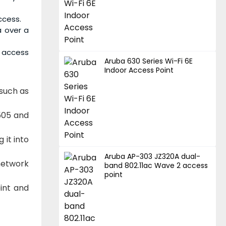
ccess.
a over a
e access
Aruba 630 Series Wi-Fi 6E
Indoor Access Point
 such as
505 and
 it into
Aruba AP-303 JZ320A dual-
network
band 802.11ac Wave 2 access
point
int and