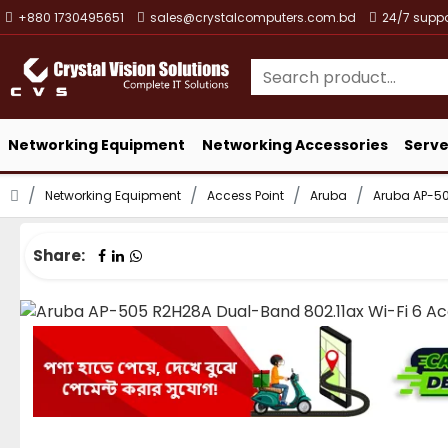
+880 1730495651
sales@crystalcomputers.com.bd
24/7 suppo
Networking Equipment
Networking Accessories
Serve
Networking Equipment
Access Point
Aruba
Aruba AP-50
Share: