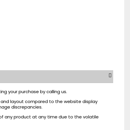
ing your purchase by calling us.
r, and layout compared to the website display
mage discrepancies.
of any product at any time due to the volatile