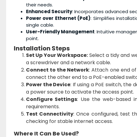
their needs.
Enhanced Security
: Incorporates advanced sec
Power over Ethernet (PoE)
: Simplifies install
single cable.
User-Friendly Management
: Intuitive manag
point.
Installation Steps
Set Up Your Workspace:
Select a tidy and wel
a screwdriver and a network cable.
Connect to the Network
: Attach one end o
connect the other end to a PoE-enabled switch
Power the Device
: If using a PoE switch, the 
a power source to activate the access point.
Configure Settings
: Use the web-based in
requirements.
Test Connectivity
: Once configured, test 
checking for stable internet access.
Where It Can Be Used?