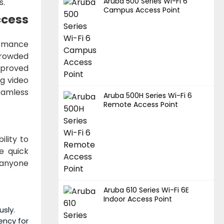
Aruba 500 Series Wi-Fi 6
s.
Campus Access Point
ccess
ormance
crowded
mproved
g video
eamless
Aruba 500H Series Wi-Fi 6
Remote Access Point
ility to
e quick
r anyone
Aruba 610 Series Wi-Fi 6E
Indoor Access Point
usly.
ency for