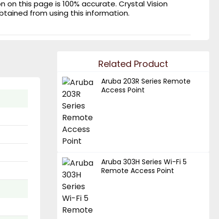
on this page is 100% accurate. Crystal Vision
obtained from using this information.
Related Product
Aruba 203R Series Remote
Access Point
Aruba 303H Series Wi-Fi 5
Remote Access Point