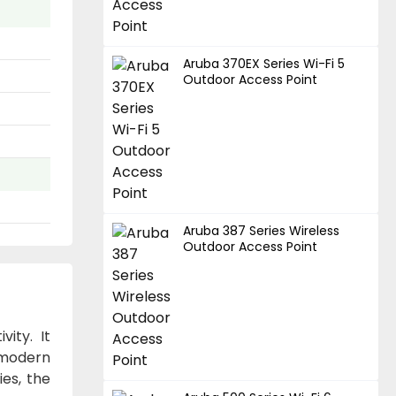
Aruba 370EX Series Wi-Fi 5
Outdoor Access Point
Aruba 387 Series Wireless
Outdoor Access Point
ity. It
f modern
ies, the