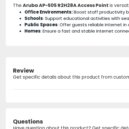
The
Aruba AP-505 R2H28A Access Point
is versat
Office Environments:
Boost staff productivity 
Schools
: Support educational activities with se
Public Spaces
: Offer guests reliable internet in
Homes
: Ensure a fast and stable internet con
Review
Get specific details about this product from custo
Questions
Have question about this product? Get specific det