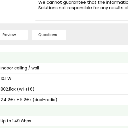
We cannot guarantee that the information 
Solutions not responsible for any results 
Review
Questions
Indoor ceiling / wall
10.1 W
802.11ax (Wi-Fi 6)
2.4 GHz + 5 GHz (dual-radio)
Up to 1.49 Gbps