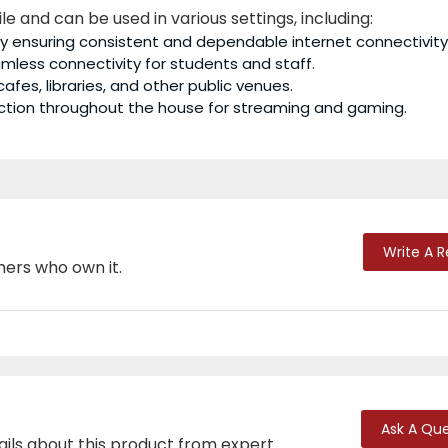
ile and can be used in various settings, including:
by ensuring consistent and dependable internet connectivity
amless connectivity for students and staff.
 cafes, libraries, and other public venues.
nection throughout the house for streaming and gaming.
Write A 
mers who own it.
Ask A Que
ails about this product from expert.