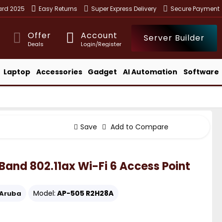
ward 2025
Easy Returns
Super Express Delivery
Secure Payment
Offer
Account
Server Builder
Deals
Login/Register
Laptop
Accessories
Gadget
AI Automation
Software
Save
Add to Compare
nd 802.11ax Wi-Fi 6 Access Point
Model:
AP-505 R2H28A
Aruba