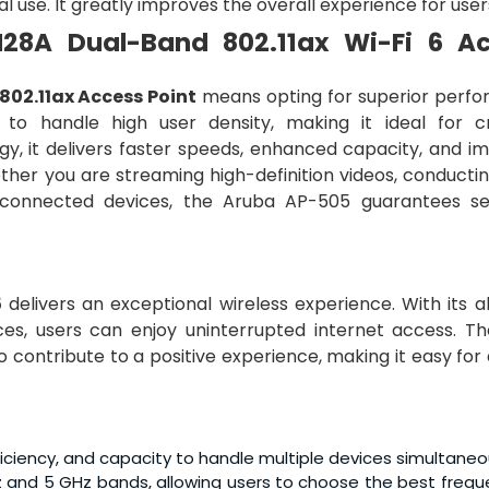
l use. It greatly improves the overall experience for user
28A Dual-Band 802.11ax Wi-Fi 6 A
02.11ax Access Point
means opting for superior perf
ed to handle high user density, making it ideal for 
gy, it delivers faster speeds, enhanced capacity, and i
her you are streaming high-definition videos, conductin
 connected devices, the Aruba AP-505 guarantees s
5
delivers an exceptional wireless experience. With its ab
ces, users can enjoy uninterrupted internet access. Th
so contribute to a positive experience, making it easy fo
iciency, and capacity to handle multiple devices simultaneo
z and 5 GHz bands, allowing users to choose the best frequ