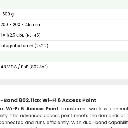
~500 g
200 × 200 × 45 mm
1 × 1/2.5 GbE (RJ-45)
Integrated omni (2×2:2)
48 V DC / PoE (802.3af)
Band 802.11ax Wi-Fi 6 Access Point
x Wi-Fi 6 Access Point
transforms wireless connectiv
ability. This advanced access point meets the demands o
onnected and runs efficiently. With dual-band capabilit