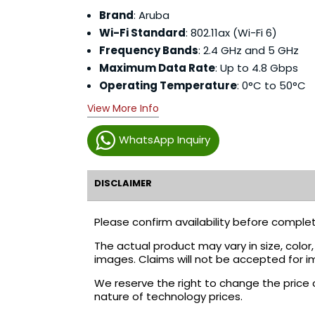
Brand
: Aruba
Wi-Fi Standard
: 802.11ax (Wi-Fi 6)
Frequency Bands
: 2.4 GHz and 5 GHz
Maximum Data Rate
: Up to 4.8 Gbps
Operating Temperature
: 0°C to 50°C
View More Info
WhatsApp Inquiry
DISCLAIMER
Please confirm availability before complet
The actual product may vary in size, colo
images. Claims will not be accepted for i
We reserve the right to change the price 
nature of technology prices.