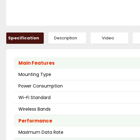
Specification
Description
Video
Main Features
Mounting Type
Power Consumption
Wi-Fi Standard
Wireless Bands
Performance
Maximum Data Rate