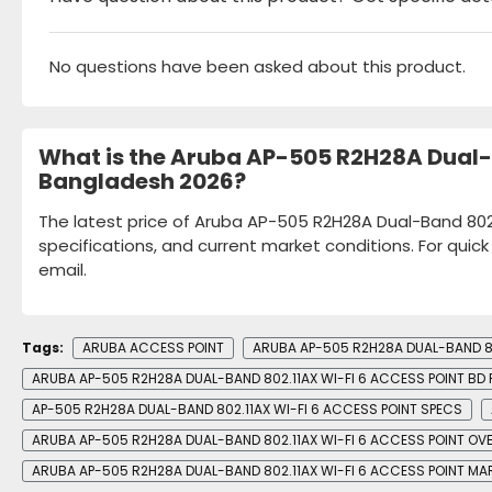
No questions have been asked about this product.
What is the Aruba AP-505 R2H28A Dual-B
Bangladesh 2026?
The latest price of Aruba AP-505 R2H28A Dual-Band 802.
specifications, and current market conditions. For quic
email.
Tags:
ARUBA ACCESS POINT
ARUBA AP-505 R2H28A DUAL-BAND 80
ARUBA AP-505 R2H28A DUAL-BAND 802.11AX WI-FI 6 ACCESS POINT BD 
AP-505 R2H28A DUAL-BAND 802.11AX WI-FI 6 ACCESS POINT SPECS
ARUBA AP-505 R2H28A DUAL-BAND 802.11AX WI-FI 6 ACCESS POINT OV
ARUBA AP-505 R2H28A DUAL-BAND 802.11AX WI-FI 6 ACCESS POINT MA