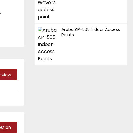
.
Aruba AP-505 Indoor Access
Points
Review
stion