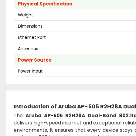
Physical Specification
Weight
Dimensions
Ethernet Port
Antennas
Power Source
Power Input
Introduction of
Aruba AP-505 R2H28A Dual-
The
Aruba AP-505 R2H28A Dual-Band 802.11a
delivers high-speed internet and exceptional reli
environments. It ensures that every device stays c