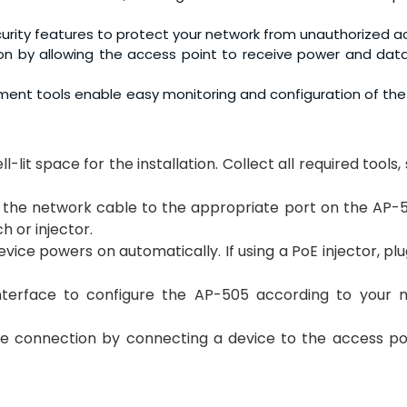
urity features to protect your network from unauthorized a
ation by allowing the access point to receive power and dat
ement tools enable easy monitoring and configuration of th
l-lit space for the installation. Collect all required tools,
f the network cable to the appropriate port on the AP-
 or injector.
device powers on automatically. If using a PoE injector, plug
terface to configure the AP-505 according to your 
the connection by connecting a device to the access po