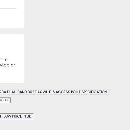
ity,
tsApp or
8A DUAL-BAND 802.11AX WI-FI 6 ACCESS POINT SPECIFICATION
IN BD
T LOW PRICE IN BD