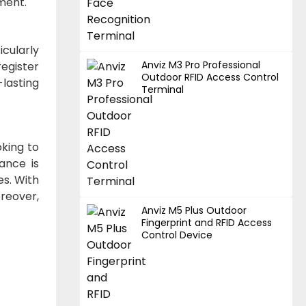
ment.
icularly
Anviz M3 Pro Professional
register
Outdoor RFID Access Control
-lasting
Terminal
oking to
ance is
es. With
oreover,
Anviz M5 Plus Outdoor
Fingerprint and RFID Access
Control Device