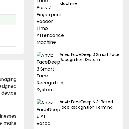
Machine
Anviz FaceDeep 3 Smart Face
Recognition System
anaging
esigned
s device
Anviz FaceDeep 5 AI Based
Face Recognition Terminal
inesses
ace make