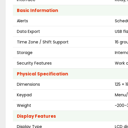
Basic Information
Alerts
Schedu
Data Export
USB fl
Time Zone / Shift Support
16 gro
Storage
Intern
Security Features
Work c
Physical Specification
Dimensions
125 × 
Keypad
Menu/
Weight
~200–3
Display Features
Display Type
LCD di