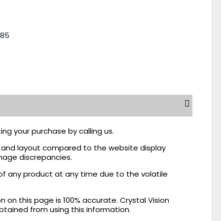
485
ing your purchase by calling us.
r, and layout compared to the website display
mage discrepancies.
of any product at any time due to the volatile
on this page is 100% accurate. Crystal Vision
obtained from using this information.