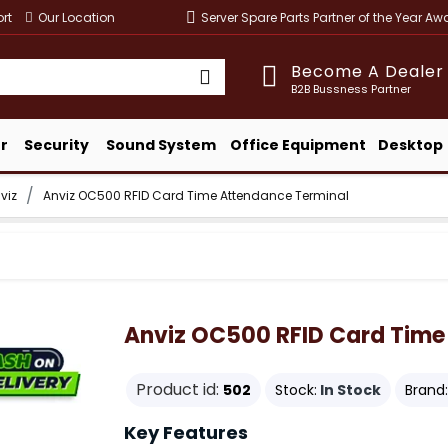
rt
Our Location
Server Spare Parts Partner of the Year A
Become A Dealer
B2B Bussness Partner
r
Security
Sound System
Office Equipment
Desktop
viz
Anviz OC500 RFID Card Time Attendance Terminal
Anviz OC500 RFID Card Time
Product id:
502
Stock:
In Stock
Brand:
Key Features