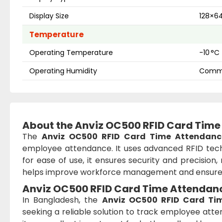
Display Size
128×64
Temperature
Operating Temperature
-10 °C
Operating Humidity
Comme
About the Anviz OC500 RFID Card Time
The
Anviz OC500 RFID Card Time Attendanc
employee attendance. It uses advanced RFID tech
for ease of use, it ensures security and precision, 
helps improve workforce management and ensures
Anviz OC500 RFID Card Time Attendanc
In Bangladesh, the
Anviz OC500 RFID Card Ti
seeking a reliable solution to track employee atten