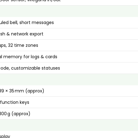
led bell, short messages
ash & network export
ups, 32 time zones
al memory for logs & cards
ode, customizable statuses
189 × 35 mm (approx)
function keys
00 g (approx)
splay