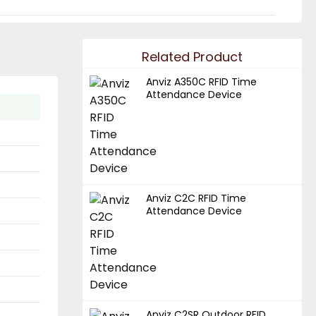
Related Product
Anviz A350C RFID Time
Attendance Device
Anviz C2C RFID Time
Attendance Device
Anviz C2SR Outdoor RFID