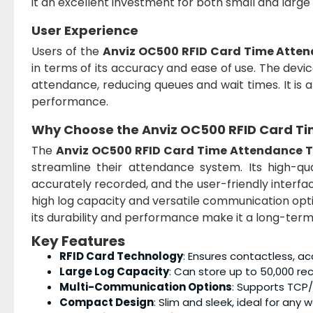
it an excellent investment for both small and larg
User Experience
Users of the
Anviz OC500 RFID Card Time Atte
in terms of its accuracy and ease of use. The devic
attendance, reducing queues and wait times. It is 
performance.
Why Choose the
Anviz OC500 RFID Card T
The
Anviz OC500 RFID Card Time Attendance 
streamline their attendance system. Its high-qu
accurately recorded, and the user-friendly interf
high log capacity and versatile communication optio
its durability and performance make it a long-ter
Key Features
RFID Card Technology
: Ensures contactless, a
Large Log Capacity
: Can store up to 50,000 r
Multi-Communication Options
: Supports TCP/
Compact Design
: Slim and sleek, ideal for any