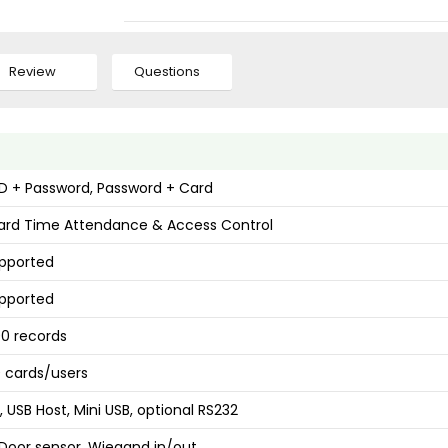
Review
Questions
ID + Password, Password + Card
ard Time Attendance & Access Control
upported
upported
0 records
 cards/users
, USB Host, Mini USB, optional RS232
 Door sensor, Wiegand in/out