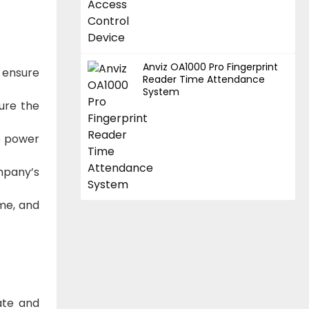
Anviz OA1000 Pro Fingerprint
 ensure
Reader Time Attendance
System
cure the
le power
mpany’s
ime, and
ate and