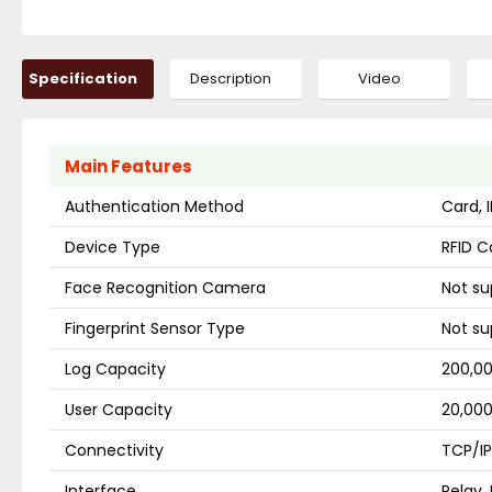
Specification
Description
Video
Main Features
Authentication Method
Card, 
Device Type
RFID C
Face Recognition Camera
Not s
Fingerprint Sensor Type
Not s
Log Capacity
200,00
User Capacity
20,000
Connectivity
TCP/IP
Interface
Relay,