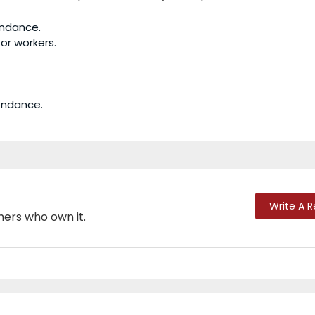
endance.
or workers.
tendance.
Write A 
mers who own it.