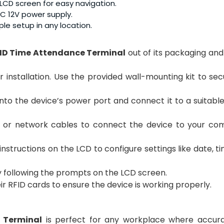
r LCD screen for easy navigation.
C 12V power supply.
le setup in any location.
ID Time Attendance Terminal
out of its packaging and
or installation. Use the provided wall-mounting kit to se
into the device’s power port and connect it to a suitab
B or network cables to connect the device to your co
instructions on the LCD to configure settings like date, t
y following the prompts on the LCD screen.
ir RFID cards to ensure the device is working properly.
 Terminal
is perfect for any workplace where accur