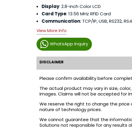
Display
: 2.8-inch Color LCD
Card Type
: 13.56 MHz RFID Card
Communication
: TCP/IP, USB, RS232, RS
View More Info
WhatsApp Inquiry
DISCLAIMER
Please confirm availability before complet
The actual product may vary in size, colo
images. Claims will not be accepted for i
We reserve the right to change the price 
nature of technology prices.
We cannot guarantee that the information 
Solutions not responsible for any results 