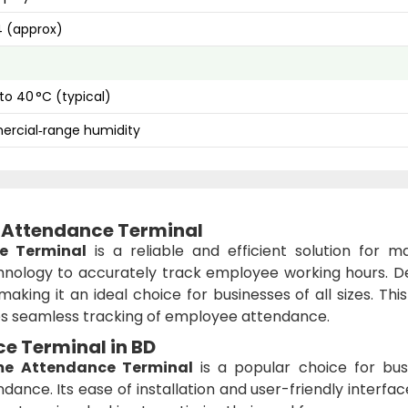
 (approx)
 to 40 °C (typical)
rcial‑range humidity
 Attendance Terminal
e Terminal
is a reliable and efficient solution for m
nology to accurately track employee working hours. D
making it an ideal choice for businesses of all sizes. Thi
 seamless tracking of employee attendance.
e Terminal in BD
me Attendance Terminal
is a popular choice for bus
dance. Its ease of installation and user-friendly interf