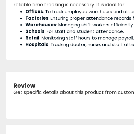
reliable time tracking is necessary. It is ideal for:
Offices
: To track employee work hours and att
Factories
: Ensuring proper attendance records f
Warehouses
: Managing shift workers efficiently.
Schools
: For staff and student attendance.
Retail
: Monitoring staff hours to manage payroll.
Hospitals
: Tracking doctor, nurse, and staff at
Review
Get specific details about this product from custo