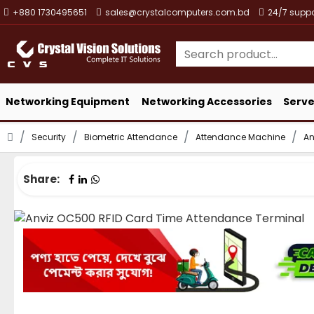
+880 1730495651
sales@crystalcomputers.com.bd
24/7 suppo
Networking Equipment
Networking Accessories
Serve
Security
Biometric Attendance
Attendance Machine
An
Share: