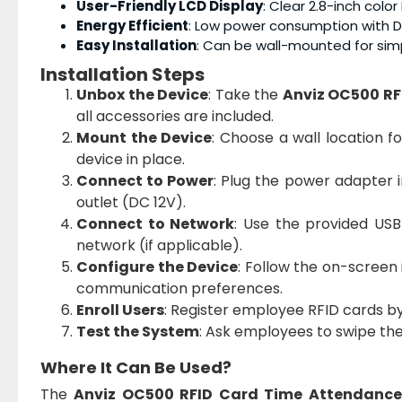
User-Friendly LCD Display
: Clear 2.8-inch colo
Energy Efficient
: Low power consumption with D
Easy Installation
: Can be wall-mounted for simp
Installation Steps
Unbox the Device
: Take the
Anviz OC500 RF
all accessories are included.
Mount the Device
: Choose a wall location f
device in place.
Connect to Power
: Plug the power adapter 
outlet (DC 12V).
Connect to Network
: Use the provided US
network (if applicable).
Configure the Device
: Follow the on-screen 
communication preferences.
Enroll Users
: Register employee RFID cards b
Test the System
: Ask employees to swipe the
Where It Can Be Used?
The
Anviz OC500 RFID Card Time Attendance