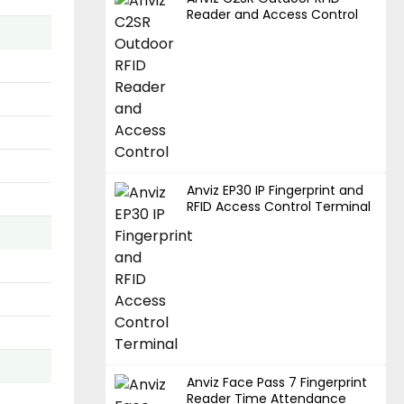
Reader and Access Control
Anviz EP30 IP Fingerprint and
RFID Access Control Terminal
Anviz Face Pass 7 Fingerprint
Reader Time Attendance