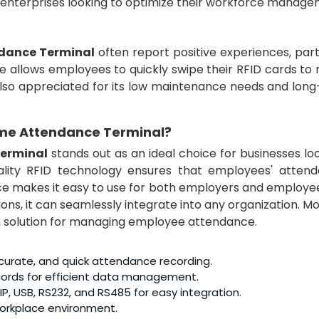
e enterprises looking to optimize their workforce manage
ndance Terminal
often report positive experiences, part
e allows employees to quickly swipe their RFID cards to 
also appreciated for its low maintenance needs and long
ime Attendance Terminal
?
Terminal
stands out as an ideal choice for businesses lo
ality RFID technology ensures that employees' attend
ace makes it easy to use for both employers and employe
ns, it can seamlessly integrate into any organization. M
m solution for managing employee attendance.
ccurate, and quick attendance recording.
ecords for efficient data management.
IP, USB, RS232, and RS485 for easy integration.
 workplace environment.