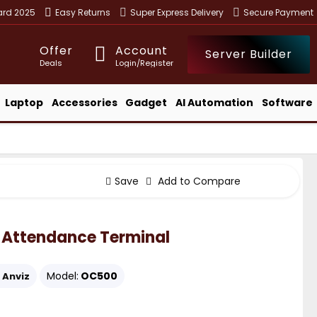
ward 2025
Easy Returns
Super Express Delivery
Secure Payment
Offer
Account
Server Builder
Deals
Login/Register
Laptop
Accessories
Gadget
AI Automation
Software
Save
Add to Compare
 Attendance Terminal
Model:
OC500
Anviz