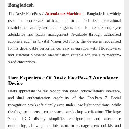
Bangladesh
The Anviz FacePass 7
Attendance Machine
in Bangladesh is widely
used in corporate offices, industrial facilities, educational
institutions, and government organizations for secure employee
attendance and access management. Available through authorized
suppliers such as Crystal Vision Solutions, the device is recognized
for its dependable performance, easy integration with HR software,
and efficient biometric identification suitable for small to medium-
sized enterprises.
User Experience Of Anviz FacePass 7 Attendance
Device
Users appreciate the fast recognition speed, touch-friendly interface,
and dual authentication capability of the FacePass 7. Facial
recognition works efficiently even under low-light conditions, while
the fingerprint sensor ensures accurate backup verification. The large
7-inch LCD display simplifies configuration and attendance
monitoring, allowing administrators to manage users quickly and