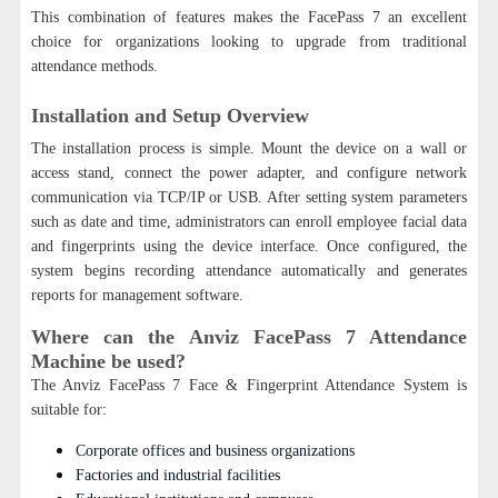
This combination of features makes the FacePass 7 an excellent
choice for organizations looking to upgrade from traditional
attendance methods.
Installation and Setup Overview
The installation process is simple. Mount the device on a wall or
access stand, connect the power adapter, and configure network
communication via TCP/IP or USB. After setting system parameters
such as date and time, administrators can enroll employee facial data
and fingerprints using the device interface. Once configured, the
system begins recording attendance automatically and generates
reports for management software.
Where can the Anviz FacePass 7 Attendance
Machine be used?
The Anviz FacePass 7 Face & Fingerprint Attendance System is
suitable for:
Corporate offices and business organizations
Factories and industrial facilities