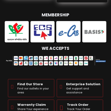
MEMBERSHIP
WE ACCEPTS
Find Our Store
Enterprise Solution
Find our outlets in your
Get support and
area
assistance
Warranty Claim
Track Order
Share Your experience
Track Your Order