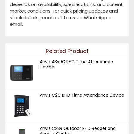
depends on availability, specifications, and current
market conditions. For quick pricing updates and
stock details, reach out to us via WhatsApp or
email.
Related Product
Anviz A350C RFID Time Attendance
Device
Anviz C2C RFID Time Attendance Device
Anviz C2SR Outdoor RFID Reader and
Access Control