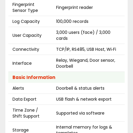
Fingerprint
Fingerprint reader
Sensor Type
Log Capacity
100,000 records
3,000 users (face) / 3,000
User Capacity
cards
Connectivity
TCP/IP, RS485, USB Host, Wi‑Fi
Relay, Wiegand, Door sensor,
Interface
Doorbell
Basic Information
Alerts
Doorbell & status alerts
Data Export
USB flash & network export
Time Zone /
Supported via software
Shift Support
Internal memory for logs &
Storage