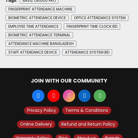
Tags:
ANVIZ OA1000 PRO
FINGERPRINT ATTENDANCE MACHINE
BIOMETRIC ATTENDANCE DEVICE
OFFICE ATTENDANCE SYSTEM
EMPLOYEE TIME ATTENDANCE
FINGERPRINT TIME CLOCK BD
BIOMETRIC ATTENDANCE TERMINAL
ATTENDANCE MACHINE BANGLADESH
STAFF ATTENDANCE DEVICE
ATTENDANCE SYSTEM BD
JOIN WITH OUR COMMUNITY
Privacy Policy
Terms & Conditions
Online Delivery
Refund and Return Policy