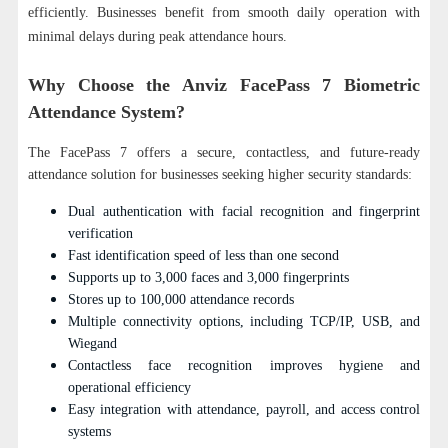
efficiently. Businesses benefit from smooth daily operation with
minimal delays during peak attendance hours.
Why Choose the Anviz FacePass 7 Biometric
Attendance System?
The FacePass 7 offers a secure, contactless, and future-ready
attendance solution for businesses seeking higher security standards:
Dual authentication with facial recognition and fingerprint
verification
Fast identification speed of less than one second
Supports up to 3,000 faces and 3,000 fingerprints
Stores up to 100,000 attendance records
Multiple connectivity options, including TCP/IP, USB, and
Wiegand
Contactless face recognition improves hygiene and
operational efficiency
Easy integration with attendance, payroll, and access control
systems