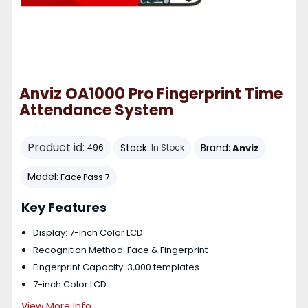
Anviz OA1000 Pro Fingerprint Time
Attendance System
Product id:
Stock:
Brand:
Anviz
496
In Stock
Model:
Face Pass 7
Key Features
Display: 7-inch Color LCD
Recognition Method: Face & Fingerprint
Fingerprint Capacity: 3,000 templates
7-inch Color LCD
View More Info