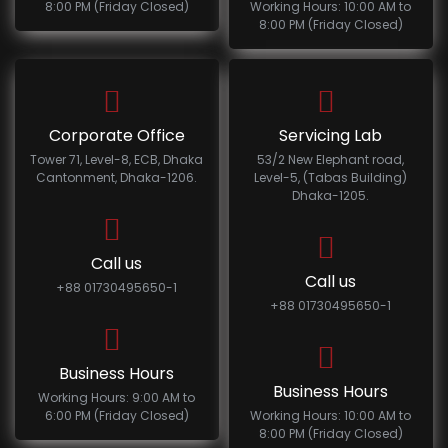
8:00 PM (Friday Closed)
Working Hours: 10:00 AM to
8:00 PM (Friday Closed)
Corporate Office
Servicing Lab
Tower 71, Level-8, ECB, Dhaka
53/2 New Elephant road,
Cantonment, Dhaka-1206.
Level-5, (Tabas Building)
Dhaka-1205.
Call us
Call us
+88 01730495650-1
+88 01730495650-1
Business Hours
Business Hours
Working Hours: 9:00 AM to
6:00 PM (Friday Closed)
Working Hours: 10:00 AM to
8:00 PM (Friday Closed)