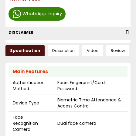
WhatsApp Inquiry
DISCLAIMER
Specification
Description
Video
Review
Main Features
Authentication
Face, Fingerprint/Card,
Method
Password
Biometric Time Attendance &
Device Type
Access Control
Face
Recognition
Dual face camera
Camera