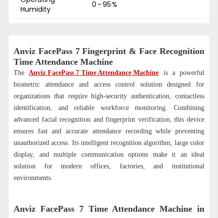
0 – 95 %
Humidity
Anviz FacePass 7 Fingerprint & Face Recognition
Time Attendance Machine
The
Anviz FacePass 7 Time Attendance Machine
is a powerful
biometric attendance and access control solution designed for
organizations that require high-security authentication, contactless
identification, and reliable workforce monitoring. Combining
advanced facial recognition and fingerprint verification, this device
ensures fast and accurate attendance recording while preventing
unauthorized access. Its intelligent recognition algorithm, large color
display, and multiple communication options make it an ideal
solution for modern offices, factories, and institutional
environments.
Anviz FacePass 7 Time Attendance Machine in