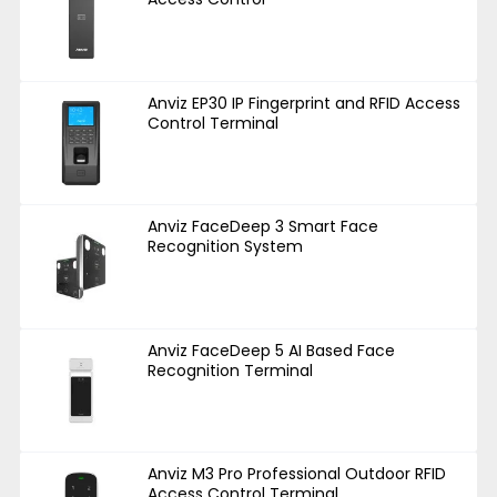
Anviz EP30 IP Fingerprint and RFID Access
Control Terminal
Anviz FaceDeep 3 Smart Face
Recognition System
Anviz FaceDeep 5 AI Based Face
Recognition Terminal
Anviz M3 Pro Professional Outdoor RFID
Access Control Terminal