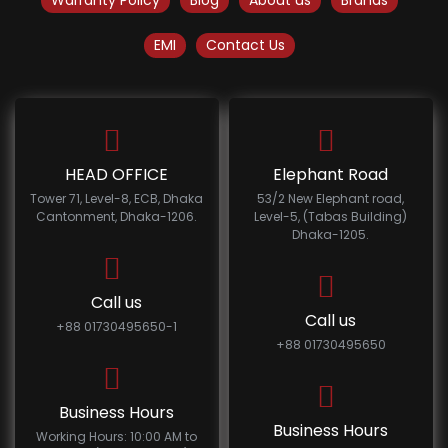
Warranty Policy
Blog
About us
Brands
EMI
Contact Us
HEAD OFFICE
Elephant Road
Tower 71, Level-8, ECB, Dhaka
53/2 New Elephant road,
Cantonment, Dhaka-1206.
Level-5, (Tabas Building)
Dhaka-1205.
Call us
Call us
+88 01730495650-1
+88 01730495650
Business Hours
Business Hours
Working Hours: 10:00 AM to