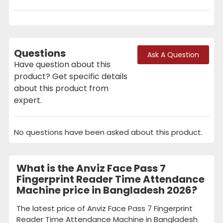
Questions
Ask A Question
Have question about this
product? Get specific details
about this product from
expert.
No questions have been asked about this product.
What is the Anviz Face Pass 7
Fingerprint Reader Time Attendance
Machine price in Bangladesh 2026?
The latest price of Anviz Face Pass 7 Fingerprint
Reader Time Attendance Machine in Bangladesh