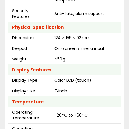
templates
Security
Anti-fake, alarm support
Features
Physical Specification
Dimensions
124 × 155 × 92 mm
Keypad
On-screen / menu input
Weight
450 g
Display Features
Display Type
Color LCD (touch)
Display Size
7‑inch
Temperature
Operating
-20 °C to +60 °C
Temperature
Operating