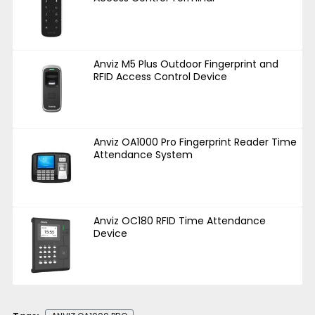
Anviz M5 Plus Outdoor Fingerprint and
RFID Access Control Device
Anviz OA1000 Pro Fingerprint Reader Time
Attendance System
Anviz OC180 RFID Time Attendance
Device