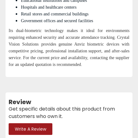
Educational institutions and campuses
Hospitals and healthcare centers
Retail stores and commercial buildings
Government offices and secured facilities
Its dual-biometric technology makes it ideal for environments
requiring enhanced security and accurate attendance tracking.
Crystal
Vision Solutions provides genuine Anviz biometric devices with
competitive pricing, professional installation support, and after-sales
service.
For the current price and availability, contacting the supplier
for an updated quotation is recommended.
Review
Get specific details about this product from
customers who own it.
Write A Review