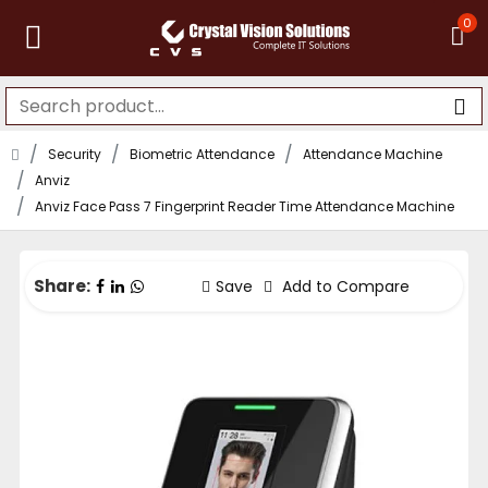
0
Security
Biometric Attendance
Attendance Machine
Anviz
Anviz Face Pass 7 Fingerprint Reader Time Attendance Machine
Share:
Save
Add to Compare