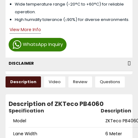
Wide temperature range (-20°C to +60°C) for reliable
operation.
High humidity tolerance (≤90%) for diverse environments.
View More Info
WhatsApp Inquiry
DISCLAIMER
Description
Video
Review
Questions
Description of ZKTeco PB4060
Specification
Description
Model
ZKTeco PB406
Lane Width
6 Meter