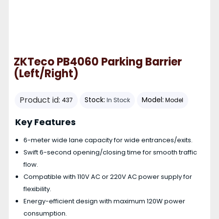
ZKTeco PB4060 Parking Barrier
(Left/Right)
Product id:
Stock:
Model:
437
In Stock
Model
Key Features
6-meter wide lane capacity for wide entrances/exits.
Swift 6-second opening/closing time for smooth traffic
flow.
Compatible with 110V AC or 220V AC power supply for
flexibility.
Energy-efficient design with maximum 120W power
consumption.