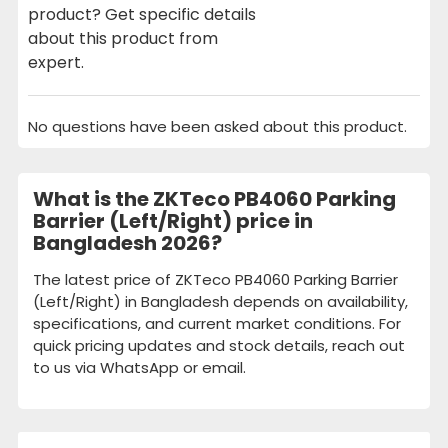
product? Get specific details
about this product from
expert.
No questions have been asked about this product.
What is the ZKTeco PB4060 Parking
Barrier (Left/Right) price in
Bangladesh 2026?
The latest price of ZKTeco PB4060 Parking Barrier
(Left/Right) in Bangladesh depends on availability,
specifications, and current market conditions. For
quick pricing updates and stock details, reach out
to us via WhatsApp or email.