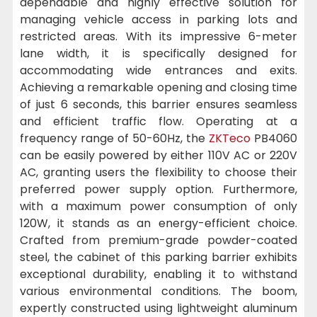
dependable and highly effective solution for
managing vehicle access in parking lots and
restricted areas. With its impressive 6-meter
lane width, it is specifically designed for
accommodating wide entrances and exits.
Achieving a remarkable opening and closing time
of just 6 seconds, this barrier ensures seamless
and efficient traffic flow. Operating at a
frequency range of 50-60Hz, the
ZKTeco
PB4060
can be easily powered by either 110V AC or 220V
AC, granting users the flexibility to choose their
preferred power supply option. Furthermore,
with a maximum power consumption of only
120W, it stands as an energy-efficient choice.
Crafted from premium-grade powder-coated
steel, the cabinet of this parking barrier exhibits
exceptional durability, enabling it to withstand
various environmental conditions. The boom,
expertly constructed using lightweight aluminum