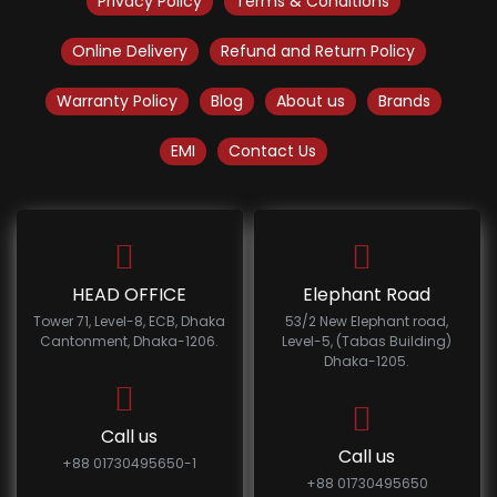
Privacy Policy
Terms & Conditions
Online Delivery
Refund and Return Policy
Warranty Policy
Blog
About us
Brands
EMI
Contact Us
HEAD OFFICE
Elephant Road
Tower 71, Level-8, ECB, Dhaka
53/2 New Elephant road,
Cantonment, Dhaka-1206.
Level-5, (Tabas Building)
Dhaka-1205.
Call us
Call us
+88 01730495650-1
+88 01730495650