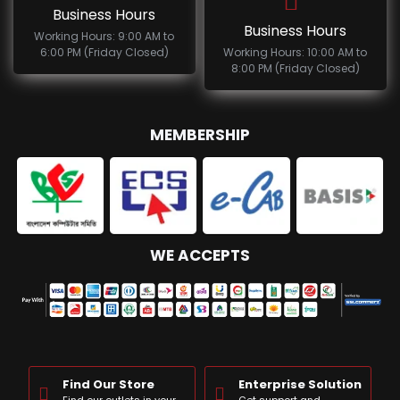
Business Hours
Business Hours
Working Hours: 9:00 AM to
6:00 PM (Friday Closed)
Working Hours: 10:00 AM to
8:00 PM (Friday Closed)
MEMBERSHIP
WE ACCEPTS
Find Our Store
Enterprise Solution