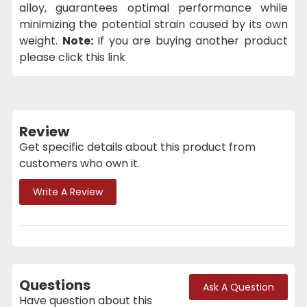
alloy, guarantees optimal performance while
minimizing the potential strain caused by its own
weight.
Note:
If you are buying another product
please click this link
Review
Get specific details about this product from
customers who own it.
Write A Review
Questions
Ask A Question
Have question about this