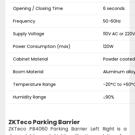
Opening / Closing Time
6 seconds
Frequency
50-60Hz
Supply Voltage
110V AC or 220
Power Consumption (max)
120W
Cabinet Material
Powder coated
Boom Material
Aluminum allo
Temperature Range
-20°C to +60°
Humidity Range
≤90%
ZKTeco Parking Barrier
ZKTeco PB4060 Parking Barrier Left Right is a