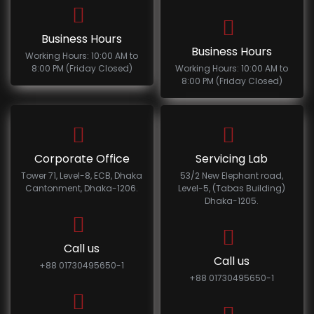
Business Hours
Business Hours
Working Hours: 10:00 AM to
8:00 PM (Friday Closed)
Working Hours: 10:00 AM to
8:00 PM (Friday Closed)
Corporate Office
Servicing Lab
Tower 71, Level-8, ECB, Dhaka
53/2 New Elephant road,
Cantonment, Dhaka-1206.
Level-5, (Tabas Building)
Dhaka-1205.
Call us
Call us
+88 01730495650-1
+88 01730495650-1