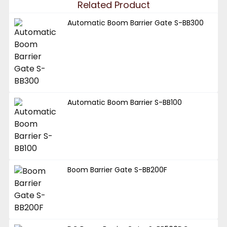
Related Product
Automatic Boom Barrier Gate S-BB300
Automatic Boom Barrier S-BB100
Boom Barrier Gate S-BB200F