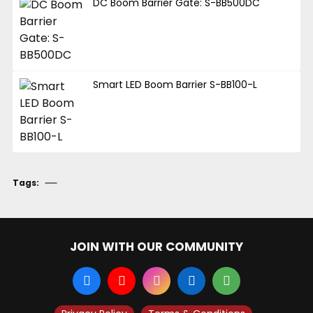
DC Boom Barrier Gate: S-BB500DC
Smart LED Boom Barrier S-BB100-L
Tags:
JOIN WITH OUR COMMUNITY