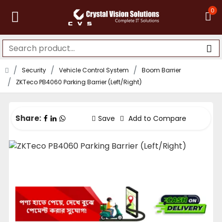
0
Security
Vehicle Control System
Boom Barrier
ZKTeco PB4060 Parking Barrier (Left/Right)
Share:
Save
Add to Compare