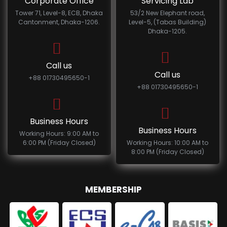
Corporate Office
Servicing Lab
Tower 71, Level-8, ECB, Dhaka
53/2 New Elephant road,
Cantonment, Dhaka-1206.
Level-5, (Tabas Building)
Dhaka-1205.
Call us
Call us
+88 01730495650-1
+88 01730495650-1
Business Hours
Business Hours
Working Hours: 9:00 AM to
6:00 PM (Friday Closed)
Working Hours: 10:00 AM to
8:00 PM (Friday Closed)
MEMBERSHIP