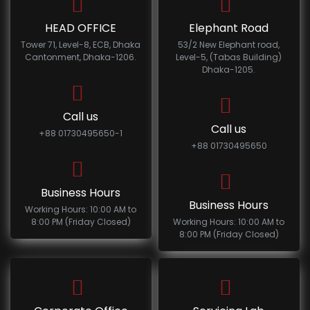
HEAD OFFICE
Elephant Road
Tower 71, Level-8, ECB, Dhaka
53/2 New Elephant road,
Cantonment, Dhaka-1206.
Level-5, (Tabas Building)
Dhaka-1205.
Call us
Call us
+88 01730495650-1
+88 01730495650
Business Hours
Business Hours
Working Hours: 10:00 AM to
8:00 PM (Friday Closed)
Working Hours: 10:00 AM to
8:00 PM (Friday Closed)