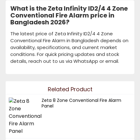
What is the Zeta Infinity ID2/4 4 Zone
Conventional Fire Alarm price in
Bangladesh 2026?
The latest price of Zeta Infinity ID2/4 4 Zone
Conventional Fire Alarm in Bangladesh depends on
availability, specifications, and current market
conditions. For quick pricing updates and stock
details, reach out to us via WhatsApp or email.
Related Product
Zeta 8 Zone Conventional Fire Alarm
Panel