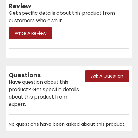
Review
Get specific details about this product from
customers who own it.
Write A Review
Questions
Ask A Question
Have question about this
product? Get specific details
about this product from
expert.
No questions have been asked about this product.