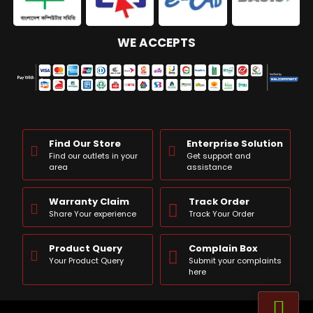
WE ACCEPTS
Find Our Store
Enterprise Solution
Find our outlets in your
Get support and
area
assistance
Warranty Claim
Track Order
Share Your experience
Track Your Order
Product Query
Complain Box
Your Product Query
Submit your complaints
here