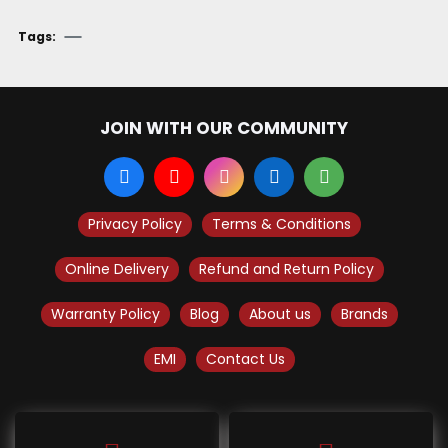
Tags:
JOIN WITH OUR COMMUNITY
Privacy Policy
Terms & Conditions
Online Delivery
Refund and Return Policy
Warranty Policy
Blog
About us
Brands
EMI
Contact Us