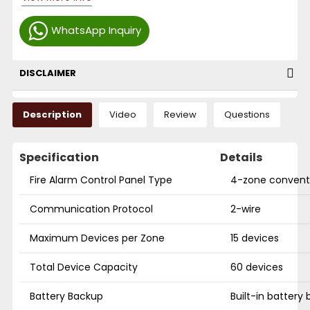
WhatsApp Inquiry
DISCLAIMER
Description
Video
Review
Questions
Specification
Details
Fire Alarm Control Panel Type
4-zone conventi
Communication Protocol
2-wire
Maximum Devices per Zone
15 devices
Total Device Capacity
60 devices
Battery Backup
Built-in battery