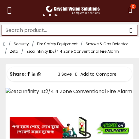
0
Security
Fire Safety Equipment
Smoke & Gas Detector
Zeta
Zeta Infinity ID2/4 4 Zone Conventional Fire Alarm
Share:
Save
Add to Compare