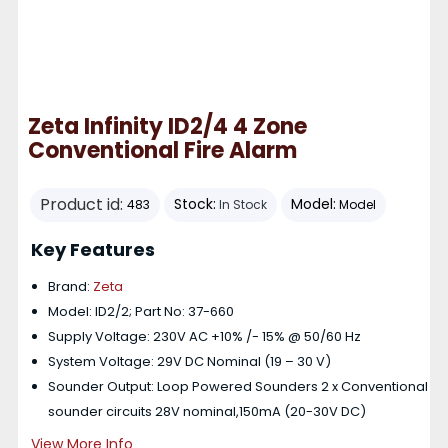
Zeta Infinity ID2/4 4 Zone
Conventional Fire Alarm
Product id:
Stock:
Model:
483
In Stock
Model
Key Features
Brand:
Zeta
Model: ID2/2; Part No: 37-660
Supply Voltage: 230V AC +10% /- 15% @ 50/60 Hz
System Voltage: 29V DC Nominal (19 – 30 V)
Sounder Output: Loop Powered Sounders 2 x Conventional
sounder circuits 28V nominal,150mA (20-30V DC)
View More Info