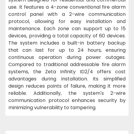
use. It features a 4-zone conventional fire alarm
control panel with a 2-wire communication
protocol, allowing for easy installation and
maintenance. Each zone can support up to 15
devices, providing a total capacity of 60 devices.
The system includes a built-in battery backup
that can last for up to 24 hours, ensuring
continuous operation during power outages.
Compared to traditional addressable fire alarm
systems, the Zeta Infinity ID2/4 offers cost
advantages during installation. Its simplified
design reduces points of failure, making it more
reliable. Additionally, the system's 2-wire
communication protocol enhances security by
minimizing vulnerability to tampering.