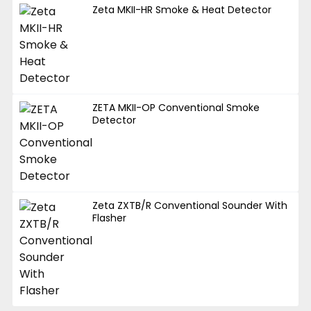
Zeta MKII-HR Smoke & Heat Detector
ZETA MKII-OP Conventional Smoke
Detector
Zeta ZXTB/R Conventional Sounder With
Flasher