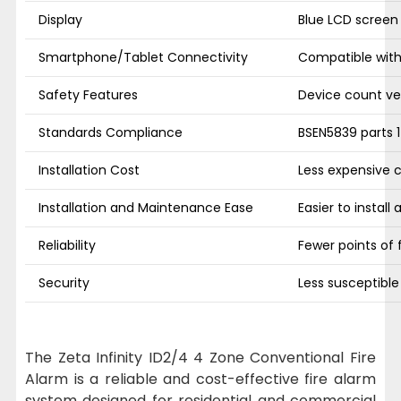
Display
Blue LCD screen
Smartphone/Tablet Connectivity
Compatible wit
Safety Features
Device count ver
Standards Compliance
BSEN5839 parts 1
Installation Cost
Less expensive 
Installation and Maintenance Ease
Easier to install
Reliability
Fewer points of f
Security
Less susceptibl
The Zeta Infinity ID2/4 4 Zone Conventional Fire
Alarm is a reliable and cost-effective fire alarm
system designed for residential and commercial