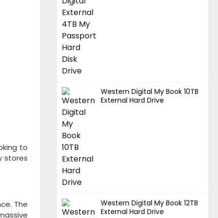
Western Digital My Book 10TB
External Hard Drive
oking to
y stores
Western Digital My Book 12TB
nce. The
External Hard Drive
 massive