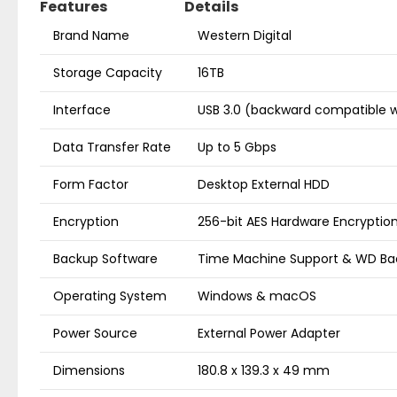
Features
Details
Brand Name
Western Digital
Storage Capacity
16TB
Interface
USB 3.0 (backward compatible w
Data Transfer Rate
Up to 5 Gbps
Form Factor
Desktop External HDD
Encryption
256-bit AES Hardware Encryptio
Backup Software
Time Machine Support & WD Ba
Operating System
Windows & macOS
Power Source
External Power Adapter
Dimensions
180.8 x 139.3 x 49 mm