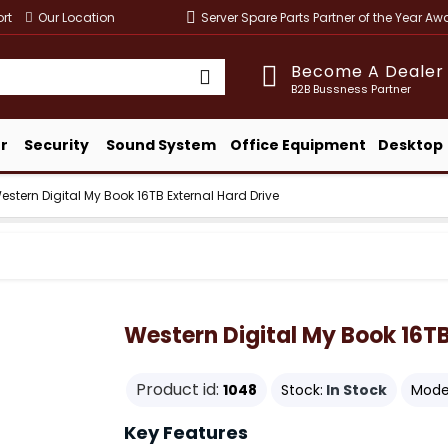
rt
Our Location
Server Spare Parts Partner of the Year A
Become A Dealer
B2B Bussness Partner
r
Security
Sound System
Office Equipment
Desktop
estern Digital My Book 16TB External Hard Drive
Western Digital My Book 16TB
Product id:
1048
Stock:
In Stock
Mode
Key Features