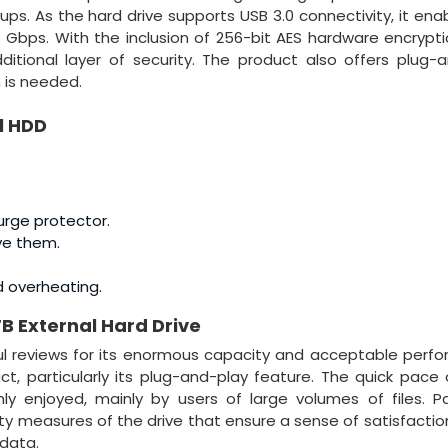
ups. As the hard drive supports USB 3.0 connectivity, it ena
 Gbps. With the inclusion of 256-bit AES hardware encrypti
tional layer of security. The product also offers plug-
n is needed.
l HDD
.
urge protector.
ve them.
d overheating.
TB External Hard Drive
l reviews for its enormous capacity and acceptable perf
, particularly its plug-and-play feature. The quick pace
ly enjoyed, mainly by users of large volumes of files. 
ity measures of the drive that ensure a sense of satisfactio
 data.