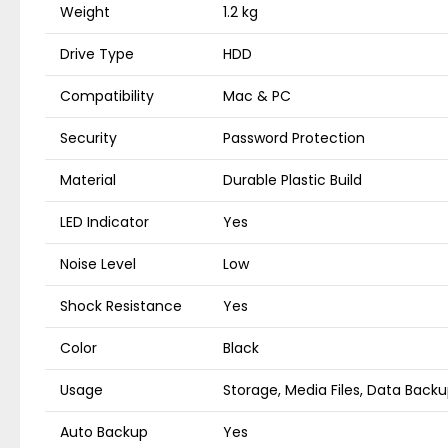
Weight
1.2 kg
Drive Type
HDD
Compatibility
Mac & PC
Security
Password Protection
Material
Durable Plastic Build
LED Indicator
Yes
Noise Level
Low
Shock Resistance
Yes
Color
Black
Usage
Storage, Media Files, Data Back
Auto Backup
Yes