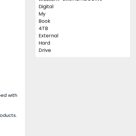
ped with
roducts.