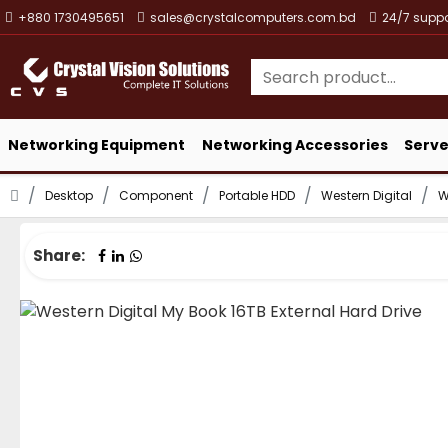
+880 1730495651
sales@crystalcomputers.com.bd
24/7 suppo
Networking Equipment
Networking Accessories
Serve
Desktop
Component
Portable HDD
Western Digital
W
Share: