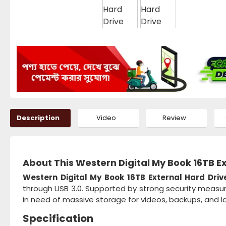
Description
Video
Review
About This Western Digital My Book 16TB E
Western Digital My Book 16TB External Hard Driv
through USB 3.0. Supported by strong security measure
in need of massive storage for videos, backups, and lar
Specification