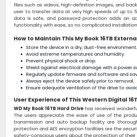
files such as videos, high-definition images, and back
user to transfer data at very high speeds of up to 5
data is safe, and password protection adds an addi
functionality with ease, so no complicated installatio
How to Maintain This
My Book 16TB Externa
Store the device in a dry, dust-free environment
Avoid extreme temperatures and humidity.
Prevent physical shock or drop.
Shield against electrical damage with a power s
Regularly update firmware and software and sa
Always eject the device safely prior to removal.
Ensure adequate ventilation of the drive to avoi
User Experience of This
Western Digital 16
WD My Book 16TB Hard Drive
has received wonderfu
The users appreciate the ease of use of the product
transmission and auto backup facility are thorough
protection and AES encryption facilities are the secur
safety-conscious users about the protection of their