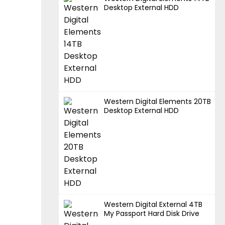
Desktop External HDD
Western Digital Elements 20TB
Desktop External HDD
Western Digital External 4TB
My Passport Hard Disk Drive