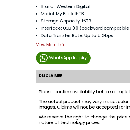
Brand : Western Digital
Model: My Book 16TB
Storage Capacity: 16TB
Interface: USB 3.0 (backward compatible 
Data Transfer Rate: Up to 5 Gbps
View More Info
WhatsApp Inquiry
DISCLAIMER
Please confirm availability before complet
The actual product may vary in size, colo
images. Claims will not be accepted for i
We reserve the right to change the price 
nature of technology prices.