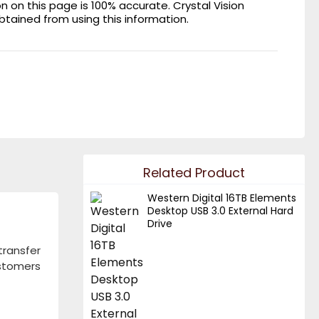
on this page is 100% accurate. Crystal Vision
obtained from using this information.
Related Product
Western Digital 16TB Elements
Desktop USB 3.0 External Hard
Drive
ransfer
ustomers