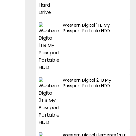
Western Digital 1TB My
Passport Portable HDD
Western Digital 2TB My
Passport Portable HDD
Western Digital Elements 14TB