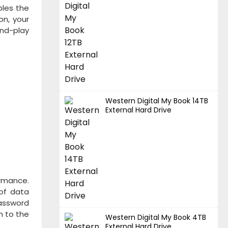
bles the
on, your
and-play
Western Digital My Book 14TB
External Hard Drive
ormance.
 of data
Password
n to the
Western Digital My Book 4TB
External Hard Drive