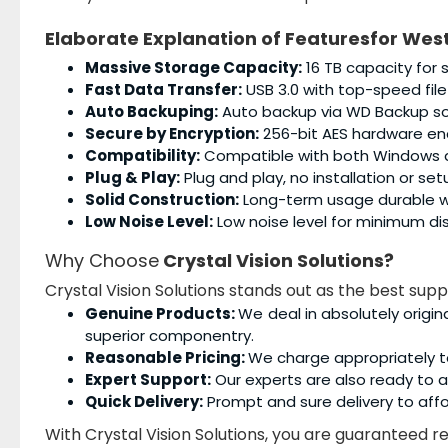
Elaborate Explanation of Featuresfor
West
Massive Storage Capacity:
16 TB capacity for 
Fast Data Transfer:
USB 3.0 with top-speed file
Auto Backuping:
Auto backup via WD Backup so
Secure by Encryption:
256-bit AES hardware enc
Compatibility:
Compatible with both Windows
Plug & Play:
Plug and play, no installation or se
Solid Construction:
Long-term usage durable wi
Low Noise Level:
Low noise level for minimum dis
Why Choose
Crystal Vision Solutions?
Crystal Vision Solutions stands out as the best supp
Genuine Products:
We deal in absolutely origin
superior componentry.
Reasonable Pricing:
We charge appropriately t
Expert Support:
Our experts are also ready to as
Quick Delivery:
Prompt and sure delivery to affo
With Crystal Vision Solutions, you are guaranteed rel