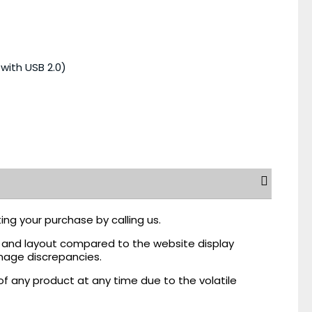
with USB 2.0)
ing your purchase by calling us.
r, and layout compared to the website display
mage discrepancies.
of any product at any time due to the volatile