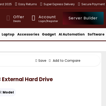
ward 2025
Easy Returns
Super Express Delivery
Secure Payment
Offer
Account
Server Builder
Deals
Login/Register
Laptop
Accessories
Gadget
AI Automation
Software
Save
Add to Compare
 External Hard Drive
l:
Model