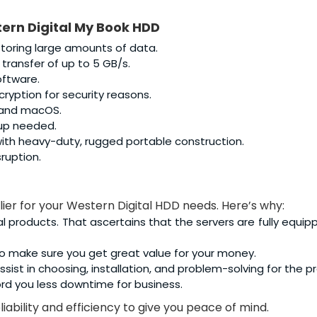
ern Digital My Book HDD
storing large amounts of data.
 transfer of up to 5 GB/s.
ftware.
ryption for security reasons.
 and macOS.
tup needed.
th heavy-duty, rugged portable construction.
ruption.
lier for your Western Digital HDD needs. Here’s why:
al products. That ascertains that the servers are fully equip
o make sure you get great value for your money.
sist in choosing, installation, and problem-solving for the p
rd you less downtime for business.
iability and efficiency to give you peace of mind.