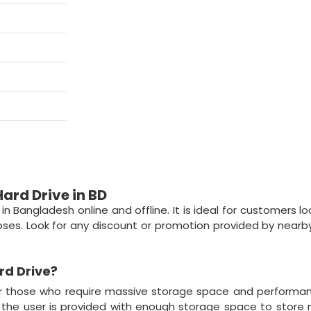
ard Drive in BD
n Bangladesh online and offline. It is ideal for customers lo
ses. Look for any discount or promotion provided by nearb
rd Drive
?
or those who require massive storage space and performa
t, the user is provided with enough storage space to store