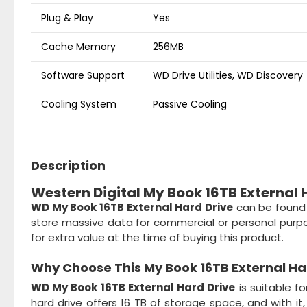
Plug & Play
Yes
Cache Memory
256MB
Software Support
WD Drive Utilities, WD Discovery
Cooling System
Passive Cooling
Description
Western Digital My Book 16TB External H
WD My Book 16TB External Hard Drive
can be found i
store massive data for commercial or personal purpo
for extra value at the time of buying this product.
Why Choose This
My Book 16TB External Ha
WD My Book 16TB External Hard Drive
is suitable f
hard drive offers 16 TB of storage space, and with i