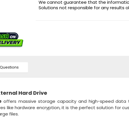
We cannot guarantee that the information 
Solutions not responsible for any results 
Questions
xternal Hard Drive
e
offers massive storage capacity and high-speed data t
s like hardware encryption, it is the perfect solution for c
ge files.