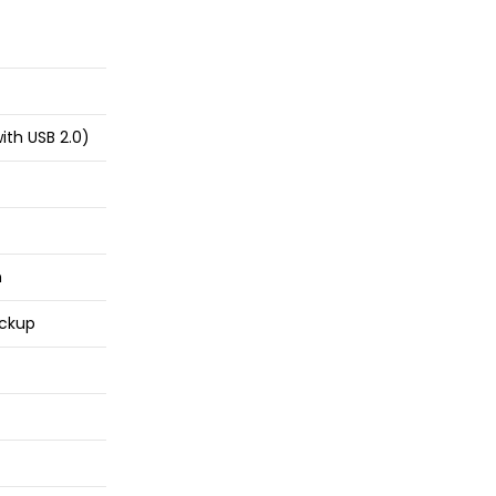
ith USB 2.0)
n
ckup