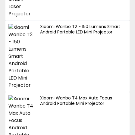
Xiaomi Wanbo T2 - 150 Lumens Smart
Android Portable LED Mini Projector
Xiaomi Wanbo T4 Max Auto Focus
Android Portable Mini Projector