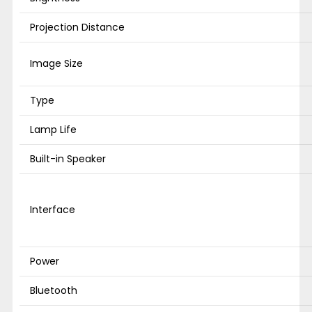
Projection Distance
Image Size
Type
Lamp Life
Built-in Speaker
Interface
Power
Bluetooth