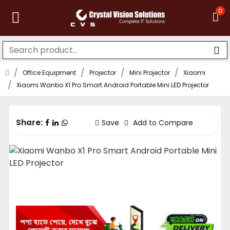
0
Office Equipment
Projector
Mini Projector
Xiaomi
Xiaomi Wanbo X1 Pro Smart Android Portable Mini LED Projector
Share:
Save
Add to Compare