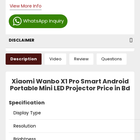
View More Info
WhatsApp Inquiry
DISCLAIMER
Description
Video
Review
Questions
Xiaomi Wanbo X1 Pro Smart Android
Portable Mini LED Projector Price in Bd
Specification
Display Type
Resolution
Brightness