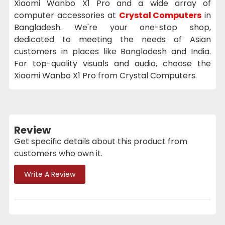
Xiaomi Wanbo X1 Pro and a wide array of
computer accessories at
Crystal Computers
in
Bangladesh. We're your one-stop shop,
dedicated to meeting the needs of Asian
customers in places like Bangladesh and India.
For top-quality visuals and audio, choose the
Xiaomi Wanbo X1 Pro from Crystal Computers.
Review
Get specific details about this product from
customers who own it.
Write A Review