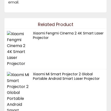
email.
Related Product
Xiaomi Fengmi Cinema 2 4K Smart Laser
Projector
Xiaomi Mi Smart Projector 2 Global
Portable Android Smart Laser Projector