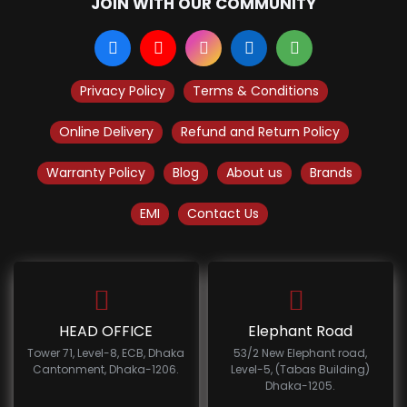
JOIN WITH OUR COMMUNITY
Privacy Policy
Terms & Conditions
Online Delivery
Refund and Return Policy
Warranty Policy
Blog
About us
Brands
EMI
Contact Us
HEAD OFFICE
Elephant Road
Tower 71, Level-8, ECB, Dhaka
53/2 New Elephant road,
Cantonment, Dhaka-1206.
Level-5, (Tabas Building)
Dhaka-1205.