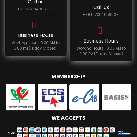
Call us
Call us
+88 01730495650-1
+88 01730495650-1
Business Hours
Business Hours
Working Hours: 9:00 AM to
6:00 PM (Friday Closed)
Working Hours: 10:00 AM to
8:00 PM (Friday Closed)
MEMBERSHIP
WE ACCEPTS