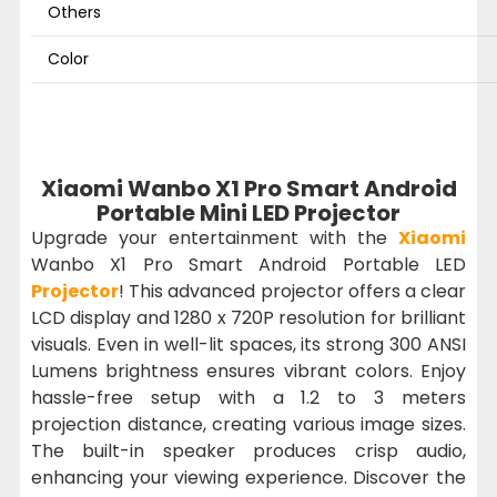
Others
Color
Xiaomi Wanbo X1 Pro Smart Android
Portable Mini LED Projector
Upgrade your entertainment with the
Xiaomi
Wanbo X1 Pro Smart Android Portable LED
Projector
! This advanced projector offers a clear
LCD display and 1280 x 720P resolution for brilliant
visuals. Even in well-lit spaces, its strong 300 ANSI
Lumens brightness ensures vibrant colors. Enjoy
hassle-free setup with a 1.2 to 3 meters
projection distance, creating various image sizes.
The built-in speaker produces crisp audio,
enhancing your viewing experience. Discover the