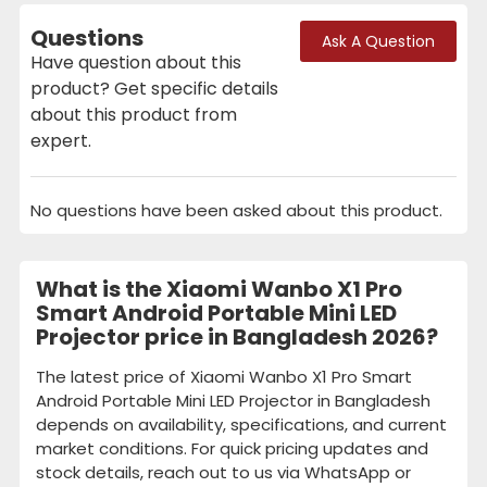
Questions
Ask A Question
Have question about this
product? Get specific details
about this product from
expert.
No questions have been asked about this product.
What is the Xiaomi Wanbo X1 Pro
Smart Android Portable Mini LED
Projector price in Bangladesh 2026?
The latest price of Xiaomi Wanbo X1 Pro Smart
Android Portable Mini LED Projector in Bangladesh
depends on availability, specifications, and current
market conditions. For quick pricing updates and
stock details, reach out to us via WhatsApp or