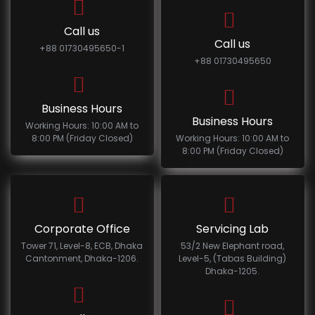
Call us
Call us
+88 01730495650-1
+88 01730495650
Business Hours
Business Hours
Working Hours: 10:00 AM to
8:00 PM (Friday Closed)
Working Hours: 10:00 AM to
8:00 PM (Friday Closed)
Corporate Office
Servicing Lab
Tower 71, Level-8, ECB, Dhaka
53/2 New Elephant road,
Cantonment, Dhaka-1206.
Level-5, (Tabas Building)
Dhaka-1205.