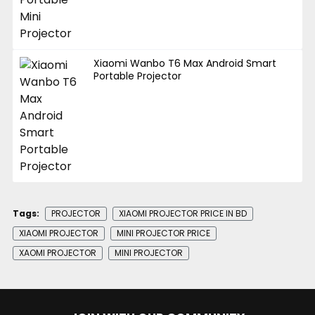
Xiaomi Wanbo T6 Max Android Smart
Portable Projector
Tags:
PROJECTOR
XIAOMI PROJECTOR PRICE IN BD
XIAOMI PROJECTOR
MINI PROJECTOR PRICE
XAOMI PROJECTOR
MINI PROJECTOR