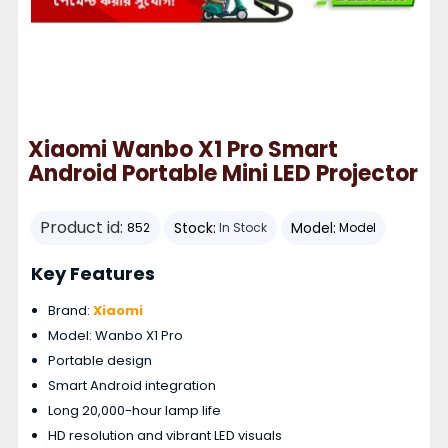
Xiaomi Wanbo X1 Pro Smart
Android Portable Mini LED Projector
Product id:
Stock:
Model:
852
In Stock
Model
Key Features
Brand:
Xiaomi
Model: Wanbo X1 Pro
Portable design
Smart Android integration
Long 20,000-hour lamp life
HD resolution and vibrant LED visuals