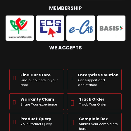
MEMBERSHIP
WE ACCEPTS
Find Our Store
Enterprise Solution
Find our outlets in your
Get support and
area
assistance
Warranty Claim
Track Order
Share Your experience
Track Your Order
Product Query
Complain Box
Your Product Query
Submit your complaints
here