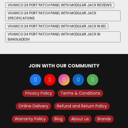
VIVANCO 24 PORT PATCH PANEL WITH MODULAR JACK REVIEWS
VIVANCO 24 PORT PATCH PANEL WITH MODULAR JACK
SPECIFICATIONS
VIVANCO 24 PORT PATCH PANEL WITH MODULAR JACK IN BD
VIVANCO 24 PORT PATCH PANEL WITH MODULAR JACK IN
BANGLADESH
JOIN WITH OUR COMMUNITY
Privacy Policy
Terms & Conditions
Online Delivery
Refund and Return Policy
Warranty Policy
Blog
About us
Brands