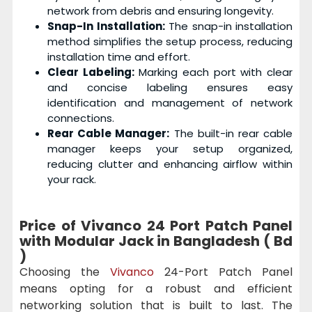
network from debris and ensuring longevity.
Snap-In Installation:
The snap-in installation
method simplifies the setup process, reducing
installation time and effort.
Clear Labeling:
Marking each port with clear
and concise labeling ensures easy
identification and management of network
connections.
Rear Cable Manager:
The built-in rear cable
manager keeps your setup organized,
reducing clutter and enhancing airflow within
your rack.
Price of Vivanco 24 Port Patch Panel
with Modular Jack in Bangladesh ( Bd
)
Choosing the
Vivanco
24-Port Patch Panel
means opting for a robust and efficient
networking solution that is built to last. The