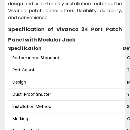
design and user-friendly installation features, the
Vivanco patch panel offers flexibility, durability,
and convenience.
Specification of Vivanco 24 Port Patch
Panel with Modular Jack
Specification
De
Performance Standard
C
Port Count
2
Design
M
Dust-Proof Shutter
Y
Installation Method
S
Marking
C