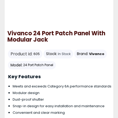
Vivanco 24 Port Patch Panel With
Modular Jack
Product id:
Stock:
Brand:
Vivanco
605
In Stock
Model:
24 Port Patch Panel
Key Features
Meets and exceeds Category 6A performance standards
Modular design
Dust-proof shutter
Snap-in design for easy installation and maintenance
Convenient and clear marking