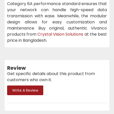
Category 6A performance standard ensures that
your network can handle high-speed data
transmission with ease. Meanwhile, the modular
design allows for easy customization and
maintenance. Buy original, authentic Vivanco
products from
Crystal Vision Solutions
at the best
price in Bangladesh.
Review
Get specific details about this product from
customers who own it.
Write A Review