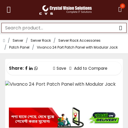
0
Server
Server Rack
Server Rack Accessories
Patch Panel
Vivanco 24 Port Patch Panel with Modular Jack
Share:
Save
Add to Compare