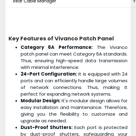
Rear Cable Manager
Y
Key Features of Vivanco Patch Panel
Category 6A Performance:
The Vivanco
patch panel can meet Category 6A standards.
Thus, ensuring high-speed data transmission
with minimal interference.
24-Port Configuration:
It is equipped with 24
ports and can efficiently handle large volumes
of network connections. Thus, making it
perfect for expanding network systems.
Modular Design:
It's modular design allows for
easy installation and maintenance. Therefore,
giving you the flexibility to customize and
upgrade as needed.
Dust-Proof Shutters:
Each port is protected
by dust-proof shutters, safeguarding your