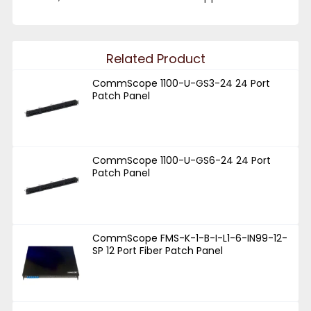
Related Product
CommScope 1100-U-GS3-24 24 Port
Patch Panel
CommScope 1100-U-GS6-24 24 Port
Patch Panel
CommScope FMS-K-1-B-I-L1-6-IN99-12-
SP 12 Port Fiber Patch Panel