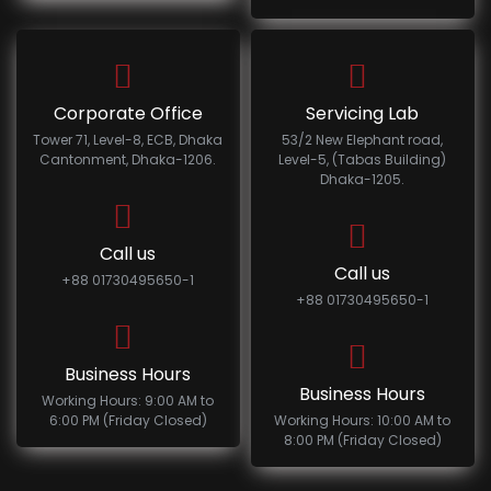
Corporate Office
Servicing Lab
Tower 71, Level-8, ECB, Dhaka
53/2 New Elephant road,
Cantonment, Dhaka-1206.
Level-5, (Tabas Building)
Dhaka-1205.
Call us
Call us
+88 01730495650-1
+88 01730495650-1
Business Hours
Business Hours
Working Hours: 9:00 AM to
6:00 PM (Friday Closed)
Working Hours: 10:00 AM to
8:00 PM (Friday Closed)