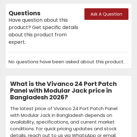
Questions
Ask A Question
Have question about this
product? Get specific details
about this product from
expert.
No questions have been asked about this product.
What is the Vivanco 24 Port Patch
Panel with Modular Jack price in
Bangladesh 2026?
The latest price of Vivanco 24 Port Patch Panel
with Modular Jack in Bangladesh depends on
availability, specifications, and current market
conditions. For quick pricing updates and stock
details, reach out to us via WhatsApp or email.