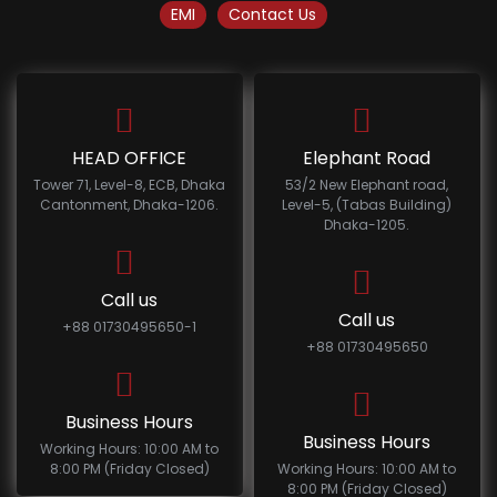
EMI
Contact Us
HEAD OFFICE
Elephant Road
Tower 71, Level-8, ECB, Dhaka
53/2 New Elephant road,
Cantonment, Dhaka-1206.
Level-5, (Tabas Building)
Dhaka-1205.
Call us
Call us
+88 01730495650-1
+88 01730495650
Business Hours
Business Hours
Working Hours: 10:00 AM to
8:00 PM (Friday Closed)
Working Hours: 10:00 AM to
8:00 PM (Friday Closed)