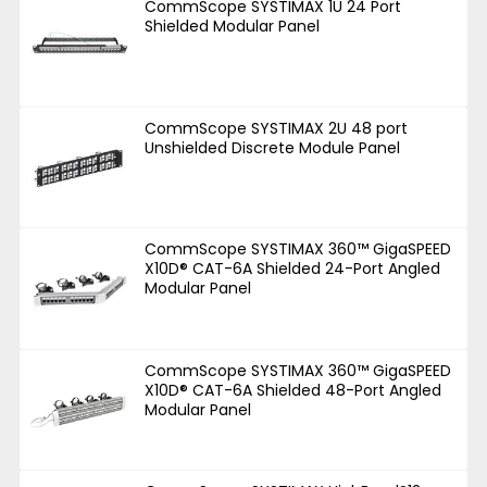
CommScope SYSTIMAX 1U 24 Port
Shielded Modular Panel
CommScope SYSTIMAX 2U 48 port
Unshielded Discrete Module Panel
CommScope SYSTIMAX 360™ GigaSPEED
X10D® CAT-6A Shielded 24-Port Angled
Modular Panel
CommScope SYSTIMAX 360™ GigaSPEED
X10D® CAT-6A Shielded 48-Port Angled
Modular Panel