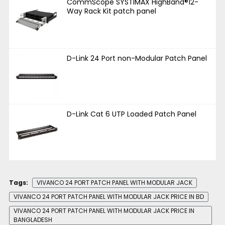
CommScope SYSTIMAX HighBand®12-
Way Rack Kit patch panel
D-Link 24 Port non-Modular Patch Panel
D-Link Cat 6 UTP Loaded Patch Panel
Tags:
VIVANCO 24 PORT PATCH PANEL WITH MODULAR JACK
VIVANCO 24 PORT PATCH PANEL WITH MODULAR JACK PRICE IN BD
VIVANCO 24 PORT PATCH PANEL WITH MODULAR JACK PRICE IN
BANGLADESH