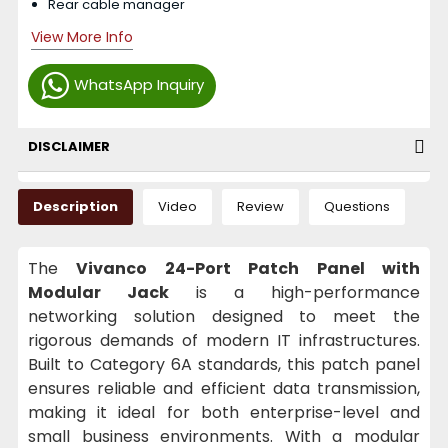
Rear cable manager
View More Info
WhatsApp Inquiry
DISCLAIMER
Description
Video
Review
Questions
The
Vivanco 24-Port Patch Panel with
Modular Jack
is a high-performance
networking solution designed to meet the
rigorous demands of modern IT infrastructures.
Built to Category 6A standards, this patch panel
ensures reliable and efficient data transmission,
making it ideal for both enterprise-level and
small business environments. With a modular