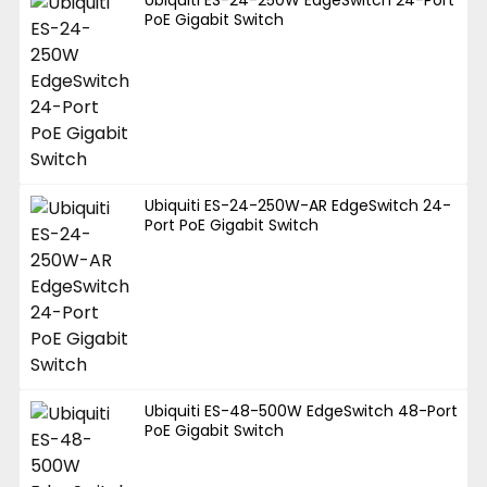
PoE Gigabit Switch
Ubiquiti ES-24-250W-AR EdgeSwitch 24-
Port PoE Gigabit Switch
Ubiquiti ES-48-500W EdgeSwitch 48-Port
PoE Gigabit Switch