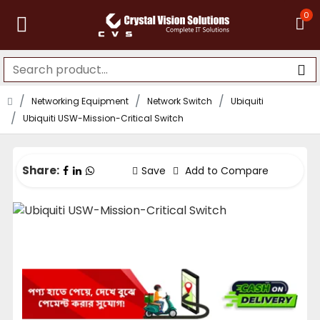
0
Networking Equipment
Network Switch
Ubiquiti
Ubiquiti USW-Mission-Critical Switch
Share:
Save
Add to Compare