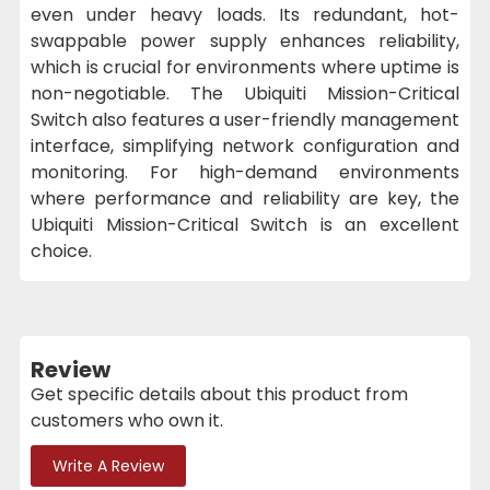
even under heavy loads. Its redundant, hot-
swappable power supply enhances reliability,
which is crucial for environments where uptime is
non-negotiable. The Ubiquiti Mission-Critical
Switch also features a user-friendly management
interface, simplifying network configuration and
monitoring. For high-demand environments
where performance and reliability are key, the
Ubiquiti Mission-Critical Switch is an excellent
choice.
Review
Get specific details about this product from
customers who own it.
Write A Review