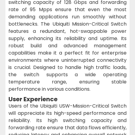
switching capacity of 128 Gbps and forwarding
rate of 95 Mpps ensure that even the most
demanding applications run smoothly without
bottlenecks. The Ubiquiti Mission-Critical Switch
features a redundant, hot-swappable power
supply, enhancing its reliability and uptime. Its
robust build and advanced management
capabilities make it a perfect fit for enterprise
environments where uninterrupted connectivity
is crucial. Designed to handle high traffic loads,
the switch supports a wide operating
temperature range, ensuring stable
performance in various conditions.
User Experience
Users of the Ubiquiti USW-Mission-Critical Switch
will appreciate its high-speed performance and
reliability. Its high switching capacity and
forwarding rate ensure that data flows efficiently,
reducing latency and enhancing overall network