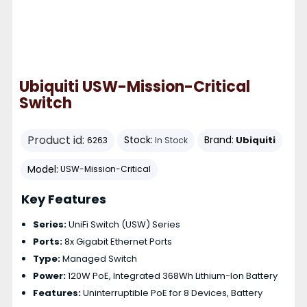
Ubiquiti USW-Mission-Critical
Switch
Product id:
Stock:
Brand:
Ubiquiti
6263
In Stock
Model:
USW-Mission-Critical
Key Features
Series:
UniFi Switch (USW) Series
Ports:
8x Gigabit Ethernet Ports
Type:
Managed Switch
Power:
120W PoE, Integrated 368Wh Lithium-Ion Battery
Features:
Uninterruptible PoE for 8 Devices, Battery