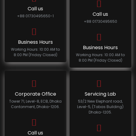
Call us
Call us
+88 01730495650-1
+88 01730495650
Business Hours
Business Hours
Working Hours: 10:00 AM to
8:00 PM (Friday Closed)
Working Hours: 10:00 AM to
8:00 PM (Friday Closed)
Corporate Office
Servicing Lab
Tower 71, Level-8, ECB, Dhaka
53/2 New Elephant road,
Cantonment, Dhaka-1206.
Level-5, (Tabas Building)
Dhaka-1205.
Call us