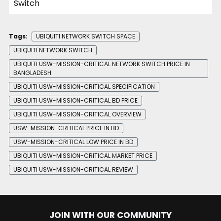
Tags:
UBIQUITI NETWORK SWITCH SPACE
UBIQUITI NETWORK SWITCH
UBIQUITI USW-MISSION-CRITICAL NETWORK SWITCH PRICE IN
BANGLADESH
UBIQUITI USW-MISSION-CRITICAL SPECIFICATION
UBIQUITI USW-MISSION-CRITICAL BD PRICE
UBIQUITI USW-MISSION-CRITICAL OVERVIEW
USW-MISSION-CRITICAL PRICE IN BD
USW-MISSION-CRITICAL LOW PRICE IN BD
UBIQUITI USW-MISSION-CRITICAL MARKET PRICE
UBIQUITI USW-MISSION-CRITICAL REVIEW
JOIN WITH OUR COMMUNITY