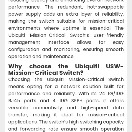
performance. The redundant, hot-swappable
power supply adds an extra layer of reliability,
making the switch suitable for mission-critical
environments where uptime is essential. The
Ubiquiti Mission-Critical Switch’s user-friendly
management interface allows for easy
configuration and monitoring, ensuring smooth
operation and maintenance.
Why choose the Ubiquiti USW-
Mission-Critical Switch?
Choosing the Ubiquiti Mission-Critical Switch
means opting for a network solution built for
performance and reliability. With its 24 1G/10G
RJ45 ports and 4 10G SFP+ ports, it offers
versatile connectivity and high-speed data
transfer, making it ideal for mission-critical
applications. The switch’s high switching capacity
and forwarding rate ensure smooth operation