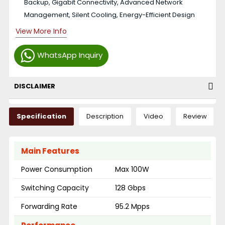
Backup, Gigabit Connectivity, Advanced Network
Management, Silent Cooling, Energy-Efficient Design
View More Info
WhatsApp Inquiry
DISCLAIMER
Specification
Description
Video
Review
Main Features
Power Consumption
Max 100W
Switching Capacity
128 Gbps
Forwarding Rate
95.2 Mpps