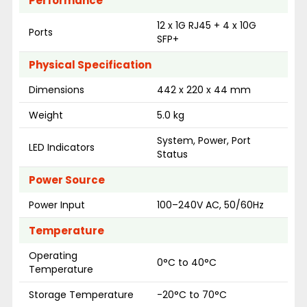
Performance
12 x 1G RJ45 + 4 x 10G
Ports
SFP+
Physical Specification
Dimensions
442 x 220 x 44 mm
Weight
5.0 kg
System, Power, Port
LED Indicators
Status
Power Source
Power Input
100–240V AC, 50/60Hz
Temperature
Operating
0°C to 40°C
Temperature
Storage Temperature
-20°C to 70°C