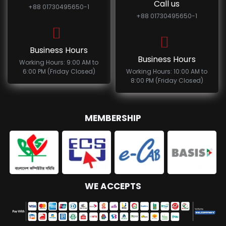
Call us
+88 01730495650-1
+88 01730495650-1
Business Hours
Business Hours
Working Hours: 9:00 AM to
6:00 PM (Friday Closed)
Working Hours: 10:00 AM to
8:00 PM (Friday Closed)
MEMBERSHIP
WE ACCEPTS