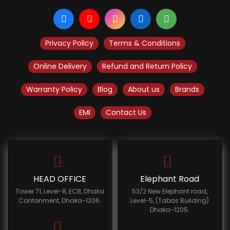
Privacy Policy
Terms & Conditions
Online Delivery
Refund and Return Policy
Warranty Policy
Blog
About us
Brands
EMI
Contact Us
HEAD OFFICE
Elephant Road
Tower 71, Level-8, ECB, Dhaka
53/2 New Elephant road,
Cantonment, Dhaka-1206.
Level-5, (Tabas Building)
Dhaka-1205.