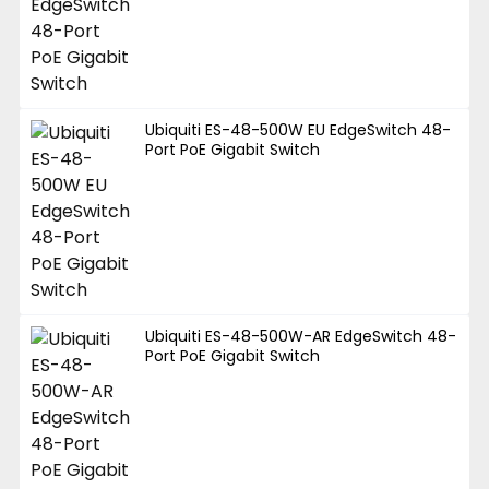
Ubiquiti ES-48-500W EU EdgeSwitch 48-
Port PoE Gigabit Switch
Ubiquiti ES-48-500W-AR EdgeSwitch 48-
Port PoE Gigabit Switch