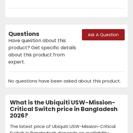
Questions
Ask A Question
Have question about this
product? Get specific details
about this product from
expert.
No questions have been asked about this product.
What is the Ubiquiti USW-Mission-
Critical Switch price in Bangladesh
2026?
The latest price of Ubiquiti USW-Mission-Critical
Switch in Bangladesh depends on availability,