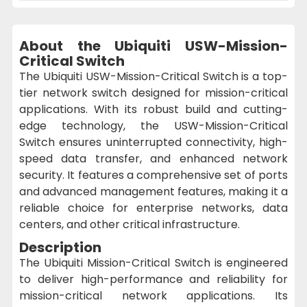
About the Ubiquiti USW-Mission-
Critical Switch
The Ubiquiti USW-Mission-Critical Switch is a top-
tier network switch designed for mission-critical
applications. With its robust build and cutting-
edge technology, the USW-Mission-Critical
Switch ensures uninterrupted connectivity, high-
speed data transfer, and enhanced network
security. It features a comprehensive set of ports
and advanced management features, making it a
reliable choice for enterprise networks, data
centers, and other critical infrastructure.
Description
The Ubiquiti Mission-Critical Switch is engineered
to deliver high-performance and reliability for
mission-critical network applications. Its