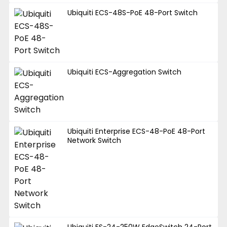
Ubiquiti ECS-48S-PoE 48-Port Switch
Ubiquiti ECS-Aggregation Switch
Ubiquiti Enterprise ECS-48-PoE 48-Port
Network Switch
Ubiquiti ES-24-250W EdgeSwitch 24-Port