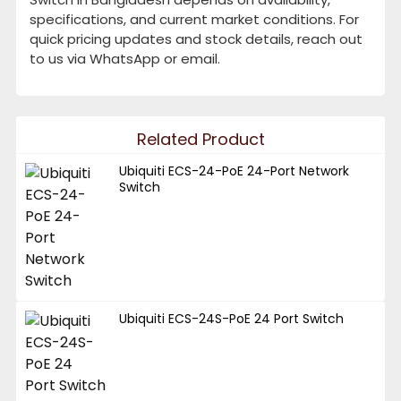
specifications, and current market conditions. For
quick pricing updates and stock details, reach out
to us via WhatsApp or email.
Related Product
Ubiquiti ECS-24-PoE 24-Port Network
Switch
Ubiquiti ECS-24S-PoE 24 Port Switch