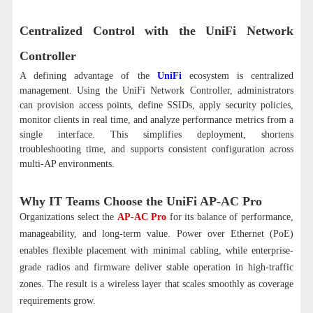
Centralized Control with the UniFi Network
Controller
A defining advantage of the
UniFi
ecosystem is centralized
management. Using the UniFi Network Controller, administrators
can provision access points, define SSIDs, apply security policies,
monitor clients in real time, and analyze performance metrics from a
single interface. This simplifies deployment, shortens
troubleshooting time, and supports consistent configuration across
multi-AP environments.
Why IT Teams Choose the UniFi AP-AC Pro
Organizations select the
AP-AC Pro
for its balance of performance,
manageability, and long-term value. Power over Ethernet (PoE)
enables flexible placement with minimal cabling, while enterprise-
grade radios and firmware deliver stable operation in high-traffic
zones. The result is a wireless layer that scales smoothly as coverage
requirements grow.