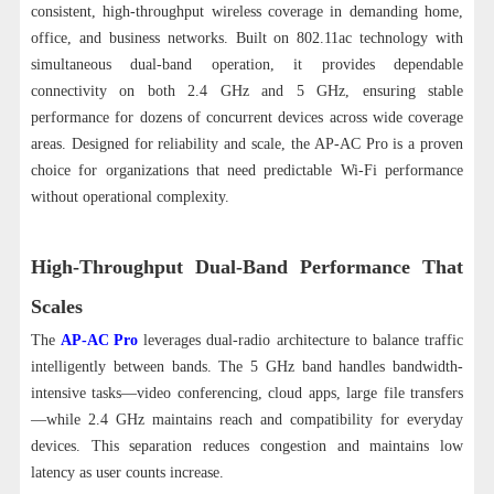
consistent, high-throughput wireless coverage in demanding home,
office, and business networks. Built on 802.11ac technology with
simultaneous dual-band operation, it provides dependable
connectivity on both 2.4 GHz and 5 GHz, ensuring stable
performance for dozens of concurrent devices across wide coverage
areas.
Designed for reliability and scale, the AP-AC Pro is a proven
choice for organizations that need predictable Wi-Fi performance
without operational complexity.
High-Throughput Dual-Band Performance That
Scales
The
AP-AC Pro
leverages dual-radio architecture to balance traffic
intelligently between bands. The 5 GHz band handles bandwidth-
intensive tasks—video conferencing, cloud apps, large file transfers
—while 2.4 GHz maintains reach and compatibility for everyday
devices. This separation reduces congestion and maintains low
latency as user counts increase.