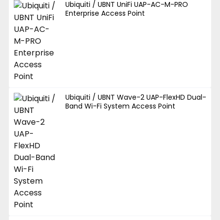
Ubiquiti / UBNT UniFi UAP-AC-M-PRO
Enterprise Access Point
Ubiquiti / UBNT Wave-2 UAP-FlexHD Dual-
Band Wi-Fi System Access Point