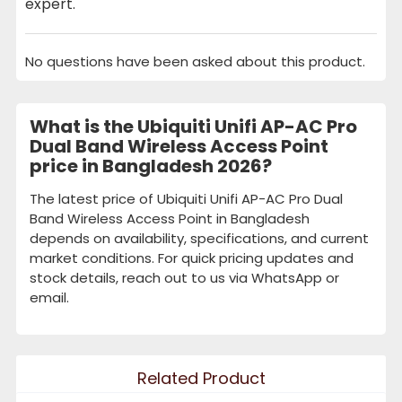
expert.
No questions have been asked about this product.
What is the Ubiquiti Unifi AP-AC Pro
Dual Band Wireless Access Point
price in Bangladesh 2026?
The latest price of Ubiquiti Unifi AP-AC Pro Dual
Band Wireless Access Point in Bangladesh
depends on availability, specifications, and current
market conditions. For quick pricing updates and
stock details, reach out to us via WhatsApp or
email.
Related Product