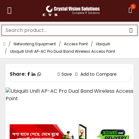
0
Networking Equipment
Access Point
Ubiquiti
Ubiquiti Unifi AP-AC Pro Dual Band Wireless Access Point
Share:
Save
Add to Compare