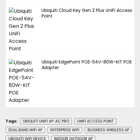
Ubiquiti Cloud Key Gen 2 Plus UniFi Access
Point
Ubiquiti EdgePoint POE-54V-80W-KIT POE
Adapter
Tags:
UBIQUITI UNIFI AP-AC PRO
UNIFI ACCESS POINT
DUAL BAND WIFI AP
ENTERPRISE WIFI
BUSINESS WIRELESS AP
UBIQUITI WIFI DEVICE
INDOOR OUTDOOR AP