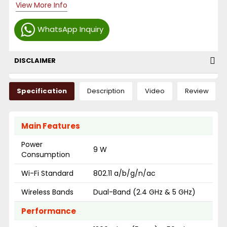
View More Info
WhatsApp Inquiry
DISCLAIMER
Specification
Description
Video
Review
Main Features
Power
9 W
Consumption
Wi-Fi Standard
802.11 a/b/g/n/ac
Wireless Bands
Dual-Band (2.4 GHz & 5 GHz)
Performance