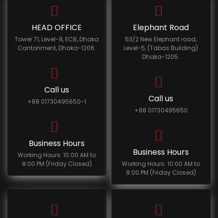
HEAD OFFICE
Elephant Road
Tower 71, Level-8, ECB, Dhaka
53/2 New Elephant road,
Cantonment, Dhaka-1206.
Level-5, (Tabas Building)
Dhaka-1205.
Call us
Call us
+88 01730495650-1
+88 01730495650
Business Hours
Business Hours
Working Hours: 10:00 AM to
8:00 PM (Friday Closed)
Working Hours: 10:00 AM to
8:00 PM (Friday Closed)