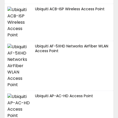
Ubiquiti ACB-ISP Wireless Access Point
Ubiquiti AF-5XHD Networks AirFiber WLAN
Access Point
Ubiquiti AP-AC-HD Access Point