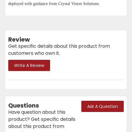
deployed with guidance from Crystal Vision Solutions.
Review
Get specific details about this product from
customers who own it.
Write A Review
Questions
Ask A Question
Have question about this
product? Get specific details
about this product from