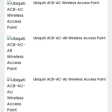
Ubiquiti ACB-AC Wireless Access Point
Ubiquiti ACB-AC-AR Wireless Access Point
Ubiquiti ACB-AC-AU Wireless Access Point