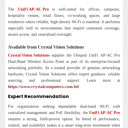
The
UniFi AP-AC Pro
is well-suited for offices, campuses,
hospitality venues, retail floors, co-working spaces, and large
residences where reliable, high-density Wi-Fi is essential. It performs
especially well in environments that require consistent coverage,
secure access, and centralized oversight.
Available from Crystal Vision Solutions
Crystal Vision Solutions
supplies the Ubiquiti UniFi AP-AC Pro
Dual-Band Wireless Access Point as part of its enterprise-focused
networking portfolio. As a trusted provider of genuine networking
hardware, Crystal Vision Solutions offers expert guidance, reliable
sourcing, and professional support. Learn more at
https://www.crystalcomputers.com.bd
Expert Recommendation
For organizations seeking dependable dual-band Wi-Fi with
centralized management and PoE flexibility, the
UniFi AP-AC Pro
remains a strong, field-proven option. Its blend of performance,
control, and scalability makes it a smart long-term investment when