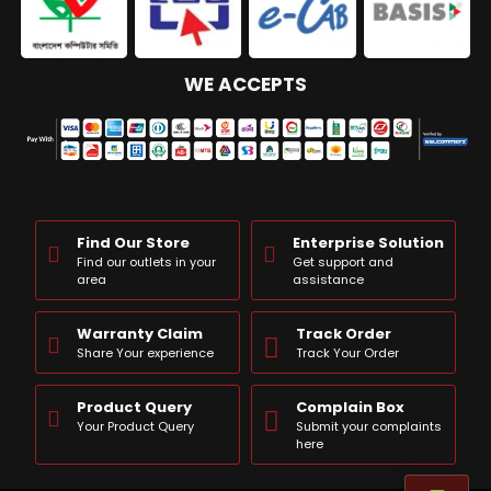
WE ACCEPTS
Find Our Store
Enterprise Solution
Find our outlets in your
Get support and
area
assistance
Warranty Claim
Track Order
Share Your experience
Track Your Order
Product Query
Complain Box
Your Product Query
Submit your complaints
here