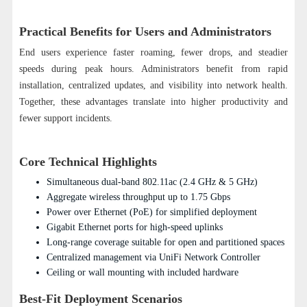
Practical Benefits for Users and Administrators
End users experience faster roaming, fewer drops, and steadier
speeds during peak hours. Administrators benefit from rapid
installation, centralized updates, and visibility into network health.
Together, these advantages translate into higher productivity and
fewer support incidents.
Core Technical Highlights
Simultaneous dual-band 802.11ac (2.4 GHz & 5 GHz)
Aggregate wireless throughput up to 1.75 Gbps
Power over Ethernet (PoE) for simplified deployment
Gigabit Ethernet ports for high-speed uplinks
Long-range coverage suitable for open and partitioned spaces
Centralized management via UniFi Network Controller
Ceiling or wall mounting with included hardware
Best-Fit Deployment Scenarios