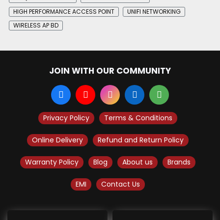
HIGH PERFORMANCE ACCESS POINT
UNIFI NETWORKING
WIRELESS AP BD
JOIN WITH OUR COMMUNITY
Privacy Policy
Terms & Conditions
Online Delivery
Refund and Return Policy
Warranty Policy
Blog
About us
Brands
EMI
Contact Us