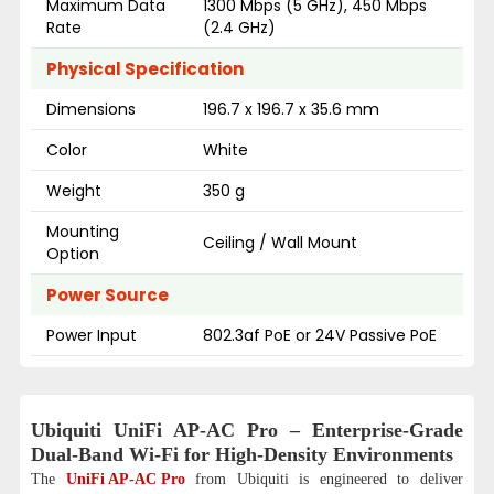
Maximum Data
1300 Mbps (5 GHz), 450 Mbps
Rate
(2.4 GHz)
Physical Specification
Dimensions
196.7 x 196.7 x 35.6 mm
Color
White
Weight
350 g
Mounting
Ceiling / Wall Mount
Option
Power Source
Power Input
802.3af PoE or 24V Passive PoE
Ubiquiti UniFi AP-AC Pro – Enterprise-Grade
Dual-Band Wi-Fi for High-Density Environments
The
UniFi AP-AC Pro
from Ubiquiti is engineered to deliver