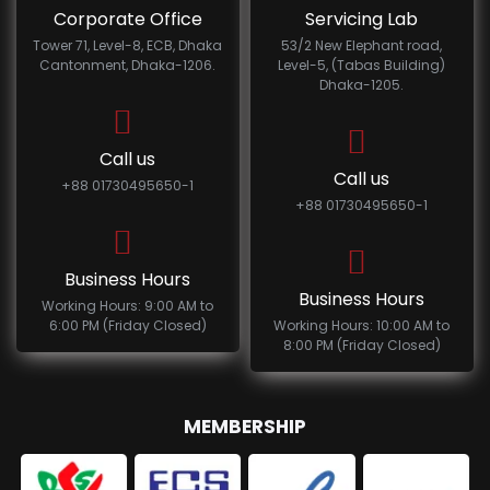
Corporate Office
Servicing Lab
Tower 71, Level-8, ECB, Dhaka
53/2 New Elephant road,
Cantonment, Dhaka-1206.
Level-5, (Tabas Building)
Dhaka-1205.
Call us
Call us
+88 01730495650-1
+88 01730495650-1
Business Hours
Business Hours
Working Hours: 9:00 AM to
6:00 PM (Friday Closed)
Working Hours: 10:00 AM to
8:00 PM (Friday Closed)
MEMBERSHIP