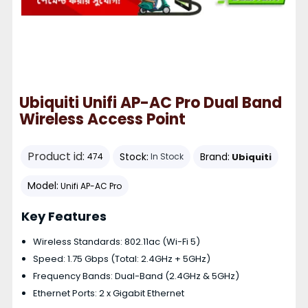
Ubiquiti Unifi AP-AC Pro Dual Band
Wireless Access Point
Product id:
Stock:
Brand:
Ubiquiti
474
In Stock
Model:
Unifi AP-AC Pro
Key Features
Wireless Standards: 802.11ac (Wi-Fi 5)
Speed: 1.75 Gbps (Total: 2.4GHz + 5GHz)
Frequency Bands: Dual-Band (2.4GHz & 5GHz)
Ethernet Ports: 2 x Gigabit Ethernet