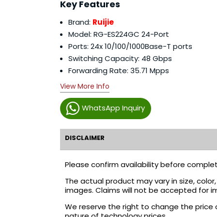
Key Features
Brand:
Ruijie
Model: RG-ES224GC 24-Port
Ports: 24x 10/100/1000Base-T ports
Switching Capacity: 48 Gbps
Forwarding Rate: 35.71 Mpps
View More Info
WhatsApp Inquiry
DISCLAIMER
Please confirm availability before complet
The actual product may vary in size, colo
images. Claims will not be accepted for i
We reserve the right to change the price 
nature of technology prices.