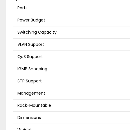
Ports
Power Budget
Switching Capacity
VLAN Support
QoS Support
IGMP Snooping
STP Support
Management
Rack-Mountable
Dimensions
Weight