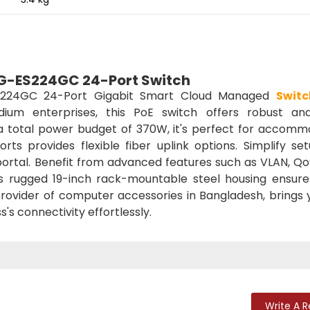
 RG-ES224GC 24-Port Switch
224GC 24-Port Gigabit Smart Cloud Managed
Switc
dium enterprises, this PoE switch offers robust an
 total power budget of 370W, it's perfect for accomm
rts provides flexible fiber uplink options. Simplify se
 portal. Benefit from advanced features such as VLAN, Q
s rugged 19-inch rack-mountable steel housing ensure
 provider of computer accessories in Bangladesh, brings 
's connectivity effortlessly.
Write A 