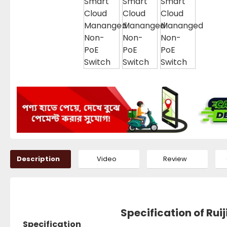
Description
Video
Review
Specification of Ru
Specification