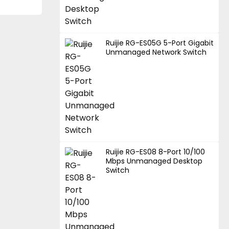
Ruijie RG-ES05G 5-Port Gigabit
Unmanaged Network Switch
Ruijie RG-ES08 8-Port 10/100
Mbps Unmanaged Desktop
Switch