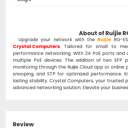
About of Ruijie
Upgrade your network with the
Ruijie
RG-ES
Crystal Computers
. Tailored for small to me
performance networking. With 24 PoE ports and a
multiple PoE devices. The addition of two SFP po
monitoring through the Ruijie Cloud app or online
snooping, and STP for optimized performance. It
lasting stability. Crystal Computers, your trusted
advanced networking solution. Elevate your business
Review