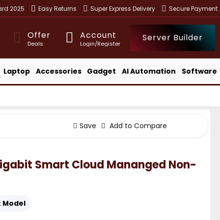
ward 2025
Easy Returns
Super Express Delivery
Secure Payment
Offer
Account
Server Builder
Deals
Login/Register
Laptop
Accessories
Gadget
AI Automation
Software
Save
Add to Compare
Gigabit Smart Cloud Mananged Non-
:
Model