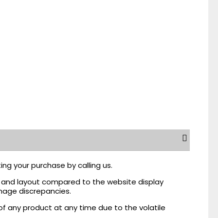
ing your purchase by calling us.
r, and layout compared to the website display
mage discrepancies.
of any product at any time due to the volatile