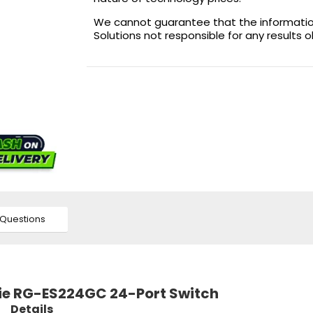
We cannot guarantee that the information 
Solutions not responsible for any results 
Questions
ijie RG-ES224GC 24-Port Switch
Details