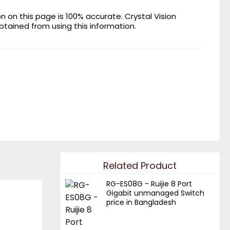
on this page is 100% accurate. Crystal Vision
obtained from using this information.
Related Product
RG-ES08G - Ruijie 8 Port
Gigabit unmanaged Switch
price in Bangladesh