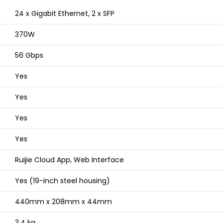
24 x Gigabit Ethernet, 2 x SFP
370W
56 Gbps
Yes
Yes
Yes
Yes
Ruijie Cloud App, Web Interface
Yes (19-inch steel housing)
440mm x 208mm x 44mm
3.4 kg