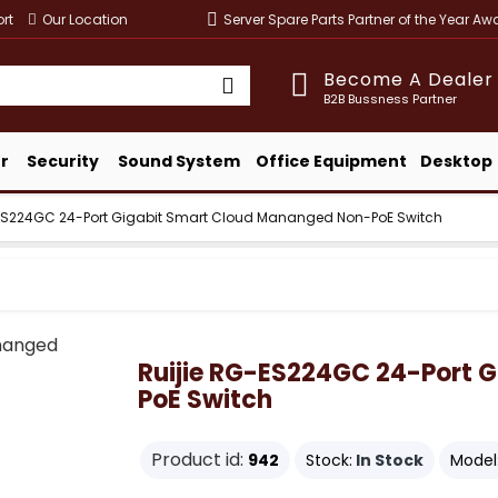
rt
Our Location
Server Spare Parts Partner of the Year A
Become A Dealer
B2B Bussness Partner
r
Security
Sound System
Office Equipment
Desktop
-ES224GC 24-Port Gigabit Smart Cloud Mananged Non-PoE Switch
Ruijie RG-ES224GC 24-Port 
PoE Switch
Product id:
942
Stock:
In Stock
Model