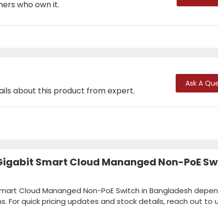
mers who own it.
Ask A Que
ails about this product from expert.
 Gigabit Smart Cloud Mananged Non-PoE Sw
t Smart Cloud Mananged Non-PoE Switch in Bangladesh depe
ns. For quick pricing updates and stock details, reach out to u