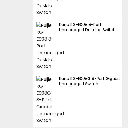
Ruijie RG-ES08 8-Port
Unmanaged Desktop Switch
Ruijie RG-ES08G 8-Port Gigabit
Unmanaged Switch