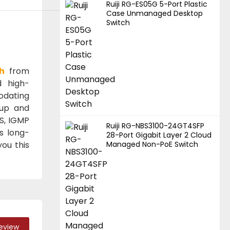
Ruiji RG-ES05G 5-Port Plastic
Case Unmanaged Desktop
Switch
h
from
d high-
odating
tup and
oS, IGMP
Ruiji RG-NBS3100-24GT4SFP
s long-
28-Port Gigabit Layer 2 Cloud
you this
Managed Non-PoE Switch
Review