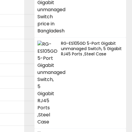
RG-ES105GD 5-Port Gigabit
unmanaged Switch, 5 Gigabit
RJ45 Ports ,Steel Case