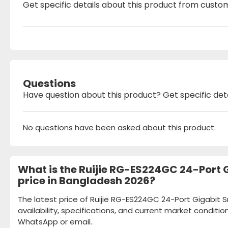
Get specific details about this product from custo
Questions
Have question about this product? Get specific det
No questions have been asked about this product.
What is the Ruijie RG-ES224GC 24-Port
price in Bangladesh 2026?
The latest price of Ruijie RG-ES224GC 24-Port Gigabi
availability, specifications, and current market conditio
WhatsApp or email.