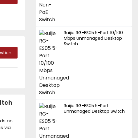
Ruijie RG-ES05 5-Port 10/100
Mbps Unmanaged Desktop
Switch
stion
itch
Ruijie RG-ES05 5-Port
Unmanaged Desktop Switch
nds on
s via