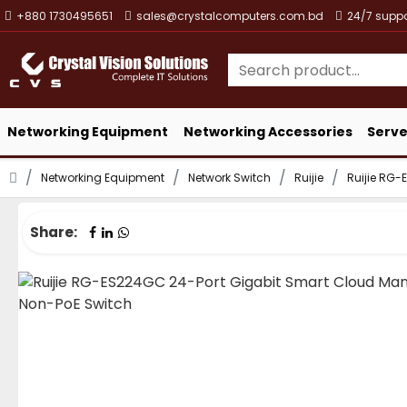
+880 1730495651
sales@crystalcomputers.com.bd
24/7 suppo
Networking Equipment
Networking Accessories
Serve
Networking Equipment
Network Switch
Ruijie
Ruijie RG
Share: