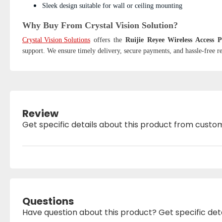
Sleek design suitable for wall or ceiling mounting
Why Buy From Crystal Vision Solution?
Crystal Vision Solutions
offers the
Ruijie Reyee Wireless Access
support. We ensure timely delivery, secure payments, and hassle-free re
Review
Get specific details about this product from custo
Questions
Have question about this product? Get specific det