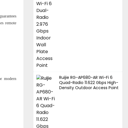
guarantees
les remote
Ruijie RG-AP680-AR Wi-Fi 6
for modern
Quad-Radio 11.622 Gbps High-
Density Outdoor Access Point