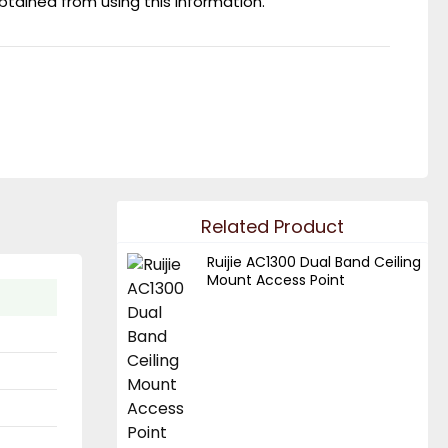
obtained from using this information.
Related Product
Ruijie AC1300 Dual Band Ceiling
Mount Access Point