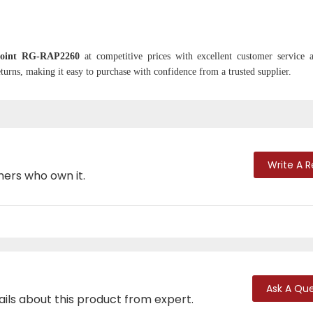
 Point RG-RAP2260
at competitive prices with excellent customer service 
turns, making it easy to purchase with confidence from a trusted supplier.
Write A 
mers who own it.
Ask A Que
ails about this product from expert.