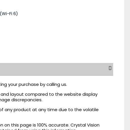
(Wi-Fi 6)
ing your purchase by calling us.
r, and layout compared to the website display
mage discrepancies.
of any product at any time due to the volatile
on this page is 100% accurate. Crystal Vision