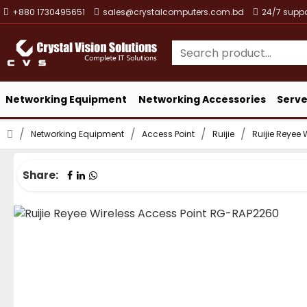
+880 1730495651
sales@crystalcomputers.com.bd
24/7 suppo
Networking Equipment
Networking Accessories
Serve
Networking Equipment
Access Point
Ruijie
Ruijie Reyee
Share: