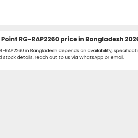
ss Point RG-RAP2260 price in Bangladesh 202
RG-RAP2260 in Bangladesh depends on availability, specificat
d stock details, reach out to us via WhatsApp or email.