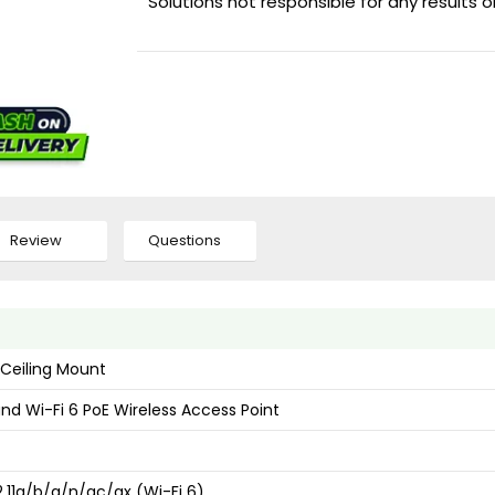
Solutions not responsible for any results 
Review
Questions
 Ceiling Mount
nd Wi-Fi 6 PoE Wireless Access Point
2.11a/b/g/n/ac/ax (Wi-Fi 6)