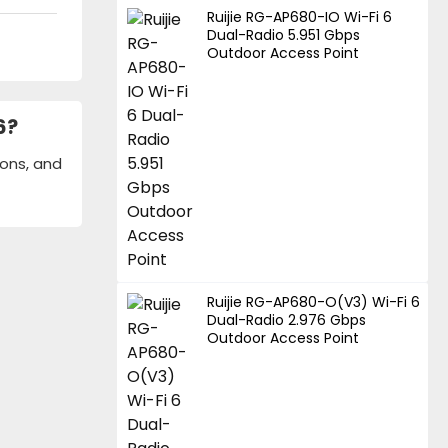
Ruijie RG-AP680-IO Wi-Fi 6
Dual-Radio 5.951 Gbps
Outdoor Access Point
6?
ions, and
Ruijie RG-AP680-O(V3) Wi-Fi 6
Dual-Radio 2.976 Gbps
Outdoor Access Point