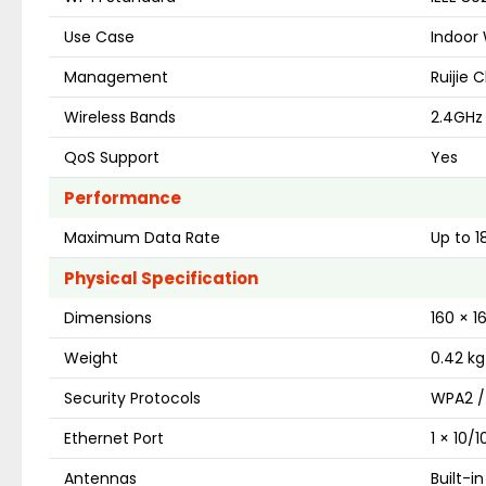
Use Case
Indoor 
Management
Ruijie 
Wireless Bands
2.4GHz
QoS Support
Yes
Performance
Maximum Data Rate
Up to 
Physical Specification
Dimensions
160 × 
Weight
0.42 kg
Security Protocols
WPA2 /
Ethernet Port
1 × 10/
Antennas
Built-