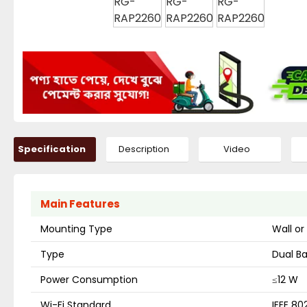
Specification
Description
Video
Main Features
Mounting Type
Wall or
Type
Dual Ba
Power Consumption
≤12 W
Wi-Fi Standard
IEEE 80