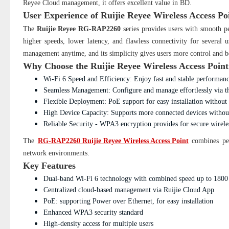
Reyee Cloud management, it offers excellent value in BD.
User Experience of
Ruijie Reyee Wireless Access 
The
Ruijie Reyee RG-RAP2260
series provides users with smooth pe
higher speeds, lower latency, and flawless connectivity for several
management anytime, and its simplicity gives users more control and bet
Why Choose the Ruijie Reyee Wireless Access Poi
Wi-Fi 6 Speed and Efficiency: Enjoy fast and stable performa
Seamless Management: Configure and manage effortlessly via th
Flexible Deployment: PoE support for easy installation without 
High Device Capacity: Supports more connected devices withou
Reliable Security - WPA3 encryption provides for secure wirele
The
RG-RAP2260 Ruijie Reyee Wireless Access Point
combines per
network environments.
Key Features
Dual-band Wi-Fi 6 technology with combined speed up to 180
Centralized cloud-based management via Ruijie Cloud App
PoE: supporting Power over Ethernet, for easy installation
Enhanced WPA3 security standard
High-density access for multiple users