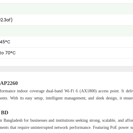
2.3af)
 45°C
to 70°C
-RAP2260
formance indoor coverage dual-band Wi-Fi 6 (AX1800) access point. It deliv
nts. With its easy setup, intelligent management, and sleek design, it ensure
n BD
n Bangladesh for businesses and institutions seeking strong, scalable, and affo
ironments that require uninterrupted network performance. Featuring PoE power s