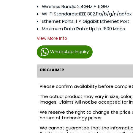
Wireless Bands: 2.4GHz + 5GHz
Wi-Fi Standards: IEEE 802.11a/b/g/n/ac/ax 
Ethernet Ports: 1 × Gigabit Ethernet Port
Maximum Data Rate: Up to 1800 Mbps
View More Info
WhatsApp Inquiry
DISCLAIMER
Please confirm availability before complet
The actual product may vary in size, colo
images. Claims will not be accepted for i
We reserve the right to change the price 
nature of technology prices.
We cannot guarantee that the information 