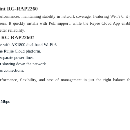
Point RG-RAP2260
rformances, maintaining stability in network coverage. Featuring Wi-Fi 6, it 
 users. It quickly installs with PoE support, while the Reyee Cloud App enab
ter reliability.
nt RG-RAP2260?
nce with AX1800 dual-band Wi-Fi 6.
e Ruijie Cloud platform.
separate power lines.
t slowing down the network.
ss connections.
formance, flexibility, and ease of management in just the right balance 
0 Mbps