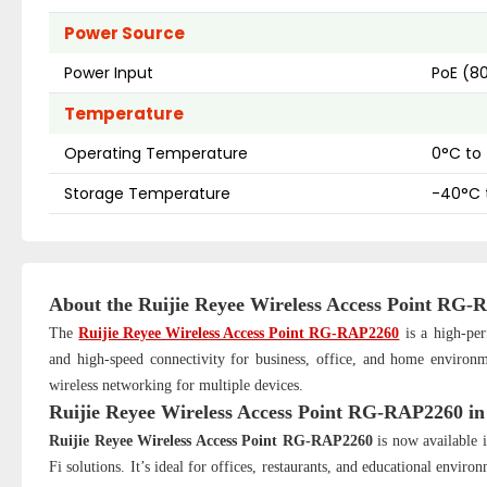
Power Source
Power Input
PoE (80
Temperature
Operating Temperature
0°C to
Storage Temperature
-40°C 
About the
Ruijie Reyee Wireless Access Point RG
The
Ruijie Reyee Wireless Access Point RG-RAP2260
is a high-per
and high-speed connectivity for business, office, and home environme
wireless networking for multiple devices.
Ruijie Reyee Wireless Access Point RG-RAP2260
i
Ruijie Reyee Wireless Access Point RG-RAP2260
is now available i
Fi solutions. It’s ideal for offices, restaurants, and educational env