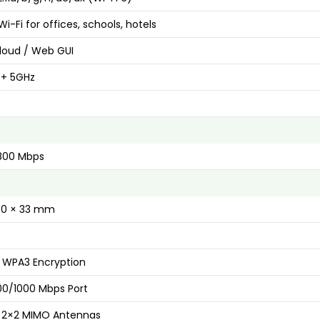
Wi-Fi for offices, schools, hotels
Cloud / Web GUI
 + 5GHz
1800 Mbps
160 × 33 mm
 WPA3 Encryption
100/1000 Mbps Port
in 2×2 MIMO Antennas