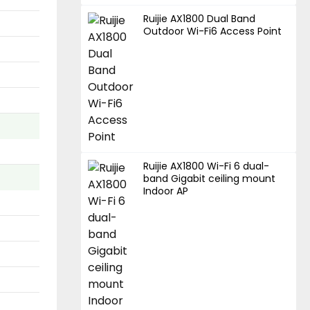
Ruijie AX1800 Dual Band
Outdoor Wi-Fi6 Access Point
Ruijie AX1800 Wi-Fi 6 dual-
band Gigabit ceiling mount
Indoor AP