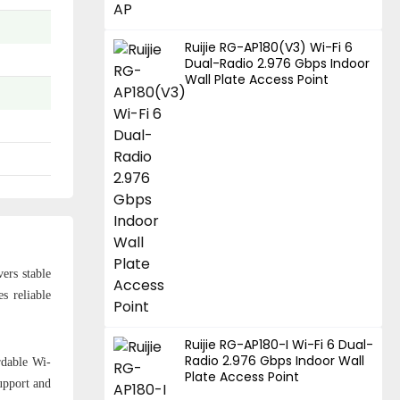
Ruijie RG-AP180(V3) Wi-Fi 6
Dual-Radio 2.976 Gbps Indoor
Wall Plate Access Point
ers stable
s reliable
Ruijie RG-AP180-I Wi-Fi 6 Dual-
Radio 2.976 Gbps Indoor Wall
rdable Wi-
Plate Access Point
upport and