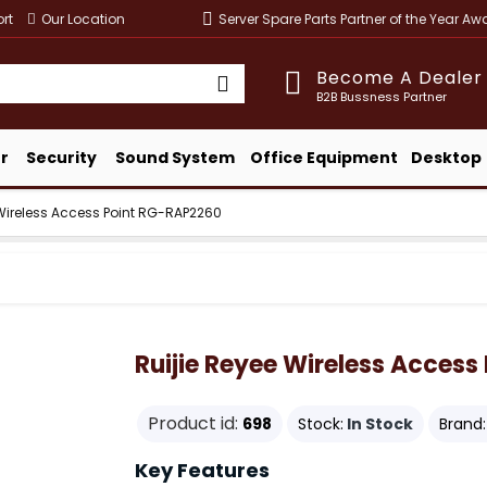
rt
Our Location
Server Spare Parts Partner of the Year A
Become A Dealer
B2B Bussness Partner
r
Security
Sound System
Office Equipment
Desktop
 Wireless Access Point RG-RAP2260
Ruijie Reyee Wireless Acces
Product id:
698
Stock:
In Stock
Brand:
Key Features