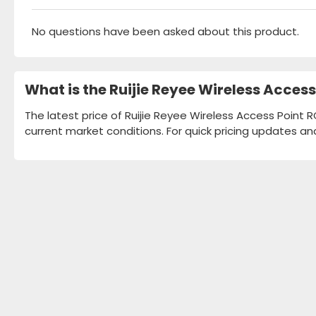
No questions have been asked about this product.
What is the Ruijie Reyee Wireless Acce
The latest price of Ruijie Reyee Wireless Access Point 
current market conditions. For quick pricing updates an