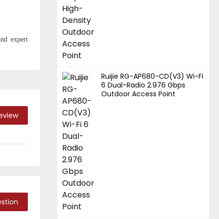
and expert
Ruijie RG-AP680-CD(V3) Wi-Fi
6 Dual-Radio 2.976 Gbps
Outdoor Access Point
Review
stion