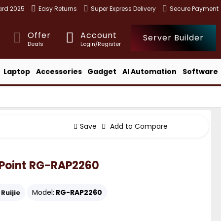
ward 2025
Easy Returns
Super Express Delivery
Secure Payment
Offer
Account
Server Builder
Deals
Login/Register
Laptop
Accessories
Gadget
AI Automation
Software
Save
Add to Compare
s Point RG-RAP2260
Model:
RG-RAP2260
Ruijie