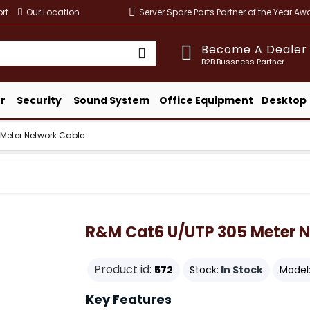
rt
Our Location
Server Spare Parts Partner of the Year A
Become A Dealer
B2B Bussness Partner
r
Security
Sound System
Office Equipment
Desktop
Meter Network Cable
R&M Cat6 U/UTP 305 Meter N
Product id:
572
Stock:
In Stock
Model
Key Features