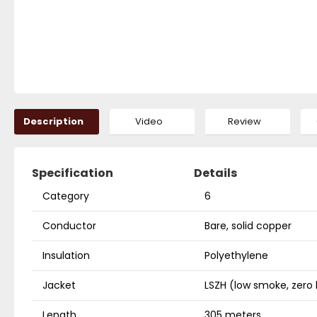
Description
Video
Review
Specification
Details
Category
6
Conductor
Bare, solid copper
Insulation
Polyethylene
Jacket
LSZH (low smoke, zero
Length
305 meters