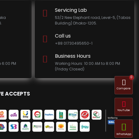
Servicing Lab
haka
53/2 New Elephant road, Level-5, (Tabas
.
Building) Dhaka-1205.
Call us
+88 01730495650-1
Business Hours
o 6:00 PM
Working Hours: 10:00 AM to 8:00 PM
(Friday Closed)
0
Compare
E ACCEPTS
YouTube
WhatsApp