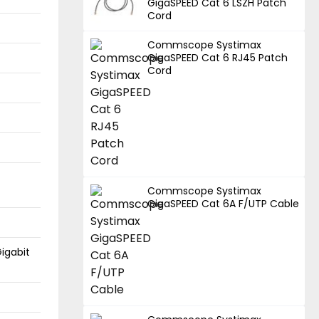
GigaSPEED Cat 6 LSZH Patch
Cord
Commscope Systimax
GigaSPEED Cat 6 RJ45 Patch
Cord
Commscope Systimax
GigaSPEED Cat 6A F/UTP Cable
igabit