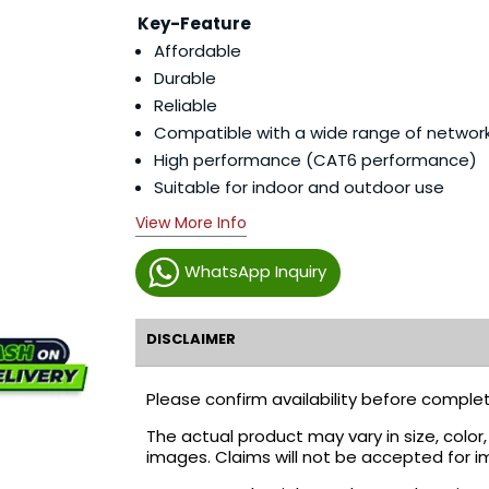
Key-Feature
Affordable
Durable
Reliable
Compatible with a wide range of networ
High performance (CAT6 performance)
Suitable for indoor and outdoor use
View More Info
WhatsApp Inquiry
DISCLAIMER
Please confirm availability before complet
The actual product may vary in size, colo
images. Claims will not be accepted for i