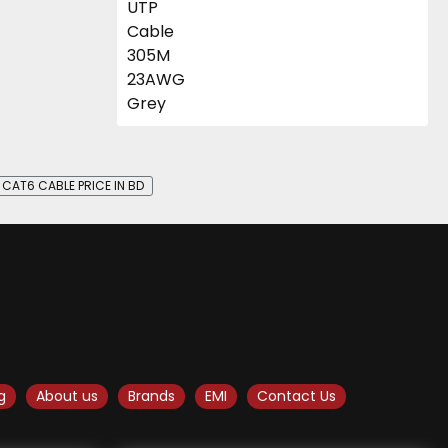
CAT6 CABLE PRICE IN BD
g
About us
Brands
EMI
Contact Us