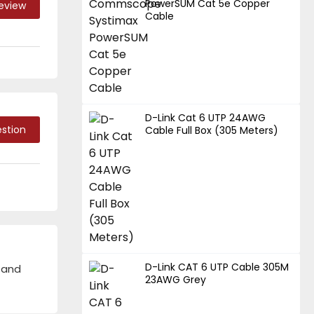
PowerSUM Cat 5e Copper
Review
Cable
D-Link Cat 6 UTP 24AWG
stion
Cable Full Box (305 Meters)
D-Link CAT 6 UTP Cable 305M
 and
23AWG Grey