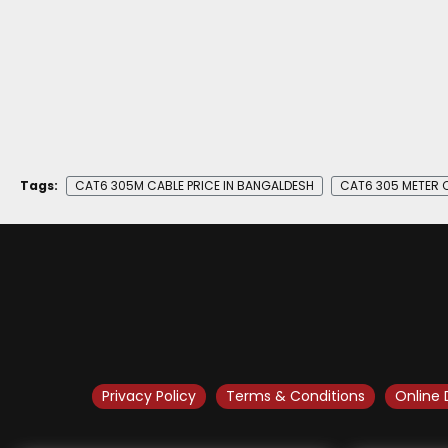
Tags:
CAT6 305M CABLE PRICE IN BANGALDESH
CAT6 305 METER C
Privacy Policy
Terms & Conditions
Online 