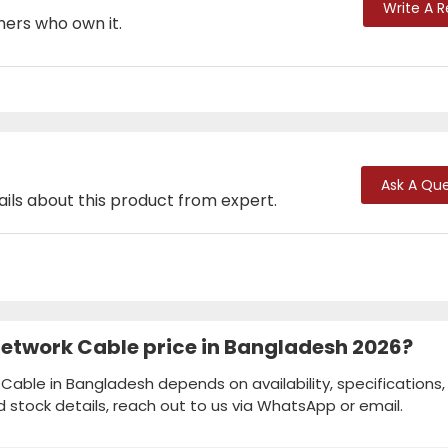
Write A 
mers who own it.
Ask A Que
ails about this product from expert.
etwork Cable price in Bangladesh 2026?
able in Bangladesh depends on availability, specifications,
d stock details, reach out to us via WhatsApp or email.