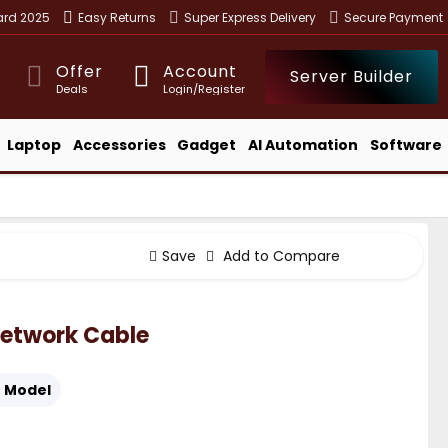
ward 2025
Easy Returns
Super Express Delivery
Secure Payment
Offer
Account
Server Builder
Deals
Login/Register
Laptop
Accessories
Gadget
AI Automation
Software
Save
Add to Compare
etwork Cable
:
Model