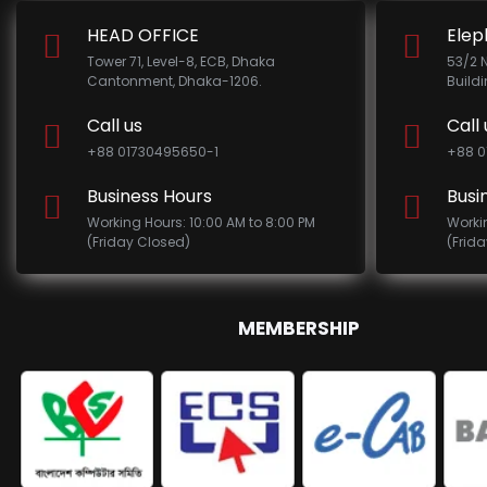
HEAD OFFICE
Elep
Tower 71, Level-8, ECB, Dhaka
53/2 
Cantonment, Dhaka-1206.
Build
Call us
Call 
+88 01730495650-1
+88 0
Business Hours
Busi
Working Hours: 10:00 AM to 8:00 PM
Worki
(Friday Closed)
(Frid
MEMBERSHIP