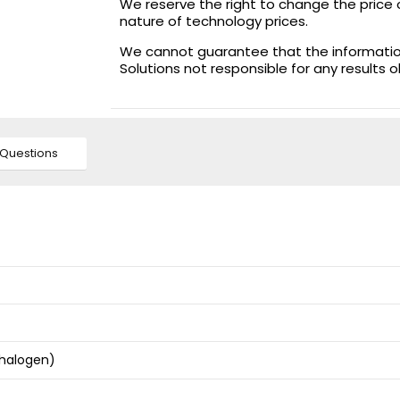
We reserve the right to change the price 
nature of technology prices.
We cannot guarantee that the information 
Solutions not responsible for any results 
Questions
 halogen)