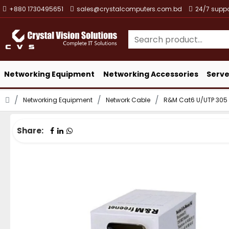
+880 1730495651
sales@crystalcomputers.com.bd
24/7 suppo
Networking Equipment
Networking Accessories
Serve
Networking Equipment
Network Cable
R&M Cat6 U/UTP 305 
Share: