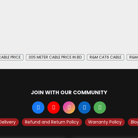
ABLE PRICE
305 METER CABLE PRICE IN BD
R&M CAT6 CABLE
R&M 
JOIN WITH OUR COMMUNITY
Delivery
Refund and Return Policy
Warranty Policy
Blo