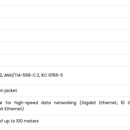
-2, ANSI/TIA-568-C.2, IEC 61156-5
n jacket
e for high-speed data networking (Gigabit Ethernet, 10 G
it Ethernet)
of up to 100 meters