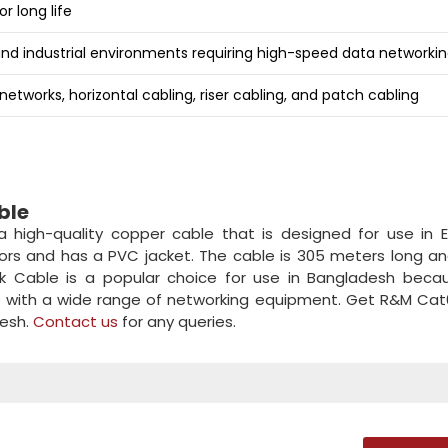
r long life
and industrial environments requiring high-speed data networki
etworks, horizontal cabling, riser cabling, and patch cabling
ble
high-quality copper cable that is designed for use in E
tors and has a PVC jacket. The cable is 305 meters long a
 Cable is a popular choice for use in Bangladesh becaus
ible with a wide range of networking equipment. Get R&M Ca
desh.
Contact us
for any queries.