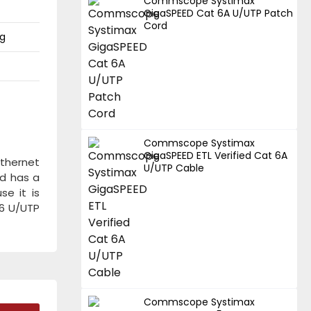
Commscope Systimax
GigaSPEED Cat 6A U/UTP Patch
Cord
ng
Commscope Systimax
GigaSPEED ETL Verified Cat 6A
thernet
U/UTP Cable
nd has a
e it is
t6 U/UTP
Commscope Systimax