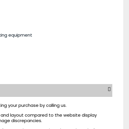
king equipment
ing your purchase by calling us.
r, and layout compared to the website display
mage discrepancies.