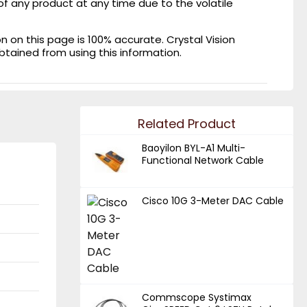
of any product at any time due to the volatile
on this page is 100% accurate. Crystal Vision
obtained from using this information.
Related Product
Baoyilon BYL-A1 Multi-
Functional Network Cable
Cisco 10G 3-Meter DAC Cable
Commscope Systimax