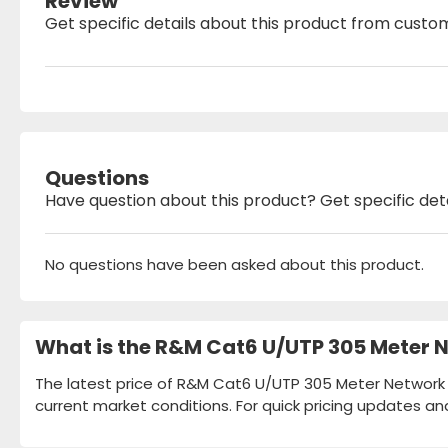
Review
Get specific details about this product from custo
Questions
Have question about this product? Get specific det
No questions have been asked about this product.
What is the R&M Cat6 U/UTP 305 Meter N
The latest price of R&M Cat6 U/UTP 305 Meter Network C
current market conditions. For quick pricing updates an