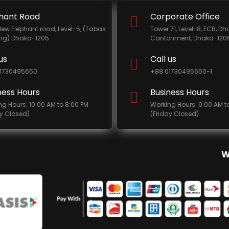
hant Road
Corporate Office
New Elephant road, Level-5, (Tabas
Tower 71, Level-8, ECB, D
ing) Dhaka-1205.
Cantonment, Dhaka-1206
us
Call us
1730495650
+88 01730495650-1
ness Hours
Business Hours
ng Hours: 10:00 AM to 8:00 PM
Working Hours: 9:00 AM t
ay Closed)
(Friday Closed)
W