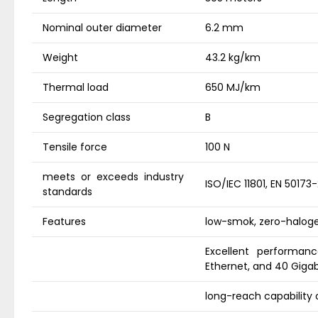
Nominal outer diameter
6.2 mm
Weight
43.2 kg/km
Thermal load
650 MJ/km
Segregation class
B
Tensile force
100 N
meets or exceeds industry
ISO/IEC 11801, EN 50173
standards
Features
low-smok, zero-haloge
Excellent performanc
Ethernet, and 40 Gigab
long-reach capability 