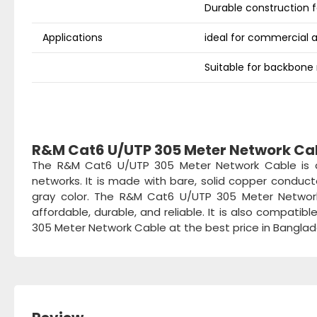
Durable construction fo
Applications
ideal for commercial 
Suitable for backbone n
R&M Cat6 U/UTP 305 Meter Network Ca
The R&M Cat6 U/UTP 305 Meter Network Cable is a 
networks. It is made with bare, solid copper conduc
gray color. The R&M Cat6 U/UTP 305 Meter Network
affordable, durable, and reliable. It is also compat
305 Meter Network Cable at the best price in Bangla