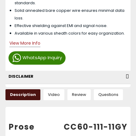
standards.
Solid annealed bare copper wire ensures minimal data
loss.
Effective shielding against EMI and signal noise.
Available in various sheath colors for easy organization.
View More Info
WhatsApp Inquiry
DISCLAIMER
Description
Video
Review
Questions
Prose CC60-111-11GY