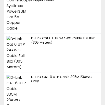
D-Link Cat 6 UTP 24AWG Cable Full Box
(305 Meters)
D-Link CAT 6 UTP Cable 305M 23AWG
Grey