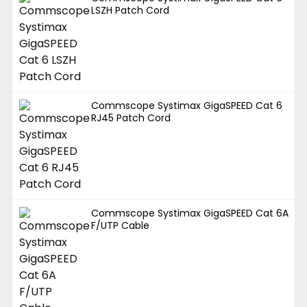
LSZH Patch Cord
Commscope Systimax GigaSPEED Cat 6
RJ45 Patch Cord
Commscope Systimax GigaSPEED Cat 6A
F/UTP Cable