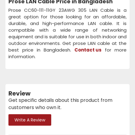
Prose LAN Cable Price in Bangladesh
Prose CC60-111-11GY 23AWG 305 LAN Cable is a
great option for those looking for an affordable,
durable, and high-performance LAN cable. It is
compatible with a wide range of networking
equipment and is suitable for use in both indoor and
outdoor environments. Get prose LAN cable at the
best price in Bangladesh.
Contact us
for more
information.
Review
Get specific details about this product from
customers who own it.
Write A Review