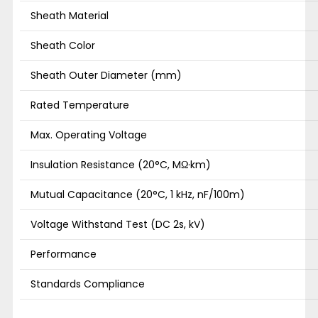
Sheath Material
Sheath Color
Sheath Outer Diameter (mm)
Rated Temperature
Max. Operating Voltage
Insulation Resistance (20°C, MΩ·km)
Mutual Capacitance (20°C, 1 kHz, nF/100m)
Voltage Withstand Test (DC 2s, kV)
Performance
Standards Compliance