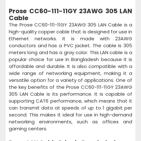
Prose CC60-111-11GY 23AWG 305 LAN
Cable
The Prose CC60-111-11GY 23AWG 305 LAN Cable is a
high-quality copper cable that is designed for use in
Ethernet networks. It is made with 23AWG
conductors and has a PVC jacket. The cable is 305
meters long and has a gray color. This LAN cable is a
popular choice for use in Bangladesh because it is
affordable and durable. It is also compatible with a
wide range of networking equipment, making it a
versatile option for a variety of applications. One of
the key benefits of the Prose CC60-111-11GY 23AWG
305 LAN Cable is its performance. It is capable of
supporting CAT6 performance, which means that it
can transmit data at speeds of up to 1 gigabit per
second. This makes it ideal for use in high-demand
networking environments, such as offices and
gaming centers.