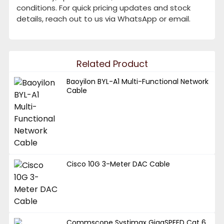
conditions. For quick pricing updates and stock
details, reach out to us via WhatsApp or email.
Related Product
Baoyilon BYL-A1 Multi-Functional Network
Cable
Cisco 10G 3-Meter DAC Cable
Commscope Systimax GigaSPEED Cat 6