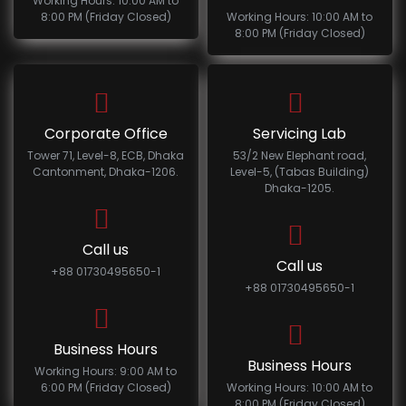
Working Hours: 10:00 AM to
8:00 PM (Friday Closed)
Working Hours: 10:00 AM to
8:00 PM (Friday Closed)
Corporate Office
Servicing Lab
Tower 71, Level-8, ECB, Dhaka
53/2 New Elephant road,
Cantonment, Dhaka-1206.
Level-5, (Tabas Building)
Dhaka-1205.
Call us
Call us
+88 01730495650-1
+88 01730495650-1
Business Hours
Business Hours
Working Hours: 9:00 AM to
6:00 PM (Friday Closed)
Working Hours: 10:00 AM to
8:00 PM (Friday Closed)