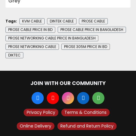
Tags:
KVM CABLE
DINTEK CABLE
PROSE CABLE
PROSE CABLE PRICE IN BD
PROSE CABLE PRICE IN BANGLADESH
PROSE NETWORKING CABLE PRICE IN BANGLADESH
PROSE NETWORKING CABLE
PROSE 305M PRICE IN BD
DIKTEC
JOIN WITH OUR COMMUNITY
Privacy Policy
Terms & Conditions
Online Delivery
Refund and Return Policy