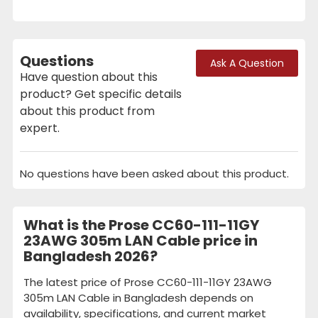
Questions
Ask A Question
Have question about this
product? Get specific details
about this product from
expert.
No questions have been asked about this product.
What is the Prose CC60-111-11GY
23AWG 305m LAN Cable price in
Bangladesh 2026?
The latest price of Prose CC60-111-11GY 23AWG
305m LAN Cable in Bangladesh depends on
availability, specifications, and current market