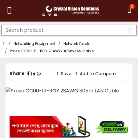
0
Networking Equipment
Network Cable
Prose CC60-111-11GY 23AWG 305m LAN Cable
Share:
Save
Add to Compare