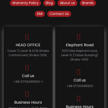
Warranty Policy
Blog
About us
Brands
EMI
Contact Us
HEAD OFFICE
Elephant Road
Tower 71, Level-8, ECB, Dhaka
53/2 New Elephant road,
Cantonment, Dhaka-1206.
Level-5, (Tabas Building)
Dhaka-1205.
Call us
Call us
+88 01730495650-1
+88 01730495650
Business Hours
Business Hours