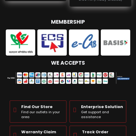
MEMBERSHIP
WE ACCEPTS
Find Our Store
Enterprise Solution
Find our outlets in your
Get support and
area
assistance
Warranty Claim
Track Order