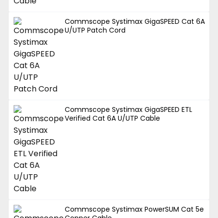
Commscope Systimax GigaSPEED Cat 6A
U/UTP Patch Cord
Commscope Systimax GigaSPEED ETL
Verified Cat 6A U/UTP Cable
Commscope Systimax PowerSUM Cat 5e
Copper Cable