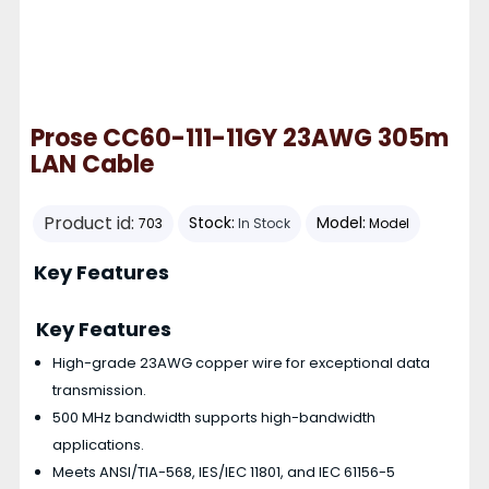
Prose CC60-111-11GY 23AWG 305m
LAN Cable
Product id:
Stock:
Model:
703
In Stock
Model
Key Features
Key Features
High-grade 23AWG copper wire for exceptional data
transmission.
500 MHz bandwidth supports high-bandwidth
applications.
Meets ANSI/TIA-568, IES/IEC 11801, and IEC 61156-5