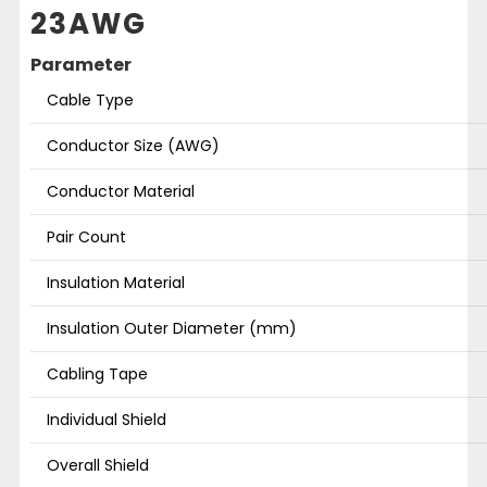
23AWG
Parameter
Cable Type
Conductor Size (AWG)
Conductor Material
Pair Count
Insulation Material
Insulation Outer Diameter (mm)
Cabling Tape
Individual Shield
Overall Shield