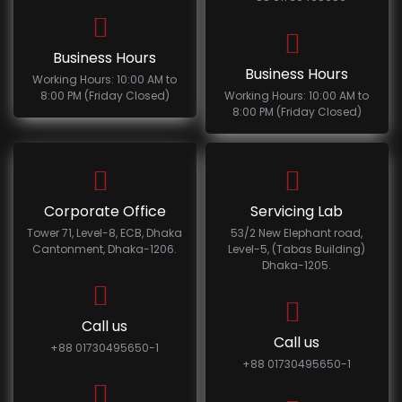
Business Hours
Business Hours
Working Hours: 10:00 AM to
8:00 PM (Friday Closed)
Working Hours: 10:00 AM to
8:00 PM (Friday Closed)
Corporate Office
Servicing Lab
Tower 71, Level-8, ECB, Dhaka
53/2 New Elephant road,
Cantonment, Dhaka-1206.
Level-5, (Tabas Building)
Dhaka-1205.
Call us
Call us
+88 01730495650-1
+88 01730495650-1