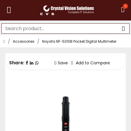
0
Accessories
Noyafa NF-5310B Pocket Digital Multimeter
Share:
Save
Add to Compare