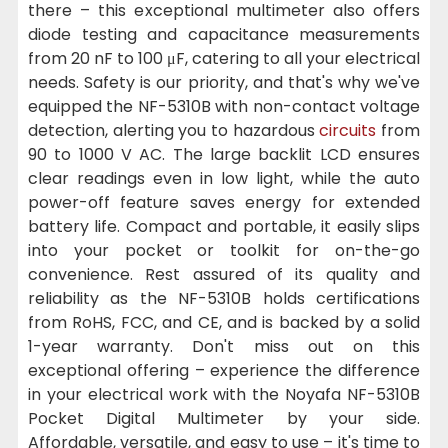
there – this exceptional multimeter also offers
diode testing and capacitance measurements
from 20 nF to 100 μF, catering to all your electrical
needs. Safety is our priority, and that's why we've
equipped the NF-5310B with non-contact voltage
detection, alerting you to hazardous
circuits
from
90 to 1000 V AC. The large backlit LCD ensures
clear readings even in low light, while the auto
power-off feature saves energy for extended
battery life. Compact and portable, it easily slips
into your pocket or toolkit for on-the-go
convenience. Rest assured of its quality and
reliability as the NF-5310B holds certifications
from RoHS, FCC, and CE, and is backed by a solid
1-year warranty. Don't miss out on this
exceptional offering – experience the difference
in your electrical work with the Noyafa NF-5310B
Pocket Digital Multimeter by your side.
Affordable, versatile, and easy to use – it's time to