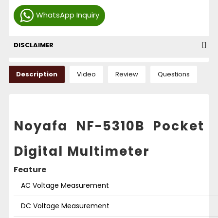
WhatsApp Inquiry
DISCLAIMER
Description
Video
Review
Questions
Noyafa NF-5310B Pocket
Digital Multimeter
Feature
AC Voltage Measurement
DC Voltage Measurement