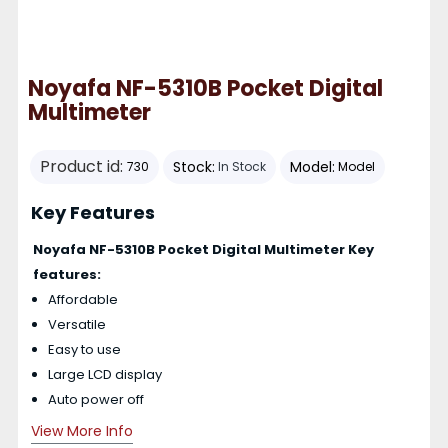
Noyafa NF-5310B Pocket Digital
Multimeter
Product id:
Stock:
Model:
730
In Stock
Model
Key Features
Noyafa NF-5310B Pocket Digital Multimeter Key
features:
Affordable
Versatile
Easy to use
Large LCD display
Auto power off
View More Info