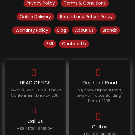
Privacy Policy
Terms & Conditions
Online Delivery
Refund and Return Policy
Warranty Policy
Blog
About us
Brands
EMI
Contact Us
HEAD OFFICE
Elephant Road
Tower 71, Level-8, ECB, Dhaka
53/2 New Elephant road,
Cantonment, Dhaka-1206.
Level-5, (Tabas Building)
Dhaka-1205.
Call us
Call us
+88 01730495650-1
+88 01730495650