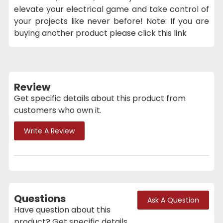
elevate your electrical game and take control of
your projects like never before! Note: If you are
buying another product please click this link
Review
Get specific details about this product from
customers who own it.
Write A Review
Questions
Ask A Question
Have question about this
product? Get specific details