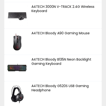
A4TECH 3000N V-TRACK 2.4G Wireless
Keyboard
A4TECH Bloody A90 Gaming Mouse
A4TECH Bloody B135N Neon Backlight
Gaming Keyboard
A4TECH Bloody G520S USB Gaming
Headphone