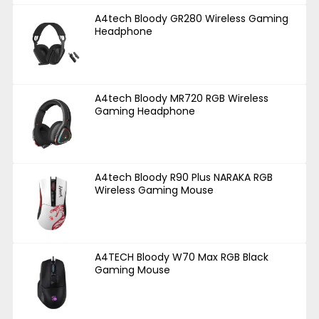
A4tech Bloody GR280 Wireless Gaming
Headphone
A4tech Bloody MR720 RGB Wireless
Gaming Headphone
A4tech Bloody R90 Plus NARAKA RGB
Wireless Gaming Mouse
A4TECH Bloody W70 Max RGB Black
Gaming Mouse