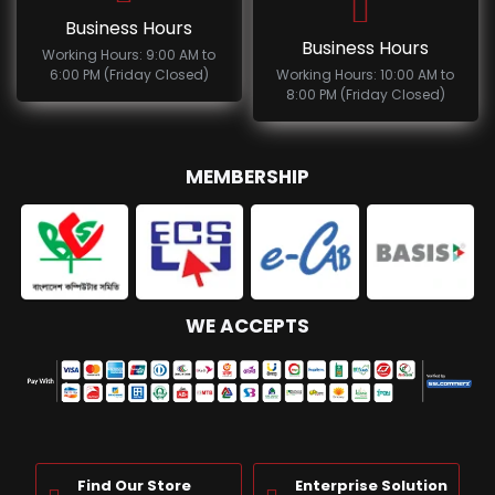
Business Hours
Business Hours
Working Hours: 9:00 AM to
6:00 PM (Friday Closed)
Working Hours: 10:00 AM to
8:00 PM (Friday Closed)
MEMBERSHIP
WE ACCEPTS
Find Our Store
Enterprise Solution