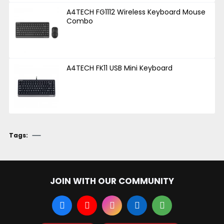
A4TECH FG1112 Wireless Keyboard Mouse
Combo
A4TECH FK11 USB Mini Keyboard
Tags:
JOIN WITH OUR COMMUNITY