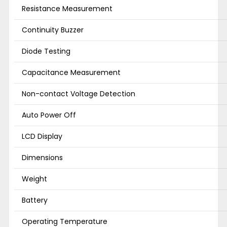
Resistance Measurement
Continuity Buzzer
Diode Testing
Capacitance Measurement
Non-contact Voltage Detection
Auto Power Off
LCD Display
Dimensions
Weight
Battery
Operating Temperature