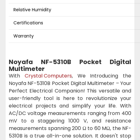
Relative Humidity
Certifications
Warranty
Noyafa NF-5310B Pocket Digital
Multimeter
With
Crystal Computers
, We Introducing the
Noyafa NF-5310B Pocket Digital Multimeter – Your
Perfect Electrical Companion! This versatile and
user-friendly tool is here to revolutionize your
electrical projects and simplify your life. With
AC/DC voltage measurements ranging from 400
mV to a staggering 1000 V, and resistance
measurements spanning 200 Ω to 60 MΩ, the NF-
5310B is a true all-in-one solution. It doesn't stop