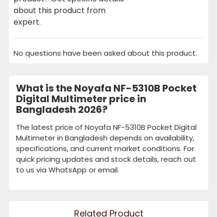
about this product from
expert.
No questions have been asked about this product.
What is the Noyafa NF-5310B Pocket
Digital Multimeter price in
Bangladesh 2026?
The latest price of Noyafa NF-5310B Pocket Digital
Multimeter in Bangladesh depends on availability,
specifications, and current market conditions. For
quick pricing updates and stock details, reach out
to us via WhatsApp or email.
Related Product