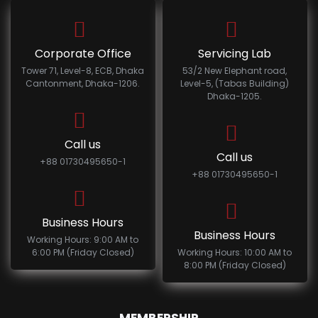
Corporate Office
Servicing Lab
Tower 71, Level-8, ECB, Dhaka
53/2 New Elephant road,
Cantonment, Dhaka-1206.
Level-5, (Tabas Building)
Dhaka-1205.
Call us
Call us
+88 01730495650-1
+88 01730495650-1
Business Hours
Business Hours
Working Hours: 9:00 AM to
6:00 PM (Friday Closed)
Working Hours: 10:00 AM to
8:00 PM (Friday Closed)