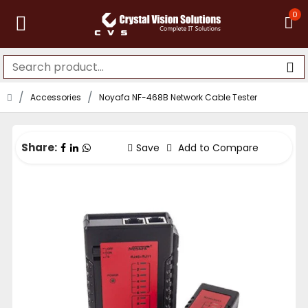
0
Accessories
Noyafa NF-468B Network Cable Tester
Share:
Save
Add to Compare