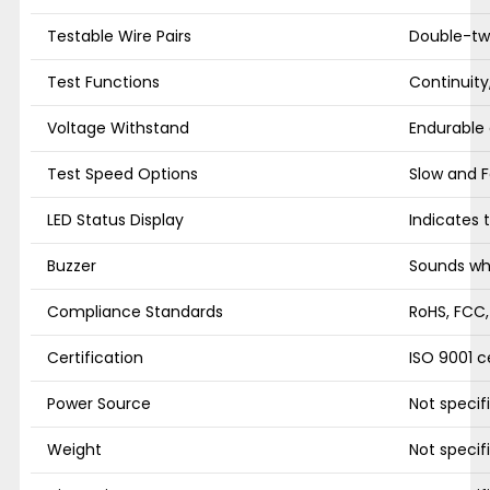
Testable Wire Pairs
Double-twis
Test Functions
Continuity
Voltage Withstand
Endurable
Test Speed Options
Slow and F
LED Status Display
Indicates 
Buzzer
Sounds whe
Compliance Standards
RoHS, FCC
Certification
ISO 9001 ce
Power Source
Not specif
Weight
Not specif