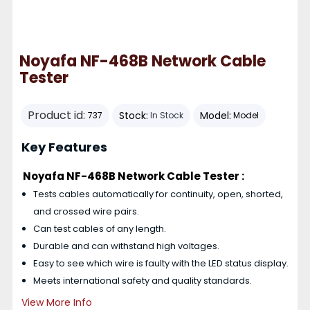
Noyafa NF-468B Network Cable
Tester
Product id:
Stock:
Model:
737
In Stock
Model
Key Features
Noyafa NF-468B Network Cable Tester :
Tests cables automatically for continuity, open, shorted,
and crossed wire pairs.
Can test cables of any length.
Durable and can withstand high voltages.
Easy to see which wire is faulty with the LED status display.
Meets international safety and quality standards.
View More Info