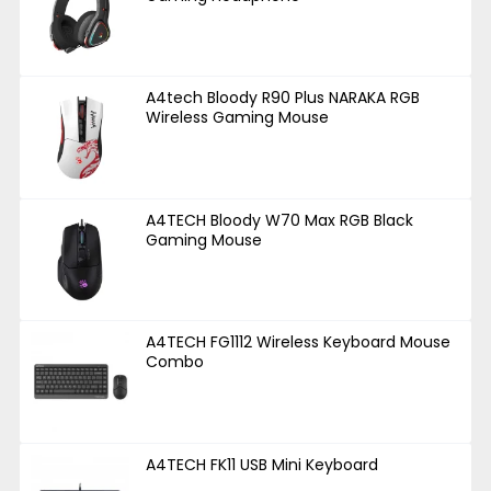
A4tech Bloody R90 Plus NARAKA RGB
Wireless Gaming Mouse
A4TECH Bloody W70 Max RGB Black
Gaming Mouse
A4TECH FG1112 Wireless Keyboard Mouse
Combo
A4TECH FK11 USB Mini Keyboard