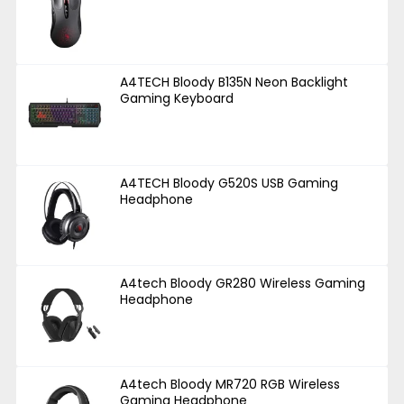
A4TECH Bloody B135N Neon Backlight
Gaming Keyboard
A4TECH Bloody G520S USB Gaming
Headphone
A4tech Bloody GR280 Wireless Gaming
Headphone
A4tech Bloody MR720 RGB Wireless
Gaming Headphone