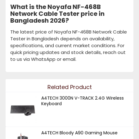
What is the Noyafa NF-468B
Network Cable Tester price in
Bangladesh 2026?
The latest price of Noyafa NF-468B Network Cable
Tester in Bangladesh depends on availability,
specifications, and current market conditions. For
quick pricing updates and stock details, reach out
to us via WhatsApp or email.
Related Product
A4TECH 3000N V-TRACK 2.4G Wireless
Keyboard
A4TECH Bloody A90 Gaming Mouse