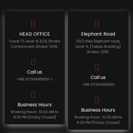
HEAD OFFICE
Elephant Road
Tower 71, Level-8, ECB, Dhaka
53/2 New Elephant road,
Cantonment, Dhaka-1206.
Level-5, (Tabas Building)
Dhaka-1205.
Call us
Call us
+88 01730495650-1
+88 01730495650
Business Hours
Business Hours
Working Hours: 10:00 AM to
8:00 PM (Friday Closed)
Working Hours: 10:00 AM to
8:00 PM (Friday Closed)