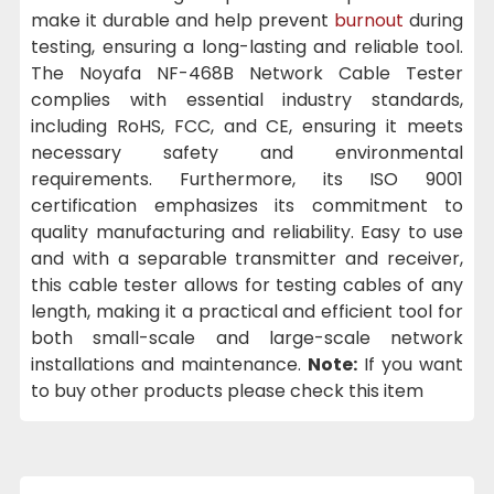
make it durable and help prevent
burnout
during
testing, ensuring a long-lasting and reliable tool.
The Noyafa NF-468B Network Cable Tester
complies with essential industry standards,
including RoHS, FCC, and CE, ensuring it meets
necessary safety and environmental
requirements. Furthermore, its ISO 9001
certification emphasizes its commitment to
quality manufacturing and reliability. Easy to use
and with a separable transmitter and receiver,
this cable tester allows for testing cables of any
length, making it a practical and efficient tool for
both small-scale and large-scale network
installations and maintenance.
Note:
If you want
to buy other products please check this item