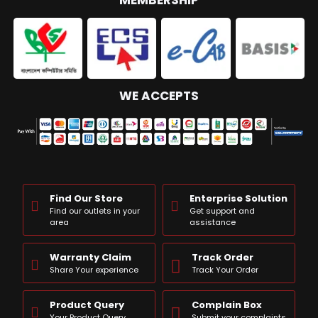
MEMBERSHIP
WE ACCEPTS
Find Our Store
Enterprise Solution
Find our outlets in your
Get support and
area
assistance
Warranty Claim
Track Order
Share Your experience
Track Your Order
Product Query
Complain Box
Your Product Query
Submit your complaints