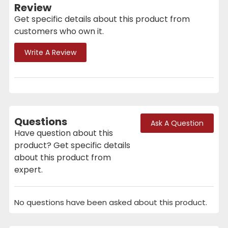
Review
Get specific details about this product from
customers who own it.
Write A Review
Questions
Ask A Question
Have question about this
product? Get specific details
about this product from
expert.
No questions have been asked about this product.