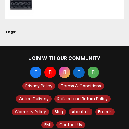
Tags:
JOIN WITH OUR COMMUNITY
Privacy Policy
Terms & Conditions
Online Delivery
Refund and Return Policy
Warranty Policy
Blog
About us
Brands
EMI
Contact Us