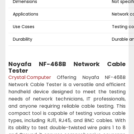
Dimensions
Not specif
Applications
Network ca
Use Cases
Testing co
Durability
Durable an
Noyafa NF-468B Network Cable
Tester
Crystal Computer
Offering Noyafa NF-468B
Network Cable Tester is a versatile and efficient
handheld device designed to meet the testing
needs of network technicians, IT professionals,
and anyone requiring reliable cable testing. This
compact tool is capable of testing various cable
types, including RJ11, RJ45, and BNC cables. With
its ability to test double-twisted wire pairs 1 to 8