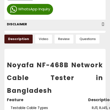
WhatsApp Inquiry
DISCLAIMER
Description
Video
Review
Questions
Noyafa NF-468B Network
Cable Tester in
Bangladesh
Feature
Descripti
Testable Cable Types
RJ11, RJ45