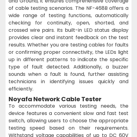
and Ground, it ensures comprehensive coverage
of cable testing scenarios. The NF-468B offers a
wide range of testing functions, automatically
checking for continuity, open, shorted, and
crossed wire pairs. Its built-in LED status display
provides clear and instant feedback on the test
results. Whether you are testing cables for faults
or confirming proper connectivity, the LEDs light
up in different patterns to indicate the specific
type of fault detected. Additionally, a buzzer
sounds when a fault is found, further assisting
technicians in identifying issues quickly and
efficiently.
Noyafa Network Cable Tester
To accommodate various testing needs, the
device features a convenient slow and fast test
switch, allowing users to choose the appropriate
testing speed based on their requirements.
Withstand voltage capabilities of up to DC 60V