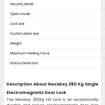
Security Mode
Open mode
Lock size
Suction plate size
Weight
Maximum Holding Force
Status Detection
Description About Nexakey 280 Kg Single
Electromagnetic Door Lock
The Nexakey 280kg EM Lock is an exceptionally