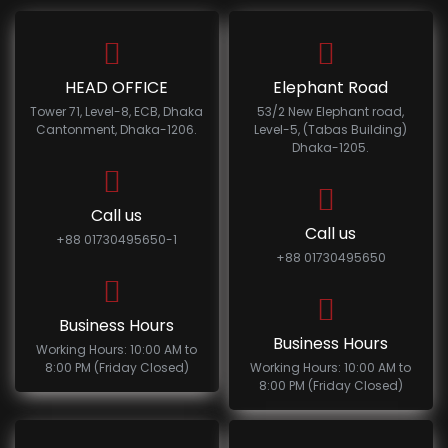
HEAD OFFICE
Elephant Road
Tower 71, Level-8, ECB, Dhaka
53/2 New Elephant road,
Cantonment, Dhaka-1206.
Level-5, (Tabas Building)
Dhaka-1205.
Call us
Call us
+88 01730495650-1
+88 01730495650
Business Hours
Business Hours
Working Hours: 10:00 AM to
8:00 PM (Friday Closed)
Working Hours: 10:00 AM to
8:00 PM (Friday Closed)