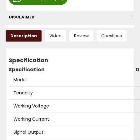
DISCLAIMER
Description
Video
Review
Questions
Specification
Specification
D
Model
Tenacity
Working Voltage
Working Current
Signal Output