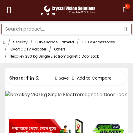
0
Security
Surveillance Camera
CCTV Accessories
12Volt CCTV Adapter
Others
Nexakey 280 Kg Single Electromagnetic Door Lock
Share:
Save
Add to Compare