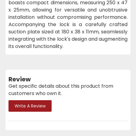
boasts compact dimensions, measuring 250 x 47
x 25mm, allowing for versatile and unobtrusive
installation without compromising performance.
Accompanying the lock is a carefully crafted
suction plate sized at 180 x 38 x 11mm, seamlessly
integrating with the lock's design and augmenting
its overall functionality.
Review
Get specific details about this product from
customers who own it.
Write A Review