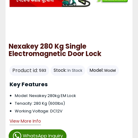
Nexakey 280 Kg Single
Electromagnetic Door Lock
Product id:
Stock:
Model:
593
In Stock
Model
Key Features
Model: Nexakey 280kg EM Lock
Tenacity: 280 Kg (600lbs)
Working Voltage: DC12V
View More Info
WhatsApp Inquiry