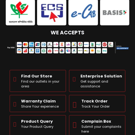
WE ACCEPTS
Find Our Store
Enterprise Solution
Find our outlets in your
Get support and
area
assistance
Warranty Claim
Track Order
Share Your experience
Track Your Order
Product Query
Complain Box
Your Product Query
Submit your complaints
here