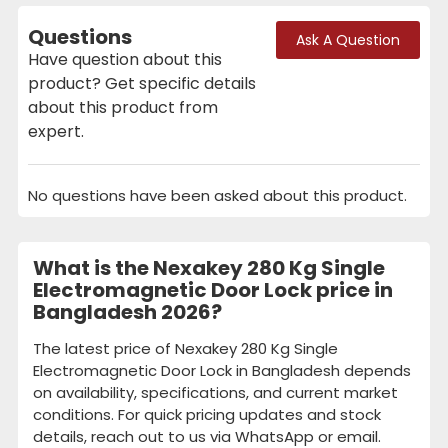
Questions
Ask A Question
Have question about this
product? Get specific details
about this product from
expert.
No questions have been asked about this product.
What is the Nexakey 280 Kg Single
Electromagnetic Door Lock price in
Bangladesh 2026?
The latest price of Nexakey 280 Kg Single
Electromagnetic Door Lock in Bangladesh depends
on availability, specifications, and current market
conditions. For quick pricing updates and stock
details, reach out to us via WhatsApp or email.