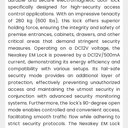
durable and secure electromagnetic door lock
specifically designed for high-security access
control applications. With an impressive tenacity
of 280 kg (600 lbs), this lock offers superior
holding force, ensuring the integrity and safety of
premise entrances, cabinets, drawers, and other
critical areas that demand stringent security
measures. Operating on a DC12V voltage, the
Nexakey EM Lock is powered by a DC12V/500mA
current, demonstrating its energy efficiency and
compatibility with various setups. Its fail-safe
security mode provides an additional layer of
protection, effectively preventing unauthorized
access and maintaining the utmost security in
conjunction with advanced security monitoring
systems. Furthermore, the lock's 90-degree open
mode enables controlled and convenient access,
facilitating smooth traffic flow while adhering to
strict security protocols. The Nexakey EM Lock