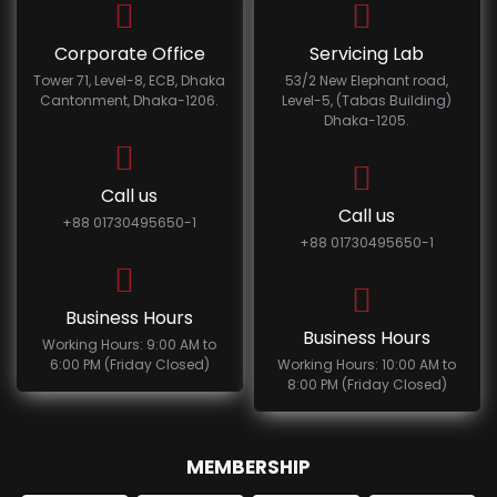
Corporate Office
Servicing Lab
Tower 71, Level-8, ECB, Dhaka
53/2 New Elephant road,
Cantonment, Dhaka-1206.
Level-5, (Tabas Building)
Dhaka-1205.
Call us
Call us
+88 01730495650-1
+88 01730495650-1
Business Hours
Business Hours
Working Hours: 9:00 AM to
6:00 PM (Friday Closed)
Working Hours: 10:00 AM to
8:00 PM (Friday Closed)
MEMBERSHIP