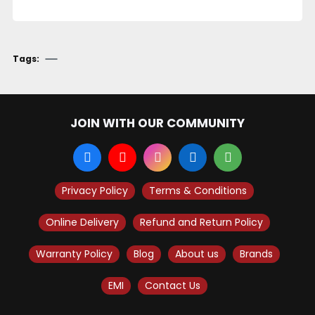
Tags:
JOIN WITH OUR COMMUNITY
Privacy Policy
Terms & Conditions
Online Delivery
Refund and Return Policy
Warranty Policy
Blog
About us
Brands
EMI
Contact Us