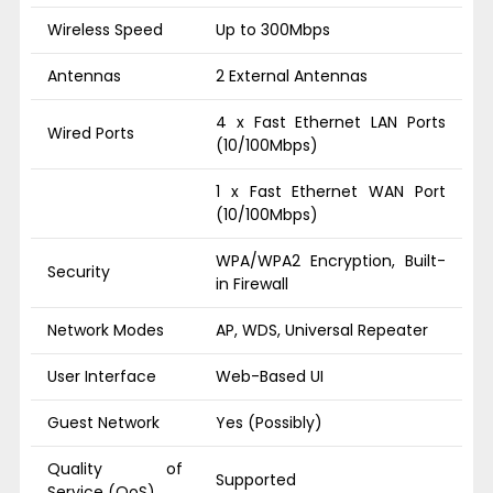
Wireless Speed
Up to 300Mbps
Antennas
2 External Antennas
4 x Fast Ethernet LAN Ports
Wired Ports
(10/100Mbps)
1 x Fast Ethernet WAN Port
(10/100Mbps)
WPA/WPA2 Encryption, Built-
Security
in Firewall
Network Modes
AP, WDS, Universal Repeater
User Interface
Web-Based UI
Guest Network
Yes (Possibly)
Quality of
Supported
Service (QoS)