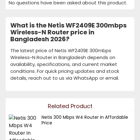
No questions have been asked about this product.
What is the Netis WF2409E 300mbps
Wireless-N Router price in
Bangladesh 2026?
The latest price of Netis WF2409E 300mbps
Wireless-N Router in Bangladesh depends on
availability, specifications, and current market
conditions. For quick pricing updates and stock
details, reach out to us via WhatsApp or email.
Related Product
Netis 300 Mbps W4 Router in Affordable
Price