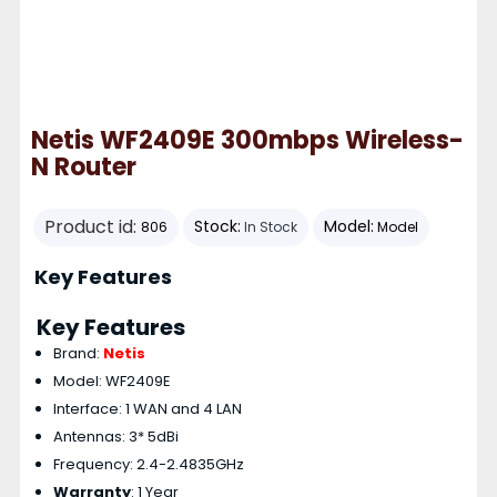
Netis WF2409E 300mbps Wireless-
N Router
Product id:
Stock:
Model:
806
In Stock
Model
Key Features
Key Features
Brand:
Netis
Model: WF2409E
Interface: 1 WAN and 4 LAN
Antennas: 3* 5dBi
Frequency: 2.4-2.4835GHz
Warranty
: 1 Year