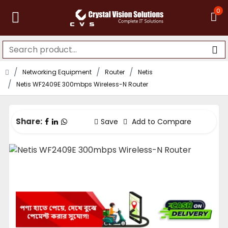
0
Networking Equipment
Router
Netis
Netis WF2409E 300mbps Wireless-N Router
Share:
Save
Add to Compare