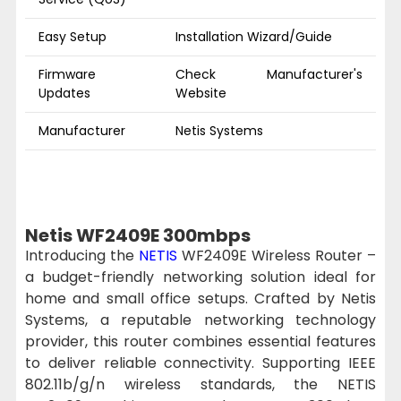
Easy Setup
Installation Wizard/Guide
Firmware
Check Manufacturer's
Updates
Website
Manufacturer
Netis Systems
Netis WF2409E 300mbps
Introducing the
NETIS
WF2409E Wireless Router –
a budget-friendly networking solution ideal for
home and small office setups. Crafted by Netis
Systems, a reputable networking technology
provider, this router combines essential features
to deliver reliable connectivity. Supporting IEEE
802.11b/g/n wireless standards, the NETIS