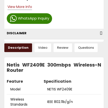
View More Info
WhatsApp Inquiry
DISCLAIMER
Description
Video
Review
Questions
Netis WF2409E 300mbps Wireless-N
Router
Feature
Specification
Model
NETIS WF2409E
Wireless
IEEE 802.11b/g/n
Standards