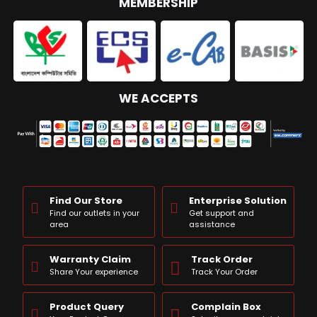
MEMBERSHIP
WE ACCEPTS
Find Our Store
Enterprise Solution
Find our outlets in your
Get support and
area
assistance
Warranty Claim
Track Order
Share Your experience
Track Your Order
Product Query
Complain Box