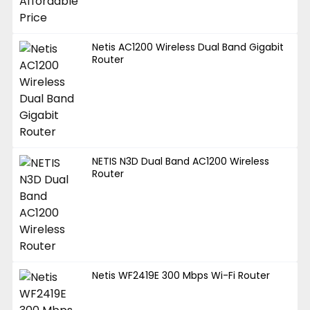
Netis AC1200 Wireless Dual Band Gigabit
Router
NETIS N3D Dual Band AC1200 Wireless
Router
Netis WF2419E 300 Mbps Wi-Fi Router