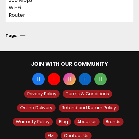
Tags:
JOIN WITH OUR COMMUNITY
Privacy Policy
Terms & Conditions
Online Delivery
Refund and Return Policy
Warranty Policy
Blog
About us
Brands
EMI
Contact Us