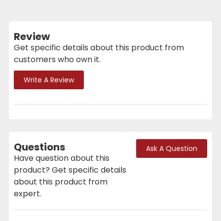
Review
Get specific details about this product from
customers who own it.
Write A Review
Questions
Ask A Question
Have question about this
product? Get specific details
about this product from
expert.