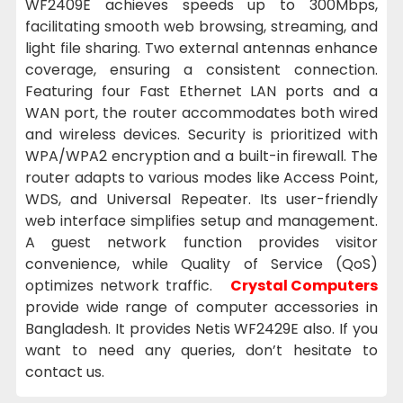
WF2409E achieves speeds up to 300Mbps,
facilitating smooth web browsing, streaming, and
light file sharing. Two external antennas enhance
coverage, ensuring a consistent connection.
Featuring four Fast Ethernet LAN ports and a
WAN port, the router accommodates both wired
and wireless devices. Security is prioritized with
WPA/WPA2 encryption and a built-in firewall. The
router adapts to various modes like Access Point,
WDS, and Universal Repeater. Its user-friendly
web interface simplifies setup and management.
A guest network function provides visitor
convenience, while Quality of Service (QoS)
optimizes network traffic.
Crystal Computers
provide wide range of computer accessories in
Bangladesh. It provides Netis WF2429E also. If you
want to need any queries, don’t hesitate to
contact us.