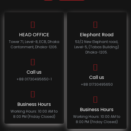
HEAD OFFICE
Elephant Road
Tower 71, Level-8, ECB, Dhaka
53/2 New Elephant road,
Cantonment, Dhaka-1206.
Level-5, (Tabas Building)
Dhaka-1205.
Call us
Call us
+88 01730495650-1
+88 01730495650
Business Hours
Business Hours
Working Hours: 10:00 AM to
8:00 PM (Friday Closed)
Working Hours: 10:00 AM to
8:00 PM (Friday Closed)