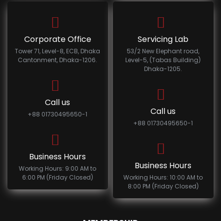
Corporate Office
Servicing Lab
Tower 71, Level-8, ECB, Dhaka
53/2 New Elephant road,
Cantonment, Dhaka-1206.
Level-5, (Tabas Building)
Dhaka-1205.
Call us
Call us
+88 01730495650-1
+88 01730495650-1
Business Hours
Business Hours
Working Hours: 9:00 AM to
6:00 PM (Friday Closed)
Working Hours: 10:00 AM to
8:00 PM (Friday Closed)