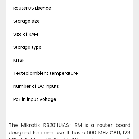
RouterOS Lisence
Storage size
Size of RAM
Storage type
MTBF
Tested ambient temperature
Number of DC inputs
PoE in input Voltage
The Mikrotik RB2011UiAS- RM is a router board
designed for inner use. It has a 600 MHz CPU, 128