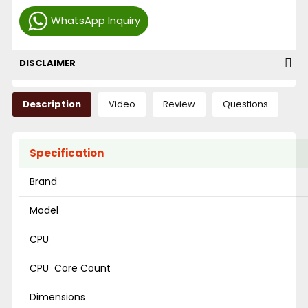
WhatsApp Inquiry
DISCLAIMER
Description
Video
Review
Questions
Specification
Brand
Model
CPU
CPU Core Count
Dimensions