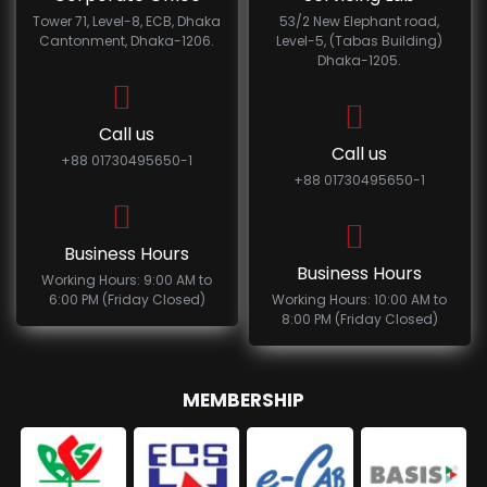
Tower 71, Level-8, ECB, Dhaka
53/2 New Elephant road,
Cantonment, Dhaka-1206.
Level-5, (Tabas Building)
Dhaka-1205.
Call us
Call us
+88 01730495650-1
+88 01730495650-1
Business Hours
Business Hours
Working Hours: 9:00 AM to
6:00 PM (Friday Closed)
Working Hours: 10:00 AM to
8:00 PM (Friday Closed)
MEMBERSHIP