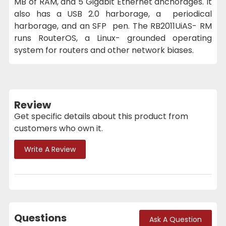
MB of RAM, and 5 Gigabit Ethernet anchorages. It
also has a USB 2.0 harborage, a periodical
harborage, and an SFP pen. The RB2011UiAS- RM
runs RouterOS, a Linux- grounded operating
system for routers and other network biases.
Review
Get specific details about this product from
customers who own it.
Write A Review
Questions
Ask A Question