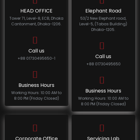
HEAD OFFICE
Elephant Road
Tower 71, Level-8, ECB, Dhaka
53/2 New Elephant road,
Cantonment, Dhaka-1206.
Level-5, (Tabas Building)
Dhaka-1205.
Call us
Call us
+88 01730495650-1
+88 01730495650
Business Hours
Business Hours
Working Hours: 10:00 AM to
8:00 PM (Friday Closed)
Working Hours: 10:00 AM to
8:00 PM (Friday Closed)
Corporate Office
Servicing Lab