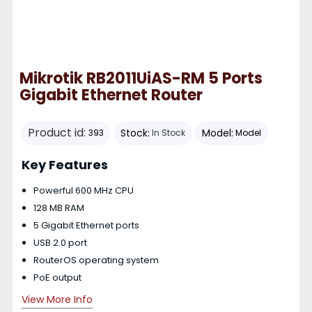
Mikrotik RB2011UiAS-RM 5 Ports
Gigabit Ethernet Router
Product id:
Stock:
Model:
393
In Stock
Model
Key Features
Powerful 600 MHz CPU
128 MB RAM
5 Gigabit Ethernet ports
USB 2.0 port
RouterOS operating system
PoE output
View More Info