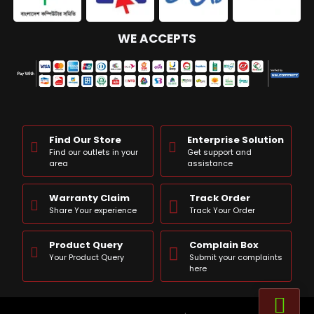
WE ACCEPTS
Find Our Store
Enterprise Solution
Find our outlets in your
Get support and
area
assistance
Warranty Claim
Track Order
Share Your experience
Track Your Order
Product Query
Complain Box
Your Product Query
Submit your complaints
here