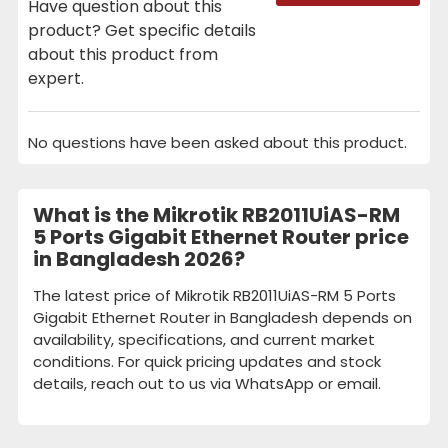
Have question about this
product? Get specific details
about this product from
expert.
No questions have been asked about this product.
What is the Mikrotik RB2011UiAS-RM
5 Ports Gigabit Ethernet Router price
in Bangladesh 2026?
The latest price of Mikrotik RB2011UiAS-RM 5 Ports
Gigabit Ethernet Router in Bangladesh depends on
availability, specifications, and current market
conditions. For quick pricing updates and stock
details, reach out to us via WhatsApp or email.