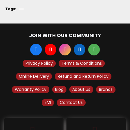
Tags:
JOIN WITH OUR COMMUNITY
Privacy Policy
Terms & Conditions
Online Delivery
Refund and Return Policy
Warranty Policy
Blog
About us
Brands
EMI
Contact Us