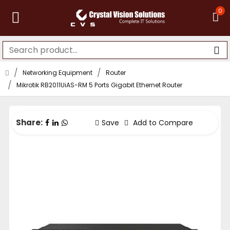
0
Networking Equipment
Router
Mikrotik RB2011UiAS-RM 5 Ports Gigabit Ethernet Router
Share:
Save
Add to Compare