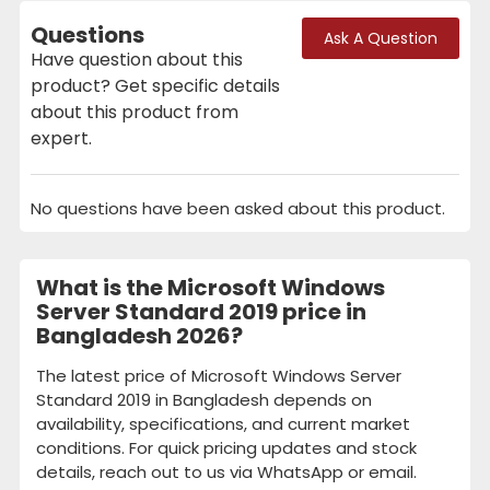
Questions
Ask A Question
Have question about this
product? Get specific details
about this product from
expert.
No questions have been asked about this product.
What is the Microsoft Windows
Server Standard 2019 price in
Bangladesh 2026?
The latest price of Microsoft Windows Server
Standard 2019 in Bangladesh depends on
availability, specifications, and current market
conditions. For quick pricing updates and stock
details, reach out to us via WhatsApp or email.