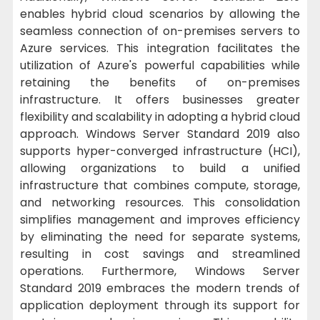
enables hybrid cloud scenarios by allowing the
seamless connection of on-premises servers to
Azure services. This integration facilitates the
utilization of Azure's powerful capabilities while
retaining the benefits of on-premises
infrastructure. It offers businesses greater
flexibility and scalability in adopting a hybrid cloud
approach. Windows Server Standard 2019 also
supports hyper-converged infrastructure (HCI),
allowing organizations to build a unified
infrastructure that combines compute, storage,
and networking resources. This consolidation
simplifies management and improves efficiency
by eliminating the need for separate systems,
resulting in cost savings and streamlined
operations. Furthermore, Windows Server
Standard 2019 embraces the modern trends of
application deployment through its support for