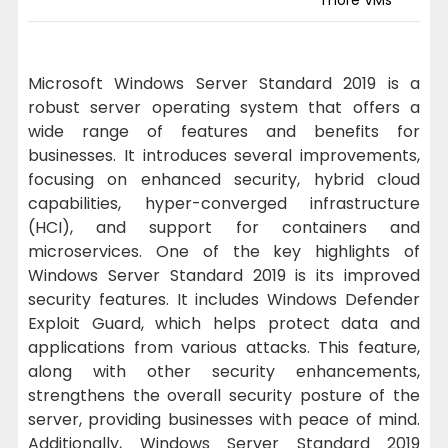
Microsoft Windows Server Standard 2019 is a
robust server operating system that offers a
wide range of features and benefits for
businesses. It introduces several improvements,
focusing on enhanced security, hybrid cloud
capabilities, hyper-converged infrastructure
(HCI), and support for containers and
microservices. One of the key highlights of
Windows Server Standard 2019 is its improved
security features. It includes Windows Defender
Exploit Guard, which helps protect data and
applications from various attacks. This feature,
along with other security enhancements,
strengthens the overall security posture of the
server, providing businesses with peace of mind.
Additionally, Windows Server Standard 2019