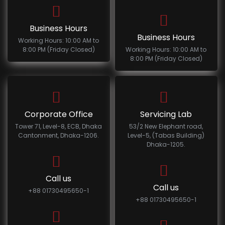
Business Hours
Business Hours
Working Hours: 10:00 AM to
8:00 PM (Friday Closed)
Working Hours: 10:00 AM to
8:00 PM (Friday Closed)
Corporate Office
Servicing Lab
Tower 71, Level-8, ECB, Dhaka
53/2 New Elephant road,
Cantonment, Dhaka-1206.
Level-5, (Tabas Building)
Dhaka-1205.
Call us
Call us
+88 01730495650-1
+88 01730495650-1