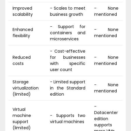
Improved
- Scales to meet
- None
scalability
business growth
mentioned
- Support for
Enhanced
- None
containers and
flexibility
mentioned
microservices
- Cost-effective
Reduced
for businesses
- None
costs
with specific
mentioned
user count
Storage
- Limited support
- None
virtualization
in the Standard
mentioned
(limited)
edition
-
Virtual
Datacenter
machine
- Supports two
edition
support
virtual machines
supports
(limited)
more VMs