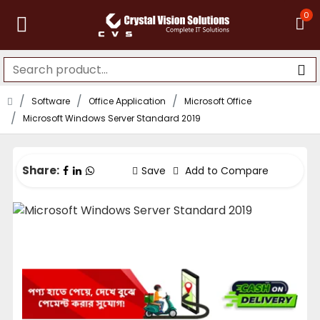
0
Software
Office Application
Microsoft Office
Microsoft Windows Server Standard 2019
Share:
Save
Add to Compare