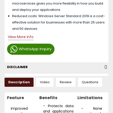
microservices gives you more flexibility in how you build
and deploy your applications.
Reduced costs: Windows Server Standard 2019 is a cost-
effective solution for businesses with more than 25 users
and 50 devices.
View More Info
WhatsApp Inquiry
DISCLAIMER
Description
Video
Review
Questions
Feature
Benefits
Limitations
- Protects data
Improved
- None
and applications