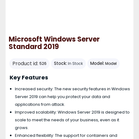
Microsoft Windows Server
Standard 2019
Product id:
Stock:
Model:
526
In Stock
Model
Key Features
Increased security: The new security features in Windows
Server 2019 can help you protect your data and
applications from attack.
Improved scalability: Windows Server 2019 is designed to
scale to meet the needs of your business, even as it
grows.
Enhanced flexibility: The support for containers and