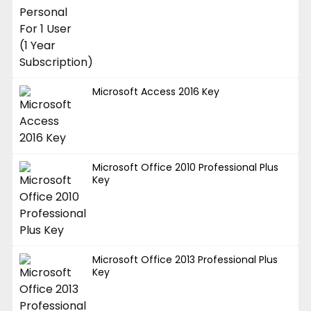
Microsoft Access 2016 Key
Microsoft Office 2010 Professional Plus
Key
Microsoft Office 2013 Professional Plus
Key