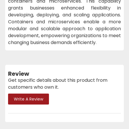
containers and microservices. This capability
grants businesses enhanced flexibility in
developing, deploying, and scaling applications.
Containers and microservices enable a more
modular and scalable approach to application
development, empowering organizations to meet
changing business demands efficiently.
Review
Get specific details about this product from
customers who own it.
Write A Review