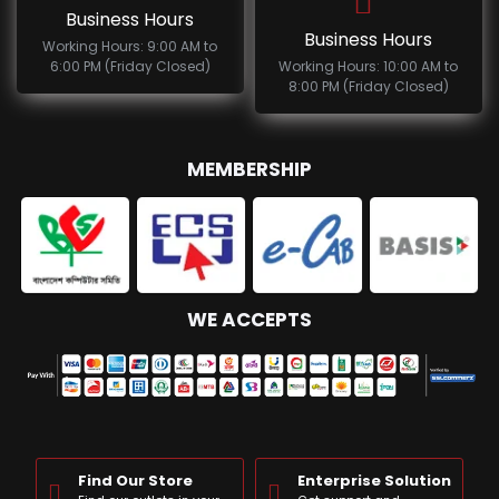
Business Hours
Business Hours
Working Hours: 9:00 AM to
6:00 PM (Friday Closed)
Working Hours: 10:00 AM to
8:00 PM (Friday Closed)
MEMBERSHIP
WE ACCEPTS
Find Our Store
Enterprise Solution