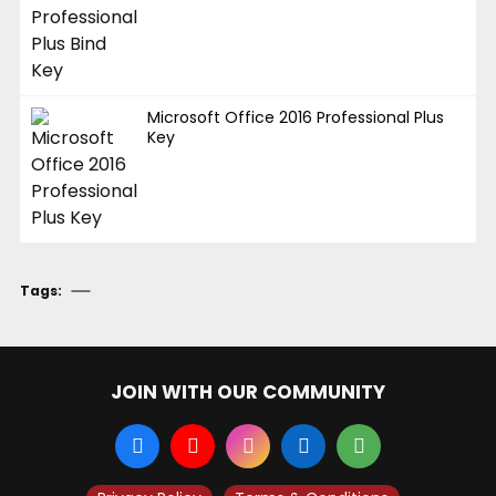
Microsoft Office 2016 Professional Plus
Key
Tags:
JOIN WITH OUR COMMUNITY