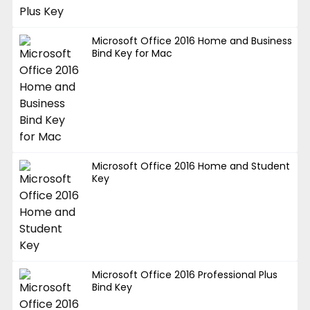
Microsoft Office 2016 Home and Business
Bind Key for Mac
Microsoft Office 2016 Home and Student
Key
Microsoft Office 2016 Professional Plus
Bind Key