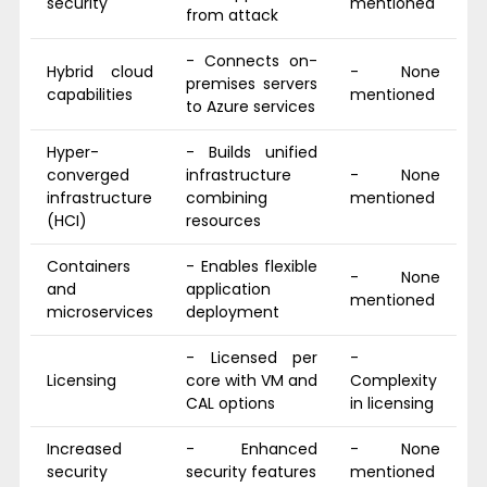
security
mentioned
from attack
- Connects on-
Hybrid cloud
- None
premises servers
capabilities
mentioned
to Azure services
Hyper-
- Builds unified
converged
infrastructure
- None
infrastructure
combining
mentioned
(HCI)
resources
Containers
- Enables flexible
- None
and
application
mentioned
microservices
deployment
- Licensed per
-
Licensing
core with VM and
Complexity
CAL options
in licensing
Increased
- Enhanced
- None
security
security features
mentioned