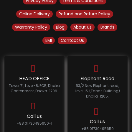
Privacy Policy
Terms & Conditions
Online Delivery
Refund and Return Policy
Warranty Policy
Blog
About us
Brands
EMI
Contact Us
HEAD OFFICE
Elephant Road
Tower 71, Level-8, ECB, Dhaka
53/2 New Elephant road,
Cantonment, Dhaka-1206.
Level-5, (Tabas Building)
Dhaka-1205.
Call us
Call us
+88 01730495650-1
+88 01730495650