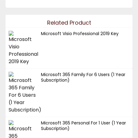
Related Product
Microsoft Visio Professional 2019 Key
Microsoft 365 Family For 6 Users (1 Year
Subscription)
Microsoft 365 Personal For 1 User (1 Year
Subscription)