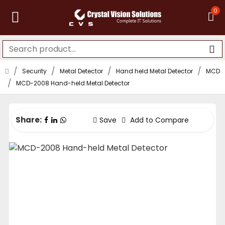
0
Security
Metal Detector
Hand held Metal Detector
MCD
MCD-2008 Hand-held Metal Detector
Share:
Save
Add to Compare