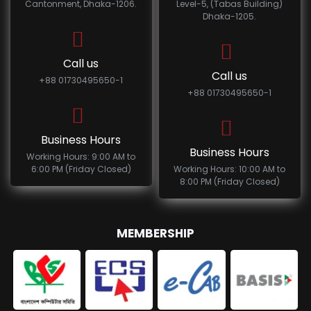
Cantonment, Dhaka-1206.
Level-5, (Tabas Building)
Dhaka-1205.
Call us
Call us
+88 01730495650-1
+88 01730495650-1
Business Hours
Business Hours
Working Hours: 9:00 AM to
6:00 PM (Friday Closed)
Working Hours: 10:00 AM to
8:00 PM (Friday Closed)
MEMBERSHIP