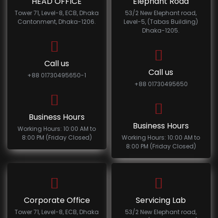
HEAD OFFICE
Elephant Road
Tower 71, Level-8, ECB, Dhaka
53/2 New Elephant road,
Cantonment, Dhaka-1206.
Level-5, (Tabas Building)
Dhaka-1205.
Call us
Call us
+88 01730495650-1
+88 01730495650
Business Hours
Business Hours
Working Hours: 10:00 AM to
8:00 PM (Friday Closed)
Working Hours: 10:00 AM to
8:00 PM (Friday Closed)
Corporate Office
Servicing Lab
Tower 71, Level-8, ECB, Dhaka
53/2 New Elephant road,