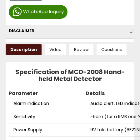
WhatsApp Inquiry
DISCLAIMER
Description
Video
Review
Questions
Specification of MCD-2008 Hand-
held Metal Detector
Parameter
Details
Alarm Indication
Audio alert, LED indicat
Sensitivity
≥6cm (for a RMB one 
Power Supply
9V fold battery (6F22N