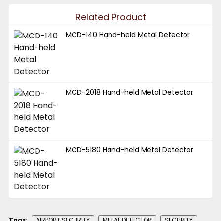
Related Product
MCD-140 Hand-held Metal Detector
MCD-2018 Hand-held Metal Detector
MCD-5180 Hand-held Metal Detector
Tags:
AIRPORT SECURITY
METAL DETECTOR
SECURITY