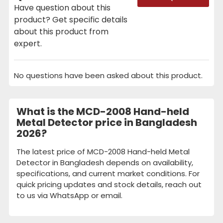
Have question about this
product? Get specific details
about this product from
expert.
No questions have been asked about this product.
What is the MCD-2008 Hand-held
Metal Detector price in Bangladesh
2026?
The latest price of MCD-2008 Hand-held Metal
Detector in Bangladesh depends on availability,
specifications, and current market conditions. For
quick pricing updates and stock details, reach out
to us via WhatsApp or email.