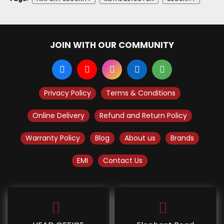
JOIN WITH OUR COMMUNITY
Privacy Policy
Terms & Conditions
Online Delivery
Refund and Return Policy
Warranty Policy
Blog
About us
Brands
EMI
Contact Us