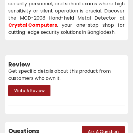
security personnel, and school exams where high
sensitivity or silent operation is crucial. Discover
the MCD-2008 Hand-held Metal Detector at
Crystal Computers
, your one-stop shop for
cutting-edge security solutions in Bangladesh.
Review
Get specific details about this product from
customers who own it.
Write A Review
Questions
Ask A Question