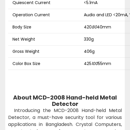
Quiescent Current
<5.1mA
Operation Current
Audio and LED <20mA,
Body Size
420
80
40mm
Net Weight
330g
Gross Weight
406g
Color Box Size
425
100
55mm
About MCD-2008 Hand-held Metal
Detector
Introducing the MCD-2008 Hand-held Metal
Detector, a must-have security tool for various
applications in Bangladesh. Crystal Computers,