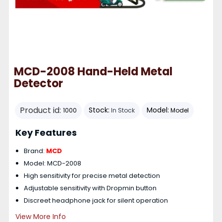
MCD-2008 Hand-Held Metal
Detector
Product id:
Stock:
Model:
1000
In Stock
Model
Key Features
Brand:
MCD
Model: MCD-2008
High sensitivity for precise metal detection
Adjustable sensitivity with Dropmin button
Discreet headphone jack for silent operation
View More Info