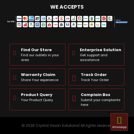
WE ACCEPTS
Find Our Store
Enterprise Solution
Find our outlets in your
Get support and
area
assistance
Warranty Claim
Track Order
Share Your experience
Track Your Order
Product Query
Complain Box
Your Product Query
Submit your complaints
here
© 2026 Crystal Vision Solutions| All rights reserved
WhatsApp