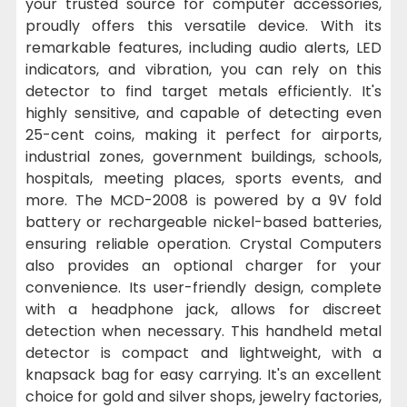
your trusted source for computer accessories,
proudly offers this versatile device. With its
remarkable features, including audio alerts, LED
indicators, and vibration, you can rely on this
detector to find target metals efficiently. It's
highly sensitive, and capable of detecting even
25-cent coins, making it perfect for airports,
industrial zones, government buildings, schools,
hospitals, meeting places, sports events, and
more. The MCD-2008 is powered by a 9V fold
battery or rechargeable nickel-based batteries,
ensuring reliable operation. Crystal Computers
also provides an optional charger for your
convenience. Its user-friendly design, complete
with a headphone jack, allows for discreet
detection when necessary. This handheld metal
detector is compact and lightweight, with a
knapsack bag for easy carrying. It's an excellent
choice for gold and silver shops, jewelry factories,