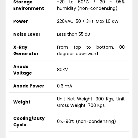
Storage
-20 to 60°C / 20 - 95%
Environment
humidity (non-condensing)
Power
220VAC, 50 ± 3Hz, Max 1.0 KW
Noise Level
Less than 55 dB
X-Ray
From top to bottom, 80
Generator
degrees downward
Anode
80KV
Voltage
Anode Power
0.6 mA
Unit Net Weight: 900 Kgs, Unit
Weight
Gross Weight: 700 Kgs
Cooling/Duty
0%-90% (non-condensing)
Cycle