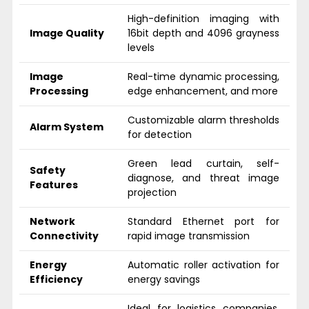
High-definition imaging with
Image Quality
16bit depth and 4096 grayness
levels
Image
Real-time dynamic processing,
Processing
edge enhancement, and more
Customizable alarm thresholds
Alarm System
for detection
Green lead curtain, self-
Safety
diagnose, and threat image
Features
projection
Network
Standard Ethernet port for
Connectivity
rapid image transmission
Energy
Automatic roller activation for
Efficiency
energy savings
Ideal for logistics companies,