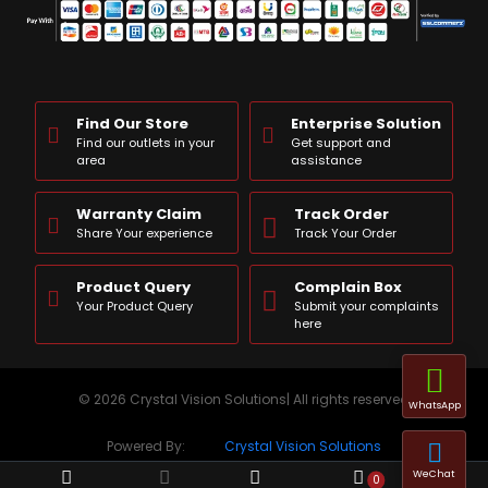
Find Our Store
Enterprise Solution
Find our outlets in your
Get support and
area
assistance
Warranty Claim
Track Order
Share Your experience
Track Your Order
Product Query
Complain Box
Your Product Query
Submit your complaints
here
© 2026 Crystal Vision Solutions| All rights reserved
WhatsApp
Powered By:
Crystal Vision Solutions
WeChat
0