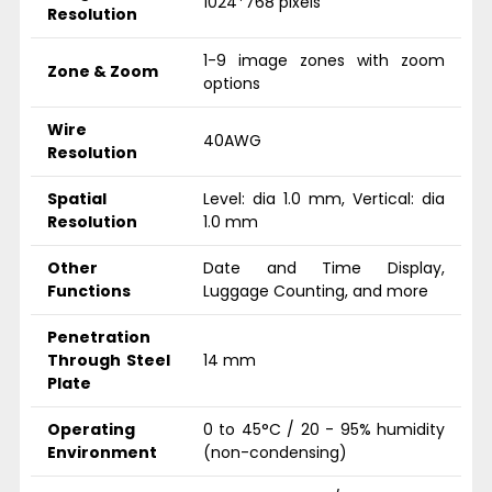
1024*768 pixels
Resolution
1-9 image zones with zoom
Zone & Zoom
options
Wire
40AWG
Resolution
Spatial
Level: dia 1.0 mm, Vertical: dia
Resolution
1.0 mm
Other
Date and Time Display,
Functions
Luggage Counting, and more
Penetration
Through Steel
14 mm
Plate
Operating
0 to 45°C / 20 - 95% humidity
Environment
(non-condensing)