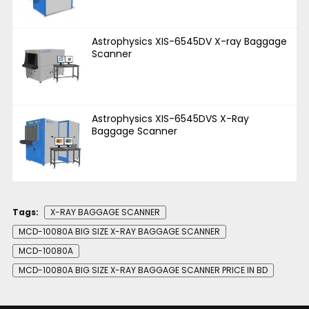
Astrophysics XIS-6545DV X-ray Baggage
Scanner
Astrophysics XIS-6545DVS X-Ray
Baggage Scanner
Tags:
X-RAY BAGGAGE SCANNER
MCD-10080A BIG SIZE X-RAY BAGGAGE SCANNER
MCD-10080A
MCD-10080A BIG SIZE X-RAY BAGGAGE SCANNER PRICE IN BD