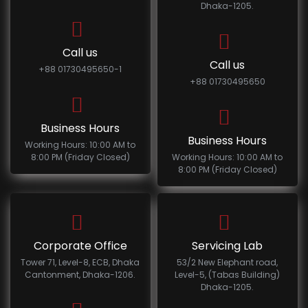
Dhaka-1205.
Call us
Call us
+88 01730495650-1
+88 01730495650
Business Hours
Business Hours
Working Hours: 10:00 AM to
8:00 PM (Friday Closed)
Working Hours: 10:00 AM to
8:00 PM (Friday Closed)
Corporate Office
Servicing Lab
Tower 71, Level-8, ECB, Dhaka
53/2 New Elephant road,
Cantonment, Dhaka-1206.
Level-5, (Tabas Building)
Dhaka-1205.