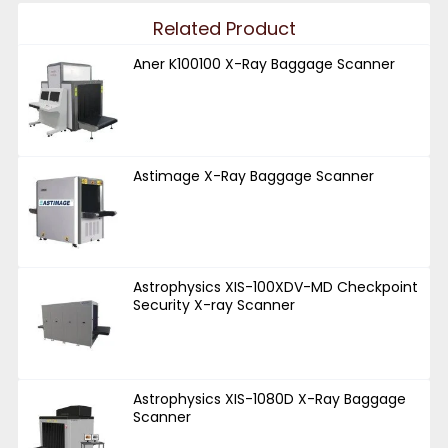
Related Product
Aner K100100 X-Ray Baggage Scanner
Astimage X-Ray Baggage Scanner
Astrophysics XIS-100XDV-MD Checkpoint
Security X-ray Scanner
Astrophysics XIS-1080D X-Ray Baggage
Scanner