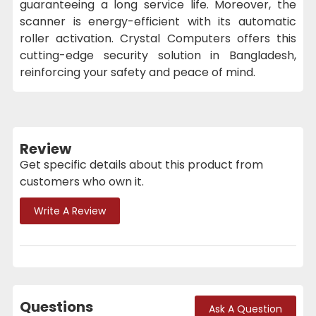
guaranteeing a long service life. Moreover, the
scanner is energy-efficient with its automatic
roller activation. Crystal Computers offers this
cutting-edge security solution in Bangladesh,
reinforcing your safety and peace of mind.
Review
Get specific details about this product from
customers who own it.
Write A Review
Questions
Ask A Question