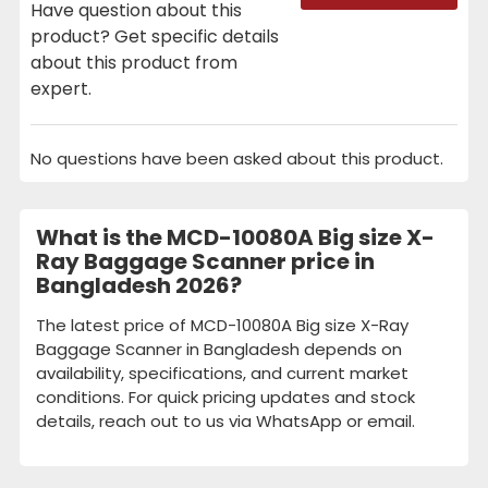
Have question about this
product? Get specific details
about this product from
expert.
No questions have been asked about this product.
What is the MCD-10080A Big size X-
Ray Baggage Scanner price in
Bangladesh 2026?
The latest price of MCD-10080A Big size X-Ray
Baggage Scanner in Bangladesh depends on
availability, specifications, and current market
conditions. For quick pricing updates and stock
details, reach out to us via WhatsApp or email.