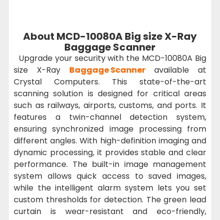
About MCD-10080A Big size X-Ray
Baggage Scanner
Upgrade your security with the MCD-10080A Big
size X-Ray
Baggage Scanner
available at
Crystal Computers. This state-of-the-art
scanning solution is designed for critical areas
such as railways, airports, customs, and ports. It
features a twin-channel detection system,
ensuring synchronized image processing from
different angles. With high-definition imaging and
dynamic processing, it provides stable and clear
performance. The built-in image management
system allows quick access to saved images,
while the intelligent alarm system lets you set
custom thresholds for detection. The green lead
curtain is wear-resistant and eco-friendly,