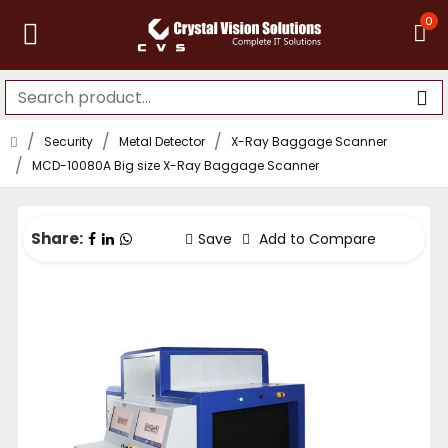
0
Security
Metal Detector
X-Ray Baggage Scanner
MCD-10080A Big size X-Ray Baggage Scanner
Share:
Save
Add to Compare