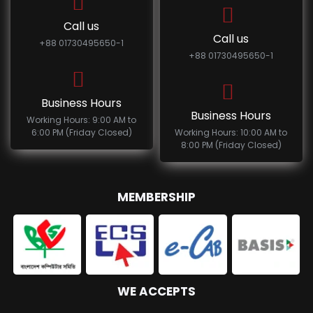
Call us
Call us
+88 01730495650-1
+88 01730495650-1
Business Hours
Business Hours
Working Hours: 9:00 AM to
6:00 PM (Friday Closed)
Working Hours: 10:00 AM to
8:00 PM (Friday Closed)
MEMBERSHIP
WE ACCEPTS