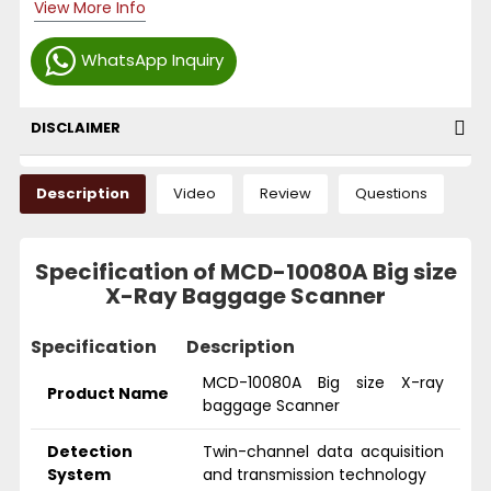
View More Info
WhatsApp Inquiry
DISCLAIMER
Description
Video
Review
Questions
Specification of MCD-10080A Big size
X-Ray Baggage Scanner
Specification
Description
MCD-10080A Big size X-ray
Product Name
baggage Scanner
Detection
Twin-channel data acquisition
System
and transmission technology