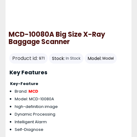
MCD-10080A Big Size X-Ray
Baggage Scanner
Product id:
Stock:
Model:
971
In Stock
Model
Key Features
Key-Feature
Brand:
MCD
Model: MCD-10080A
high-definition image
Dynamic Processing
Intelligent Alarm
Self-Diagnose