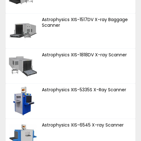
Astrophysics XIS-1517DV X-ray Baggage
Scanner
Astrophysics XIS-1818DV X-ray Scanner
Astrophysics XIS-5335S X-Ray Scanner
Astrophysics XIS-6545 X-ray Scanner