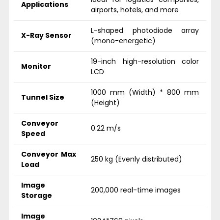
Applications
airports, hotels, and more
L-shaped photodiode array
X-Ray Sensor
(mono-energetic)
19-inch high-resolution color
Monitor
LCD
1000 mm (Width) * 800 mm
Tunnel Size
(Height)
Conveyor
0.22 m/s
Speed
Conveyor Max
250 kg (Evenly distributed)
Load
Image
200,000 real-time images
Storage
Image