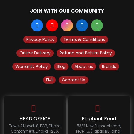
JOIN WITH OUR COMMUNITY
Privacy Policy
Terms & Conditions
Online Delivery
Refund and Return Policy
Warranty Policy
Blog
About us
Brands
EMI
Contact Us
HEAD OFFICE
Elephant Road
Tower 71, Level-8, ECB, Dhaka
53/2 New Elephant road,
Cantonment, Dhaka-1206.
Level-5, (Tabas Building)