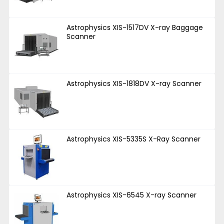
Astrophysics XIS-1517DV X-ray Baggage
Scanner
Astrophysics XIS-1818DV X-ray Scanner
Astrophysics XIS-5335S X-Ray Scanner
Astrophysics XIS-6545 X-ray Scanner