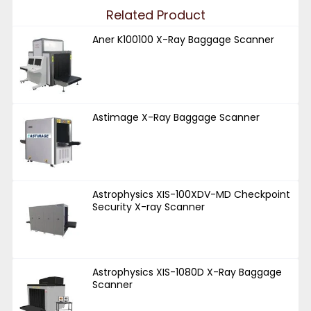
Related Product
Aner K100100 X-Ray Baggage Scanner
Astimage X-Ray Baggage Scanner
Astrophysics XIS-100XDV-MD Checkpoint
Security X-ray Scanner
Astrophysics XIS-1080D X-Ray Baggage
Scanner