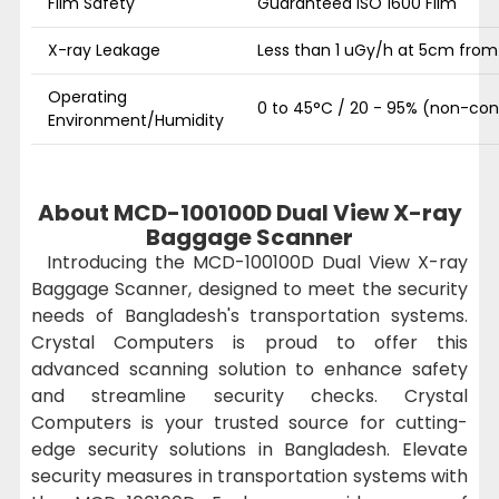
Film Safety
Guaranteed ISO 1600 Film
X-ray Leakage
Less than 1 uGy/h at 5cm fro
Operating
0 to 45°C / 20 - 95% (non-co
Environment/Humidity
About MCD-100100D Dual View X-ray
Baggage Scanner
Introducing the MCD-100100D Dual View X-ray
Baggage Scanner, designed to meet the security
needs of Bangladesh's transportation systems.
Crystal Computers is proud to offer this
advanced scanning solution to enhance safety
and streamline security checks. Crystal
Computers is your trusted source for cutting-
edge security solutions in Bangladesh. Elevate
security measures in transportation systems with