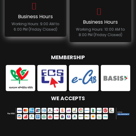
Business Hours
Business Hours
Working Hours: 9:00 AM to
6:00 PM (Friday Closed)
Working Hours: 10:00 AM to
8:00 PM (Friday Closed)
MEMBERSHIP
WE ACCEPTS