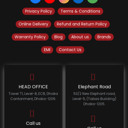
Privacy Policy
Terms & Conditions
Online Delivery
Refund and Return Policy
Warranty Policy
Blog
About us
Brands
EMI
Contact Us
HEAD OFFICE
Elephant Road
Tower 71, Level-8, ECB, Dhaka
53/2 New Elephant road,
Cantonment, Dhaka-1206.
Level-5, (Tabas Building)
Dhaka-1205.
Call us