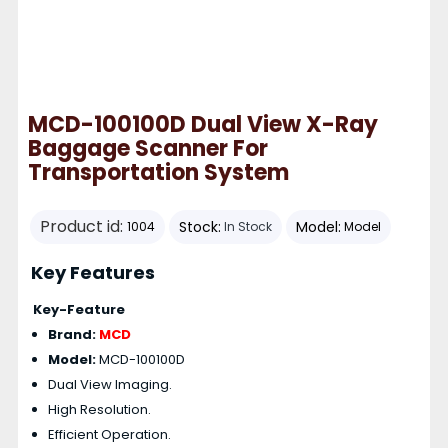
MCD-100100D Dual View X-Ray
Baggage Scanner For
Transportation System
Product id:
Stock:
Model:
1004
In Stock
Model
Key Features
Key-Feature
Brand:
MCD
Model:
MCD-100100D
Dual View Imaging.
High Resolution.
Efficient Operation.