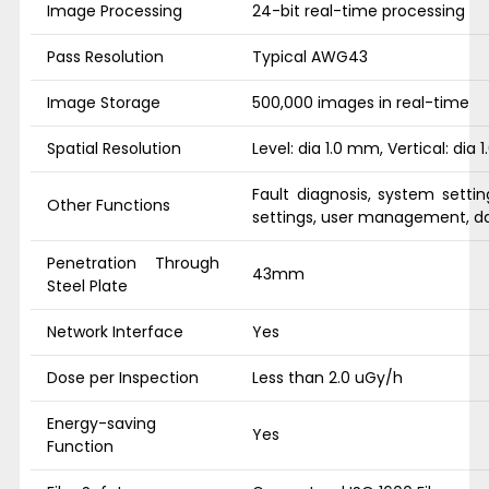
Image Processing
24-bit real-time processing
Pass Resolution
Typical AWG43
Image Storage
500,000 images in real-time
Spatial Resolution
Level: dia 1.0 mm, Vertical: dia
Fault diagnosis, system settin
Other Functions
settings, user management, da
Penetration Through
43mm
Steel Plate
Network Interface
Yes
Dose per Inspection
Less than 2.0 uGy/h
Energy-saving
Yes
Function