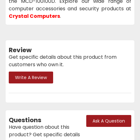
the MCD-100100D. Explore our wide range of
computer accessories and security products at
Crystal Computers
.
Review
Get specific details about this product from
customers who own it.
Write A Review
Questions
Ask A Question
Have question about this
product? Get specific details