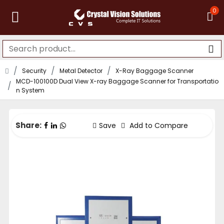
0
Security
Metal Detector
X-Ray Baggage Scanner
MCD-100100D Dual View X-ray Baggage Scanner for Transportatio
n System
Share:
Save
Add to Compare