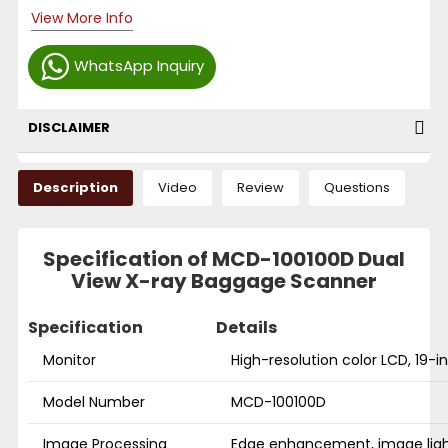
View More Info
WhatsApp Inquiry
DISCLAIMER
Description
Video
Review
Questions
Specification of MCD-100100D Dual
View X-ray Baggage Scanner
Specification
Details
Monitor
High-resolution color LCD, 19-
Model Number
MCD-100100D
Image Processing
Edge enhancement, image ligh