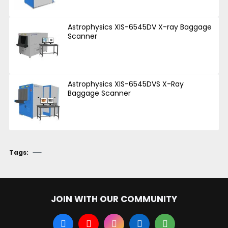
Astrophysics XIS-6545DV X-ray Baggage
Scanner
Astrophysics XIS-6545DVS X-Ray
Baggage Scanner
Tags:
JOIN WITH OUR COMMUNITY