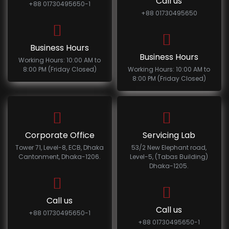
Call us
+88 01730495650-1
+88 01730495650
Business Hours
Business Hours
Working Hours: 10:00 AM to
8:00 PM (Friday Closed)
Working Hours: 10:00 AM to
8:00 PM (Friday Closed)
Corporate Office
Servicing Lab
Tower 71, Level-8, ECB, Dhaka
53/2 New Elephant road,
Cantonment, Dhaka-1206.
Level-5, (Tabas Building)
Dhaka-1205.
Call us
Call us
+88 01730495650-1
+88 01730495650-1