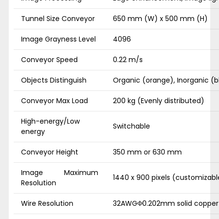
Tunnel Size Conveyor
650 mm (W) x 500 mm (H)
Image Grayness Level
4096
Conveyor Speed
0.22 m/s
Objects Distinguish
Organic (orange), Inorganic (b
Conveyor Max Load
200 kg (Evenly distributed)
High-energy/Low
Switchable
energy
Conveyor Height
350 mm or 630 mm
Image Maximum
1440 x 900 pixels (customizabl
Resolution
Wire Resolution
32AWGΦ0.202mm solid copper 