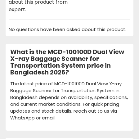
about this product from
expert.
No questions have been asked about this product.
What is the MCD-100100D Dual View
X-ray Baggage Scanner for
Transportation System price in
Bangladesh 2026?
The latest price of MCD-100100D Dual View X-ray
Baggage Scanner for Transportation System in
Bangladesh depends on availability, specifications,
and current market conditions. For quick pricing
updates and stock details, reach out to us via
WhatsApp or email.