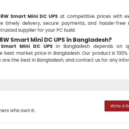
18W Smart Mini DC UPS
at competitive prices with ex
 timely delivery, secure payments, and hassle-free r
rusted supplier for your PC build.
 18W Smart Mini DC UPS
in Bangladesh?
Smart Mini DC UPS
in Bangladesh depends on qu
e best market price in Bangladesh. Our product is 100% 
es are the best in Bangladesh, and contact us for any inf
Write A 
mers who own it.