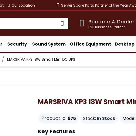
rt
Our Location
Server Spare Parts Partner of the Year A
Become A Dealer
B2B Bussness Partner
r
Security
Sound System
Office Equipment
Desktop
MARSRIVA KP3 18W Smart Mini DC UPS
MARSRIVA KP3 18W Smart Min
Product id:
975
Stock:
In Stock
Model
Key Features