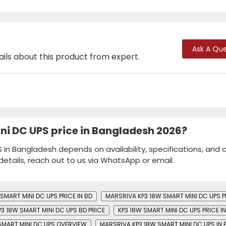
Ask A Que
ails about this product from expert.
ni DC UPS price in Bangladesh 2026?
in Bangladesh depends on availability, specifications, and 
details, reach out to us via WhatsApp or email.
SMART MINI DC UPS PRICE IN BD
MARSRIVA KP3 18W SMART MINI DC UPS P
3 18W SMART MINI DC UPS BD PRICE
KP3 18W SMART MINI DC UPS PRICE I
SMART MINI DC UPS OVERVIEW
MARSRIVA KP3 18W SMART MINI DC UPS IN 