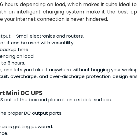
6 hours depending on load, which makes it quite ideal f
ith an intelligent charging system make it the best op
e your internet connection is never hindered.
put – Small electronics and routers.
 it can be used with versatility.
 backup time.
ending on load.
 to 6 hours.
 up, and lets you take it anywhere without hogging your works
ircuit, overcharge, and over-discharge protection design en
t Mini DC UPS
 out of the box and place it on a stable surface.
 the proper DC output ports.
ce is getting powered.
nce.