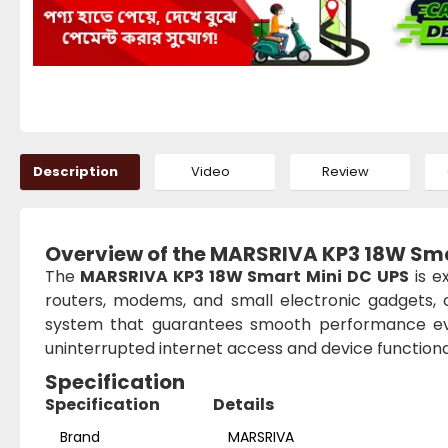
Description
Video
Review
Overview of the MARSRIVA KP3 18W Sma
The
MARSRIVA KP3 18W Smart Mini DC UPS
is e
routers, modems, and small electronic gadgets, 
system that guarantees smooth performance ev
uninterrupted internet access and device functional
Specification
Specification
Details
Brand
MARSRIVA