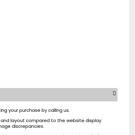
ing your purchase by calling us.
r, and layout compared to the website display
mage discrepancies.