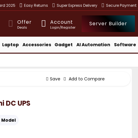
ward 2025
Easy Returns
Super Express Delivery
Secure Payment
Offer
Account
Server Builder
Deals
Login/Register
Laptop
Accessories
Gadget
AI Automation
Software
Save
Add to Compare
i DC UPS
:
Model