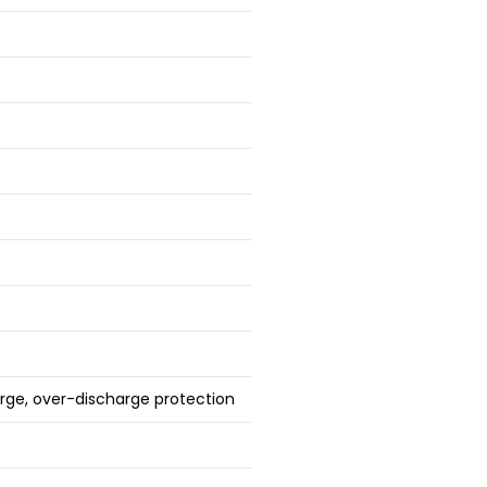
arge, over-discharge protection