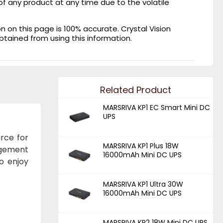
of any product at any time due to the volatile
on this page is 100% accurate. Crystal Vision
obtained from using this information.
Related Product
MARSRIVA KP1 EC Smart Mini DC
UPS
rce for
MARSRIVA KP1 Plus 18W
agement
16000mAh Mini DC UPS
o enjoy
MARSRIVA KP1 Ultra 30W
16000mAh Mini DC UPS
MARSRIVA KP2 18W Mini DC UPS