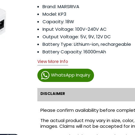
Brand: MARSRIVA
Model: KP3
Capacity: 18W
Input Voltage: 100V-240V AC
Output Voltage: 5V, 9V, 12V DC
Battery Type: Lithium-ion, rechargeable
Battery Capacity: 16000mAh
View More Info
WhatsApp Inquiry
DISCLAIMER
Please confirm availability before complet
The actual product may vary in size, colo
images. Claims will not be accepted for i