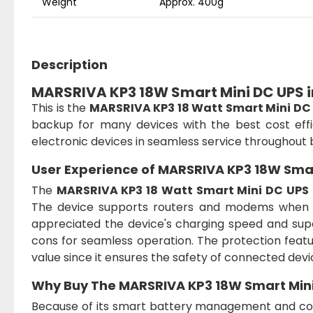
Weight
Approx. 400g
Description
MARSRIVA KP3 18W Smart Mini DC UPS 
This is the
MARSRIVA KP3 18 Watt Smart Mini DC
backup for many devices with the best cost effi
electronic devices in seamless service throughout 
User Experience of
MARSRIVA KP3 18W Smar
The
MARSRIVA KP3 18 Watt Smart Mini DC UPS
The device supports routers and modems when pow
appreciated the device's charging speed and supe
cons for seamless operation. The protection featu
value since it ensures the safety of connected devi
Why Buy The
MARSRIVA KP3 18W Smart Min
Because of its smart battery management and c