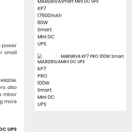
Smart Mini DC UPS
le power
r small
MARSRIVA KP7 PRO 100W Smart
Mini DC UPS
liable.
rs also
s minor
ng more
 DC UPS