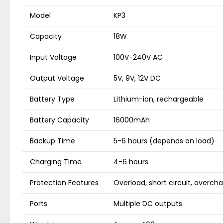
Model
KP3
Capacity
18W
Input Voltage
100V-240V AC
Output Voltage
5V, 9V, 12V DC
Battery Type
Lithium-ion, rechargeable
Battery Capacity
16000mAh
Backup Time
5-6 hours (depends on load)
Charging Time
4-6 hours
Protection Features
Overload, short circuit, overch
Ports
Multiple DC outputs