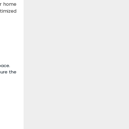
or home
timized
pace.
sure the