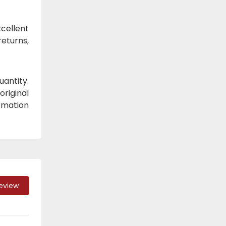
cellent
eturns,
antity.
original
ormation
Review