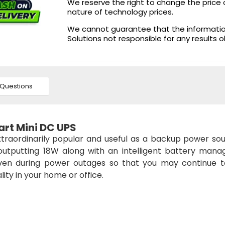
We reserve the right to change the price 
nature of technology prices.
We cannot guarantee that the information 
Solutions not responsible for any results 
Questions
rt Mini DC UPS
xtraordinarily popular and useful as a backup power sou
outputting 18W along with an intelligent battery man
en during power outages so that you may continue t
ity in your home or office.