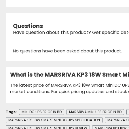
Questions
Have question about this product? Get specific det
No questions have been asked about this product.
What is the MARSRIVA KP3 18W Smart Mi
The latest price of MARSRIVA KP3 18W Smart Mini DC UPS 
market conditions. For quick pricing updates and stock 
Tags:
MINI DC UPS PRICE IN BD
MARSRIVA MINI UPS PRICE IN BD
MARSRIVA KP3 18W SMART MINI DC UPS SPECIFICATION
MARSRIVA KP
MARSRIVA KP3 18W SMART MINI DC UPS REVIEW
MARSRIVA KP3 18W 