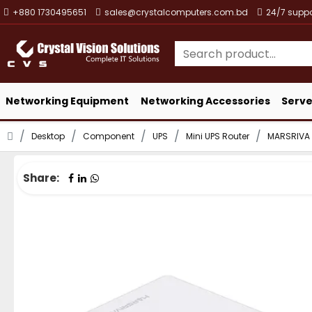
+880 1730495651
sales@crystalcomputers.com.bd
24/7 suppo
Networking Equipment
Networking Accessories
Serve
Desktop
Component
UPS
Mini UPS Router
MARSRIVA
Share: