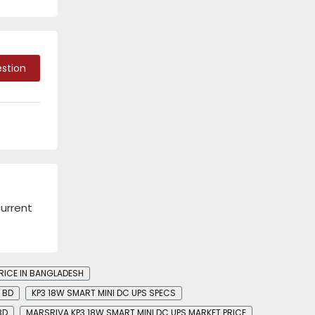
stion
current
RICE IN BANGLADESH
N BD
KP3 18W SMART MINI DC UPS SPECS
BD
MARSRIVA KP3 18W SMART MINI DC UPS MARKET PRICE