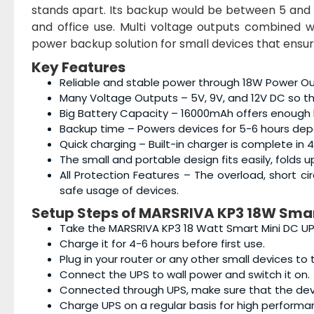
stands apart. Its backup would be between 5 and 
and office use. Multi voltage outputs combined w
power backup solution for small devices that ensur
Key Features
Reliable and stable power through 18W Power Out
Many Voltage Outputs – 5V, 9V, and 12V DC so that
Big Battery Capacity – 16000mAh offers enough
Backup time – Powers devices for 5-6 hours dep
Quick charging – Built-in charger is complete in 4
The small and portable design fits easily, folds
All Protection Features – The overload, short c
safe usage of devices.
Setup Steps of
MARSRIVA KP3 18W Smar
Take the MARSRIVA KP3 18 Watt Smart Mini DC UPS
Charge it for 4-6 hours before first use.
Plug in your router or any other small devices to
Connect the UPS to wall power and switch it on.
Connected through UPS, make sure that the devi
Charge UPS on a regular basis for high performa