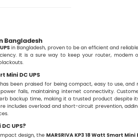
in Bangladesh
 UPS
in Bangladesh, proven to be an efficient and reliab
ciency. It is a sure way to keep your router, modem o
blackouts.
t Mini DC UPS
has been praised for being compact, easy to use, and re
er fails, maintaining internet connectivity. Custome
rb backup time, making it a trusted product despite it
re includes overload and short-circuit prevention, addi
ces.
i DC UPS?
ompact design, the
MARSRIVA KP3 18 Watt Smart Mini