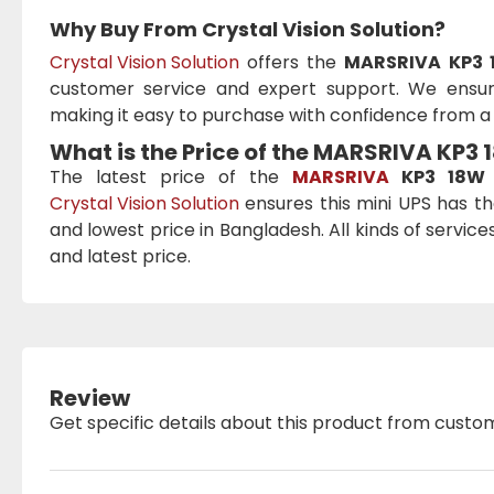
Why Buy From Crystal Vision Solution?
Crystal Vision Solution
offers the
MARSRIVA KP3 
customer service and expert support. We ensure
making it easy to purchase with confidence from a t
What is the Price of the MARSRIVA KP3
The latest price of the
MARSRIVA
KP3 18W 
Crystal Vision Solution
ensures this mini UPS has th
and lowest price in Bangladesh. All kinds of servic
and latest price.
Review
Get specific details about this product from custo