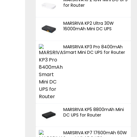
for Router
MARSRIVA KP2 Ultra 30W
16000mAh Mini DC UPS
MARSRIVA KP3 Pro 8400mAh
Smart Mini DC UPS for Router
MARSRIVA KP5 8800mAh Mini
DC UPS for Router
MARSRIVA KP7 17600mAh 60W